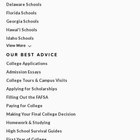
Delaware Schools
Florida Schools
Georgia Schools
Hawai'i Schools
Idaho Schools
View More
OUR BEST ADVICE
College Applications
Admission Essays
College Tours & Campus Visits
Applying for Scholarships
Filling Out the FAFSA
Paying for College
Making Your Final College Decision
Homework & Studying
High School Survival Guides
First Year of College