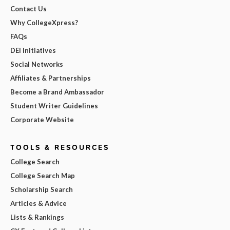
Contact Us
Why CollegeXpress?
FAQs
DEI Initiatives
Social Networks
Affiliates & Partnerships
Become a Brand Ambassador
Student Writer Guidelines
Corporate Website
TOOLS & RESOURCES
College Search
College Search Map
Scholarship Search
Articles & Advice
Lists & Rankings