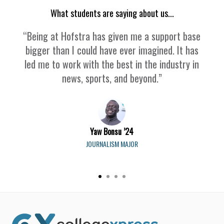
What students are saying about us...
“Being at Hofstra has given me a support base
bigger than I could have ever imagined. It has
led me to work with the best in the industry in
news, sports, and beyond.”
Yaw Bonsu ’24
JOURNALISM MAJOR