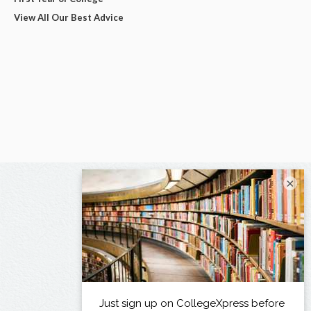
View All Our Best Advice
×