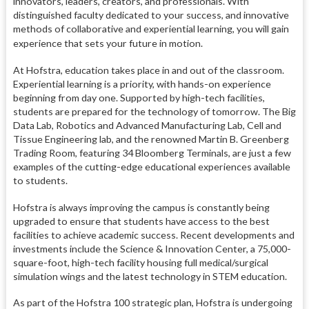
innovators, leaders, creators, and professionals. With
distinguished faculty dedicated to your success, and innovative
methods of collaborative and experiential learning, you will gain
experience that sets your future in motion.
At Hofstra, education takes place in and out of the classroom.
Experiential learning is a priority, with hands-on experience
beginning from day one. Supported by high-tech facilities,
students are prepared for the technology of tomorrow. The Big
Data Lab, Robotics and Advanced Manufacturing Lab, Cell and
Tissue Engineering lab, and the renowned Martin B. Greenberg
Trading Room, featuring 34 Bloomberg Terminals, are just a few
examples of the cutting-edge educational experiences available
to students.
Hofstra is always improving the campus is constantly being
upgraded to ensure that students have access to the best
facilities to achieve academic success. Recent developments and
investments include the Science & Innovation Center, a 75,000-
square-foot, high-tech facility housing full medical/surgical
simulation wings and the latest technology in STEM education.
As part of the Hofstra 100 strategic plan, Hofstra is undergoing