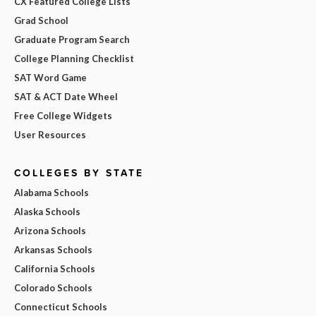
CX Featured College Lists
Grad School
Graduate Program Search
College Planning Checklist
SAT Word Game
SAT & ACT Date Wheel
Free College Widgets
User Resources
COLLEGES BY STATE
Alabama Schools
Alaska Schools
Arizona Schools
Arkansas Schools
California Schools
Colorado Schools
Connecticut Schools