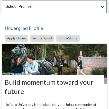
Undergrad Profile
Apply Online
Send an Email
Visit Website
Build momentum toward your
future
Hofstra University is the place for you! Join a community of