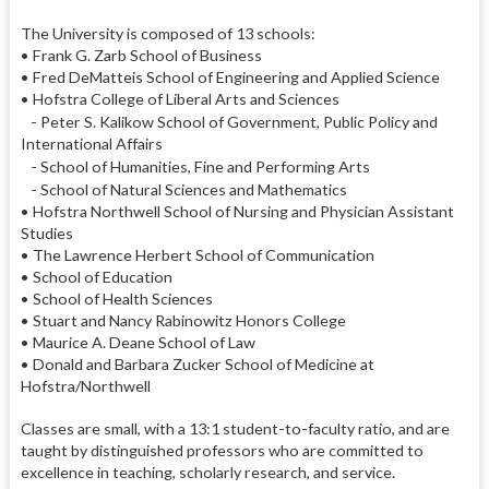
The University is composed of 13 schools:
• Frank G. Zarb School of Business
• Fred DeMatteis School of Engineering and Applied Science
• Hofstra College of Liberal Arts and Sciences
- Peter S. Kalikow School of Government, Public Policy and
International Affairs
- School of Humanities, Fine and Performing Arts
- School of Natural Sciences and Mathematics
• Hofstra Northwell School of Nursing and Physician Assistant
Studies
• The Lawrence Herbert School of Communication
• School of Education
• School of Health Sciences
• Stuart and Nancy Rabinowitz Honors College
• Maurice A. Deane School of Law
• Donald and Barbara Zucker School of Medicine at
Hofstra/Northwell
Classes are small, with a 13:1 student-to-faculty ratio, and are
taught by distinguished professors who are committed to
excellence in teaching, scholarly research, and service.