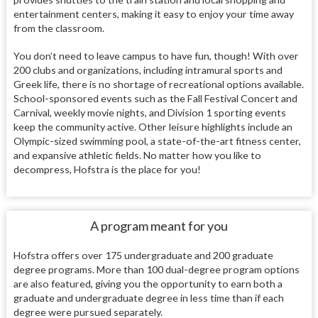
entertainment centers, making it easy to enjoy your time away
from the classroom.
You don’t need to leave campus to have fun, though! With over
200 clubs and organizations, including intramural sports and
Greek life, there is no shortage of recreational options available.
School-sponsored events such as the Fall Festival Concert and
Carnival, weekly movie nights, and Division 1 sporting events
keep the community active. Other leisure highlights include an
Olympic-sized swimming pool, a state-of-the-art fitness center,
and expansive athletic fields. No matter how you like to
decompress, Hofstra is the place for you!
A program meant for you
Hofstra offers over 175 undergraduate and 200 graduate
degree programs. More than 100 dual-degree program options
are also featured, giving you the opportunity to earn both a
graduate and undergraduate degree in less time than if each
degree were pursued separately.