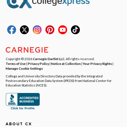
Copyright © 2026
Carnegie Dartlet LLC
. All rights reserved.
Terms of Use
|
Privacy Policy
|
Notice at Collection
|
Your Privacy Rights
|
Manage Cookie Settings
College and University Directory Data provided by the Integrated
Postsecondary Education Data System (IPEDS) from National Center for
Education Statistics (NCES).
ABOUT CX