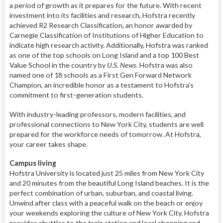
a period of growth as it prepares for the future. With recent
investment into its facilities and research, Hofstra recently
achieved R2 Research Classification, an honor awarded by
Carnegie Classification of Institutions of Higher Education to
indicate high research activity. Additionally, Hofstra was ranked
as one of the top schools on Long Island and a top 100 Best
Value School in the country by
U.S. News
. Hofstra was also
named one of 18 schools as a First Gen Forward Network
Champion, an incredible honor as a testament to Hofstra’s
commitment to first-generation students.
With industry-leading professors, modern facilities, and
professional connections to New York City, students are well
prepared for the workforce needs of tomorrow. At Hofstra,
your career takes shape.
Campus living
Hofstra University is located just 25 miles from New York City
and 20 minutes from the beautiful Long Island beaches. It is the
perfect combination of urban, suburban, and coastal living.
Unwind after class with a peaceful walk on the beach or enjoy
your weekends exploring the culture of New York City. Hofstra
provides shuttles to the train station and local shopping and