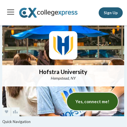
Sign Up
Hofstra University
Hempstead, NY
Yes, connect me!