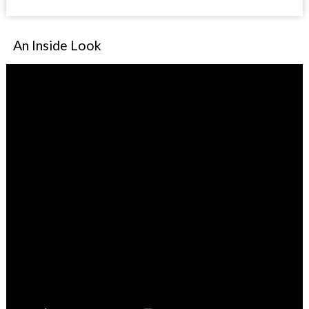
An Inside Look