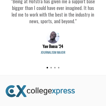
“Being at Hofstra has given me a support base
bigger than I could have ever imagined. It has
led me to work with the best in the industry in
news, sports, and beyond.”
Yaw Bonsu ’24
JOURNALISM MAJOR