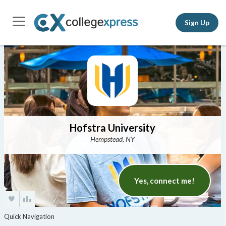
Sign Up
Hofstra University
Hempstead, NY
Yes, connect me!