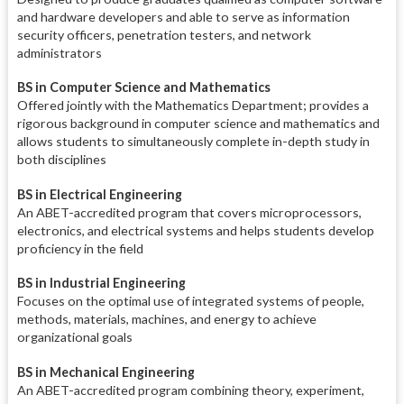
and hardware developers and able to serve as information
security officers, penetration testers, and network
administrators
BS in Computer Science and Mathematics
Offered jointly with the Mathematics Department; provides a
rigorous background in computer science and mathematics and
allows students to simultaneously complete in-depth study in
both disciplines
BS in Electrical Engineering
An ABET-accredited program that covers microprocessors,
electronics, and electrical systems and helps students develop
proficiency in the field
BS in Industrial Engineering
Focuses on the optimal use of integrated systems of people,
methods, materials, machines, and energy to achieve
organizational goals
BS in Mechanical Engineering
An ABET-accredited program combining theory, experiment,