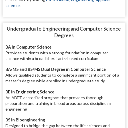
science
.
Undergraduate Engineering and Computer Science
Degrees
BA in Computer Science
Provides students with a strong foundation in computer
science within a broad liberal arts-based curriculum
BA/MS and BS/MS Dual Degree in Computer Science
Allows qualified students to complete a significant portion of a
master’s degree while enrolled in undergraduate study
BE in Engineering Science
An ABET-accredited program that provides thorough
preparation and training in broad areas across disciplines in
engineering
BS in Bioengineering
Designed to bridge the gap between the life sciences and