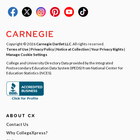
Copyright © 2026
Carnegie Dartlet LLC
. All rights reserved.
Terms of Use
|
Privacy Policy
|
Notice at Collection
|
Your Privacy Rights
|
Manage Cookie Settings
College and University Directory Data provided by the Integrated
Postsecondary Education Data System (IPEDS) from National Center for
Education Statistics (NCES).
ABOUT CX
Contact Us
Why CollegeXpress?