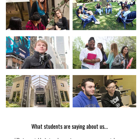
What students are saying about us...