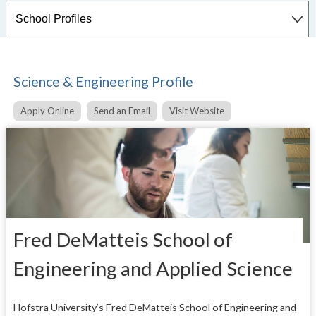
Science & Engineering Profile
Apply Online
Send an Email
Visit Website
Fred DeMatteis School of
Engineering and Applied Science
Hofstra University’s Fred DeMatteis School of Engineering and