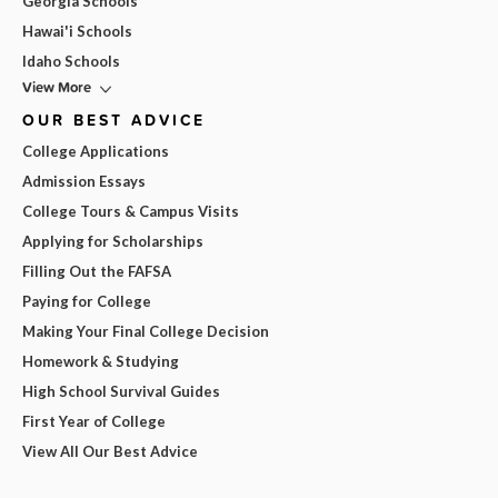
Georgia Schools
Hawai'i Schools
Idaho Schools
View More
OUR BEST ADVICE
College Applications
Admission Essays
College Tours & Campus Visits
Applying for Scholarships
Filling Out the FAFSA
Paying for College
Making Your Final College Decision
Homework & Studying
High School Survival Guides
First Year of College
View All Our Best Advice