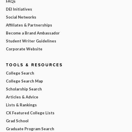
FAQs
DEI Initiatives
Social Networks
Affiliates & Partnerships
Become a Brand Ambassador
Student Writer Guidelines
Corporate Website
TOOLS & RESOURCES
College Search
College Search Map
Scholarship Search
Articles & Advice
Lists & Rankings
CX Featured College Lists
Grad School
Graduate Program Search