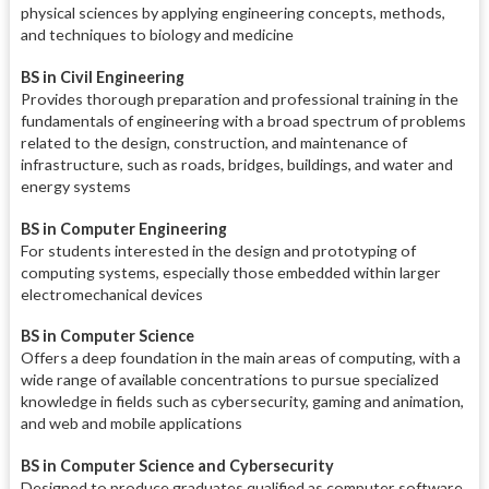
physical sciences by applying engineering concepts, methods,
and techniques to biology and medicine
BS in Civil Engineering
Provides thorough preparation and professional training in the
fundamentals of engineering with a broad spectrum of problems
related to the design, construction, and maintenance of
infrastructure, such as roads, bridges, buildings, and water and
energy systems
BS in Computer Engineering
For students interested in the design and prototyping of
computing systems, especially those embedded within larger
electromechanical devices
BS in Computer Science
Offers a deep foundation in the main areas of computing, with a
wide range of available concentrations to pursue specialized
knowledge in fields such as cybersecurity, gaming and animation,
and web and mobile applications
BS in Computer Science and Cybersecurity
Designed to produce graduates qualified as computer software