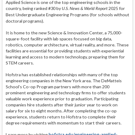
Applied Science is one of the top engineering schools in the
country, being ranked #30 by
U.S. News & World Report
2025 for
Best Undergraduate Engineering Programs (
for schools without
doctoral programs)
.
It is home to the new Science & Innovation Center, a 75,000-
square-foot facility with lab spaces focused on big data,
robotics, computer architecture, virtual reality, and more. These
facilities are essential for providing students with experiential
learning and access to modern technology, preparing them for
STEM careers.
Hofstra has established relationships with many of the top
engineering companies in the New York area. The DeMatteis
School’s Co-op Program partners with more than 200
prominent engineering and technology firms to offer students
valuable work experience prior to graduation. Participating
companies hire students after their junior year to work on
salary for six to eight months. After completing the co-op
experience, students return to Hofstra to complete their
degree requirements with momentum to start their careers.
Learn more by visiting
hofstra.edu/engineering-applied-