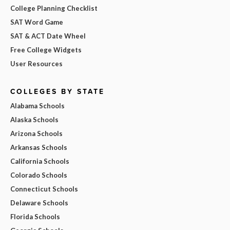
College Planning Checklist
SAT Word Game
SAT & ACT Date Wheel
Free College Widgets
User Resources
COLLEGES BY STATE
Alabama Schools
Alaska Schools
Arizona Schools
Arkansas Schools
California Schools
Colorado Schools
Connecticut Schools
Delaware Schools
Florida Schools