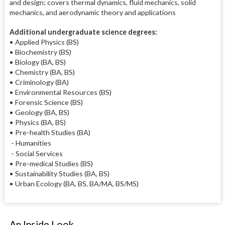
and design; covers thermal dynamics, fluid mechanics, solid
mechanics, and aerodynamic theory and applications
Additional undergraduate science degrees:
• Applied Physics (BS)
• Biochemistry (BS)
• Biology (BA, BS)
• Chemistry (BA, BS)
• Criminology (BA)
• Environmental Resources (BS)
• Forensic Science (BS)
• Geology (BA, BS)
• Physics (BA, BS)
• Pre-health Studies (BA)
- Humanities
- Social Services
• Pre-medical Studies (BS)
• Sustainability Studies (BA, BS)
• Urban Ecology (BA, BS, BA/MA, BS/MS)
An Inside Look