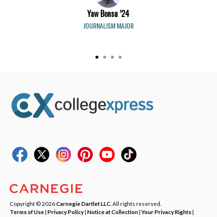
Yaw Bonsu ’24
JOURNALISM MAJOR
Copyright © 2026
Carnegie Dartlet LLC
. All rights reserved.
Terms of Use
|
Privacy Policy
|
Notice at Collection
|
Your Privacy Rights
|