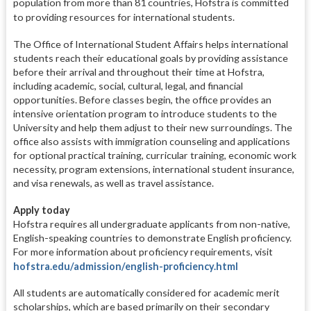
population from more than 81 countries, Hofstra is committed
to providing resources for international students.
The Office of International Student Affairs helps international
students reach their educational goals by providing assistance
before their arrival and throughout their time at Hofstra,
including academic, social, cultural, legal, and financial
opportunities. Before classes begin, the office provides an
intensive orientation program to introduce students to the
University and help them adjust to their new surroundings. The
office also assists with immigration counseling and applications
for optional practical training, curricular training, economic work
necessity, program extensions, international student insurance,
and visa renewals, as well as travel assistance.
Apply today
Hofstra requires all undergraduate applicants from non-native,
English-speaking countries to demonstrate English proficiency.
For more information about proficiency requirements, visit
hofstra.edu/admission/english-proficiency.html
All students are automatically considered for academic merit
scholarships, which are based primarily on their secondary