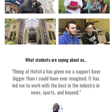
What students are saying about us...
“Being at Hofstra has given me a support base
bigger than I could have ever imagined. It has
led me to work with the best in the industry in
news, sports, and beyond.”