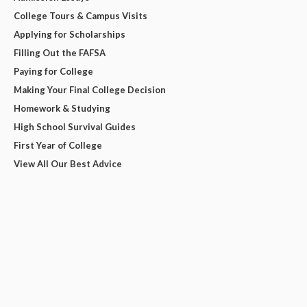
College Tours & Campus Visits
Applying for Scholarships
Filling Out the FAFSA
Paying for College
Making Your Final College Decision
Homework & Studying
High School Survival Guides
First Year of College
View All Our Best Advice