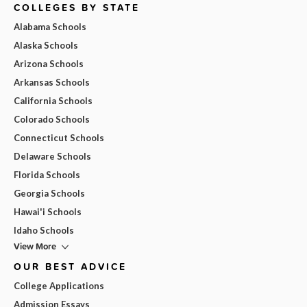
COLLEGES BY STATE
Alabama Schools
Alaska Schools
Arizona Schools
Arkansas Schools
California Schools
Colorado Schools
Connecticut Schools
Delaware Schools
Florida Schools
Georgia Schools
Hawai'i Schools
Idaho Schools
View More
OUR BEST ADVICE
College Applications
Admission Essays