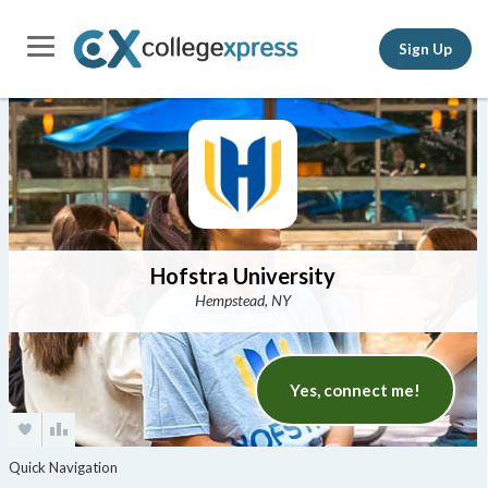
Sign Up
Hofstra University
Hempstead, NY
Yes, connect me!