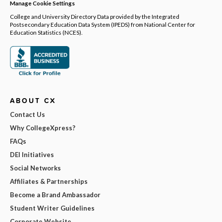
Manage Cookie Settings
College and University Directory Data provided by the Integrated
Postsecondary Education Data System (IPEDS) from National Center for
Education Statistics (NCES).
ABOUT CX
Contact Us
Why CollegeXpress?
FAQs
DEI Initiatives
Social Networks
Affiliates & Partnerships
Become a Brand Ambassador
Student Writer Guidelines
Corporate Website