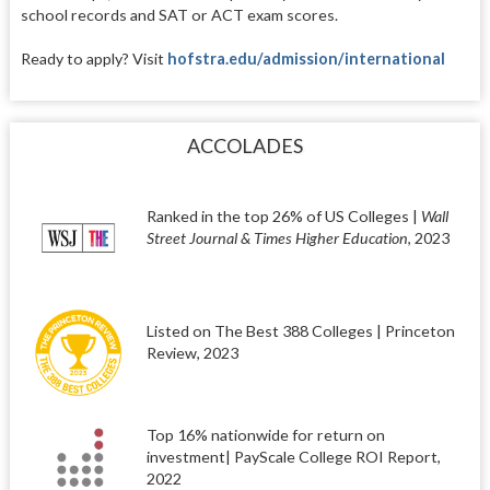
school records and SAT or ACT exam scores.
Ready to apply? Visit
hofstra.edu/admission/international
ACCOLADES
Ranked in the top 26% of US Colleges |
Wall
Street Journal & Times Higher Education
, 2023
Listed on The Best 388 Colleges | Princeton
Review, 2023
Top 16% nationwide for return on
investment| PayScale College ROI Report,
2022