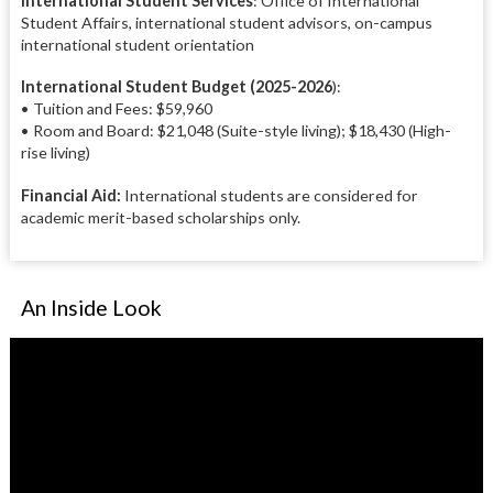
International Student Services
: Office of International
Student Affairs, international student advisors, on-campus
international student orientation
International Student Budget (2025-2026
):
• Tuition and Fees: $59,960
• Room and Board: $21,048 (Suite-style living); $18,430 (High-
rise living)
Financial Aid:
International students are considered for
academic merit-based scholarships only.
An Inside Look