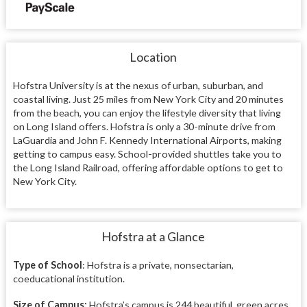
Location
Hofstra University is at the nexus of urban, suburban, and
coastal living. Just 25 miles from New York City and 20 minutes
from the beach, you can enjoy the lifestyle diversity that living
on Long Island offers. Hofstra is only a 30-minute drive from
LaGuardia and John F. Kennedy International Airports, making
getting to campus easy. School-provided shuttles take you to
the Long Island Railroad, offering affordable options to get to
New York City.
Hofstra at a Glance
Type of School
: Hofstra is a private, nonsectarian,
coeducational institution.
Size of Campus:
Hofstra’s campus is 244 beautiful, green acres