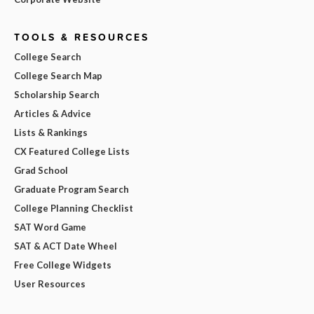
TOOLS & RESOURCES
College Search
College Search Map
Scholarship Search
Articles & Advice
Lists & Rankings
CX Featured College Lists
Grad School
Graduate Program Search
College Planning Checklist
SAT Word Game
SAT & ACT Date Wheel
Free College Widgets
User Resources