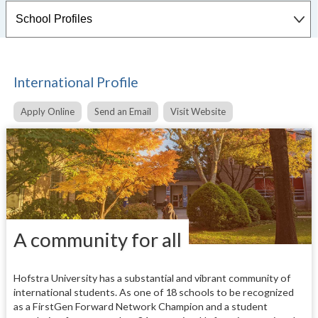
International Profile
Apply Online
Send an Email
Visit Website
A community for all
Hofstra University has a substantial and vibrant community of
international students. As one of 18 schools to be recognized
as a FirstGen Forward Network Champion and a student