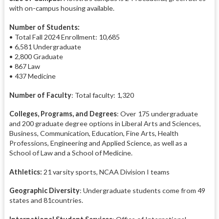
with on-campus housing available.
Number of Students:
• Total Fall 2024 Enrollment: 10,685
• 6,581 Undergraduate
• 2,800 Graduate
• 867 Law
• 437 Medicine
Number of Faculty
: Total faculty: 1,320
Colleges, Programs, and Degrees
: Over 175 undergraduate
and 200 graduate degree options in Liberal Arts and Sciences,
Business, Communication, Education, Fine Arts, Health
Professions, Engineering and Applied Science, as well as a
School of Law and a School of Medicine.
Athletics:
21 varsity sports, NCAA Division I teams
Geographic Diversity
: Undergraduate students come from 49
states and 81countries.