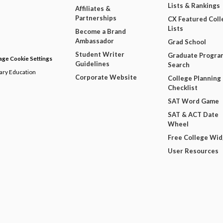
Lists & Rankings
Affiliates &
Partnerships
CX Featured Coll
Lists
Become a Brand
Ambassador
Grad School
Student Writer
Graduate Progra
ge Cookie Settings
Guidelines
Search
dary Education
Corporate Website
College Planning
Checklist
SAT Word Game
SAT & ACT Date
Wheel
Free College Wi
User Resources