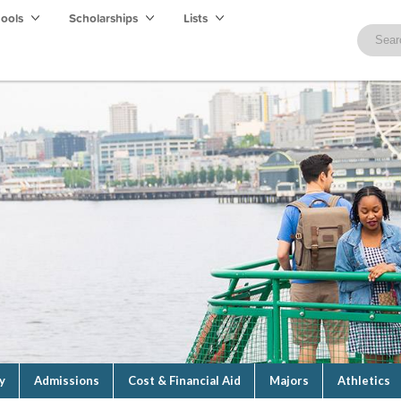
hools
Scholarships
Lists
y
Admissions
Cost & Financial Aid
Majors
Athletics