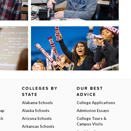
COLLEGES BY
OUR BEST
STATE
ADVICE
Alabama Schools
College Applications
Map
Alaska Schools
Admission Essays
ch
Arizona Schools
College Tours &
Campus Visits
Arkansas Schools