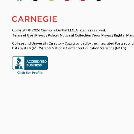
Copyright © 2026
Carnegie Dartlet LLC
. All rights reserved.
Terms of Use
|
Privacy Policy
|
Notice at Collection
|
Your Privacy Rights
|
Mana
College and University Directory Data provided by the Integrated Postsecon
Data System (IPEDS) from National Center for Education Statistics (NCES).