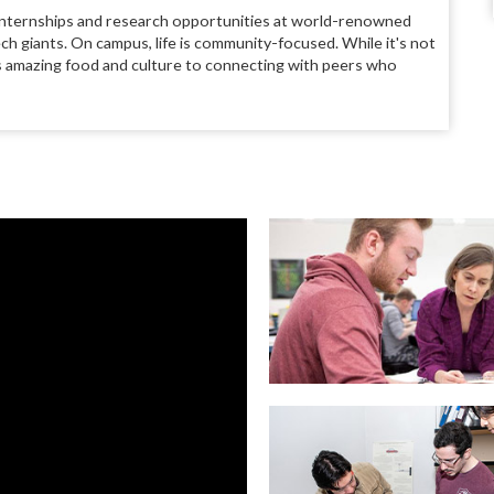
 to internships and research opportunities at world-renowned
ch giants. On campus, life is community-focused. While it's not
ty's amazing food and culture to connecting with peers who