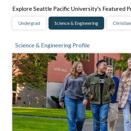
Explore Seattle Pacific University's Featured Pr
Undergrad
Science & Engineering
Christian
Science & Engineering Profile