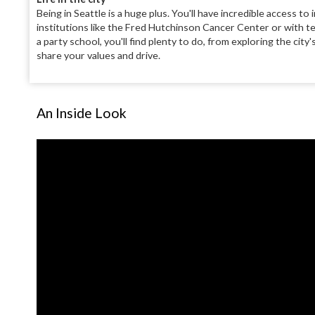
Being in Seattle is a huge plus. You'll have incredible access
institutions like the Fred Hutchinson Cancer Center or with te
a party school, you'll find plenty to do, from exploring the ci
share your values and drive.
An Inside Look