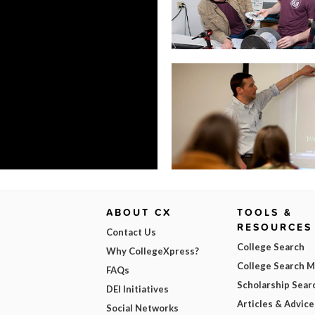
ABOUT CX
TOOLS &
RESOURCES
Contact Us
College Search
Why CollegeXpress?
College Search 
FAQs
Scholarship Sear
DEI Initiatives
Articles & Advice
Social Networks