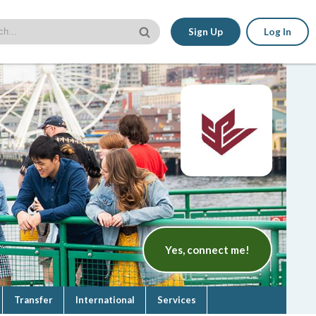
Sign Up
Log In
Yes, connect me!
Transfer
International
Services