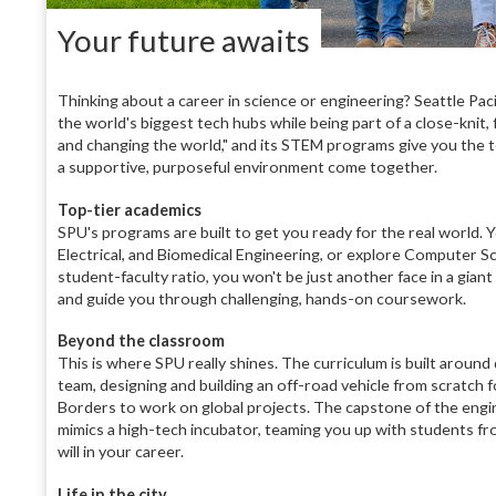
Your future awaits
Thinking about a career in science or engineering? Seattle Paci
the world's biggest tech hubs while being part of a close-knit,
and changing the world," and its STEM programs give you the to
a supportive, purposeful environment come together.
Top-tier academics
SPU's programs are built to get you ready for the real world. 
Electrical, and Biomedical Engineering, or explore Computer Sc
student-faculty ratio, you won't be just another face in a gian
and guide you through challenging, hands-on coursework.
Beyond the classroom
This is where SPU really shines. The curriculum is built around
team, designing and building an off-road vehicle from scratch f
Borders to work on global projects. The capstone of the engin
mimics a high-tech incubator, teaming you up with students fr
will in your career.
Life in the city