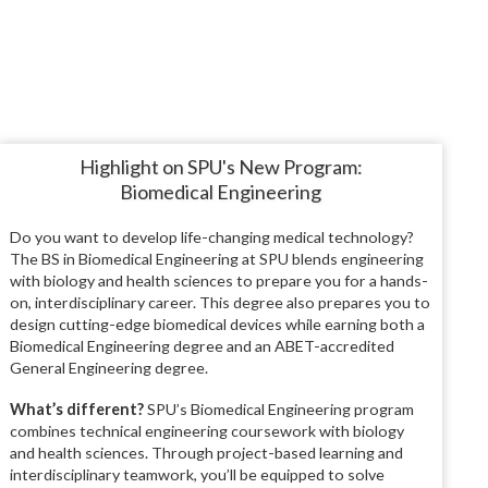
Highlight on SPU's New Program:
Biomedical Engineering
Do you want to develop life-changing medical technology?
The BS in Biomedical Engineering at SPU blends engineering
with biology and health sciences to prepare you for a hands-
on, interdisciplinary career. This degree also prepares you to
design cutting-edge biomedical devices while earning both a
Biomedical Engineering degree and an ABET-accredited
General Engineering degree.
What’s different?
SPU’s Biomedical Engineering program
combines technical engineering coursework with biology
and health sciences. Through project-based learning and
interdisciplinary teamwork, you’ll be equipped to solve