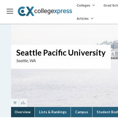
Colleges
Grad Sc
Articles
Seattle Pacific University
Seattle, WA
Overview
Lists & Rankings
Campus
Student Bod