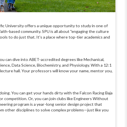
fic University offers a unique opportunity to study in one of
 faith-based community. SPU is all about "engaging the culture
ols to do just that. It's a place where top-tier academics and
You can dive into ABET-accredited degrees like Mechanical,
ience, Data Science, Biochemistry, and Physiology. With a 12:1
t lecture hall. Your professors will know your name, mentor you,
 doing. You can get your hands dirty with the Falcon Racing Baja
or competition. Or, you can join clubs like Engineers Without
eering program is a year-long senior design project that
om other disciplines to solve complex problems—just like you