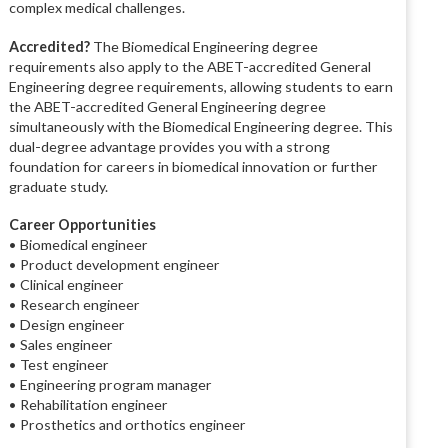
complex medical challenges.
Accredited?
The Biomedical Engineering degree
requirements also apply to the ABET-accredited General
Engineering degree requirements, allowing students to earn
the ABET-accredited General Engineering degree
simultaneously with the Biomedical Engineering degree. This
dual-degree advantage provides you with a strong
foundation for careers in biomedical innovation or further
graduate study.
Career Opportunities
• Biomedical engineer
• Product development engineer
• Clinical engineer
• Research engineer
• Design engineer
• Sales engineer
• Test engineer
• Engineering program manager
• Rehabilitation engineer
• Prosthetics and orthotics engineer