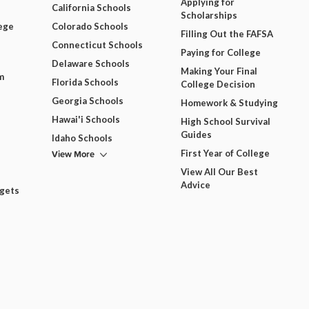
Applying for
California Schools
Scholarships
ege
Colorado Schools
Filling Out the FAFSA
Connecticut Schools
Paying for College
Delaware Schools
Making Your Final
m
Florida Schools
College Decision
Georgia Schools
Homework & Studying
Hawai'i Schools
High School Survival
Guides
Idaho Schools
View More
First Year of College
View All Our Best
Advice
dgets