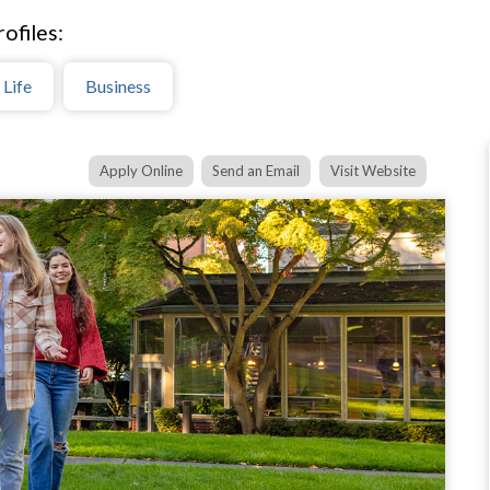
ofiles:
 Life
Business
Apply Online
Send an Email
Visit Website