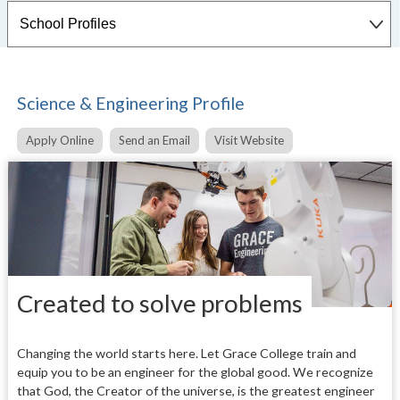
Science & Engineering Profile
Apply Online
Send an Email
Visit Website
Created to solve problems
Changing the world starts here. Let Grace College train and
equip you to be an engineer for the global good. We recognize
that God, the Creator of the universe, is the greatest engineer