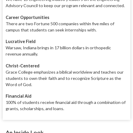
Advisory Council to keep our program relevant and connected.
Career Opportunities
There are two Fortune 500 companies within five miles of
campus that students can seek internships with.
Lucrative Field
Warsaw, Indiana brings in 17 billion dollars in orthopedic
revenue annually.
Christ-Centered
Grace College emphasizes a biblical worldview and teaches our
students to own their faith and to recognize Scripture as the
Word of God.
Financial Aid
100% of students receive financial aid through a combination of
grants, scholarships, and loans.
An Inside Look