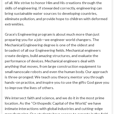
of all. We strive to honor Him and His creations through the
skills of engineering. If stewarded correctly, engineering can
bring sustainable water sources to developing countries,
eliminate pollution, and provide hope to children with deformed
extremities.
Grace’s Engineering program is about much more than just
preparing you for a job—we engineer world changers. The
Mechanical Engineering degree is one of the oldest and
broadest of all our Engineering fields. Mechanical engineers
create designs, build amazing structures, and evaluate the
performance of devices. Mechanical engineers deal with
anything that moves, from large construction equipment to
small nanoscale robots and even the human body. Our approach
is three-pronged: We teach you theory, mentor you through
hands-on practice, and inspire you to use the gifts God gave you
to improve the lives of others.
We intersect faith and science, and we do it in the most prime
location. As the “Orthopedic Capital of the World,” we have
intimate interactions with global industries and cutting-edge
manufacturing.
Our students have access to experts in the field