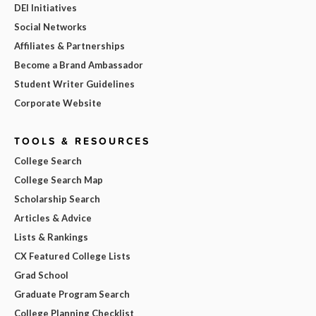
DEI Initiatives
Social Networks
Affiliates & Partnerships
Become a Brand Ambassador
Student Writer Guidelines
Corporate Website
TOOLS & RESOURCES
College Search
College Search Map
Scholarship Search
Articles & Advice
Lists & Rankings
CX Featured College Lists
Grad School
Graduate Program Search
College Planning Checklist