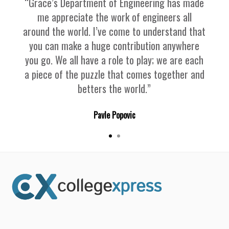
“Grace’s Department of Engineering has made
me appreciate the work of engineers all
around the world. I’ve come to understand that
you can make a huge contribution anywhere
you go. We all have a role to play; we are each
a piece of the puzzle that comes together and
betters the world.”
Pavle Popovic