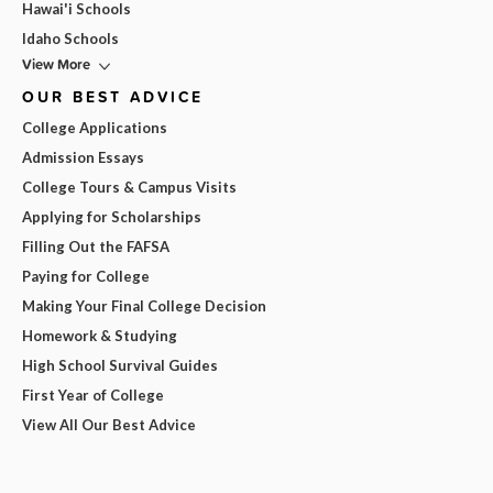
Hawai'i Schools
Idaho Schools
View More
OUR BEST ADVICE
College Applications
Admission Essays
College Tours & Campus Visits
Applying for Scholarships
Filling Out the FAFSA
Paying for College
Making Your Final College Decision
Homework & Studying
High School Survival Guides
First Year of College
View All Our Best Advice