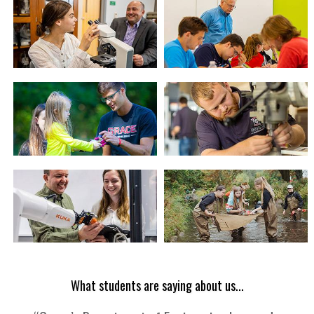
What students are saying about us...