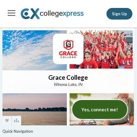
Sign Up
Grace College
Winona Lake, IN
Yes, connect me!