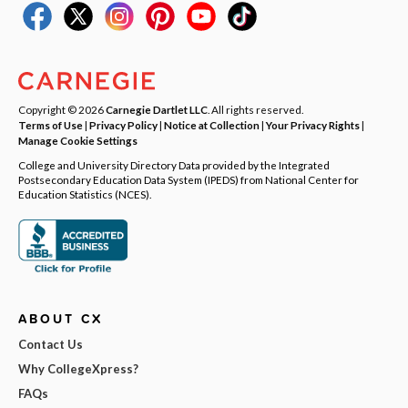
Copyright © 2026
Carnegie Dartlet LLC
. All rights reserved.
Terms of Use
|
Privacy Policy
|
Notice at Collection
|
Your Privacy Rights
|
Manage Cookie Settings
College and University Directory Data provided by the Integrated
Postsecondary Education Data System (IPEDS) from National Center for
Education Statistics (NCES).
ABOUT CX
Contact Us
Why CollegeXpress?
FAQs