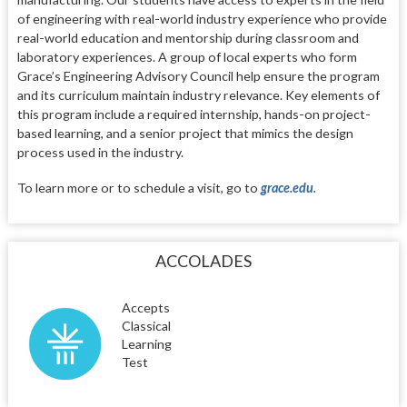
of engineering with real-world industry experience who provide
real-world education and mentorship during classroom and
laboratory experiences. A group of local experts who form
Grace’s Engineering Advisory Council help ensure the program
and its curriculum maintain industry relevance. Key elements of
this program include a required internship, hands-on project-
based learning, and a senior project that mimics the design
process used in the industry.
To learn more or to schedule a visit, go to
grace.edu
.
ACCOLADES
Accepts
Classical
Learning
Test