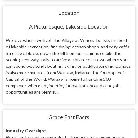
Location
A Picturesque, Lakeside Location
We love where we live! The Village at Winona boasts the best
of lakeside recreation, fine dining, artisan shops, and cozy cafés.
Stroll two blocks down the hill from our campus or bike the
scenic greenway trails to arrive at this resort town where you
can spend weekends boating, skiing, or paddleboarding. Campus
is also mere minutes from Warsaw, Indiana—the Orthopaedic
Capital of the World. Warsaw is home to Fortune 500
companies where engineering innovation abounds and job
opportunities are plentiful.
Grace Fast Facts
Industry Oversight
We have 15 engineering industry leaders on the Engineering