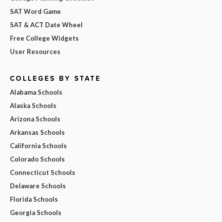
SAT Word Game
SAT & ACT Date Wheel
Free College Widgets
User Resources
COLLEGES BY STATE
Alabama Schools
Alaska Schools
Arizona Schools
Arkansas Schools
California Schools
Colorado Schools
Connecticut Schools
Delaware Schools
Florida Schools
Georgia Schools