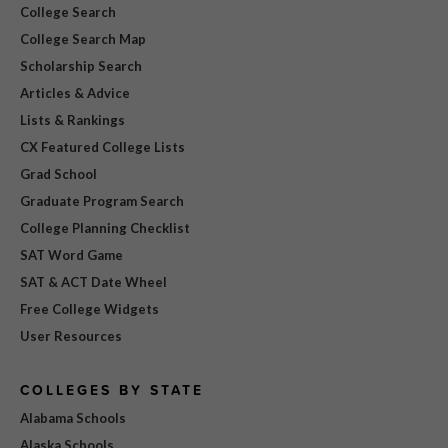
College Search
College Search Map
Scholarship Search
Articles & Advice
Lists & Rankings
CX Featured College Lists
Grad School
Graduate Program Search
College Planning Checklist
SAT Word Game
SAT & ACT Date Wheel
Free College Widgets
User Resources
COLLEGES BY STATE
Alabama Schools
Alaska Schools