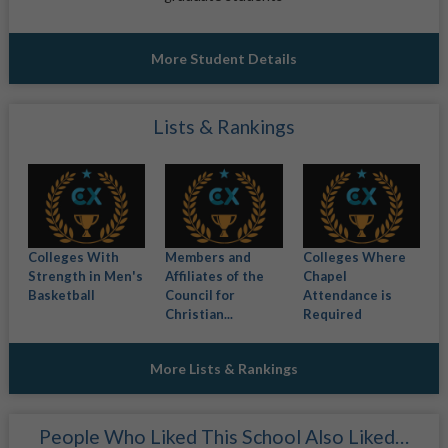
More Student Details
Lists & Rankings
Colleges With
Members and
Colleges Where
Strength in Men's
Affiliates of the
Chapel
Basketball
Council for
Attendance is
Christian...
Required
More Lists & Rankings
People Who Liked This School Also Liked…