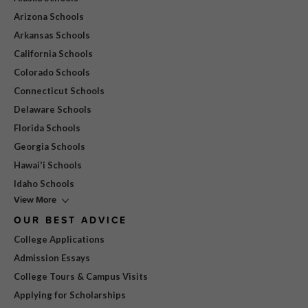
Arizona Schools
Arkansas Schools
California Schools
Colorado Schools
Connecticut Schools
Delaware Schools
Florida Schools
Georgia Schools
Hawai'i Schools
Idaho Schools
View More
OUR BEST ADVICE
College Applications
Admission Essays
College Tours & Campus Visits
Applying for Scholarships