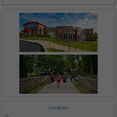
Location