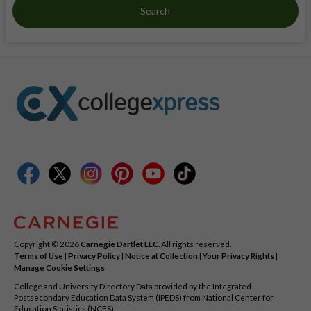
Search
Copyright © 2026
Carnegie Dartlet LLC
. All rights reserved.
Terms of Use
|
Privacy Policy
|
Notice at Collection
|
Your Privacy Rights
|
Manage Cookie Settings
College and University Directory Data provided by the Integrated
Postsecondary Education Data System (IPEDS) from National Center for
Education Statistics (NCES).