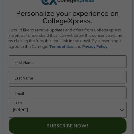
Personalize your experience on
CollegeXpress.
I would like to receive
updates and offers
from CollegeXpress
via email. I understand that I can withdraw this consent anytime
by clicking the "unsubscribe" link in the email. By subscribing, I
agree to the Carnegie
Terms of Use
and
Privacy Policy
.
First Name
Last Name
Email
I am...
SUBSCRIBE NOW!