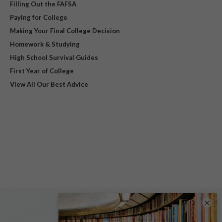
Filling Out the FAFSA
Paying for College
Making Your Final College Decision
Homework & Studying
High School Survival Guides
First Year of College
View All Our Best Advice
×