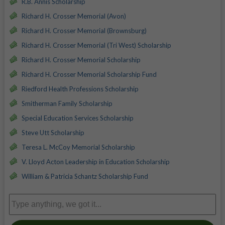
R.B. Annis Scholarship
Richard H. Crosser Memorial (Avon)
Richard H. Crosser Memorial (Brownsburg)
Richard H. Crosser Memorial (Tri West) Scholarship
Richard H. Crosser Memorial Scholarship
Richard H. Crosser Memorial Scholarship Fund
Riedford Health Professions Scholarship
Smitherman Family Scholarship
Special Education Services Scholarship
Steve Utt Scholarship
Teresa L. McCoy Memorial Scholarship
V. Lloyd Acton Leadership in Education Scholarship
William & Patricia Schantz Scholarship Fund