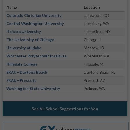
Name
Location
Colorado Christian University
Lakewood, CO
Central Washington University
Ellensburg, WA
Hofstra University
Hempstead, NY
The University of Chicago
Chicago, IL
University of Idaho
Moscow, ID
Worcester Polytechnic Institute
Worcester, MA
Hillsdale College
Hillsdale, MI
ERAU—Daytona Beach
Daytona Beach, FL
ERAU—Prescott
Prescott, AZ
Washington State University
Pullman, WA
See All School Suggestions for You