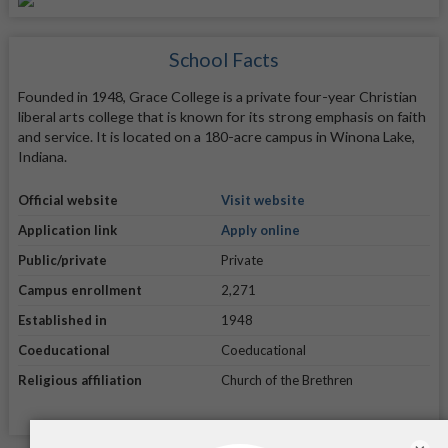
School Facts
Founded in 1948, Grace College is a private four-year Christian
liberal arts college that is known for its strong emphasis on faith
and service. It is located on a 180-acre campus in Winona Lake,
Indiana.
Official website
Visit website
Application link
Apply online
Public/private
Private
Campus enrollment
2,271
Established in
1948
Coeducational
Coeducational
Religious affiliation
Church of the Brethren