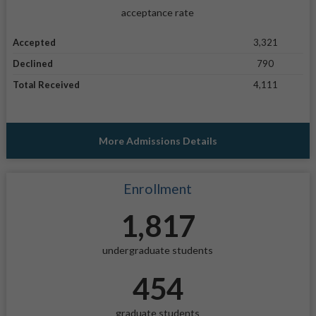
acceptance rate
Accepted
3,321
Declined
790
Total Received
4,111
More Admissions Details
Enrollment
1,817
undergraduate students
454
graduate students