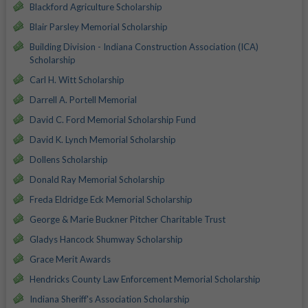
Blackford Agriculture Scholarship
Blair Parsley Memorial Scholarship
Building Division - Indiana Construction Association (ICA)
Scholarship
Carl H. Witt Scholarship
Darrell A. Portell Memorial
David C. Ford Memorial Scholarship Fund
David K. Lynch Memorial Scholarship
Dollens Scholarship
Donald Ray Memorial Scholarship
Freda Eldridge Eck Memorial Scholarship
George & Marie Buckner Pitcher Charitable Trust
Gladys Hancock Shumway Scholarship
Grace Merit Awards
Hendricks County Law Enforcement Memorial Scholarship
Indiana Sheriff's Association Scholarship