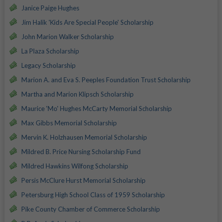
Janice Paige Hughes
Jim Halik 'Kids Are Special People' Scholarship
John Marion Walker Scholarship
La Plaza Scholarship
Legacy Scholarship
Marion A. and Eva S. Peeples Foundation Trust Scholarship
Martha and Marion Klipsch Scholarship
Maurice 'Mo' Hughes McCarty Memorial Scholarship
Max Gibbs Memorial Scholarship
Mervin K. Holzhausen Memorial Scholarship
Mildred B. Price Nursing Scholarship Fund
Mildred Hawkins Wilfong Scholarship
Persis McClure Hurst Memorial Scholarship
Petersburg High School Class of 1959 Scholarship
Pike County Chamber of Commerce Scholarship