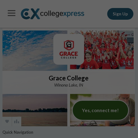
Sign Up
Grace College
Winona Lake, IN
Yes, connect me!