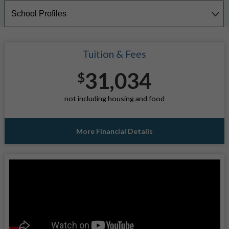
Tuition & Fees
31,034
$
not including housing and food
More Financial Details