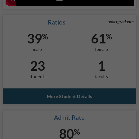
Ratios
undergraduate
39
61
%
%
male
female
23
1
students
faculty
More Student Details
Admit Rate
80
%