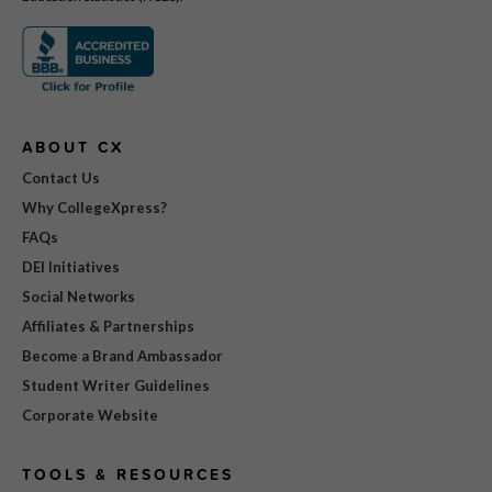
ABOUT CX
Contact Us
Why CollegeXpress?
FAQs
DEI Initiatives
Social Networks
Affiliates & Partnerships
Become a Brand Ambassador
Student Writer Guidelines
Corporate Website
TOOLS & RESOURCES