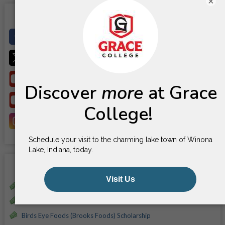
×
Social Media
Facebook
X
YouTube
YouTube
Instagram
Scholarships
Alice Ann Garner Scholarship
Amy L. McKee-Everett Memorial Scholarship
Birds Eye Foods (Brooks Foods) Scholarship