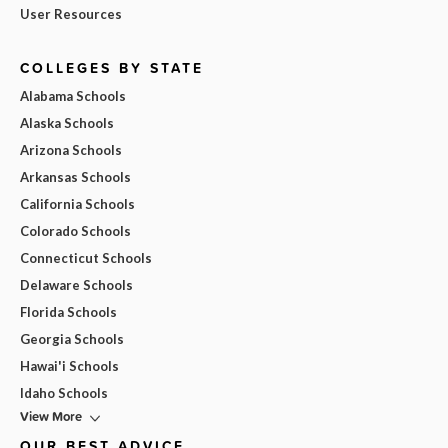
User Resources
COLLEGES BY STATE
Alabama Schools
Alaska Schools
Arizona Schools
Arkansas Schools
California Schools
Colorado Schools
Connecticut Schools
Delaware Schools
Florida Schools
Georgia Schools
Hawai'i Schools
Idaho Schools
View More
OUR BEST ADVICE