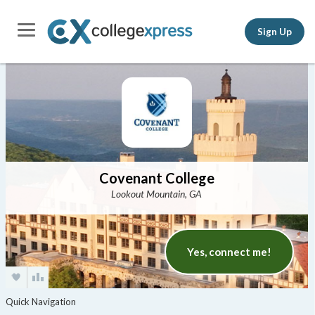
Sign Up
Covenant College
Lookout Mountain, GA
Yes, connect me!