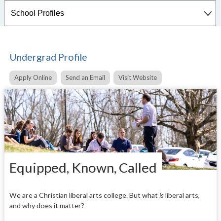
Undergrad Profile
Apply Online
Send an Email
Visit Website
Equipped, Known, Called
We are a Christian liberal arts college. But what
is
liberal arts,
and why does it matter?