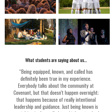
What students are saying about us...
“Being equipped, known, and called has
definitely been true in my experience.
Everybody talks about the community at
Covenant, but that doesn’t happen overnight;
that happens because of really intentional
leadership and guidance. Just being known is