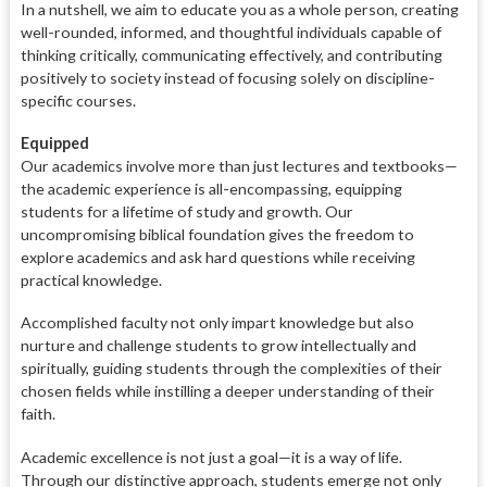
In a nutshell, we aim to educate you as a whole person, creating
well-rounded, informed, and thoughtful individuals capable of
thinking critically, communicating effectively, and contributing
positively to society instead of focusing solely on discipline-
specific courses.
Equipped
Our academics involve more than just lectures and textbooks—
the academic experience is all-encompassing, equipping
students for a lifetime of study and growth. Our
uncompromising biblical foundation gives the freedom to
explore academics and ask hard questions while receiving
practical knowledge.
Accomplished faculty not only impart knowledge but also
nurture and challenge students to grow intellectually and
spiritually, guiding students through the complexities of their
chosen fields while instilling a deeper understanding of their
faith.
Academic excellence is not just a goal—it is a way of life.
Through our distinctive approach, students emerge not only