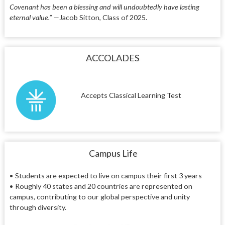
Covenant has been a blessing and will undoubtedly have lasting
eternal value.”
—Jacob Sitton, Class of 2025.
ACCOLADES
Accepts Classical Learning Test
Campus Life
• Students are expected to live on campus their first 3 years
• Roughly 40 states and 20 countries are represented on
campus, contributing to our global perspective and unity
through diversity.