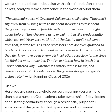
with a robust education but also with a firm foundation in their
beliefs, ready to make a difference in the world around them.
“The academics here at Covenant College are challenging. They don't
shy away from pushing us to think about new ideas to talk about
things we may be uncomfortable with or that we haven't thought
about before. They challenge us to explain things like predestination,
which can get tricky very quickly. But the faculty don't back away
from that; it often feels as if the professors here are over-qualified to
teach us. They are so brilliant and make us want to know as much as
they do. They have been a very big inspiration, especially for me since
I'm thinking about teaching. They've exhibited how to teach in a
Christ-centered way—whether it's history, fitness for life, or a
literature class—it all points back to the greater design and greater
orchestrator.” —
Ian Fanning, Class of 2026
Known
Here you are seen as a whole person, meaning you are more
than just a number. Our students take ownership of developing
deep, lasting community, through a residential, purposeful
environment designed for both personal and communal