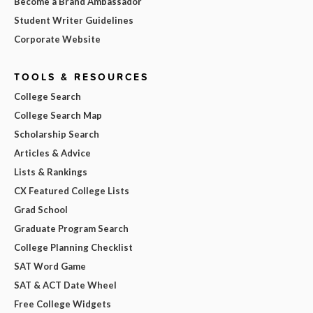
Become a Brand Ambassador
Student Writer Guidelines
Corporate Website
TOOLS & RESOURCES
College Search
College Search Map
Scholarship Search
Articles & Advice
Lists & Rankings
CX Featured College Lists
Grad School
Graduate Program Search
College Planning Checklist
SAT Word Game
SAT & ACT Date Wheel
Free College Widgets