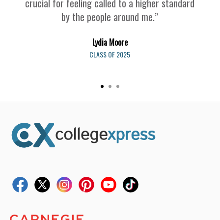
crucial for feeling called to a higher standard
by the people around me.”
Lydia Moore
CLASS OF 2025