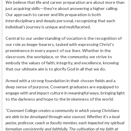
We believe that life and career preparation are about more than
just acquiring skills—they're about answering a higher calling.
Our approach to career and life preparation is both
interdisciplinary and deeply personal, recognizing that each
individual's journey is unique and multifaceted.
Central to our understanding of vocation is the recognition of
our role as image-bearers, tasked with expressing Christ's
preeminence in every aspect of our lives. Whether in the
classroom, the workplace, or the community, we strive to
embody the values of faith, integrity, and excellence, knowing
that our ultimate aim is to glorify God in all that we do.
Armed with a strong foundation in their chosen fields and a
deep sense of purpose, Covenant graduates are equipped to
engage with and impact culture in meaningful ways, bringing light
to the darkness and hope to the brokenness of the world.
“Covenant College creates a community in which young Christians
are able to be developed through wise counsel. Whether it’s a local
pastor, professor, coach or faculty member, each impacted my spiritual
formation consistently and faithfully. The cultivation of my faith at