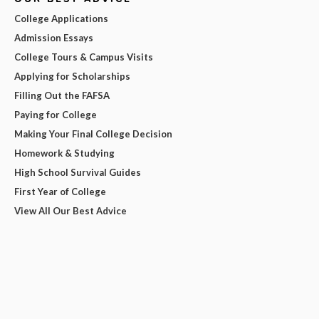
College Applications
Admission Essays
College Tours & Campus Visits
Applying for Scholarships
Filling Out the FAFSA
Paying for College
Making Your Final College Decision
Homework & Studying
High School Survival Guides
First Year of College
View All Our Best Advice