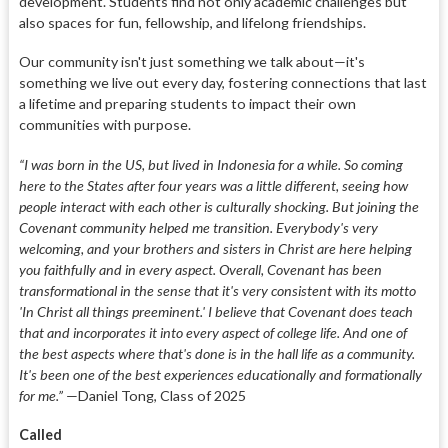
development. Students find not only academic challenges but
also spaces for fun, fellowship, and lifelong friendships.
Our community isn't just something we talk about—it's
something we live out every day, fostering connections that last
a lifetime and preparing students to impact their own
communities with purpose.
“I was born in the US, but lived in Indonesia for a while. So coming
here to the States after four years was a little different, seeing how
people interact with each other is culturally shocking. But joining the
Covenant community helped me transition. Everybody's very
welcoming, and your brothers and sisters in Christ are here helping
you faithfully and in every aspect. Overall, Covenant has been
transformational in the sense that it's very consistent with its motto
'In Christ all things preeminent.' I believe that Covenant does teach
that and incorporates it into every aspect of college life. And one of
the best aspects where that's done is in the hall life as a community.
It's been one of the best experiences educationally and formationally
for me.”
—Daniel Tong, Class of 2025
Called