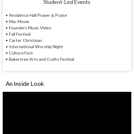
Student-Led Events
• Residence Hall Prayer & Praise
• Mac Movie
• Founders Music Video
• Fall Festival
• Carter Christmas
• International Worship Night
• Culture Fest
• Bakertree Arts and Crafts Festival
An Inside Look