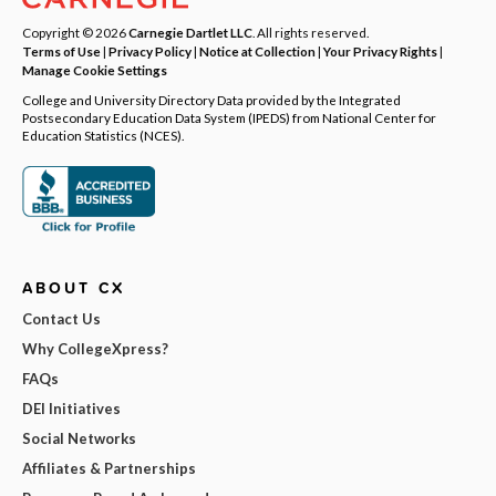
Copyright © 2026
Carnegie Dartlet LLC
. All rights reserved.
Terms of Use
|
Privacy Policy
|
Notice at Collection
|
Your Privacy Rights
|
Manage Cookie Settings
College and University Directory Data provided by the Integrated
Postsecondary Education Data System (IPEDS) from National Center for
Education Statistics (NCES).
ABOUT CX
Contact Us
Why CollegeXpress?
FAQs
DEI Initiatives
Social Networks
Affiliates & Partnerships