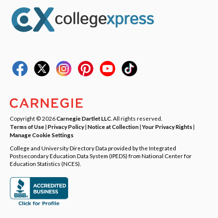
Copyright © 2026
Carnegie Dartlet LLC
. All rights reserved.
Terms of Use
|
Privacy Policy
|
Notice at Collection
|
Your Privacy Rights
|
Manage Cookie Settings
College and University Directory Data provided by the Integrated
Postsecondary Education Data System (IPEDS) from National Center for
Education Statistics (NCES).