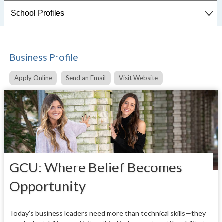
Business Profile
Apply Online
Send an Email
Visit Website
GCU: Where Belief Becomes
Opportunity
Today’s business leaders need more than technical skills—they