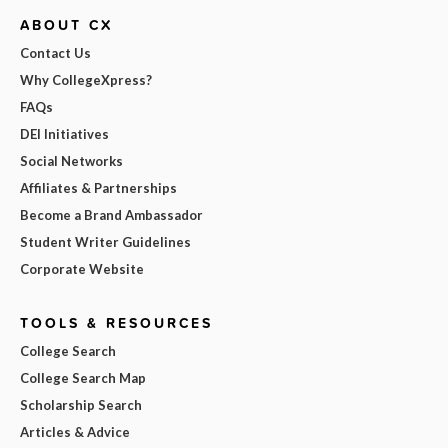
ABOUT CX
Contact Us
Why CollegeXpress?
FAQs
DEI Initiatives
Social Networks
Affiliates & Partnerships
Become a Brand Ambassador
Student Writer Guidelines
Corporate Website
TOOLS & RESOURCES
College Search
College Search Map
Scholarship Search
Articles & Advice