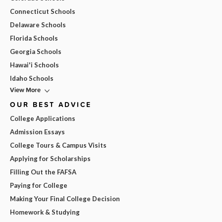
Connecticut Schools
Delaware Schools
Florida Schools
Georgia Schools
Hawai'i Schools
Idaho Schools
View More
OUR BEST ADVICE
College Applications
Admission Essays
College Tours & Campus Visits
Applying for Scholarships
Filling Out the FAFSA
Paying for College
Making Your Final College Decision
Homework & Studying