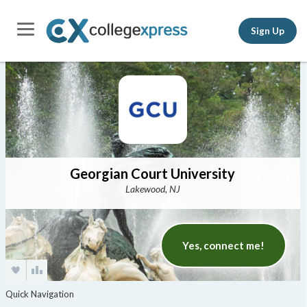
Sign Up
Georgian Court University
Lakewood, NJ
Yes, connect me!