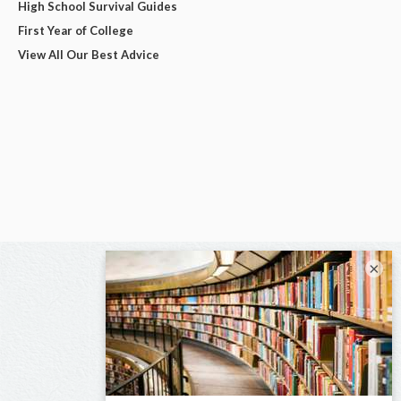
High School Survival Guides
First Year of College
View All Our Best Advice
×