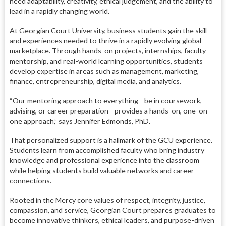
need adaptability, creativity, ethical judgement, and the ability to
lead in a rapidly changing world.
At Georgian Court University, business students gain the skill
and experiences needed to thrive in a rapidly evolving global
marketplace. Through hands-on projects, internships, faculty
mentorship, and real-world learning opportunities, students
develop expertise in areas such as management, marketing,
finance, entrepreneurship, digital media, and analytics.
“Our mentoring approach to everything—be in coursework,
advising, or career preparation—provides a hands-on, one-on-
one approach,” says Jennifer Edmonds, PhD.
That personalized support is a hallmark of the GCU experience.
Students learn from accomplished faculty who bring industry
knowledge and professional experience into the classroom
while helping students build valuable networks and career
connections.
Rooted in the Mercy core values of respect, integrity, justice,
compassion, and service, Georgian Court prepares graduates to
become innovative thinkers, ethical leaders, and purpose-driven