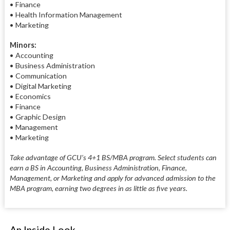
• Finance
• Health Information Management
• Marketing
Minors:
• Accounting
• Business Administration
• Communication
• Digital Marketing
• Economics
• Finance
• Graphic Design
• Management
• Marketing
Take advantage of GCU’s 4+1 BS/MBA program. Select students can
earn a BS in Accounting, Business Administration, Finance,
Management, or Marketing and apply for advanced admission to the
MBA program, earning two degrees in as little as five years.
An Inside Look