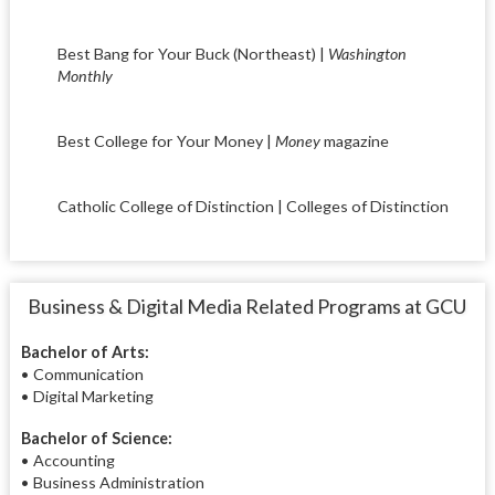
Best Bang for Your Buck (Northeast) |
Washington
Monthly
Best College for Your Money |
Money
magazine
Catholic College of Distinction | Colleges of Distinction
Business & Digital Media Related Programs at GCU
Bachelor of Arts:
• Communication
• Digital Marketing
Bachelor of Science:
• Accounting
• Business Administration