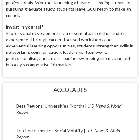
professionals. Whether launching a business, leading a team, or
pursuing graduate study, students leave GCU ready to make an
impact.
Invest in yourself
Professional development is an essential part of the student
experience. Through career-focused workshops and
experiential learning opportunities, students strengthen skills in
networking, communication, leadership, teamwork,
professionalism, and career readiness—helping them stand out
in today’s competitive job market.
ACCOLADES
Best Regional Universities (North) |
U.S. News & World
Report
Top Performer for Social Mobility |
U.S. News & World
Report