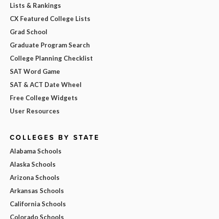
Lists & Rankings
CX Featured College Lists
Grad School
Graduate Program Search
College Planning Checklist
SAT Word Game
SAT & ACT Date Wheel
Free College Widgets
User Resources
COLLEGES BY STATE
Alabama Schools
Alaska Schools
Arizona Schools
Arkansas Schools
California Schools
Colorado Schools