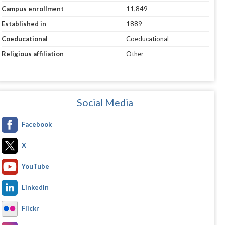
Campus enrollment
11,849
Established in
1889
Coeducational
Coeducational
Religious affiliation
Other
Social Media
Facebook
X
YouTube
LinkedIn
Flickr