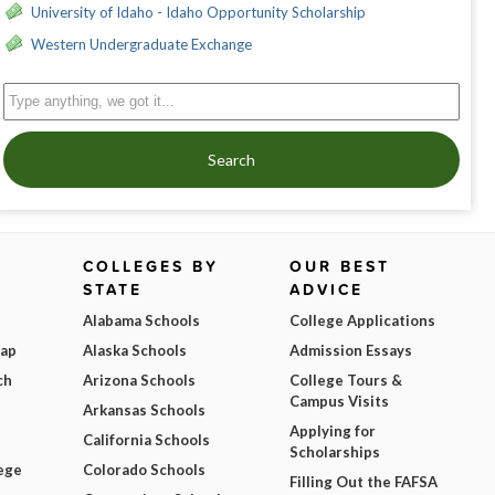
University of Idaho - Idaho Opportunity Scholarship
Western Undergraduate Exchange
Search
COLLEGES BY
OUR BEST
STATE
ADVICE
Alabama Schools
College Applications
Map
Alaska Schools
Admission Essays
ch
Arizona Schools
College Tours &
Campus Visits
Arkansas Schools
Applying for
California Schools
Scholarships
ege
Colorado Schools
Filling Out the FAFSA