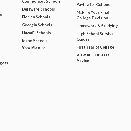
Connecticut Schools
Paying for College
Delaware Schools
Making Your Final
m
Florida Schools
College Decision
Georgia Schools
Homework & Studying
Hawai'i Schools
High School Survival
Guides
Idaho Schools
View More
First Year of College
View All Our Best
Advice
dgets