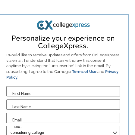
Personalize your experience on
CollegeXpress.
I would like to receive
updates and offers
from CollegeXpress
via email. I understand that I can withdraw this consent
anytime by clicking the "unsubscribe" link in the email. By
subscribing, I agree to the Carnegie
Terms of Use
and
Privacy
Policy
.
First Name
Last Name
Email
I am...