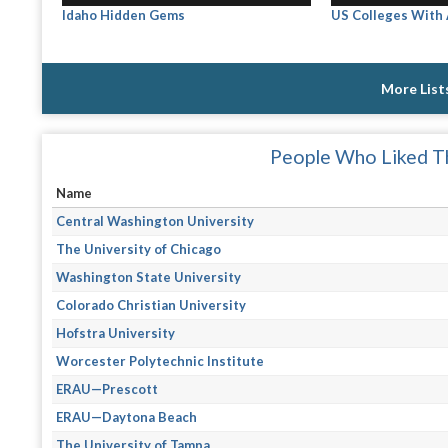
Idaho Hidden Gems
US Colleges With
More List
People Who Liked Th
Name
Central Washington University
The University of Chicago
Washington State University
Colorado Christian University
Hofstra University
Worcester Polytechnic Institute
ERAU—Prescott
ERAU—Daytona Beach
The University of Tampa