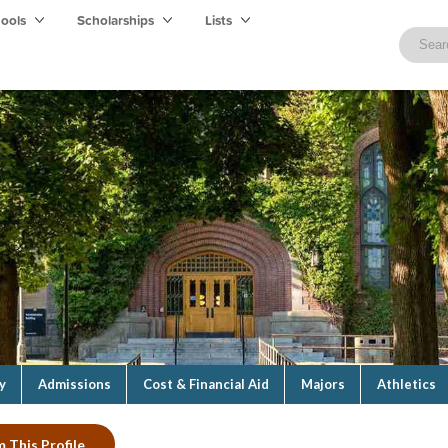
hools
Scholarships
Lists
y
Admissions
Cost & Financial Aid
Majors
Athletics
m This Profile