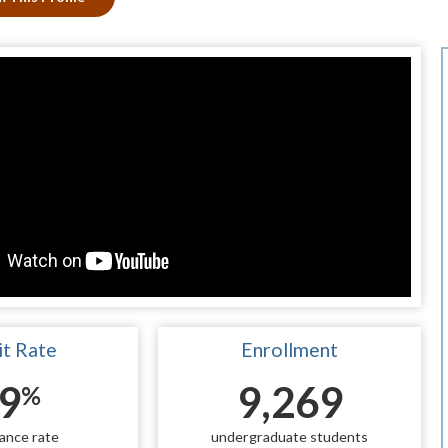
t Rate
Enrollment
9
9,269
%
ance rate
undergraduate students