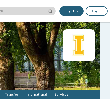
Sign Up
Log In
Transfer
International
Services