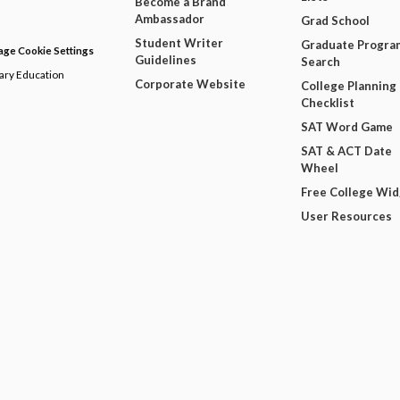
Become a Brand
Ambassador
Grad School
Student Writer
Graduate Progra
ge Cookie Settings
Guidelines
Search
dary Education
Corporate Website
College Planning
Checklist
SAT Word Game
SAT & ACT Date
Wheel
Free College Wi
User Resources