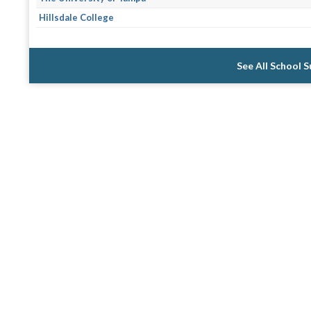
Hillsdale College
See All School 