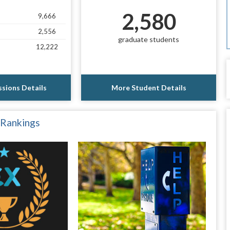
2,580
9,666
2,556
graduate students
12,222
sions Details
More Student Details
 Rankings