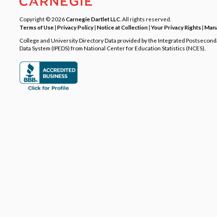
Copyright © 2026
Carnegie Dartlet LLC
. All rights reserved.
Terms of Use
|
Privacy Policy
|
Notice at Collection
|
Your Privacy Rights
|
Mana
College and University Directory Data provided by the Integrated Postsecon
Data System (IPEDS) from National Center for Education Statistics (NCES).