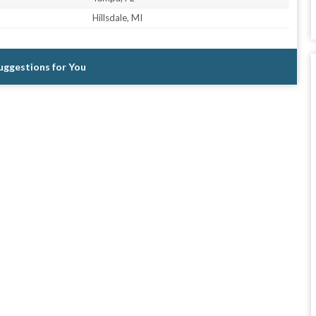
Hillsdale, MI
Suggestions for You