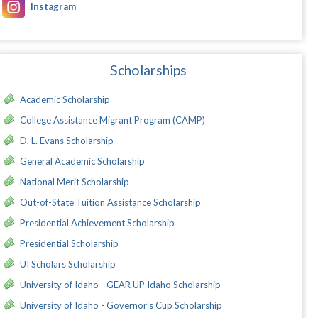
Instagram
Scholarships
Academic Scholarship
College Assistance Migrant Program (CAMP)
D. L. Evans Scholarship
General Academic Scholarship
National Merit Scholarship
Out-of-State Tuition Assistance Scholarship
Presidential Achievement Scholarship
Presidential Scholarship
UI Scholars Scholarship
University of Idaho - GEAR UP Idaho Scholarship
University of Idaho - Governor's Cup Scholarship