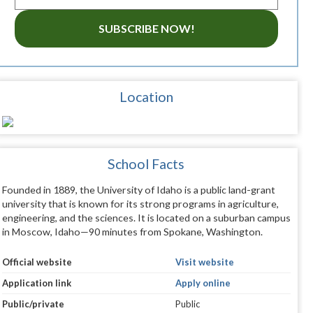
SUBSCRIBE NOW!
Location
School Facts
Founded in 1889, the University of Idaho is a public land-grant
university that is known for its strong programs in agriculture,
engineering, and the sciences. It is located on a suburban campus
in Moscow, Idaho—90 minutes from Spokane, Washington.
Official website
Visit website
Application link
Apply online
Public/private
Public