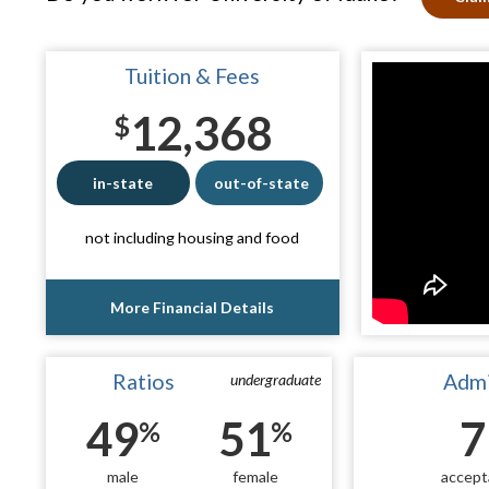
Tuition & Fees
12,368
$
in-state
out-of-state
not including housing and food
More Financial Details
Ratios
Admi
undergraduate
49
51
7
%
%
male
female
accept