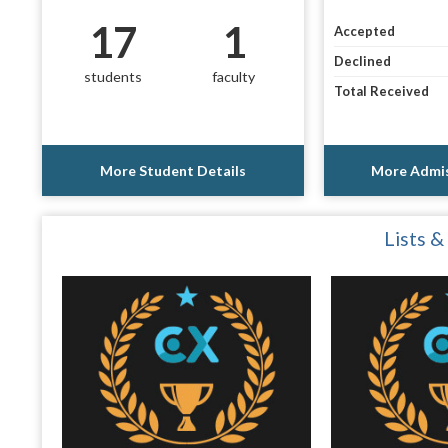
17
1
Accepted
Declined
students
faculty
Total Received
More Student Details
More Admis
Lists &