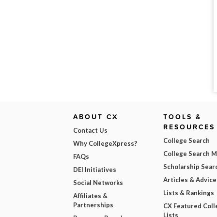
ABOUT CX
TOOLS &
RESOURCES
Contact Us
College Search
Why CollegeXpress?
College Search 
FAQs
Scholarship Sear
DEI Initiatives
Articles & Advice
Social Networks
Lists & Rankings
Affiliates &
Partnerships
CX Featured Coll
Lists