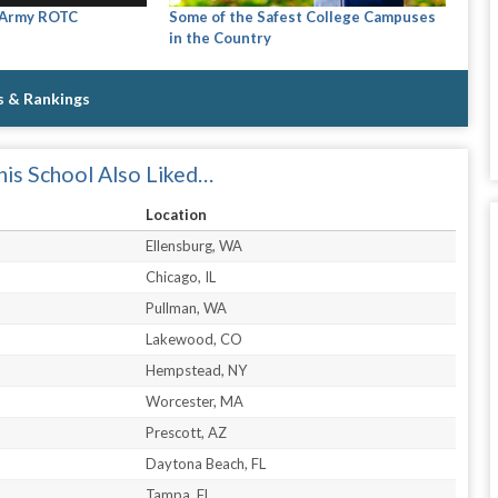
 Army ROTC
Some of the Safest College Campuses
in the Country
s & Rankings
is School Also Liked…
Location
Ellensburg, WA
Chicago, IL
Pullman, WA
Lakewood, CO
Hempstead, NY
Worcester, MA
Prescott, AZ
Daytona Beach, FL
Tampa, FL