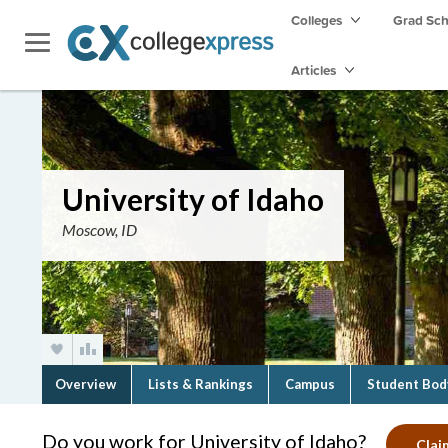
Colleges
Grad Sc
Articles
University of Idaho
Moscow, ID
Overview
Lists & Rankings
Campus
Student Bod
Do you work for University of Idaho?
Clai