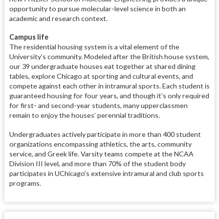
opportunity to pursue molecular-level science in both an
academic and research context.
Campus life
The residential housing system is a vital element of the
University’s community. Modeled after the British house system,
our 39 undergraduate houses eat together at shared dining
tables, explore Chicago at sporting and cultural events, and
compete against each other in intramural sports. Each student is
guaranteed housing for four years, and though it’s only required
for first- and second-year students, many upperclassmen
remain to enjoy the houses’ perennial traditions.
Undergraduates actively participate in more than 400 student
organizations encompassing athletics, the arts, community
service, and Greek life. Varsity teams compete at the NCAA
Division III level, and more than 70% of the student body
participates in UChicago’s extensive intramural and club sports
programs.