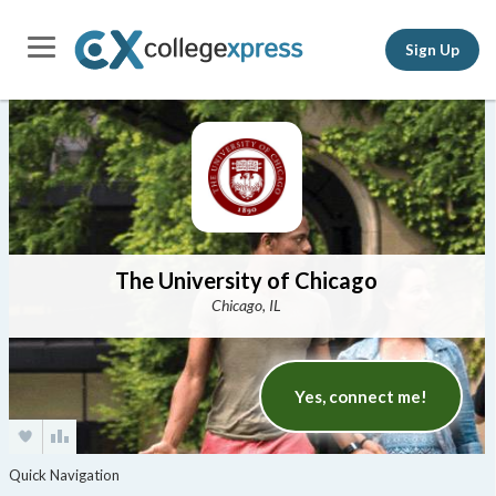
Sign Up
The University of Chicago
Chicago, IL
Yes, connect me!