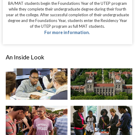
BA/MAT students begin the Foundations Year of the UTEP program
while they complete their undergraduate degree during their fourth
year at the college. After successful completion of their undergraduate
degree and the Foundations Year, students enter the Residency Year
of the UTEP program as full MAT students.
For more information.
An Inside Look