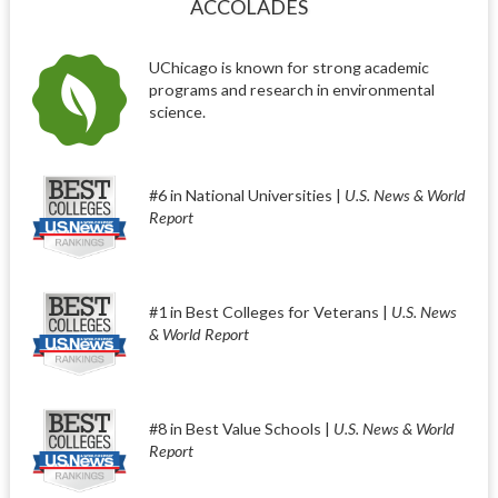
ACCOLADES
UChicago is known for strong academic
programs and research in environmental
science.
#6 in National Universities |
U.S. News & World
Report
#1 in Best Colleges for Veterans |
U.S. News
& World Report
#8 in Best Value Schools |
U.S. News & World
Report