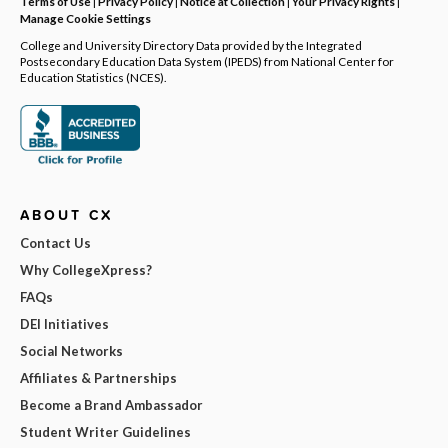
Terms of Use
|
Privacy Policy
|
Notice at Collection
|
Your Privacy Rights
|
Manage Cookie Settings
College and University Directory Data provided by the Integrated
Postsecondary Education Data System (IPEDS) from National Center for
Education Statistics (NCES).
ABOUT CX
Contact Us
Why CollegeXpress?
FAQs
DEI Initiatives
Social Networks
Affiliates & Partnerships
Become a Brand Ambassador
Student Writer Guidelines