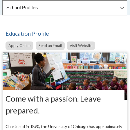
Education Profile
Apply Online
Send an Email
Visit Website
Come with a passion. Leave
prepared.
Chartered in 1890, the University of Chicago has approximately