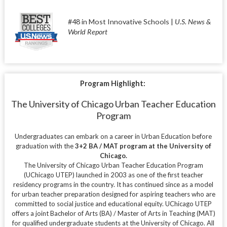
#48 in Most Innovative Schools |
U.S. News &
World Report
Program Highlight:
The University of Chicago Urban Teacher Education
Program
Undergraduates can embark on a career in Urban Education before
graduation with the
3+2 BA / MAT program at the University of
Chicago.
The University of Chicago Urban Teacher Education Program
(UChicago UTEP) launched in 2003 as one of the first teacher
residency programs in the country. It has continued since as a model
for urban teacher preparation designed for aspiring teachers who are
committed to social justice and educational equity.
UChicago UTEP
offers a joint Bachelor of Arts (BA) / Master of Arts in Teaching (MAT)
for qualified undergraduate students at the University of Chicago. All