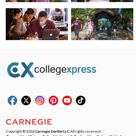
Copyright © 2026
Carnegie Dartlet LLC
. All rights reserved.