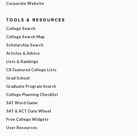
Corporate Website
TOOLS & RESOURCES
College Search
College Search Map
Scholarship Search
Articles & Advice
Lists & Rankings
CX Featured College Lists
Grad School
Graduate Program Search
College Planning Checklist
SAT Word Game
SAT & ACT Date Wheel
Free College Widgets
User Resources