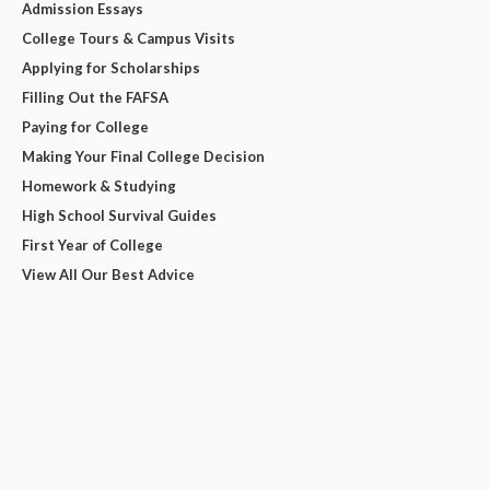
Admission Essays
College Tours & Campus Visits
Applying for Scholarships
Filling Out the FAFSA
Paying for College
Making Your Final College Decision
Homework & Studying
High School Survival Guides
First Year of College
View All Our Best Advice