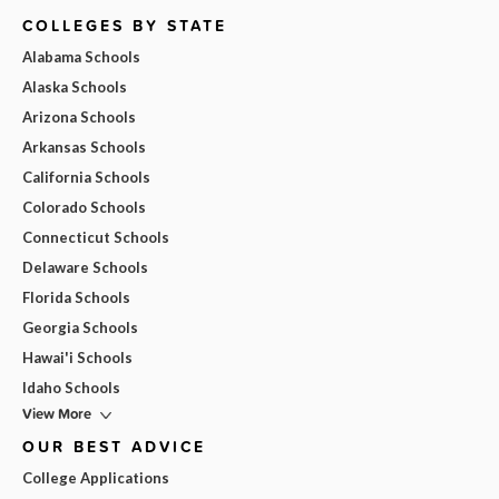
COLLEGES BY STATE
Alabama Schools
Alaska Schools
Arizona Schools
Arkansas Schools
California Schools
Colorado Schools
Connecticut Schools
Delaware Schools
Florida Schools
Georgia Schools
Hawai'i Schools
Idaho Schools
View More
OUR BEST ADVICE
College Applications