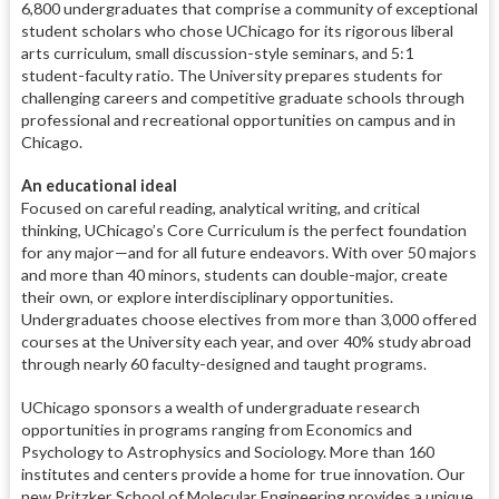
6,800 undergraduates that comprise a community of exceptional
student scholars who chose UChicago for its rigorous liberal
arts curriculum, small discussion-style seminars, and 5:1
student-faculty ratio. The University prepares students for
challenging careers and competitive graduate schools through
professional and recreational opportunities on campus and in
Chicago.
An educational ideal
Focused on careful reading, analytical writing, and critical
thinking, UChicago’s Core Curriculum is the perfect foundation
for any major—and for all future endeavors. With over 50 majors
and more than 40 minors, students can double-major, create
their own, or explore interdisciplinary opportunities.
Undergraduates choose electives from more than 3,000 offered
courses at the University each year, and over 40% study abroad
through nearly 60 faculty-designed and taught programs.
UChicago sponsors a wealth of undergraduate research
opportunities in programs ranging from Economics and
Psychology to Astrophysics and Sociology. More than 160
institutes and centers provide a home for true innovation. Our
new Pritzker School of Molecular Engineering provides a unique