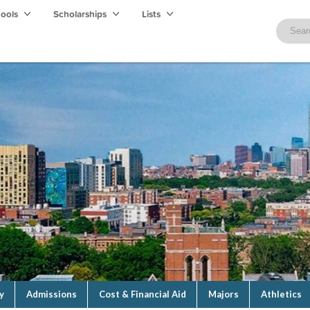
hools
Scholarships
Lists
y
Admissions
Cost & Financial Aid
Majors
Athletics