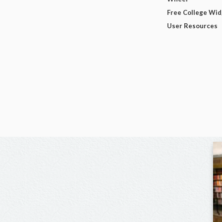
Free College Wi
User Resources