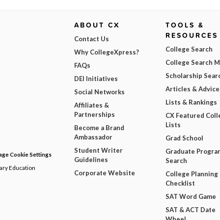
ABOUT CX
TOOLS &
RESOURCES
Contact Us
College Search
Why CollegeXpress?
College Search 
FAQs
Scholarship Sear
DEI Initiatives
Articles & Advice
Social Networks
Lists & Rankings
Affiliates &
Partnerships
CX Featured Coll
Lists
Become a Brand
Ambassador
Grad School
Student Writer
Graduate Progra
ge Cookie Settings
Guidelines
Search
dary Education
Corporate Website
College Planning
Checklist
SAT Word Game
SAT & ACT Date
Wheel