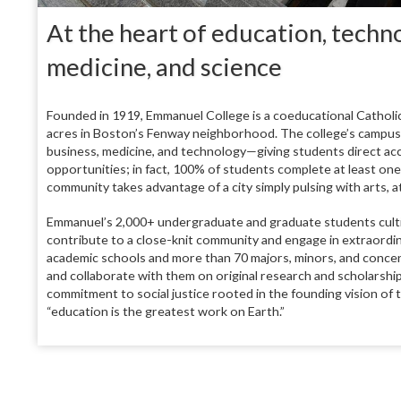
At the heart of education, techno
medicine, and science
Founded in 1919, Emmanuel College is a coeducational Catholic 
acres in Boston’s Fenway neighborhood. The college’s campus si
business, medicine, and technology—giving students direct acce
opportunities; in fact, 100% of students complete at least on
community takes advantage of a city simply pulsing with arts, at
Emmanuel’s 2,000+ undergraduate and graduate students cultiva
contribute to a close-knit community and engage in extraordin
academic schools and more than 70 majors, minors, and concen
and collaborate with them on original research and scholarshi
commitment to social justice rooted in the founding vision of
“education is the greatest work on Earth.”