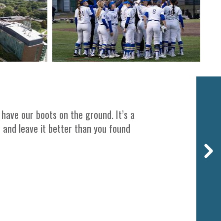
Next
 have our boots on the ground. It’s a
t and leave it better than you found