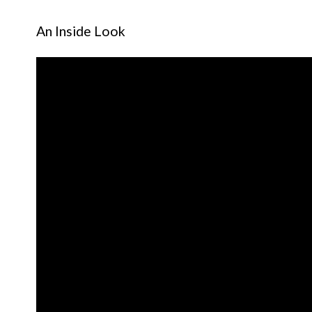
An Inside Look