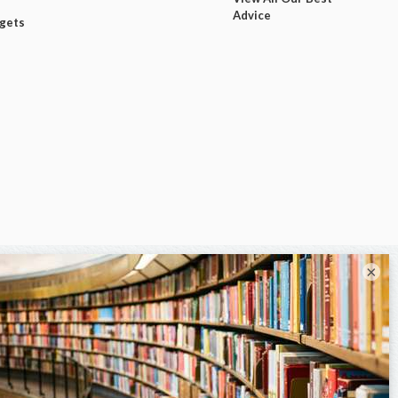
Advice
dgets
×