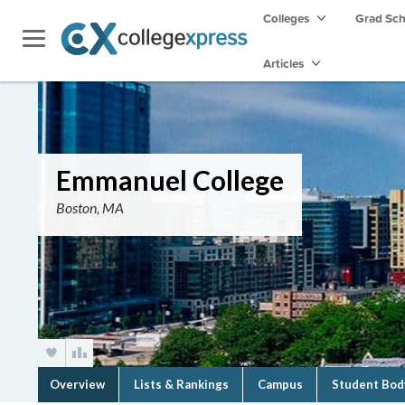
Colleges
Grad Sc
Articles
Emmanuel College
Boston, MA
Overview
Lists & Rankings
Campus
Student Bod