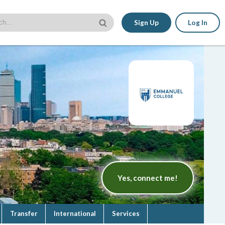
Sign Up
Log In
Yes, connect me!
Transfer
International
Services