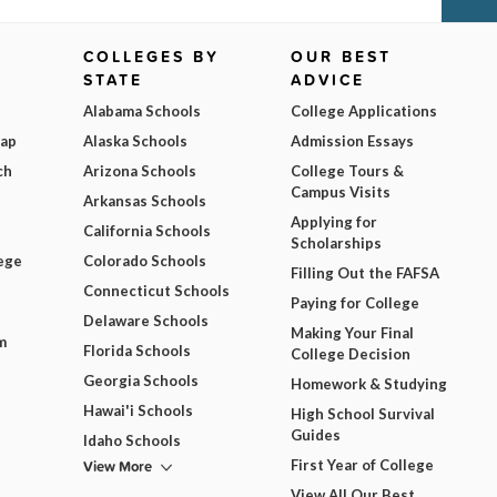
COLLEGES BY
OUR BEST
STATE
ADVICE
Alabama Schools
College Applications
Map
Alaska Schools
Admission Essays
ch
Arizona Schools
College Tours &
Campus Visits
Arkansas Schools
Applying for
California Schools
Scholarships
ege
Colorado Schools
Filling Out the FAFSA
Connecticut Schools
Paying for College
Delaware Schools
Making Your Final
m
Florida Schools
College Decision
Georgia Schools
Homework & Studying
Hawai'i Schools
High School Survival
Guides
Idaho Schools
View More
First Year of College
View All Our Best