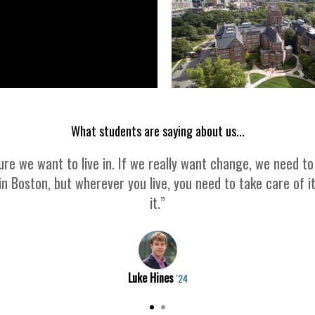
What students are saying about us...
re we want to live in. If we really want change, we need to
in Boston, but wherever you live, you need to take care of i
it.”
Luke Hines
'24