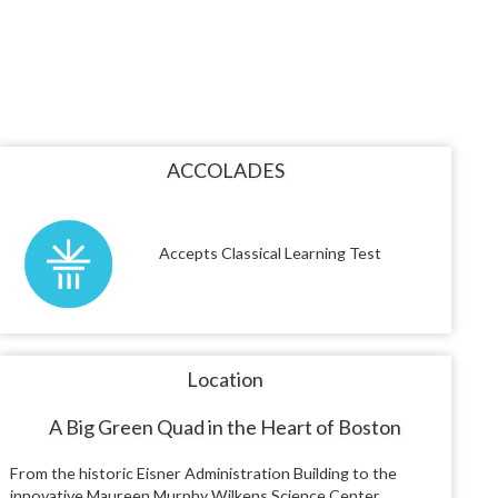
ACCOLADES
Accepts Classical Learning Test
Location
A Big Green Quad in the Heart of Boston
From the historic Eisner Administration Building to the
innovative Maureen Murphy Wilkens Science Center,