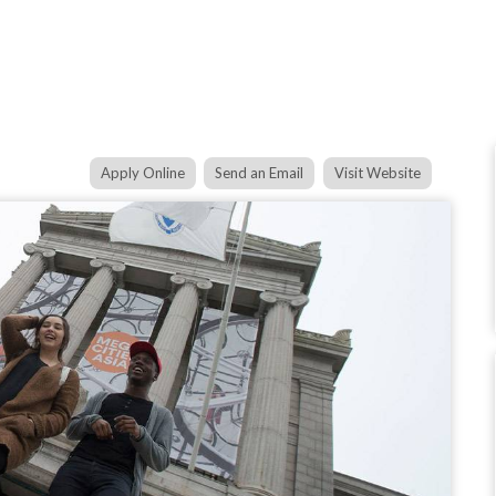
Apply Online
Send an Email
Visit Website