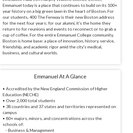
Emmanuel today is a place that continues to build on its 100+
year history on a big green lawn in the heart of Boston. For
our students, 400 The Fenway is their new Boston address
for the next four years; for our alumni, it's the home they
return to for reunions and events to reconnect or to grab a
cup of coffee. For the entire Emmanuel College community,
Boston is home base: a place of innovation, history, service,
friendship, and academic rigor amid the city's medical,
business, and cultural worlds.
Emmanuel At A Glance
• Accredited by the New England Commission of Higher
Education (NECHE)
• Over 2,000 total students
• 38 countries and 37 states and territories represented on
campus
• 80+ majors, minors, and concentrations across the
schools of:
- Business & Management