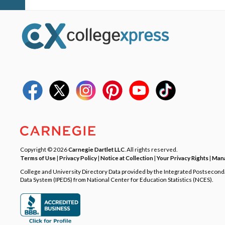
Copyright © 2026
Carnegie Dartlet LLC
. All rights reserved.
Terms of Use
|
Privacy Policy
|
Notice at Collection
|
Your Privacy Rights
|
Mana
College and University Directory Data provided by the Integrated Postsecon
Data System (IPEDS) from National Center for Education Statistics (NCES).