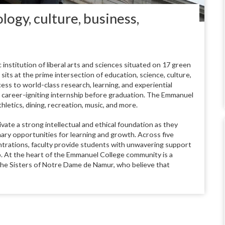
logy, culture, business,
institution of liberal arts and sciences situated on 17 green
ts at the prime intersection of education, science, culture,
ss to world-class research, learning, and experiential
e career-igniting internship before graduation. The Emmanuel
hletics, dining, recreation, music, and more.
te a strong intellectual and ethical foundation as they
ary opportunities for learning and growth. Across five
trations, faculty provide students with unwavering support
p. At the heart of the Emmanuel College community is a
 the Sisters of Notre Dame de Namur, who believe that