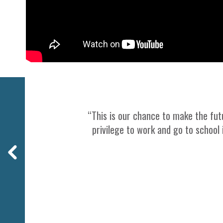
Previous
“This is our chance to make the futu
privilege to work and go to school 