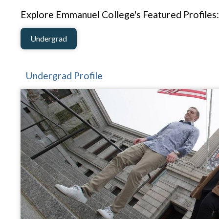
Explore Emmanuel College's Featured Profiles:
Undergrad
Undergrad Profile