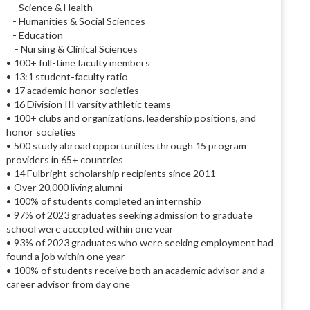
- Science & Health
- Humanities & Social Sciences
- Education
- Nursing & Clinical Sciences
• 100+ full-time faculty members
• 13:1 student-faculty ratio
• 17 academic honor societies
• 16 Division III varsity athletic teams
• 100+ clubs and organizations, leadership positions, and
honor societies
• 500 study abroad opportunities through 15 program
providers in 65+ countries
• 14 Fulbright scholarship recipients since 2011
• Over 20,000 living alumni
• 100% of students completed an internship
• 97% of 2023 graduates seeking admission to graduate
school were accepted within one year
• 93% of 2023 graduates who were seeking employment had
found a job within one year
• 100% of students receive both an academic advisor and a
career advisor from day one