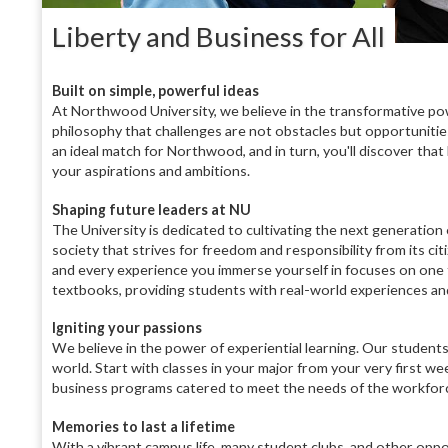
Liberty and Business for All
Built on simple, powerful ideas
At Northwood University, we believe in the transformative pow
philosophy that challenges are not obstacles but opportunities
an ideal match for Northwood, and in turn, you'll discover tha
your aspirations and ambitions.
Shaping future leaders at NU
The University is dedicated to cultivating the next generation 
society that strives for freedom and responsibility from its ci
and every experience you immerse yourself in focuses on one 
textbooks, providing students with real-world experiences and 
Igniting your passions
We believe in the power of experiential learning. Our students d
world. Start with classes in your major from your very first we
business programs catered to meet the needs of the workforce, 
Memories to last a lifetime
With a vibrant campus life, many student clubs, and other oppo