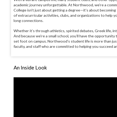
academic journey unforgettable. At Northwood, we’re a commun
College isn't just about getting a degree—it’s about becoming 
of extracurricular activities, clubs, and organizations to help y
long connections.
Whether it’s through athletics, spirited debates, Greek life, int
And because we’re a small school, you’ll have the opportunity
set foot on campus. Northwood’s student life is more than just 
faculty, and staff who are committed to helping you succeed a
An Inside Look