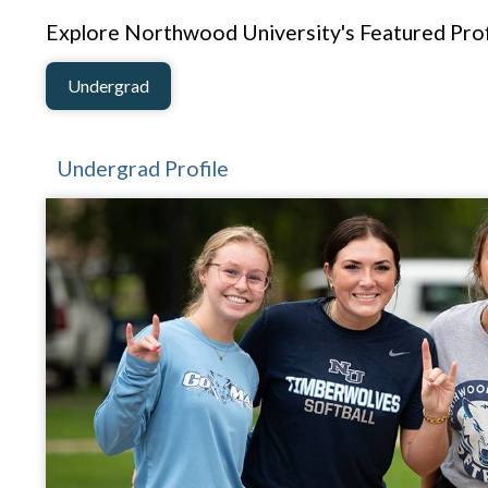
Explore Northwood University's Featured Prof
Undergrad
Undergrad Profile