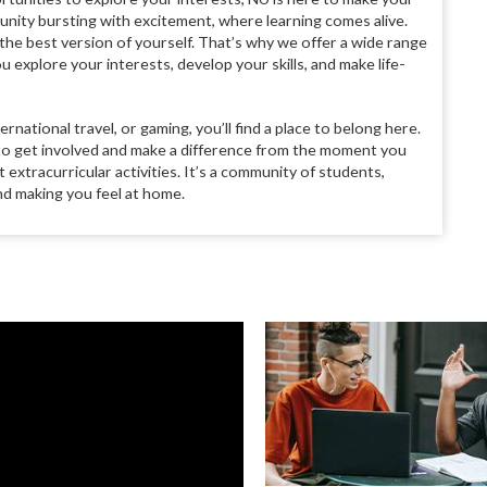
ity bursting with excitement, where learning comes alive.
the best version of yourself. That’s why we offer a wide range
ou explore your interests, develop your skills, and make life-
ernational travel, or gaming, you’ll find a place to belong here.
 to get involved and make a difference from the moment you
extracurricular activities. It’s a community of students,
nd making you feel at home.