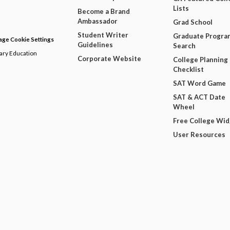
Lists
Become a Brand
Ambassador
Grad School
Student Writer
Graduate Progra
ge Cookie Settings
Guidelines
Search
dary Education
Corporate Website
College Planning
Checklist
SAT Word Game
SAT & ACT Date
Wheel
Free College Wi
User Resources