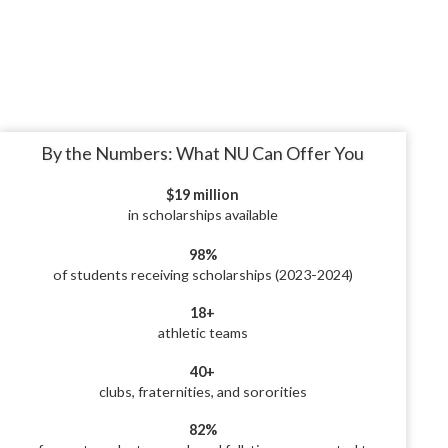
By the Numbers: What NU Can Offer You
$19 million
in scholarships available
98%
of students receiving scholarships (2023-2024)
18+
athletic teams
40+
clubs, fraternities, and sororities
82%