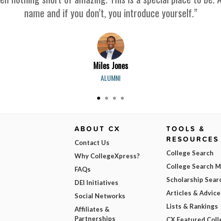
name and if you don’t, you introduce yourself.”
Miles Jones
ALUMNI
ABOUT CX
TOOLS &
RESOURCES
Contact Us
College Search
Why CollegeXpress?
College Search 
FAQs
Scholarship Sear
DEI Initiatives
Articles & Advice
Social Networks
Lists & Rankings
Affiliates &
Partnerships
CX Featured Coll