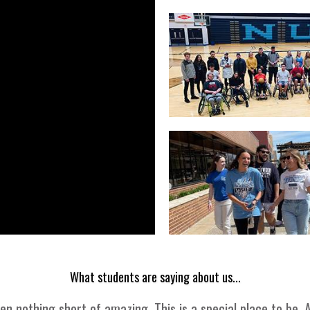
What students are saying about us...
 nothing short of amazing. This is a special place to be.