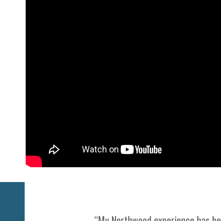
Previous
“My Northwood experience has been