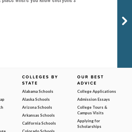
COLLEGES BY
OUR BEST
STATE
ADVICE
Alabama Schools
College Applications
Map
Alaska Schools
Admission Essays
ch
Arizona Schools
College Tours &
Campus Visits
Arkansas Schools
Applying for
California Schools
Scholarships
ege
Colorado Schools