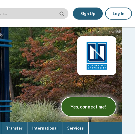
Sign Up
Log In
Yes, connect me!
Transfer
International
Services