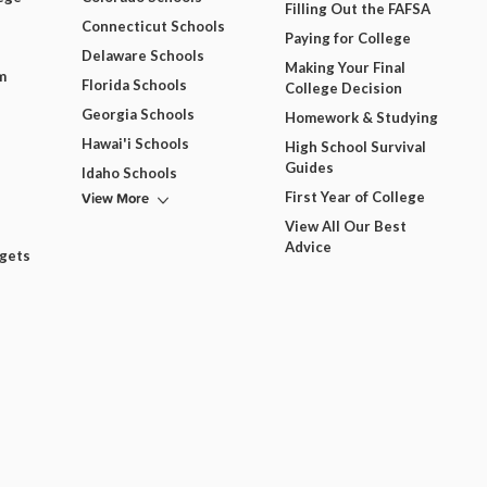
Filling Out the FAFSA
Connecticut Schools
Paying for College
Delaware Schools
Making Your Final
m
Florida Schools
College Decision
Georgia Schools
Homework & Studying
Hawai'i Schools
High School Survival
Guides
Idaho Schools
View More
First Year of College
View All Our Best
Advice
dgets