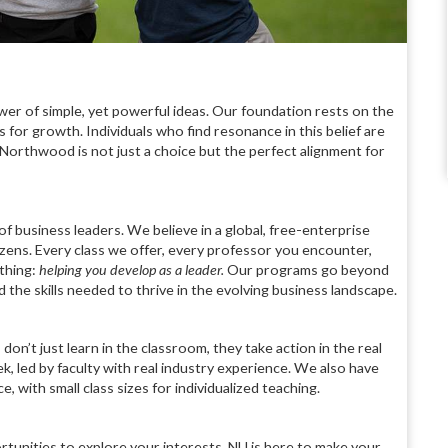
er of simple, yet powerful ideas. Our foundation rests on the
 for growth. Individuals who find resonance in this belief are
t Northwood is not just a choice but the perfect alignment for
of business leaders. We believe in a global, free-enterprise
tizens. Every class we offer, every professor you encounter,
thing:
helping you
develop as a leader.
Our programs go beyond
the skills needed to thrive in the evolving business landscape.
on’t just learn in the classroom, they take action in the real
ek, led by faculty with real industry experience. We also have
with small class sizes for individualized teaching.
rtunities to explore your interests, NU is here to make your