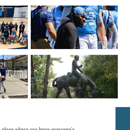
Next
 A place where you know everyone’s