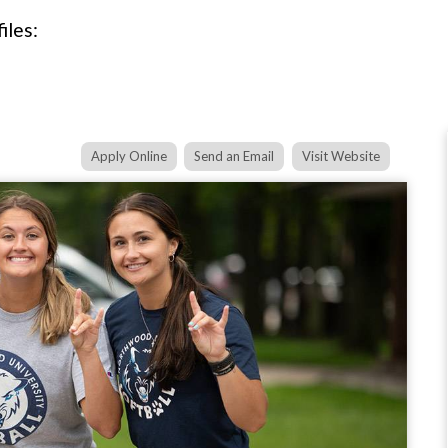
iles:
Apply Online
Send an Email
Visit Website