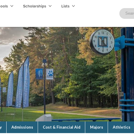
hools
Scholarships
Lists
y
Admissions
Cost & Financial Aid
Majors
Athletics