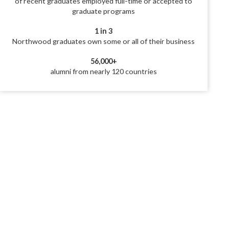
of recent graduates employed full-time or accepted to
graduate programs
1 in 3
Northwood graduates own some or all of their business
56,000+
alumni from nearly 120 countries