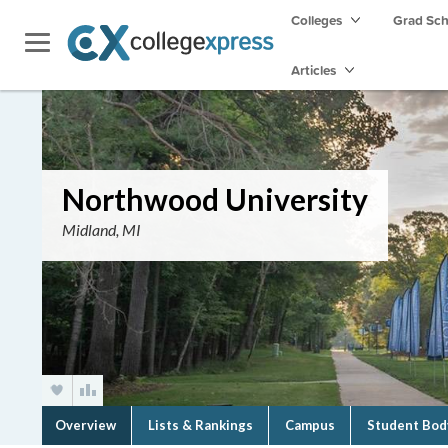
Colleges
Grad Sc
Articles
Northwood University
Midland, MI
Overview
Lists & Rankings
Campus
Student Bod