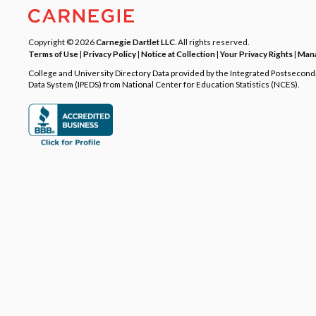
Copyright © 2026
Carnegie Dartlet LLC
. All rights reserved.
Terms of Use
|
Privacy Policy
|
Notice at Collection
|
Your Privacy Rights
|
Mana
College and University Directory Data provided by the Integrated Postsecon
Data System (IPEDS) from National Center for Education Statistics (NCES).