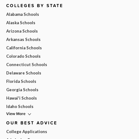
COLLEGES BY STATE
Alabama Schools
Alaska Schools
Arizona Schools
Arkansas Schools
California Schools
Colorado Schools
Connecticut Schools
Delaware Schools
Florida Schools
Georgia Schools
Hawai'i Schools
Idaho Schools
View More
OUR BEST ADVICE
College Applications