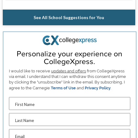
See All School Suggestions for You
Personalize your experience on
CollegeXpress.
I would like to receive
updates and offers
from CollegeXpress
via email. I understand that I can withdraw this consent anytime
by clicking the "unsubscribe" link in the email. By subscribing, I
agree to the Carnegie
Terms of Use
and
Privacy Policy
.
First Name
Last Name
Email