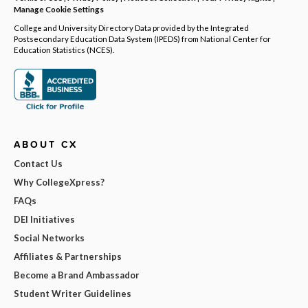
Manage Cookie Settings
College and University Directory Data provided by the Integrated
Postsecondary Education Data System (IPEDS) from National Center for
Education Statistics (NCES).
ABOUT CX
Contact Us
Why CollegeXpress?
FAQs
DEI Initiatives
Social Networks
Affiliates & Partnerships
Become a Brand Ambassador
Student Writer Guidelines