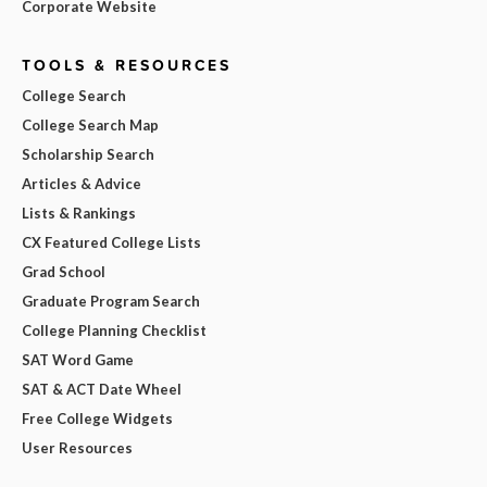
Corporate Website
TOOLS & RESOURCES
College Search
College Search Map
Scholarship Search
Articles & Advice
Lists & Rankings
CX Featured College Lists
Grad School
Graduate Program Search
College Planning Checklist
SAT Word Game
SAT & ACT Date Wheel
Free College Widgets
User Resources