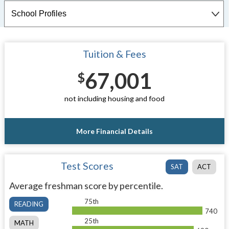
Tuition & Fees
67,001
$
not including housing and food
More Financial Details
Test Scores
SAT
ACT
Average freshman score by percentile.
75th
READING
740
25th
MATH