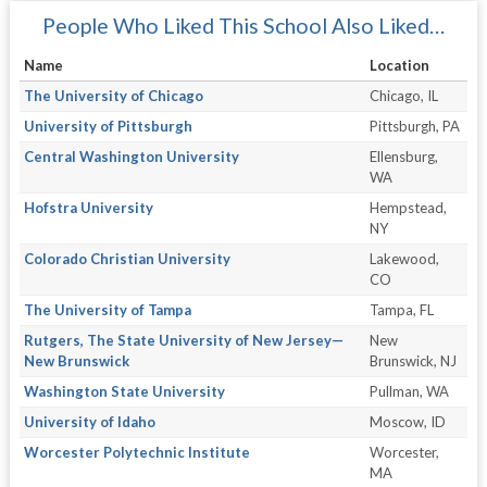
People Who Liked This School Also Liked…
Name
Location
The University of Chicago
Chicago, IL
University of Pittsburgh
Pittsburgh, PA
Central Washington University
Ellensburg,
WA
Hofstra University
Hempstead,
NY
Colorado Christian University
Lakewood,
CO
The University of Tampa
Tampa, FL
Rutgers, The State University of New Jersey—
New
New Brunswick
Brunswick, NJ
Washington State University
Pullman, WA
University of Idaho
Moscow, ID
Worcester Polytechnic Institute
Worcester,
MA