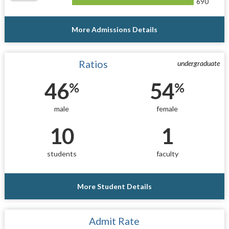
690
More Admissions Details
Ratios
undergraduate
46
54
%
%
male
female
10
1
students
faculty
More Student Details
Admit Rate