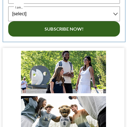
I am...
SUBSCRIBE NOW!