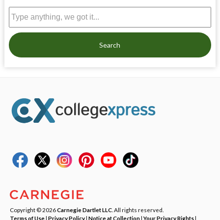
Search
Copyright © 2026
Carnegie Dartlet LLC
. All rights reserved.
Terms of Use
|
Privacy Policy
|
Notice at Collection
|
Your Privacy Rights
|