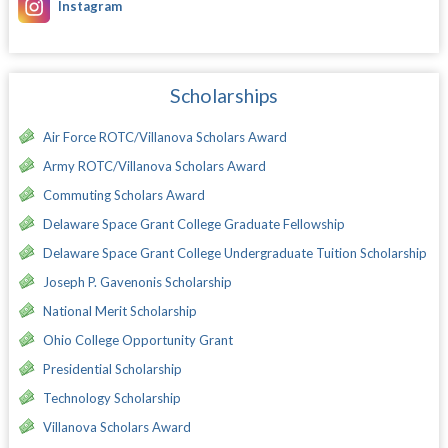
Instagram
Scholarships
Air Force ROTC/Villanova Scholars Award
Army ROTC/Villanova Scholars Award
Commuting Scholars Award
Delaware Space Grant College Graduate Fellowship
Delaware Space Grant College Undergraduate Tuition Scholarship
Joseph P. Gavenonis Scholarship
National Merit Scholarship
Ohio College Opportunity Grant
Presidential Scholarship
Technology Scholarship
Villanova Scholars Award