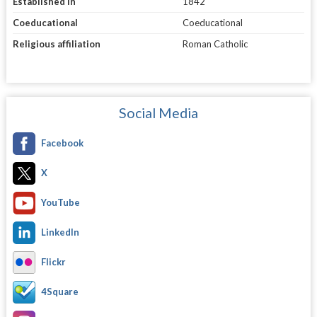
Established in
1842
Coeducational
Coeducational
Religious affiliation
Roman Catholic
Social Media
Facebook
X
YouTube
LinkedIn
Flickr
4Square