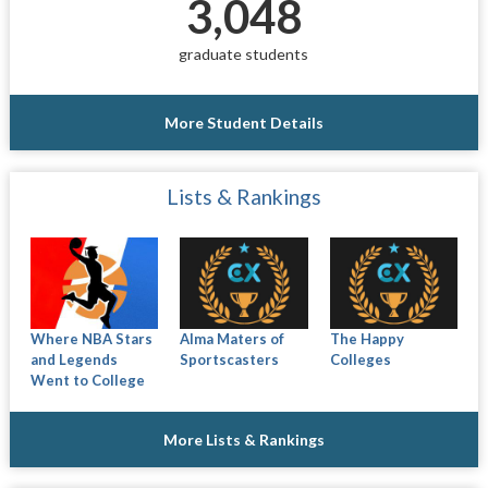
3,048
graduate students
More Student Details
Lists & Rankings
Where NBA Stars
Alma Maters of
The Happy
and Legends
Sportscasters
Colleges
Went to College
More Lists & Rankings