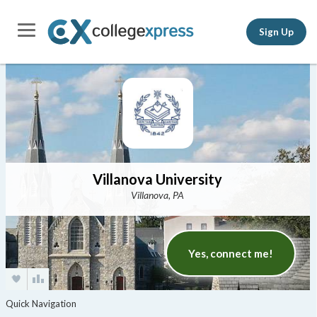
Sign Up
Villanova University
Villanova, PA
Yes, connect me!