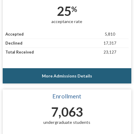
25
%
acceptance rate
Accepted
5,810
Declined
17,317
Total Received
23,127
More Admissions Details
Enrollment
7,063
undergraduate students