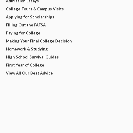
Admission Essays
College Tours & Campus Visits
Applying for Scholarships
Filling Out the FAFSA
Paying for College
Making Your Final College Decision
Homework & Studying
High School Survival Guides
First Year of College
View All Our Best Advice