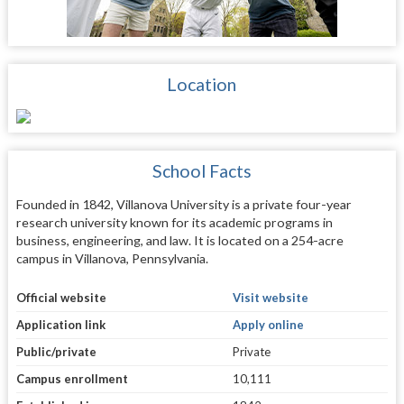
Location
School Facts
Founded in 1842, Villanova University is a private four-year
research university known for its academic programs in
business, engineering, and law. It is located on a 254-acre
campus in Villanova, Pennsylvania.
Official website
Visit website
Application link
Apply online
Public/private
Private
Campus enrollment
10,111