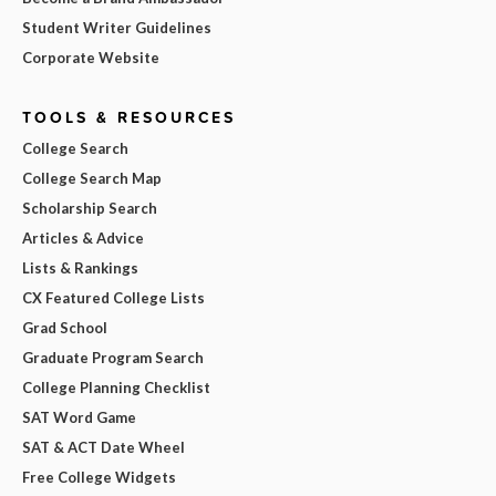
Student Writer Guidelines
Corporate Website
TOOLS & RESOURCES
College Search
College Search Map
Scholarship Search
Articles & Advice
Lists & Rankings
CX Featured College Lists
Grad School
Graduate Program Search
College Planning Checklist
SAT Word Game
SAT & ACT Date Wheel
Free College Widgets