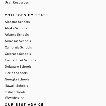
User Resources
COLLEGES BY STATE
Alabama Schools
Alaska Schools
Arizona Schools
Arkansas Schools
California Schools
Colorado Schools
Connecticut Schools
Delaware Schools
Florida Schools
Georgia Schools
Hawai'i Schools
Idaho Schools
View More
OUR BEST ADVICE