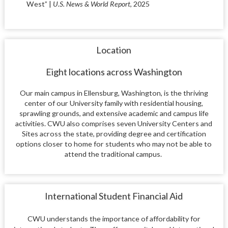
West” |
U.S. News & World Report
, 2025
Location
Eight locations across Washington
Our main campus in Ellensburg, Washington, is the thriving
center of our University family with residential housing,
sprawling grounds, and extensive academic and campus life
activities. CWU also comprises seven University Centers and
Sites across the state, providing degree and certification
options closer to home for students who may not be able to
attend the traditional campus.
International Student Financial Aid
CWU understands the importance of affordability for