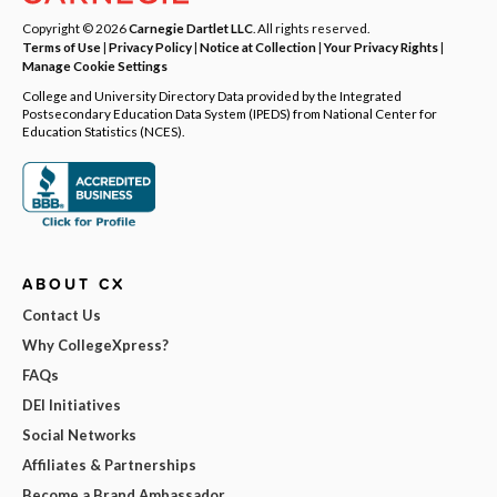
Copyright © 2026
Carnegie Dartlet LLC
. All rights reserved.
Terms of Use
|
Privacy Policy
|
Notice at Collection
|
Your Privacy Rights
|
Manage Cookie Settings
College and University Directory Data provided by the Integrated
Postsecondary Education Data System (IPEDS) from National Center for
Education Statistics (NCES).
ABOUT CX
Contact Us
Why CollegeXpress?
FAQs
DEI Initiatives
Social Networks
Affiliates & Partnerships
Become a Brand Ambassador