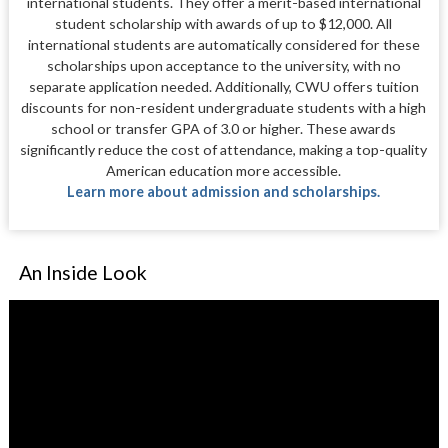
international students. They offer a merit-based international
student scholarship with awards of up to $12,000. All
international students are automatically considered for these
scholarships upon acceptance to the university, with no
separate application needed. Additionally, CWU offers tuition
discounts for non-resident undergraduate students with a high
school or transfer GPA of 3.0 or higher. These awards
significantly reduce the cost of attendance, making a top-quality
American education more accessible.
Learn more about admission and scholarships.
An Inside Look