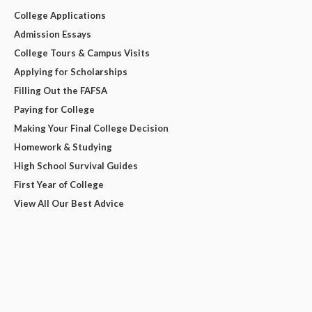
College Applications
Admission Essays
College Tours & Campus Visits
Applying for Scholarships
Filling Out the FAFSA
Paying for College
Making Your Final College Decision
Homework & Studying
High School Survival Guides
First Year of College
View All Our Best Advice