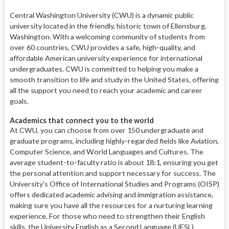
Central Washington University (CWU) is a dynamic public
university located in the friendly, historic town of Ellensburg,
Washington. With a welcoming community of students from
over 60 countries, CWU provides a safe, high-quality, and
affordable American university experience for international
undergraduates. CWU is committed to helping you make a
smooth transition to life and study in the United States, offering
all the support you need to reach your academic and career
goals.
Academics that connect you to the world
At CWU, you can choose from over 150 undergraduate and
graduate programs, including highly-regarded fields like Aviation,
Computer Science, and World Languages and Cultures. The
average student-to-faculty ratio is about 18:1, ensuring you get
the personal attention and support necessary for success. The
University's Office of International Studies and Programs (OISP)
offers dedicated academic advising and immigration assistance,
making sure you have all the resources for a nurturing learning
experience. For those who need to strengthen their English
skills, the University English as a Second Language (UESL)