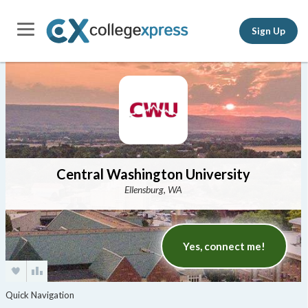
Sign Up
Central Washington University
Ellensburg, WA
Yes, connect me!