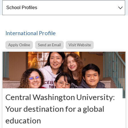
International Profile
Apply Online
Send an Email
Visit Website
Central Washington University:
Your destination for a global
education