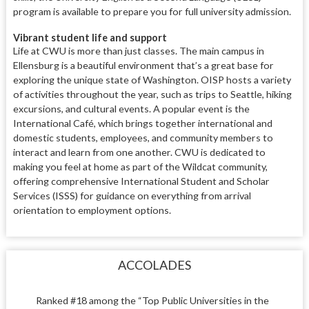
program is available to prepare you for full university admission.
Vibrant student life and support
Life at CWU is more than just classes. The main campus in
Ellensburg is a beautiful environment that’s a great base for
exploring the unique state of Washington. OISP hosts a variety
of activities throughout the year, such as trips to Seattle, hiking
excursions, and cultural events. A popular event is the
International Café, which brings together international and
domestic students, employees, and community members to
interact and learn from one another. CWU is dedicated to
making you feel at home as part of the Wildcat community,
offering comprehensive International Student and Scholar
Services (ISSS) for guidance on everything from arrival
orientation to employment options.
ACCOLADES
Ranked #18 among the “Top Public Universities in the