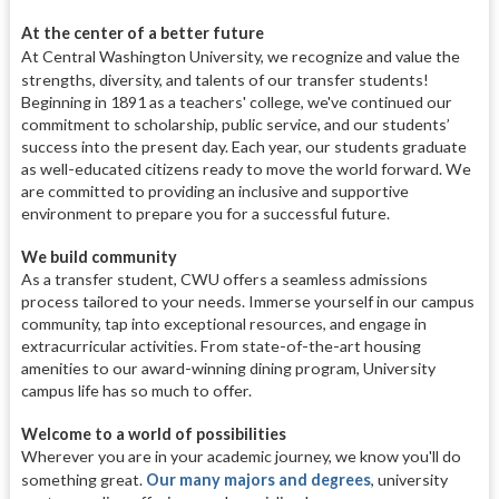
At the center of a better future
At Central Washington University, we recognize and value the
strengths, diversity, and talents of our transfer students!
Beginning in 1891 as a teachers' college, we've continued our
commitment to scholarship, public service, and our students’
success into the present day. Each year, our students graduate
as well-educated citizens ready to move the world forward. We
are committed to providing an inclusive and supportive
environment to prepare you for a successful future.
We build community
As a transfer student, CWU offers a seamless admissions
process tailored to your needs. Immerse yourself in our campus
community, tap into exceptional resources, and engage in
extracurricular activities. From state-of-the-art housing
amenities to our award-winning dining program, University
campus life has so much to offer.
Welcome to a world of possibilities
Wherever you are in your academic journey, we know you'll do
something great.
Our many majors and degrees
, university