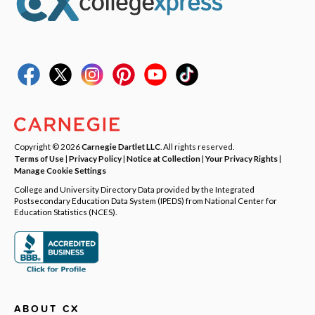
Copyright © 2026
Carnegie Dartlet LLC
. All rights reserved.
Terms of Use
|
Privacy Policy
|
Notice at Collection
|
Your Privacy Rights
|
Manage Cookie Settings
College and University Directory Data provided by the Integrated
Postsecondary Education Data System (IPEDS) from National Center for
Education Statistics (NCES).
ABOUT CX