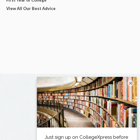
View All Our Best Advice
×