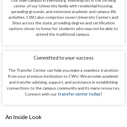
Our main campus in Ellensburg, Washington, is the thriving
center of our University family with residential housing,
sprawling grounds, and extensive academic and campus life
activities. CWU also comprises seven University Centers and
Sites across the state, providing degree and certification
options closer to home for students who may not be able to
attend the traditional campus.
Committed to your success
The Transfer Center can help you make a seamless transition
from your previous institution to CWU. We provide academic
and transfer advising, support, and assistance in establishing
connections to the campus community and its many resources.
Connect with our
transfer center today
!
An Inside Look