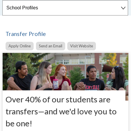
Transfer Profile
Apply Online
Send an Email
Visit Website
Over 40% of our students are
transfers—and we'd love you to
be one!