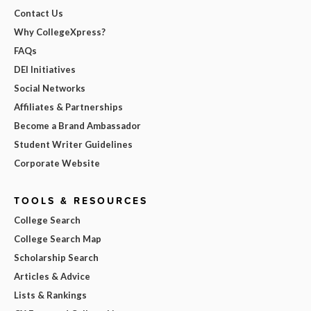
Contact Us
Why CollegeXpress?
FAQs
DEI Initiatives
Social Networks
Affiliates & Partnerships
Become a Brand Ambassador
Student Writer Guidelines
Corporate Website
TOOLS & RESOURCES
College Search
College Search Map
Scholarship Search
Articles & Advice
Lists & Rankings