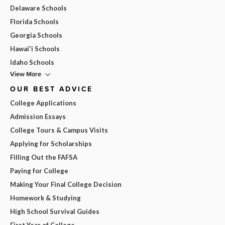
Delaware Schools
Florida Schools
Georgia Schools
Hawai'i Schools
Idaho Schools
View More
OUR BEST ADVICE
College Applications
Admission Essays
College Tours & Campus Visits
Applying for Scholarships
Filling Out the FAFSA
Paying for College
Making Your Final College Decision
Homework & Studying
High School Survival Guides
First Year of College