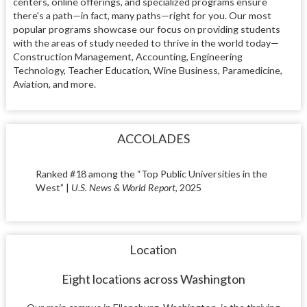
centers, online offerings, and specialized programs ensure
there's a path—in fact, many paths—right for you. Our most
popular programs showcase our focus on providing students
with the areas of study needed to thrive in the world today—
Construction Management, Accounting, Engineering
Technology, Teacher Education, Wine Business, Paramedicine,
Aviation, and more.
ACCOLADES
Ranked #18 among the “Top Public Universities in the
West” |
U.S. News & World Report
, 2025
Location
Eight locations across Washington