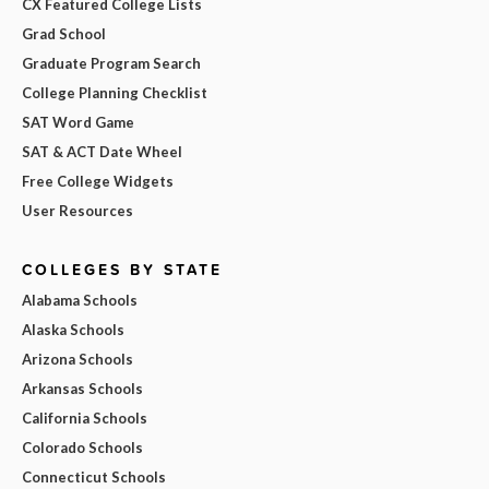
CX Featured College Lists
Grad School
Graduate Program Search
College Planning Checklist
SAT Word Game
SAT & ACT Date Wheel
Free College Widgets
User Resources
COLLEGES BY STATE
Alabama Schools
Alaska Schools
Arizona Schools
Arkansas Schools
California Schools
Colorado Schools
Connecticut Schools