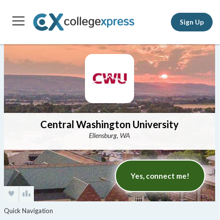
Sign Up
Central Washington University
Ellensburg, WA
Yes, connect me!