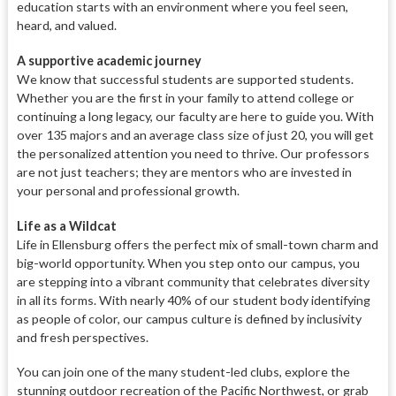
education starts with an environment where you feel seen,
heard, and valued.
A supportive academic journey
We know that successful students are supported students.
Whether you are the first in your family to attend college or
continuing a long legacy, our faculty are here to guide you. With
over 135 majors and an average class size of just 20, you will get
the personalized attention you need to thrive. Our professors
are not just teachers; they are mentors who are invested in
your personal and professional growth.
Life as a Wildcat
Life in Ellensburg offers the perfect mix of small-town charm and
big-world opportunity. When you step onto our campus, you
are stepping into a vibrant community that celebrates diversity
in all its forms. With nearly 40% of our student body identifying
as people of color, our campus culture is defined by inclusivity
and fresh perspectives.
You can join one of the many student-led clubs, explore the
stunning outdoor recreation of the Pacific Northwest, or grab