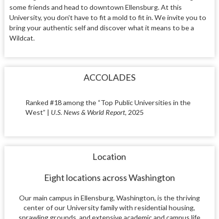
some friends and head to downtown Ellensburg. At this
University, you don't have to fit a mold to fit in. We invite you to
bring your authentic self and discover what it means to be a
Wildcat.
ACCOLADES
Ranked #18 among the “Top Public Universities in the
West” |
U.S. News & World Report
, 2025
Location
Eight locations across Washington
Our main campus in Ellensburg, Washington, is the thriving
center of our University family with residential housing,
sprawling grounds, and extensive academic and campus life