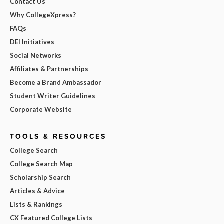
Contact Us
Why CollegeXpress?
FAQs
DEI Initiatives
Social Networks
Affiliates & Partnerships
Become a Brand Ambassador
Student Writer Guidelines
Corporate Website
TOOLS & RESOURCES
College Search
College Search Map
Scholarship Search
Articles & Advice
Lists & Rankings
CX Featured College Lists