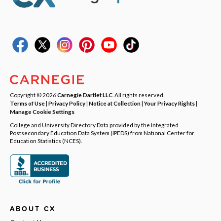
Copyright © 2026
Carnegie Dartlet LLC
. All rights reserved.
Terms of Use
|
Privacy Policy
|
Notice at Collection
|
Your Privacy Rights
|
Manage Cookie Settings
College and University Directory Data provided by the Integrated
Postsecondary Education Data System (IPEDS) from National Center for
Education Statistics (NCES).
ABOUT CX