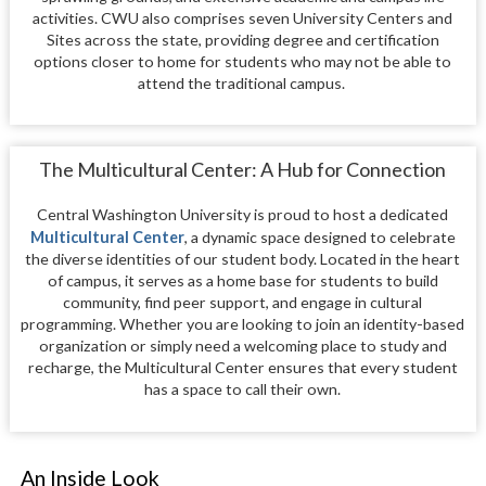
activities. CWU also comprises seven University Centers and
Sites across the state, providing degree and certification
options closer to home for students who may not be able to
attend the traditional campus.
The Multicultural Center: A Hub for Connection
Central Washington University is proud to host a dedicated
Multicultural Center
, a dynamic space designed to celebrate
the diverse identities of our student body. Located in the heart
of campus, it serves as a home base for students to build
community, find peer support, and engage in cultural
programming. Whether you are looking to join an identity-based
organization or simply need a welcoming place to study and
recharge, the Multicultural Center ensures that every student
has a space to call their own.
An Inside Look