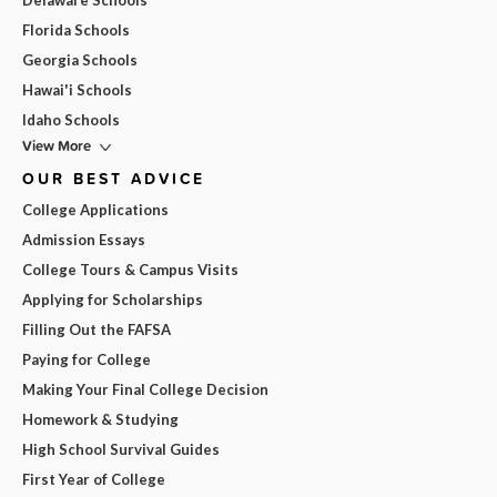
Delaware Schools
Florida Schools
Georgia Schools
Hawai'i Schools
Idaho Schools
View More
OUR BEST ADVICE
College Applications
Admission Essays
College Tours & Campus Visits
Applying for Scholarships
Filling Out the FAFSA
Paying for College
Making Your Final College Decision
Homework & Studying
High School Survival Guides
First Year of College