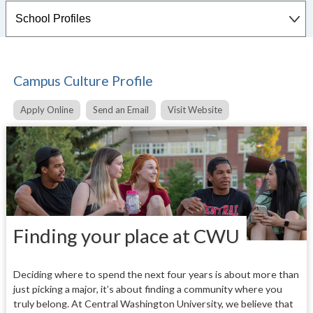
Campus Culture Profile
Apply Online
Send an Email
Visit Website
Finding your place at CWU
Deciding where to spend the next four years is about more than
just picking a major, it’s about finding a community where you
truly belong. At Central Washington University, we believe that