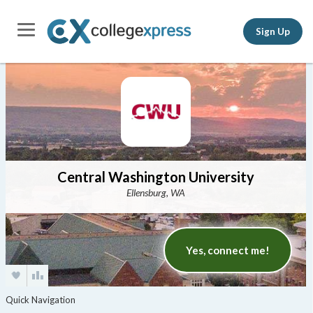
Sign Up
Central Washington University
Ellensburg, WA
Yes, connect me!