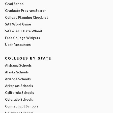
Grad School
Graduate Program Search
College Planning Checklist
SAT Word Game
SAT & ACT Date Wheel
Free College Widgets
User Resources
COLLEGES BY STATE
Alabama Schools
Alaska Schools
Arizona Schools
Arkansas Schools
California Schools
Colorado Schools
Connecticut Schools