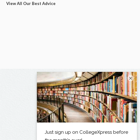
View All Our Best Advice
×