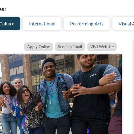
es:
Culture
International
Performing Arts
Visual 
Apply Online
Send an Email
Visit Website