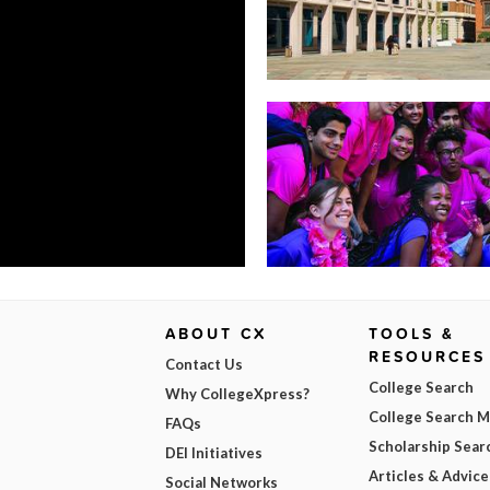
ABOUT CX
TOOLS &
RESOURCES
Contact Us
College Search
Why CollegeXpress?
College Search 
FAQs
Scholarship Sear
DEI Initiatives
Articles & Advice
Social Networks