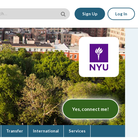
Sign Up
Log In
Yes, connect me!
Transfer
International
Services