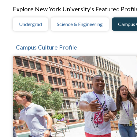
Explore New York University's Featured Profil
Undergrad
Science & Engineering
Campus 
Campus Culture Profile