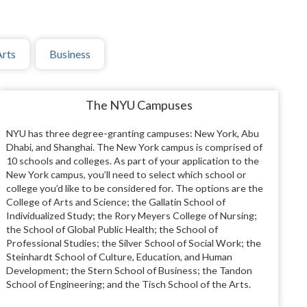
Arts
Business
The NYU Campuses
NYU has three degree-granting campuses: New York, Abu
Dhabi, and Shanghai. The New York campus is comprised of
10 schools and colleges. As part of your application to the
New York campus, you’ll need to select which school or
college you’d like to be considered for. The options are the
College of Arts and Science; the Gallatin School of
Individualized Study; the Rory Meyers College of Nursing;
the School of Global Public Health; the School of
Professional Studies; the Silver School of Social Work; the
Steinhardt School of Culture, Education, and Human
Development; the Stern School of Business; the Tandon
School of Engineering; and the Tisch School of the Arts.