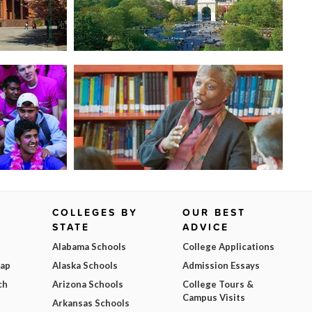
COLLEGES BY
OUR BEST
STATE
ADVICE
Alabama Schools
College Applications
Map
Alaska Schools
Admission Essays
ch
Arizona Schools
College Tours &
Campus Visits
Arkansas Schools