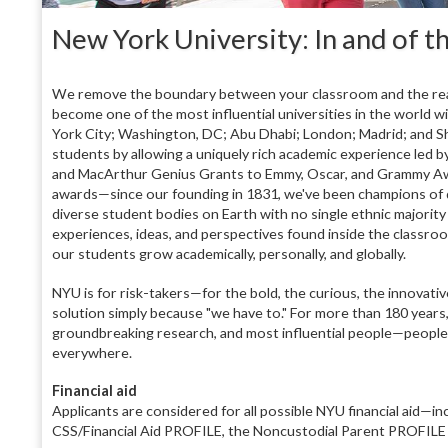
New York University: In and of th
We remove the boundary between your classroom and the real 
become one of the most influential universities in the world w
York City; Washington, DC; Abu Dhabi; London; Madrid; and Sh
students by allowing a uniquely rich academic experience led 
and MacArthur Genius Grants to Emmy, Oscar, and Grammy Award
awards—since our founding in 1831, we've been champions of di
diverse student bodies on Earth with no single ethnic majority
experiences, ideas, and perspectives found inside the classr
our students grow academically, personally, and globally.
NYU is for risk-takers—for the bold, the curious, the innovativ
solution simply because "we have to." For more than 180 year
groundbreaking research, and most influential people—people
everywhere.
Financial aid
Applicants are considered for all possible NYU financial aid—in
CSS/Financial Aid PROFILE, the Noncustodial Parent PROFILE (i