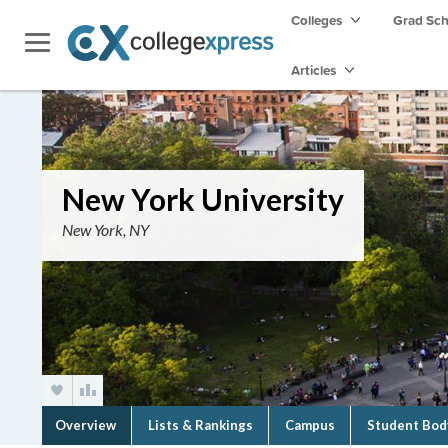
Colleges
Grad Sc
Articles
New York University
New York, NY
Overview
Lists & Rankings
Campus
Student Bod