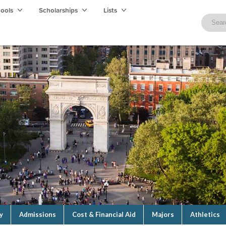
hools
Scholarships
Lists
y
Admissions
Cost & Financial Aid
Majors
Athletics