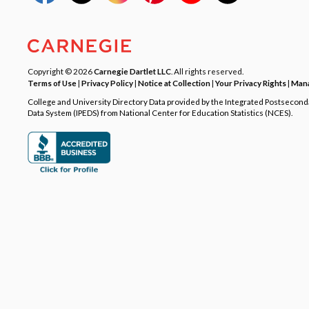
Copyright © 2026
Carnegie Dartlet LLC
. All rights reserved.
Terms of Use
|
Privacy Policy
|
Notice at Collection
|
Your Privacy Rights
|
Mana
College and University Directory Data provided by the Integrated Postsecon
Data System (IPEDS) from National Center for Education Statistics (NCES).