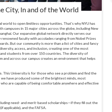
e City, In and of the World
world to open limitless opportunities. That's why NYU has
ith campuses in 15 major cities across the globe, including New
anghai. Our expansive global network directly serves our
by renowned faculty with accolades ranging from Nobel Prizes
s. But our community is more than a list of cities and fancy
versity, access, and inclusion, creating one of the most
 and students from over 150 countries. The diversity of
oom and across our campus creates an environment that helps
e. This University is for those who see a problem and find the
s, we have produced some of the brightest minds, most
 who are capable of being comfortable anywhere and effective
cluding need- and merit-based scholarships—if they fill out the
f applicable), and the FAFSA.