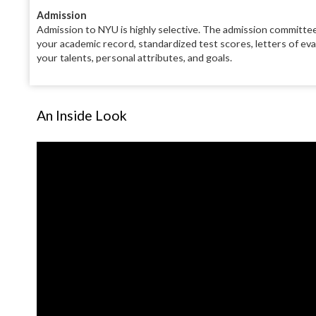
Admission
Admission to NYU is highly selective. The admission committee
your academic record, standardized test scores, letters of ev
your talents, personal attributes, and goals.
An Inside Look