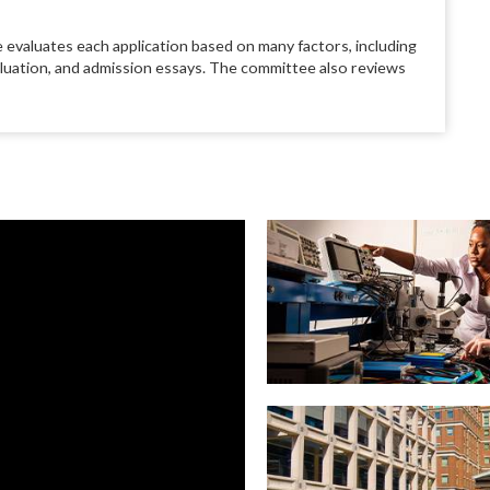
 evaluates each application based on many factors, including
aluation, and admission essays. The committee also reviews