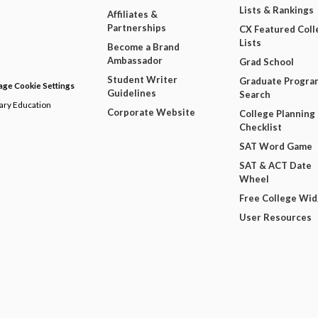
Lists & Rankings
Affiliates &
Partnerships
CX Featured Coll
Lists
Become a Brand
Ambassador
Grad School
Student Writer
Graduate Progra
ge Cookie Settings
Guidelines
Search
dary Education
Corporate Website
College Planning
Checklist
SAT Word Game
SAT & ACT Date
Wheel
Free College Wi
User Resources