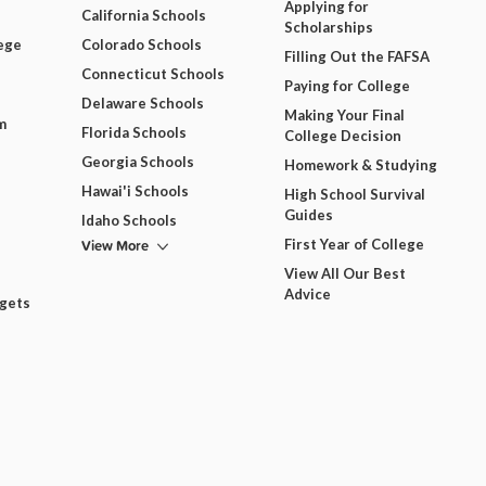
Applying for
California Schools
Scholarships
ege
Colorado Schools
Filling Out the FAFSA
Connecticut Schools
Paying for College
Delaware Schools
Making Your Final
m
Florida Schools
College Decision
Georgia Schools
Homework & Studying
Hawai'i Schools
High School Survival
Guides
Idaho Schools
View More
First Year of College
View All Our Best
Advice
dgets