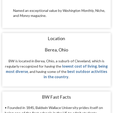
Named an exceptional value by
Washington Monthly
, Niche,
and
Money
magazine.
Location
Berea, Ohio
BW is located in Berea, Ohio, a suburb of Cleveland, which is
regularly recognized for having the
lowest cost of living
,
being
most diverse
, and having some of the
best outdoor activities
in the country
.
BW Fast Facts
• Founded in 1845, Baldwin Wallace University prides itself on
being one of the first schools in the US to admit students