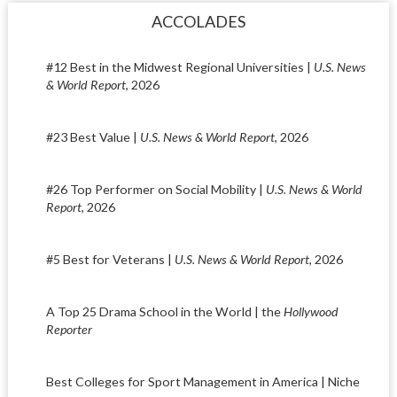
ACCOLADES
#12 Best in the Midwest Regional Universities |
U.S. News
& World Report
, 2026
#23 Best Value |
U.S. News & World Report
, 2026
#26 Top Performer on Social Mobility |
U.S. News & World
Report
, 2026
#5 Best for Veterans |
U.S. News & World Report
, 2026
A Top 25 Drama School in the World | the
Hollywood
Reporter
Best Colleges for Sport Management in America | Niche