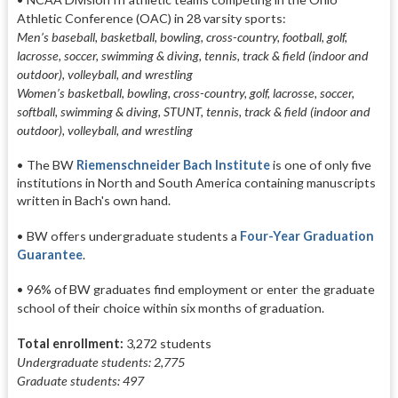
Athletic Conference (OAC) in 28 varsity sports:
Men’s baseball, basketball, bowling, cross-country, football, golf,
lacrosse, soccer, swimming & diving, tennis, track & field (indoor and
outdoor), volleyball, and wrestling
Women’s basketball, bowling, cross-country, golf, lacrosse, soccer,
softball, swimming & diving, STUNT, tennis, track & field (indoor and
outdoor), volleyball, and wrestling
• The BW
Riemenschneider Bach Institute
is one of only five
institutions in North and South America containing manuscripts
written in Bach's own hand.
• BW offers undergraduate students a
Four-Year Graduation
Guarantee
.
• 96% of BW graduates find employment or enter the graduate
school of their choice within six months of graduation.
Total enrollment:
3,272 students
Undergraduate students: 2,775
Graduate students: 497