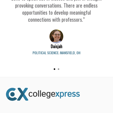
provoking conversations. There are endless
opportunities to develop meaningful
connections with professors.”
Daisjah
POLITICAL SCIENCE; MANSFIELD, OH