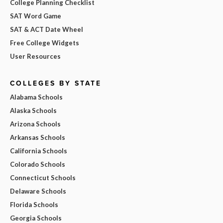
College Planning Checklist
SAT Word Game
SAT & ACT Date Wheel
Free College Widgets
User Resources
COLLEGES BY STATE
Alabama Schools
Alaska Schools
Arizona Schools
Arkansas Schools
California Schools
Colorado Schools
Connecticut Schools
Delaware Schools
Florida Schools
Georgia Schools