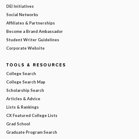
DEI Initiatives
Social Networks
Affiliates & Partnerships
Become a Brand Ambassador
Student Writer Guidelines
Corporate Website
TOOLS & RESOURCES
College Search
College Search Map
Scholarship Search
Articles & Advice
Lists & Rankings
CX Featured College Lists
Grad School
Graduate Program Search