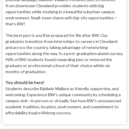
from downtown Cleveland provides students with big
opportunities while studying in a beautiful suburban campus
environment. Small-town charm with big-city opportunities—
that’s BW!
The best part is you’ll be prepared for life after BW. Our
graduates transition from internships to careers in Cleveland
and across the country, taking advantage of networking
opportunities along the way. In a post-graduation alumni survey,
96% of BW students found rewarding jobs or entered the
graduate or professional school of their choice within six
months of graduation.
You should be here!
Students describe Baldwin Wallace as friendly, supportive, and
welcoming. Experience BW’s unique community by scheduling a
campus visit—in person or virtually. See how BW’s unsurpassed
academic tradition, location, environment, and commitment to
affordability inspire lifelong success.