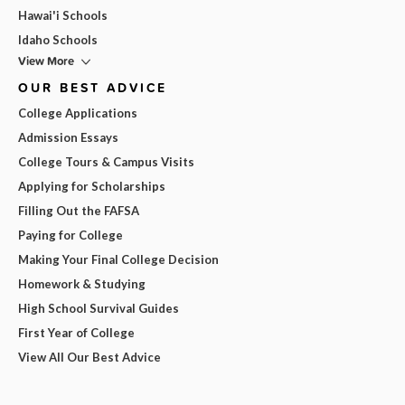
Hawai'i Schools
Idaho Schools
View More
OUR BEST ADVICE
College Applications
Admission Essays
College Tours & Campus Visits
Applying for Scholarships
Filling Out the FAFSA
Paying for College
Making Your Final College Decision
Homework & Studying
High School Survival Guides
First Year of College
View All Our Best Advice