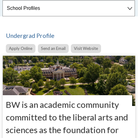
Undergrad Profile
Apply Online
Send an Email
Visit Website
BW is an academic community
committed to the liberal arts and
sciences as the foundation for