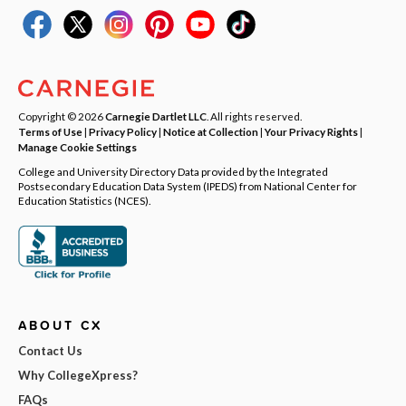
Copyright © 2026
Carnegie Dartlet LLC
. All rights reserved.
Terms of Use
|
Privacy Policy
|
Notice at Collection
|
Your Privacy Rights
|
Manage Cookie Settings
College and University Directory Data provided by the Integrated
Postsecondary Education Data System (IPEDS) from National Center for
Education Statistics (NCES).
ABOUT CX
Contact Us
Why CollegeXpress?
FAQs