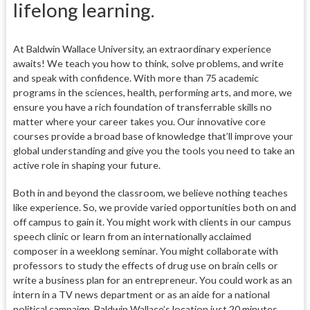
lifelong learning.
At Baldwin Wallace University, an extraordinary experience
awaits! We teach you how to think, solve problems, and write
and speak with confidence. With more than 75 academic
programs in the sciences, health, performing arts, and more, we
ensure you have a rich foundation of transferrable skills no
matter where your career takes you. Our innovative core
courses provide a broad base of knowledge that’ll improve your
global understanding and give you the tools you need to take an
active role in shaping your future.
Both in and beyond the classroom, we believe nothing teaches
like experience. So, we provide varied opportunities both on and
off campus to gain it. You might work with clients in our campus
speech clinic or learn from an internationally acclaimed
composer in a weeklong seminar. You might collaborate with
professors to study the effects of drug use on brain cells or
write a business plan for an entrepreneur. You could work as an
intern in a TV news department or as an aide for a national
political campaign. Baldwin Wallace’s location just 20 minutes