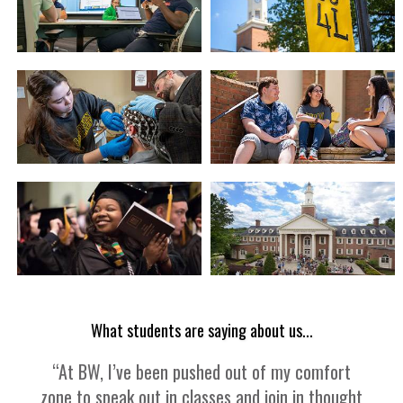
What students are saying about us...
“At BW, I’ve been pushed out of my comfort
zone to speak out in classes and join in thought