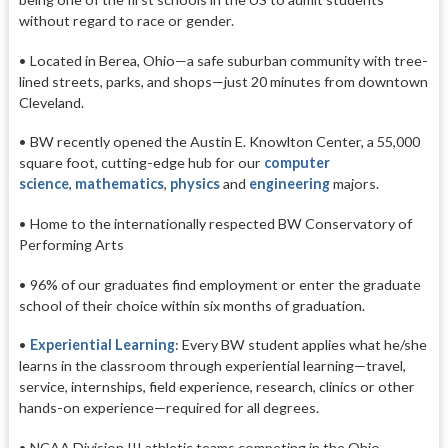
without regard to race or gender.
• Located in Berea, Ohio—a safe suburban community with tree-
lined streets, parks, and shops—just 20 minutes from downtown
Cleveland.
• BW recently opened the Austin E. Knowlton Center, a 55,000
square foot, cutting-edge hub for our
computer
science
,
mathematics
,
physics
and
engineering
majors.
• Home to the internationally respected
BW Conservatory of
Performing Arts
• 96% of our graduates find employment or enter the graduate
school of their choice within six months of graduation.
•
Experiential Learning
: Every BW student applies what he/she
learns in the classroom through experiential learning—travel,
service, internships, field experience, research, clinics or other
hands-on experience—required for all degrees.
• NCAA Division III athletic teams competing in the Ohio