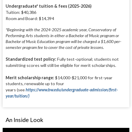
Undergraduate* tuition & fees (2025-2026)
Tuition: $40,386
Room and Board: $14,394
*Beginning with the 2024-2025 academic year, Conservatory of
Performing Arts students in either a Bachelor of Music program or
Bachelor of Music Education program will be charged a $1,600 per-
semester program fee to cover the cost of private lessons.
Standardized test policy:
Fully test-optional; students not
submitting scores will still be eligible for merit scholarships.
Merit scholarship range:
$14,000-$21,000 for first-year
students, renewable up to four
years
(see
https://www.bw.edu/undergraduate-admission/first-
year/tuition/)
An Inside Look