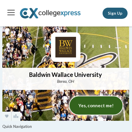
Sign Up
Baldwin Wallace University
Berea, OH
Yes, connect me!