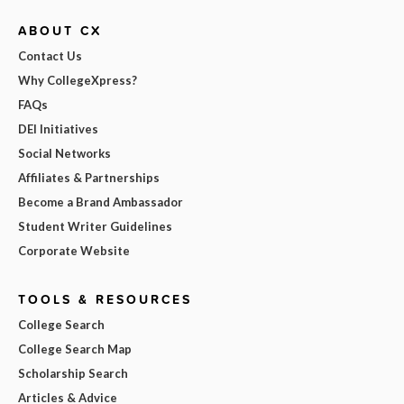
ABOUT CX
Contact Us
Why CollegeXpress?
FAQs
DEI Initiatives
Social Networks
Affiliates & Partnerships
Become a Brand Ambassador
Student Writer Guidelines
Corporate Website
TOOLS & RESOURCES
College Search
College Search Map
Scholarship Search
Articles & Advice