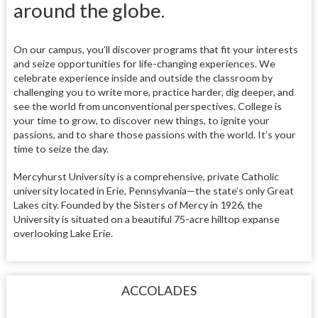
around the globe.
On our campus, you’ll discover programs that fit your interests
and seize opportunities for life-changing experiences. We
celebrate experience inside and outside the classroom by
challenging you to write more, practice harder, dig deeper, and
see the world from unconventional perspectives. College is
your time to grow, to discover new things, to ignite your
passions, and to share those passions with the world. It’s your
time to seize the day.
Mercyhurst University is a comprehensive, private Catholic
university located in Erie, Pennsylvania—the state’s only Great
Lakes city. Founded by the Sisters of Mercy in 1926, the
University is situated on a beautiful 75-acre hilltop expanse
overlooking Lake Erie.
ACCOLADES