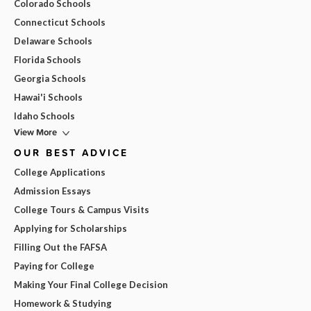
Colorado Schools
Connecticut Schools
Delaware Schools
Florida Schools
Georgia Schools
Hawai'i Schools
Idaho Schools
View More
OUR BEST ADVICE
College Applications
Admission Essays
College Tours & Campus Visits
Applying for Scholarships
Filling Out the FAFSA
Paying for College
Making Your Final College Decision
Homework & Studying