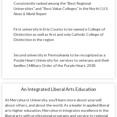
Consistently ranked among the "Best Regional
Universities" and “Best Value Colleges” in the North |
U.S.
News & World Report
First university in Erie County to be named a College of
Distinction as well as first and only Catholic College of
Distinction in the region
Second university in Pennsylvania to be recognized as a
Purple Heart University for services to veterans and their
families | Military Order of the Purple Heart, 2018
An Integrated Liberal Arts Education
At Mercyhurst University, you’ll learn more about yourself,
about others, and about the world. As a leader in applied liberal
arts higher education, Mercyhurst integrates excellence in the
liberal arts with professional programs and service to regional