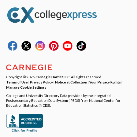
Copyright © 2026
Carnegie Dartlet LLC
. All rights reserved.
Terms of Use
|
Privacy Policy
|
Notice at Collection
|
Your Privacy Rights
|
Manage Cookie Settings
College and University Directory Data provided by the Integrated
Postsecondary Education Data System (IPEDS) from National Center for
Education Statistics (NCES).