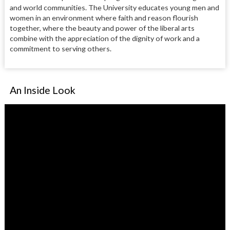
and world communities. The University educates young men and
women in an environment where faith and reason flourish
together, where the beauty and power of the liberal arts
combine with the appreciation of the dignity of work and a
commitment to serving others.
An Inside Look