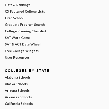
Lists & Rankings
CX Featured College Lists
Grad School
Graduate Program Search
College Planning Checklist
SAT Word Game
SAT & ACT Date Wheel
Free College Widgets
User Resources
COLLEGES BY STATE
Alabama Schools
Alaska Schools
Arizona Schools
Arkansas Schools
California Schools