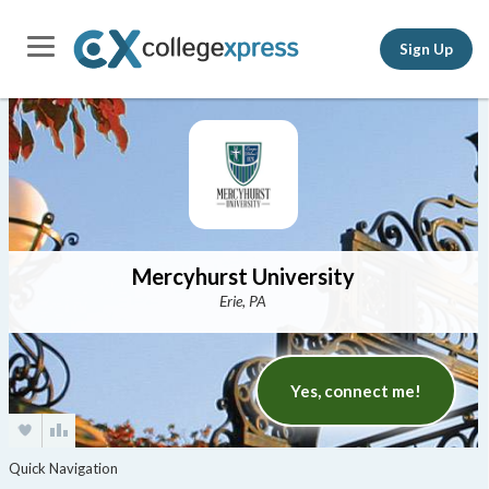
Sign Up
Mercyhurst University
Erie, PA
Yes, connect me!