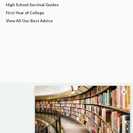
High School Survival Guides
First Year of College
View All Our Best Advice
×