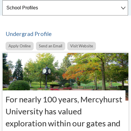
Undergrad Profile
Apply Online
Send an Email
Visit Website
For nearly 100 years, Mercyhurst
University has valued
exploration within our gates and