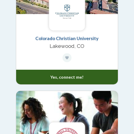
Colorado Christian University
Lakewood, CO
Yes, connect me!