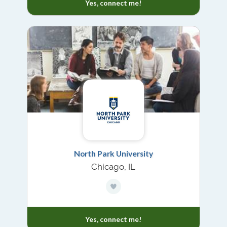
Yes, connect me!
North Park University
Chicago, IL
Yes, connect me!