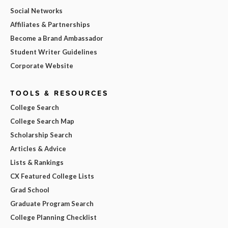
Social Networks
Affiliates & Partnerships
Become a Brand Ambassador
Student Writer Guidelines
Corporate Website
TOOLS & RESOURCES
College Search
College Search Map
Scholarship Search
Articles & Advice
Lists & Rankings
CX Featured College Lists
Grad School
Graduate Program Search
College Planning Checklist