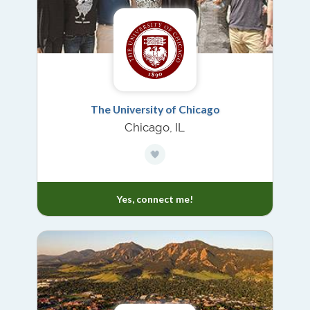
The University of Chicago
Chicago, IL
Yes, connect me!