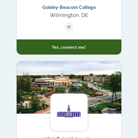
Goldey-Beacom College
Wilmington, DE
Yes, connect me!