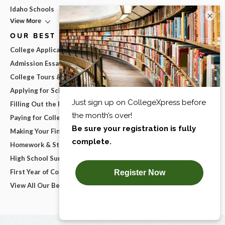
Idaho Schools
×
View More
OUR BEST ADVICE
College Applications
Admission Essays
College Tours & Campus Visits
Applying for Scholarships
Filling Out the FAFSA
Paying for College
Making Your Final College Decision
Homework & Studying
High School Survival Guides
First Year of College
View All Our Best Advice