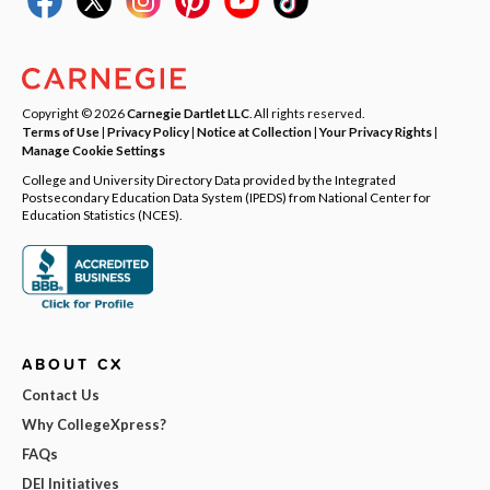
Copyright © 2026
Carnegie Dartlet LLC
. All rights reserved.
Terms of Use
|
Privacy Policy
|
Notice at Collection
|
Your Privacy Rights
|
Manage Cookie Settings
College and University Directory Data provided by the Integrated
Postsecondary Education Data System (IPEDS) from National Center for
Education Statistics (NCES).
ABOUT CX
Contact Us
Why CollegeXpress?
FAQs
DEI Initiatives