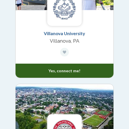
Villanova University
Villanova, PA
Yes, connect me!