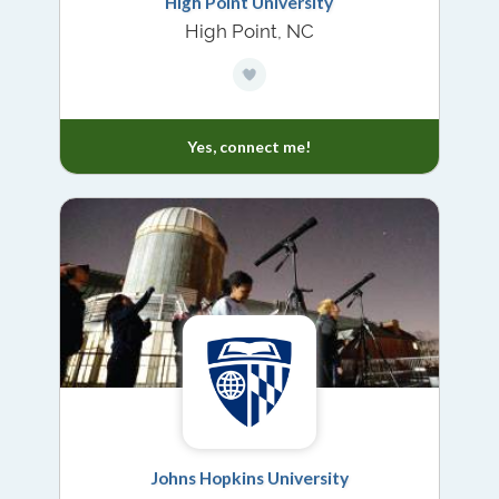
High Point University
High Point, NC
Yes, connect me!
Johns Hopkins University