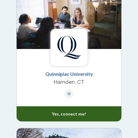
Quinnipiac University
Hamden, CT
Yes, connect me!