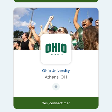
Ohio University
Athens, OH
Yes, connect me!