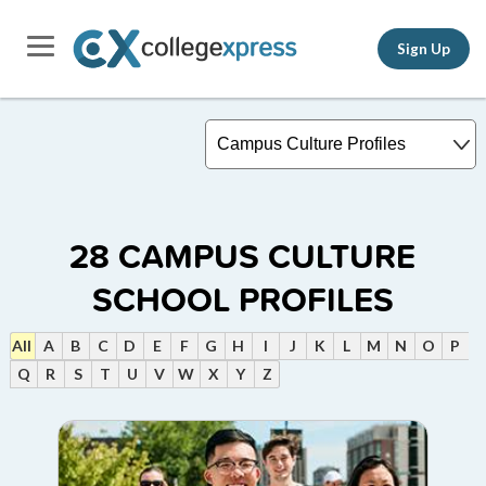
Sign Up
28
CAMPUS CULTURE
SCHOOL PROFILES
All
A
B
C
D
E
F
G
H
I
J
K
L
M
N
O
P
Q
R
S
T
U
V
W
X
Y
Z