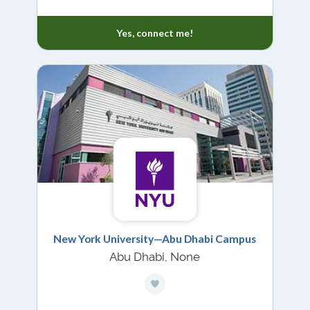
Yes, connect me!
New York University—Abu Dhabi Campus
Abu Dhabi, None