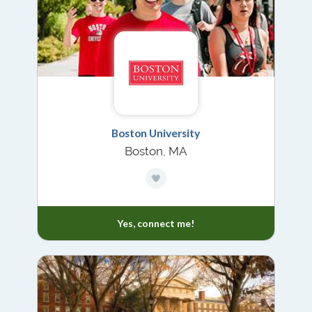
Boston University
Boston, MA
Yes, connect me!