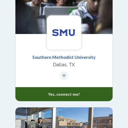
Southern Methodist University
Dallas, TX
Yes, connect me!