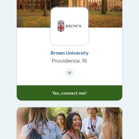
Brown University
Providence, RI
Yes, connect me!