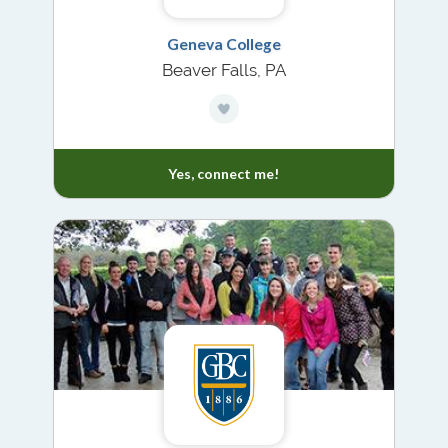
Geneva College
Beaver Falls, PA
Yes, connect me!