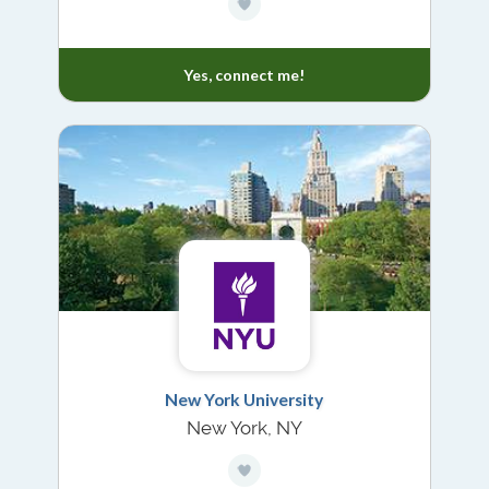
Yes, connect me!
New York University
New York, NY