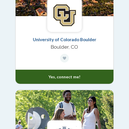
University of Colorado Boulder
Boulder, CO
Yes, connect me!