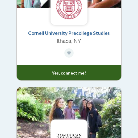
Cornell University Precollege Studies
Ithaca, NY
Yes, connect me!