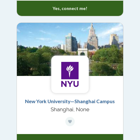
Yes, connect me!
New York University—Shanghai Campus
Shanghai, None