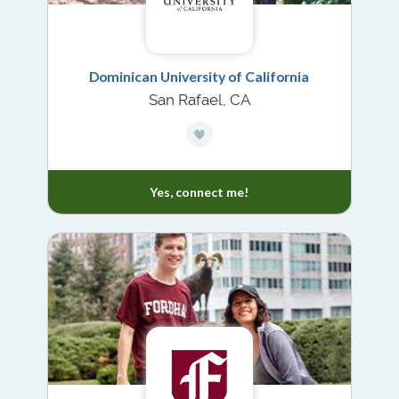
Dominican University of California
San Rafael, CA
Yes, connect me!