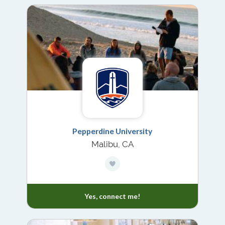
Pepperdine University
Malibu, CA
Yes, connect me!