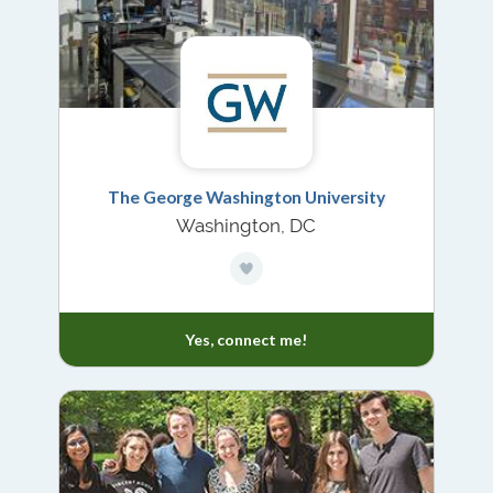
The George Washington University
Washington, DC
Yes, connect me!