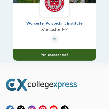
Worcester Polytechnic Institute
Worcester, MA
Yes, connect me!