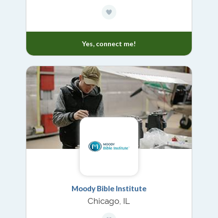
Yes, connect me!
Moody Bible Institute
Chicago, IL