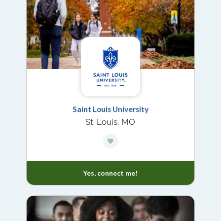
Saint Louis University
St. Louis, MO
Yes, connect me!