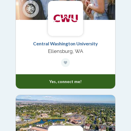
Central Washington University
Ellensburg, WA
Yes, connect me!