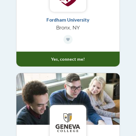
Fordham University
Bronx, NY
Yes, connect me!