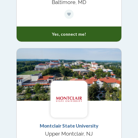
Baltimore, MD
Yes, connect me!
Montclair State University
Upper Montclair, NJ