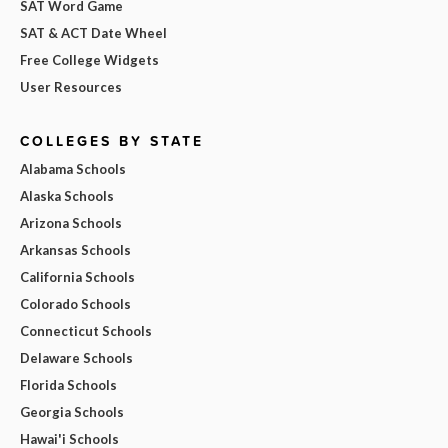
SAT Word Game
SAT & ACT Date Wheel
Free College Widgets
User Resources
COLLEGES BY STATE
Alabama Schools
Alaska Schools
Arizona Schools
Arkansas Schools
California Schools
Colorado Schools
Connecticut Schools
Delaware Schools
Florida Schools
Georgia Schools
Hawai'i Schools