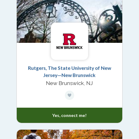
Rutgers, The State University of New
Jersey—New Brunswick
New Brunswick, NJ
Yes, connect me!