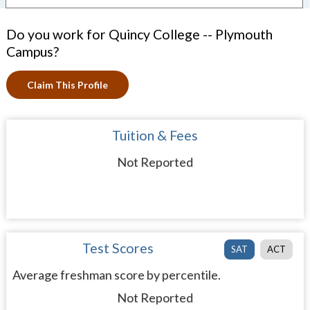
Do you work for Quincy College -- Plymouth
Campus?
Claim This Profile
Tuition & Fees
Not Reported
Test Scores
SAT
ACT
Average freshman score by percentile.
Not Reported