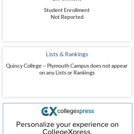
Student Enrollment
Not Reported
Lists & Rankings
Quincy College -- Plymouth Campus does not appear
on any Lists or Rankings
Personalize your experience on
CollegeXpress.