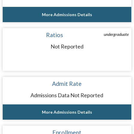
More Admissions Details
Ratios
undergraduate
Not Reported
Admit Rate
Admissions Data Not Reported
More Admissions Details
Enrollment