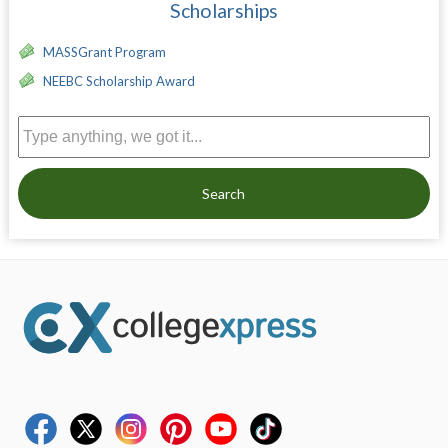
Scholarships
MASSGrant Program
NEEBC Scholarship Award
Search