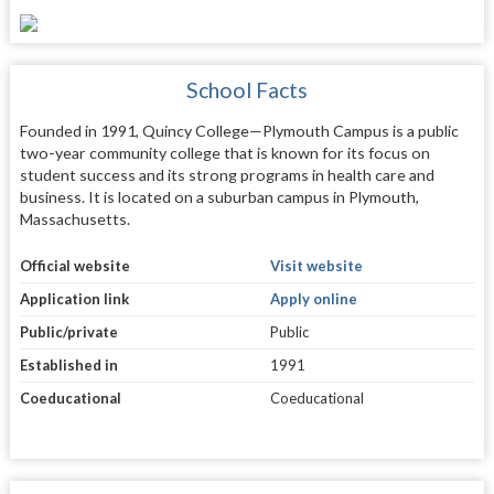
School Facts
Founded in 1991, Quincy College—Plymouth Campus is a public
two-year community college that is known for its focus on
student success and its strong programs in health care and
business. It is located on a suburban campus in Plymouth,
Massachusetts.
Official website
Visit website
Application link
Apply online
Public/private
Public
Established in
1991
Coeducational
Coeducational