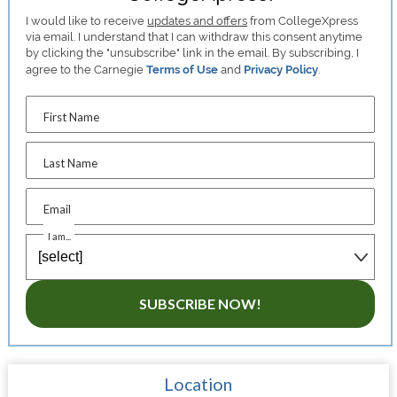
I would like to receive
updates and offers
from CollegeXpress
via email. I understand that I can withdraw this consent anytime
by clicking the "unsubscribe" link in the email. By subscribing, I
agree to the Carnegie
Terms of Use
and
Privacy Policy
.
First Name
Last Name
Email
I am...
SUBSCRIBE NOW!
Location