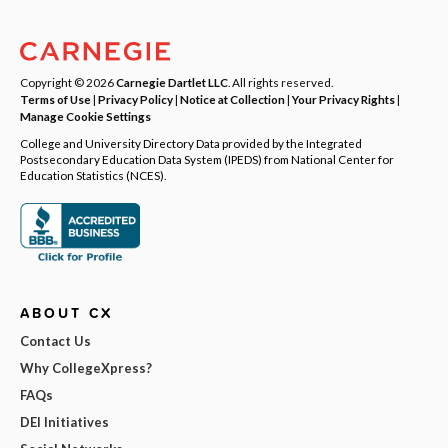
Copyright © 2026
Carnegie Dartlet LLC
. All rights reserved.
Terms of Use
|
Privacy Policy
|
Notice at Collection
|
Your Privacy Rights
|
Manage Cookie Settings
College and University Directory Data provided by the Integrated
Postsecondary Education Data System (IPEDS) from National Center for
Education Statistics (NCES).
ABOUT CX
Contact Us
Why CollegeXpress?
FAQs
DEI Initiatives