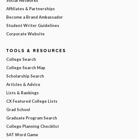
Social Networks
Affiliates & Partnerships
Become a Brand Ambassador
Student Writer Guidelines
Corporate Website
TOOLS & RESOURCES
College Search
College Search Map
Scholarship Search
Articles & Advice
Lists & Rankings
CX Featured College Lists
Grad School
Graduate Program Search
College Planning Checklist
SAT Word Game