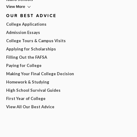
View More
OUR BEST ADVICE
College Applications
Admission Essays
College Tours & Campus Visits
Applying for Scholarships
Filling Out the FAFSA
Paying for College
Making Your Final College Decision
Homework & Studying
High School Survival Guides
First Year of College
View All Our Best Advice