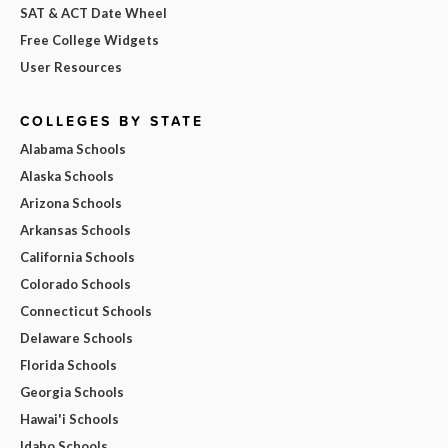
SAT & ACT Date Wheel
Free College Widgets
User Resources
COLLEGES BY STATE
Alabama Schools
Alaska Schools
Arizona Schools
Arkansas Schools
California Schools
Colorado Schools
Connecticut Schools
Delaware Schools
Florida Schools
Georgia Schools
Hawai'i Schools
Idaho Schools