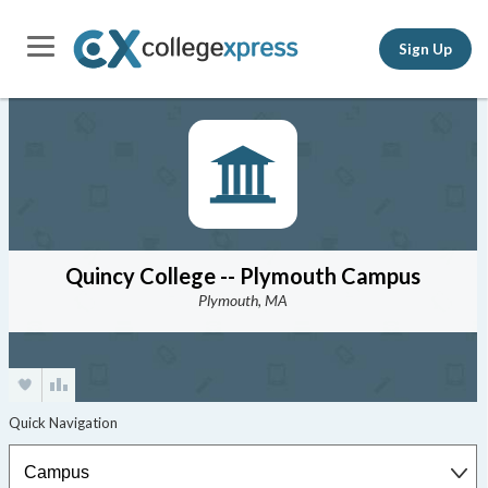
Sign Up
Quincy College -- Plymouth Campus
Plymouth, MA