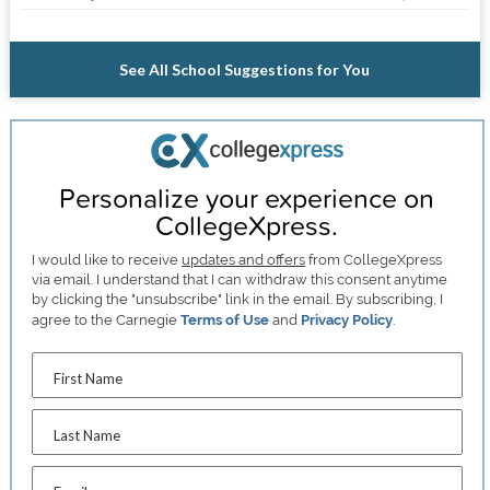
See All School Suggestions for You
Personalize your experience on
CollegeXpress.
I would like to receive
updates and offers
from CollegeXpress
via email. I understand that I can withdraw this consent anytime
by clicking the "unsubscribe" link in the email. By subscribing, I
agree to the Carnegie
Terms of Use
and
Privacy Policy
.
First Name
Last Name