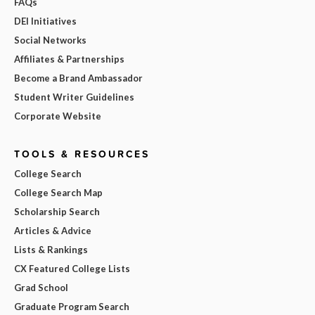
FAQs
DEI Initiatives
Social Networks
Affiliates & Partnerships
Become a Brand Ambassador
Student Writer Guidelines
Corporate Website
TOOLS & RESOURCES
College Search
College Search Map
Scholarship Search
Articles & Advice
Lists & Rankings
CX Featured College Lists
Grad School
Graduate Program Search