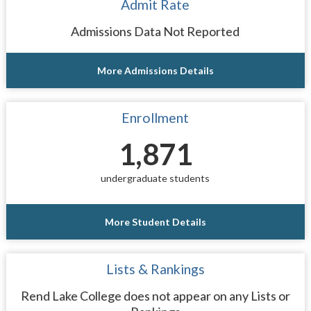
Admit Rate
Admissions Data Not Reported
More Admissions Details
Enrollment
1,871
undergraduate students
More Student Details
Lists & Rankings
Rend Lake College does not appear on any Lists or