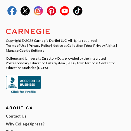
Copyright © 2026
Carnegie Dartlet LLC
. All rights reserved.
Terms of Use
|
Privacy Policy
|
Notice at Collection
|
Your Privacy Rights
|
Manage Cookie Settings
College and University Directory Data provided by the Integrated
Postsecondary Education Data System (IPEDS) from National Center for
Education Statistics (NCES).
ABOUT CX
Contact Us
Why CollegeXpress?