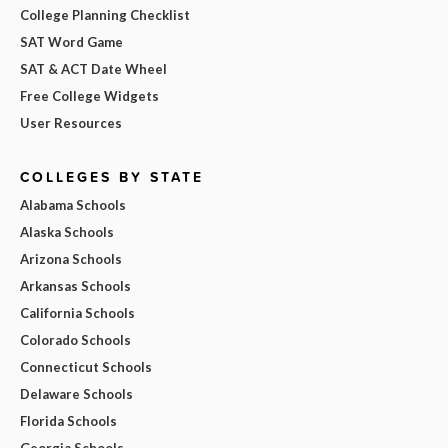
College Planning Checklist
SAT Word Game
SAT & ACT Date Wheel
Free College Widgets
User Resources
COLLEGES BY STATE
Alabama Schools
Alaska Schools
Arizona Schools
Arkansas Schools
California Schools
Colorado Schools
Connecticut Schools
Delaware Schools
Florida Schools
Georgia Schools