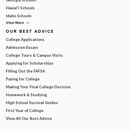
Hawai'i Schools
Idaho Schools
View More
OUR BEST ADVICE
College Applications
Admission Essays
College Tours & Campus Visits
Applying for Scholarships
Filling Out the FAFSA
Paying for College
Making Your Final College Decision
Homework & Studying
High School Survival Guides
First Year of College
View All Our Best Advice