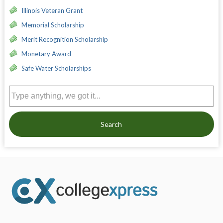
Illinois Veteran Grant
Memorial Scholarship
Merit Recognition Scholarship
Monetary Award
Safe Water Scholarships
Search