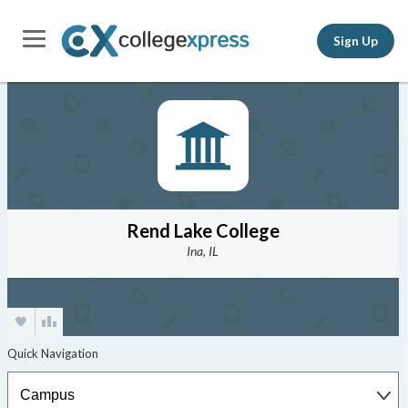
Sign Up
Rend Lake College
Ina, IL