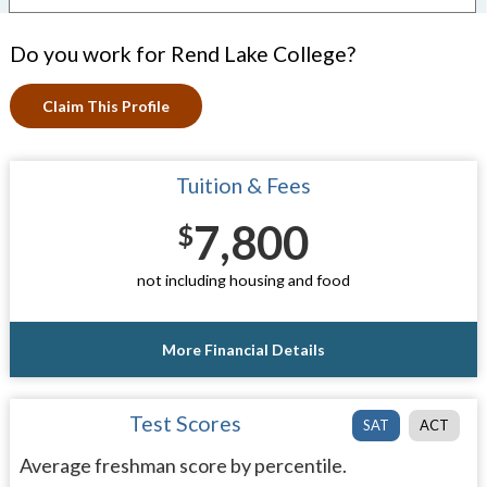
Do you work for Rend Lake College?
Claim This Profile
Tuition & Fees
7,800
$
not including housing and food
More Financial Details
Test Scores
SAT
ACT
Average freshman score by percentile.