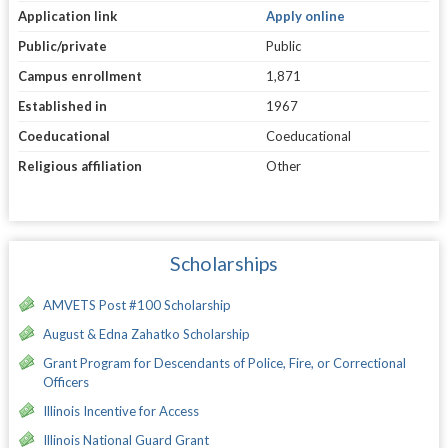
Application link
Apply online
Public/private
Public
Campus enrollment
1,871
Established in
1967
Coeducational
Coeducational
Religious affiliation
Other
Scholarships
AMVETS Post #100 Scholarship
August & Edna Zahatko Scholarship
Grant Program for Descendants of Police, Fire, or Correctional
Officers
Illinois Incentive for Access
Illinois National Guard Grant