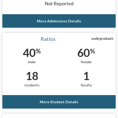
Not Reported
More Admissions Details
Ratios
undergraduate
40
60
%
%
male
female
18
1
students
faculty
More Student Details