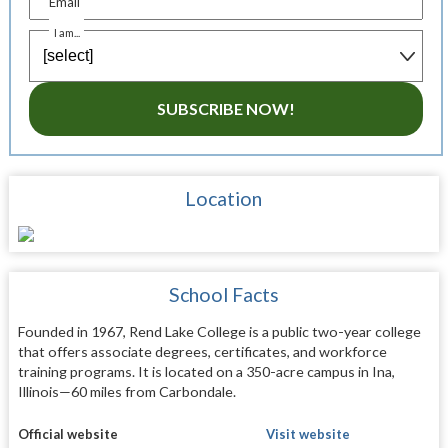
Email
I am...
SUBSCRIBE NOW!
Location
School Facts
Founded in 1967, Rend Lake College is a public two-year college
that offers associate degrees, certificates, and workforce
training programs. It is located on a 350-acre campus in Ina,
Illinois—60 miles from Carbondale.
Official website
Visit website