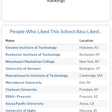
Rankings
People Who Liked This School Also Liked…
Name
Location
Stevens Institute of Technology
Hoboken, NJ
Rochester Institute of Technology
Rochester, NY
Marymount Manhattan College
New York, NY
University of Vermont
Burlington, VT
Massachusetts Institute of Technology
Cambridge, MA
Mercyhurst University
Erie, PA
Clarkson University
Potsdam, NY
ERAU—Prescott
Prescott, AZ
Azusa Pacific University
Azusa, CA
University of Idaho
Moscow, ID