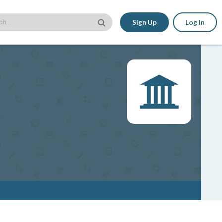
Sign Up
Log In