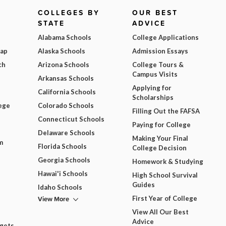
COLLEGES BY
OUR BEST
STATE
ADVICE
Alabama Schools
College Applications
Map
Alaska Schools
Admission Essays
ch
Arizona Schools
College Tours &
Campus Visits
Arkansas Schools
Applying for
California Schools
Scholarships
ege
Colorado Schools
Filling Out the FAFSA
Connecticut Schools
Paying for College
Delaware Schools
Making Your Final
m
Florida Schools
College Decision
Georgia Schools
Homework & Studying
Hawai'i Schools
High School Survival
Guides
Idaho Schools
View More
First Year of College
View All Our Best
Advice
dgets