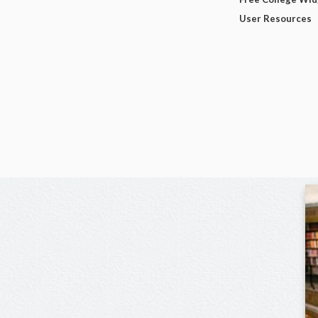
User Resources