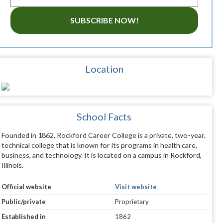
SUBSCRIBE NOW!
Location
School Facts
Founded in 1862, Rockford Career College is a private, two-year,
technical college that is known for its programs in health care,
business, and technology. It is located on a campus in Rockford,
Illinois.
Official website
Visit website
Public/private
Proprietary
Established in
1862