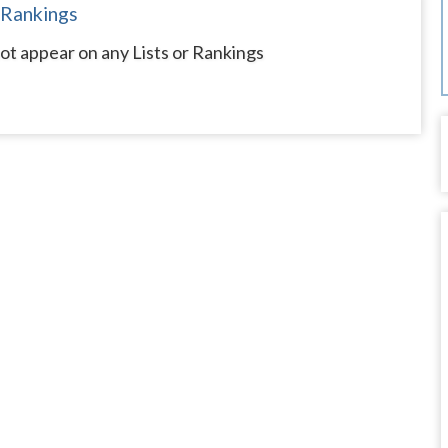
 Rankings
t appear on any Lists or Rankings