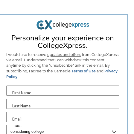
Personalize your experience on
CollegeXpress.
I would like to receive
updates and offers
from CollegeXpress
via email. I understand that I can withdraw this consent
anytime by clicking the "unsubscribe" link in the email. By
subscribing, I agree to the Carnegie
Terms of Use
and
Privacy
Policy
.
First Name
Last Name
Email
I am...