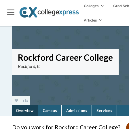
Colleges
Grad Sc
Articles
Rockford Career College
Rockford, IL
Overview
Campus
Admissions
Services
Do you work for Rockford Career College?