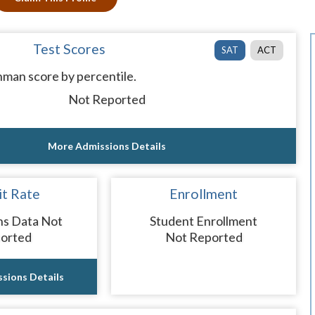
Test Scores
SAT
ACT
man score by percentile.
Not Reported
More Admissions Details
t Rate
Enrollment
ns Data Not
Student Enrollment
orted
Not Reported
sions Details