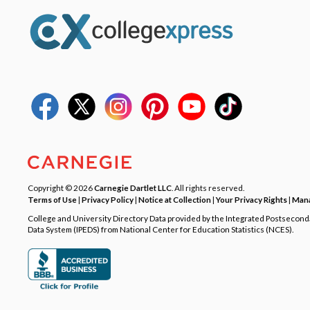
Copyright © 2026
Carnegie Dartlet LLC
. All rights reserved.
Terms of Use
|
Privacy Policy
|
Notice at Collection
|
Your Privacy Rights
|
Mana
College and University Directory Data provided by the Integrated Postsecon
Data System (IPEDS) from National Center for Education Statistics (NCES).