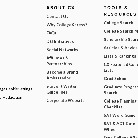
ABOUT CX
TOOLS &
RESOURCES
Contact Us
College Search
Why CollegeXpress?
College Search 
FAQs
Scholarship Sear
DEI Initiatives
Articles & Advice
Social Networks
Lists & Rankings
Affiliates &
Partnerships
CX Featured Coll
Lists
Become a Brand
Ambassador
Grad School
Student Writer
Graduate Progra
ge Cookie Settings
Guidelines
Search
dary Education
Corporate Website
College Planning
Checklist
SAT Word Game
SAT & ACT Date
Wheel
Free College Wi