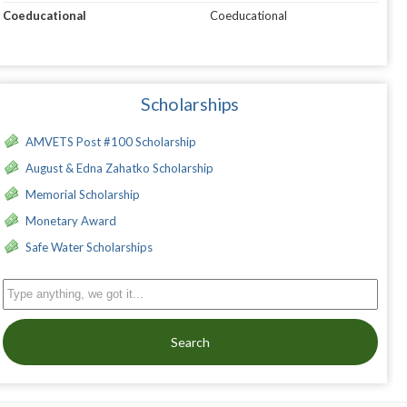
Coeducational
Coeducational
Scholarships
AMVETS Post #100 Scholarship
August & Edna Zahatko Scholarship
Memorial Scholarship
Monetary Award
Safe Water Scholarships
Search