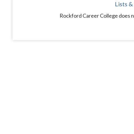
Lists &
Rockford Career College does no