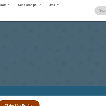
hools
Scholarships
Lists
Claim This Profile