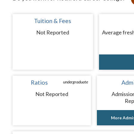
Tuition & Fees
Not Reported
Average fresh
Ratios
Admi
undergraduate
Not Reported
Admissio
Rep
More Admis