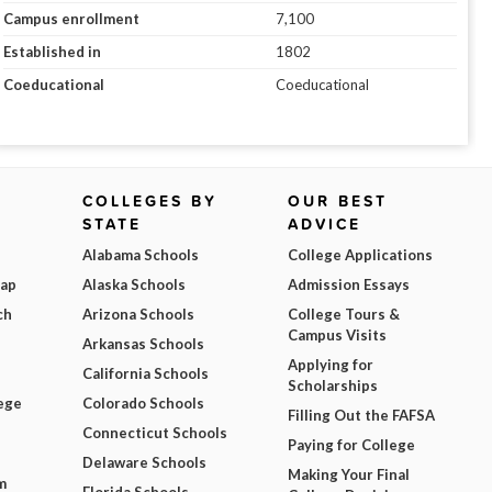
Campus enrollment
7,100
Established in
1802
Coeducational
Coeducational
COLLEGES BY
OUR BEST
STATE
ADVICE
Alabama Schools
College Applications
Map
Alaska Schools
Admission Essays
ch
Arizona Schools
College Tours &
Campus Visits
Arkansas Schools
Applying for
California Schools
Scholarships
ege
Colorado Schools
Filling Out the FAFSA
Connecticut Schools
Paying for College
Delaware Schools
Making Your Final
m