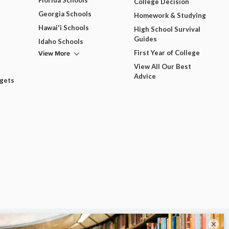
Florida Schools
College Decision
Georgia Schools
Homework & Studying
Hawai'i Schools
High School Survival
Guides
Idaho Schools
View More
First Year of College
View All Our Best
Advice
dgets
×