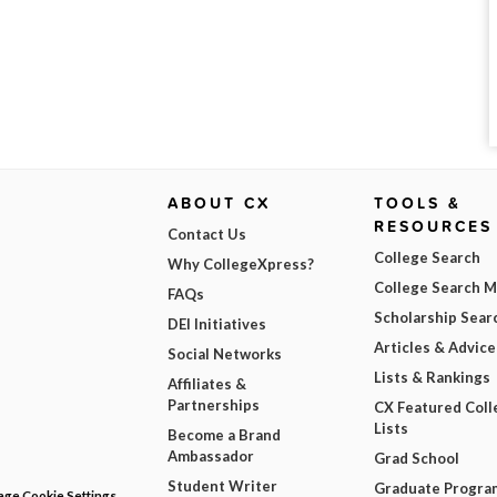
ABOUT CX
TOOLS &
RESOURCES
Contact Us
College Search
Why CollegeXpress?
College Search 
FAQs
Scholarship Sear
DEI Initiatives
Articles & Advice
Social Networks
Lists & Rankings
Affiliates &
Partnerships
CX Featured Coll
Lists
Become a Brand
Ambassador
Grad School
Student Writer
Graduate Progra
ge Cookie Settings