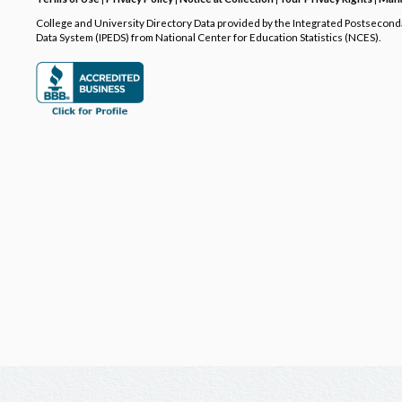
College and University Directory Data provided by the Integrated Postsecon
Data System (IPEDS) from National Center for Education Statistics (NCES).