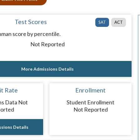
Test Scores
SAT
ACT
man score by percentile.
Not Reported
More Admissions Details
t Rate
Enrollment
ns Data Not
Student Enrollment
orted
Not Reported
sions Details