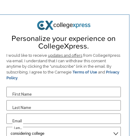
Personalize your experience on
CollegeXpress.
I would like to receive
updates and offers
from CollegeXpress
via email. I understand that I can withdraw this consent
anytime by clicking the "unsubscribe" link in the email. By
subscribing, I agree to the Carnegie
Terms of Use
and
Privacy
Policy
.
First Name
Last Name
Email
I am...