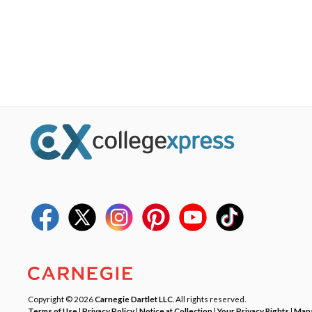
Copyright © 2026
Carnegie Dartlet LLC
. All rights reserved.
Terms of Use
|
Privacy Policy
|
Notice at Collection
|
Your Privacy Rights
|
Mana