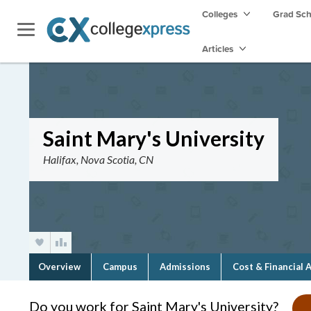
Colleges
Grad Sc
Articles
Saint Mary's University
Halifax, Nova Scotia, CN
Overview
Campus
Admissions
Cost & Financial 
Do you work for Saint Mary's University?