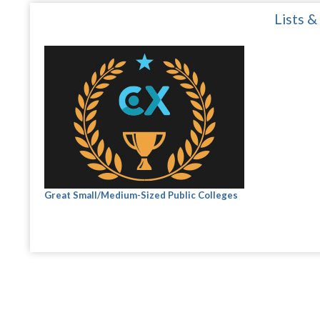
Lists &
Great Small/Medium-Sized Public Colleges