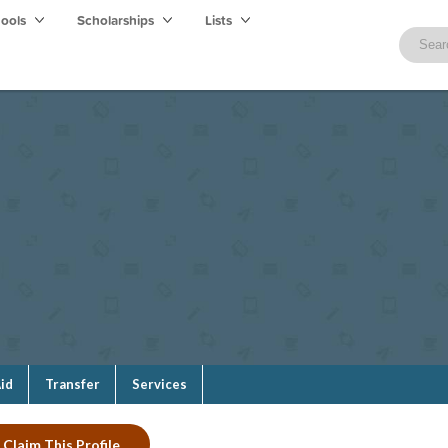
hools
Scholarships
Lists
Aid
Transfer
Services
Claim This Profile