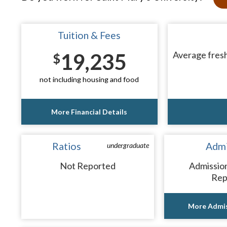
Tuition & Fees
19,235
Average fresh
$
not including housing and food
More Financial Details
Ratios
Admi
undergraduate
Not Reported
Admissio
Rep
More Admis