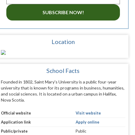
SUBSCRIBE NOW!
Location
School Facts
Founded in 1802, Saint Mary's University is a public four-year
university that is known for its programs in business, humanities,
and social sciences. It is located on a urban campus in Halifax,
Nova Scotia.
Official website
Visit website
Application link
Apply online
Public/private
Public