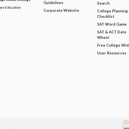
Guidelines
Search
dary Education
Corporate Website
College Planning
Checklist
SAT Word Game
SAT & ACT Date
Wheel
Free College Wi
User Resources