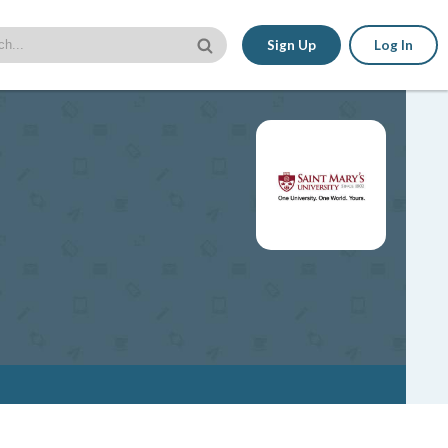
Sign Up
Log In