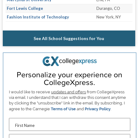
Fort Lewis College
Durango, CO
Fashion Institute of Technology
New York, NY
See All School Suggestions for You
Personalize your experience on
CollegeXpress.
I would like to receive
updates and offers
from CollegeXpress
via email. I understand that I can withdraw this consent anytime
by clicking the "unsubscribe" link in the email. By subscribing, I
agree to the Carnegie
Terms of Use
and
Privacy Policy
.
First Name