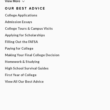
View More
OUR BEST ADVICE
College Applications
Admission Essays
College Tours & Campus Visits
Applying for Scholarships
Filling Out the FAFSA
Paying for College
Making Your Final College Decision
Homework & Studying
High School Survival Guides
First Year of College
View All Our Best Advice