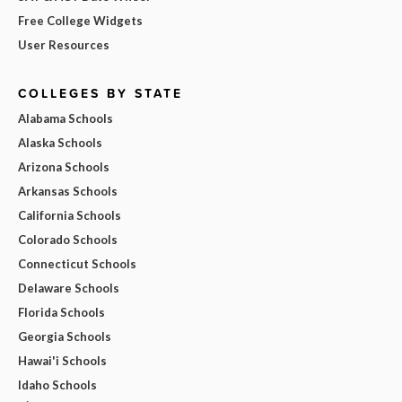
Free College Widgets
User Resources
COLLEGES BY STATE
Alabama Schools
Alaska Schools
Arizona Schools
Arkansas Schools
California Schools
Colorado Schools
Connecticut Schools
Delaware Schools
Florida Schools
Georgia Schools
Hawai'i Schools
Idaho Schools