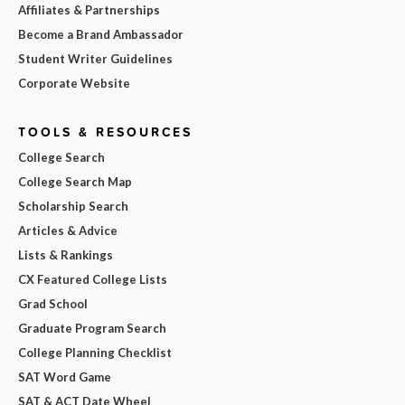
Affiliates & Partnerships
Become a Brand Ambassador
Student Writer Guidelines
Corporate Website
TOOLS & RESOURCES
College Search
College Search Map
Scholarship Search
Articles & Advice
Lists & Rankings
CX Featured College Lists
Grad School
Graduate Program Search
College Planning Checklist
SAT Word Game
SAT & ACT Date Wheel