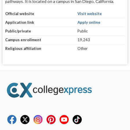
pathways. It is located on a campus in San Diego, California.
Official website
Visit website
Application link
Apply online
Public/private
Public
Campus enrollment
19,243
Religious affiliation
Other