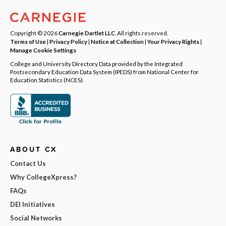
Copyright © 2026
Carnegie Dartlet LLC
. All rights reserved.
Terms of Use
|
Privacy Policy
|
Notice at Collection
|
Your Privacy Rights
|
Manage Cookie Settings
College and University Directory Data provided by the Integrated
Postsecondary Education Data System (IPEDS) from National Center for
Education Statistics (NCES).
ABOUT CX
Contact Us
Why CollegeXpress?
FAQs
DEI Initiatives
Social Networks