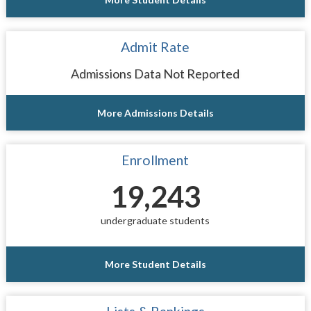
Admit Rate
Admissions Data Not Reported
More Admissions Details
Enrollment
19,243
undergraduate students
More Student Details