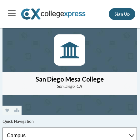
Sign Up
San Diego Mesa College
San Diego, CA