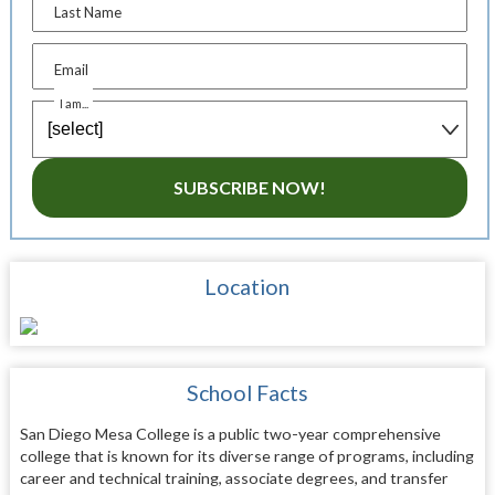
Last Name
Email
I am...
SUBSCRIBE NOW!
Location
School Facts
San Diego Mesa College is a public two-year comprehensive
college that is known for its diverse range of programs, including
career and technical training, associate degrees, and transfer