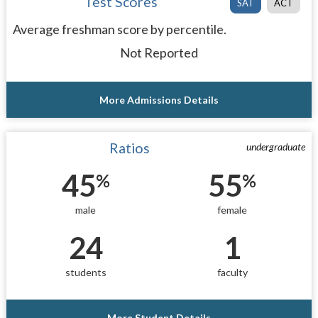
Test Scores
SAT
ACT
Average freshman score by percentile.
Not Reported
More Admissions Details
Ratios
undergraduate
45
55
%
%
male
female
24
1
students
faculty
More Student Details