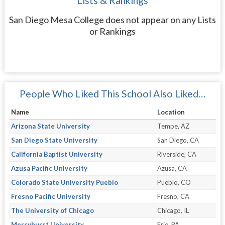
Lists & Rankings
San Diego Mesa College does not appear on any Lists
or Rankings
People Who Liked This School Also Liked…
Name
Location
Arizona State University
Tempe, AZ
San Diego State University
San Diego, CA
California Baptist University
Riverside, CA
Azusa Pacific University
Azusa, CA
Colorado State University Pueblo
Pueblo, CO
Fresno Pacific University
Fresno, CA
The University of Chicago
Chicago, IL
Mercyhurst University
Erie, PA