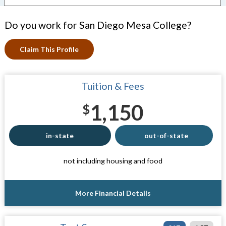
Do you work for San Diego Mesa College?
Claim This Profile
Tuition & Fees
1,150
$
in-state
out-of-state
not including housing and food
More Financial Details