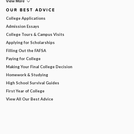
View More
OUR BEST ADVICE
College Applications
Admission Essays
College Tours & Campus Visits
Applying for Scholarships
Filling Out the FAFSA
Paying for College
Making Your Final College Decision
Homework & Studying
High School Survival Guides
First Year of College
View All Our Best Advice