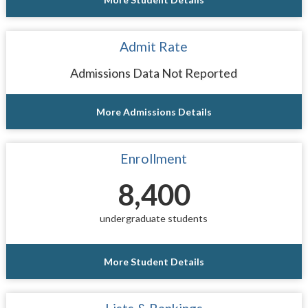
Admit Rate
Admissions Data Not Reported
More Admissions Details
Enrollment
8,400
undergraduate students
More Student Details