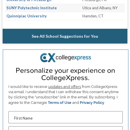
SUNY Polytechnic Institute
Utica and Albany, NY
Quinnipiac University
Hamden, CT
See All School Suggestions for You
Personalize your experience on
CollegeXpress.
I would like to receive
updates and offers
from CollegeXpress
via email. I understand that I can withdraw this consent anytime
by clicking the "unsubscribe" link in the email. By subscribing, I
agree to the Carnegie
Terms of Use
and
Privacy Policy
.
First Name