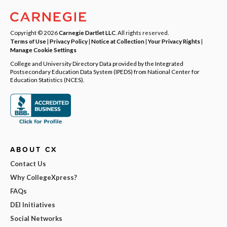
Copyright © 2026
Carnegie Dartlet LLC
. All rights reserved.
Terms of Use
|
Privacy Policy
|
Notice at Collection
|
Your Privacy Rights
|
Manage Cookie Settings
College and University Directory Data provided by the Integrated
Postsecondary Education Data System (IPEDS) from National Center for
Education Statistics (NCES).
ABOUT CX
Contact Us
Why CollegeXpress?
FAQs
DEI Initiatives
Social Networks