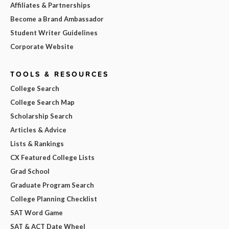
Affiliates & Partnerships
Become a Brand Ambassador
Student Writer Guidelines
Corporate Website
TOOLS & RESOURCES
College Search
College Search Map
Scholarship Search
Articles & Advice
Lists & Rankings
CX Featured College Lists
Grad School
Graduate Program Search
College Planning Checklist
SAT Word Game
SAT & ACT Date Wheel