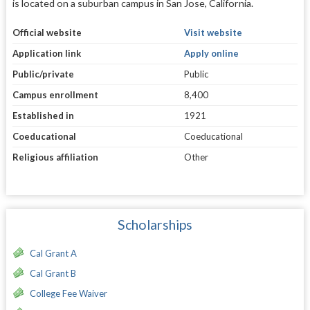
is located on a suburban campus in San Jose, California.
Official website
Visit website
Application link
Apply online
Public/private
Public
Campus enrollment
8,400
Established in
1921
Coeducational
Coeducational
Religious affiliation
Other
Scholarships
Cal Grant A
Cal Grant B
College Fee Waiver