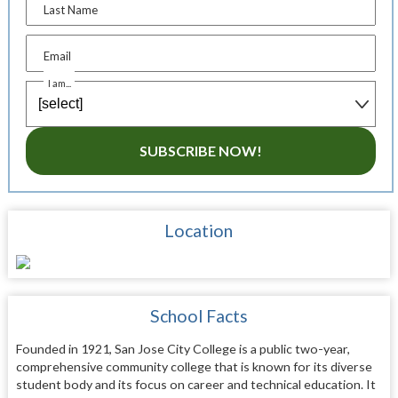
Last Name
Email
I am...
SUBSCRIBE NOW!
Location
School Facts
Founded in 1921, San Jose City College is a public two-year,
comprehensive community college that is known for its diverse
student body and its focus on career and technical education. It