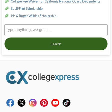
College Fee Waiver for California National Guard Dependents
Ebell/Flint Scholarship
Iris & Roger Wilkins Scholarship
Search