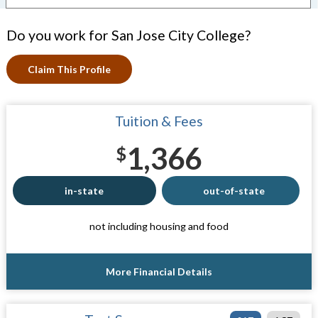
Do you work for San Jose City College?
Claim This Profile
Tuition & Fees
1,366
$
in-state
out-of-state
not including housing and food
More Financial Details