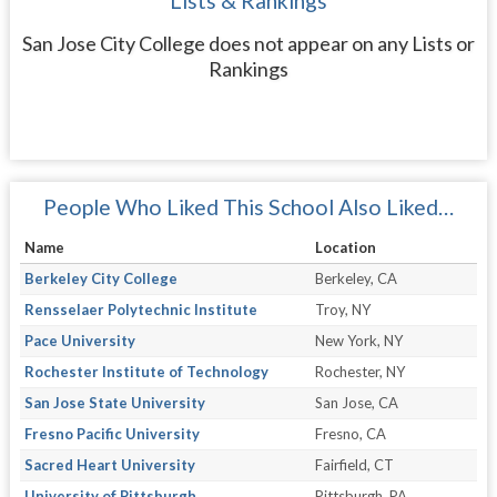
Lists & Rankings
San Jose City College does not appear on any Lists or
Rankings
People Who Liked This School Also Liked…
Name
Location
Berkeley City College
Berkeley, CA
Rensselaer Polytechnic Institute
Troy, NY
Pace University
New York, NY
Rochester Institute of Technology
Rochester, NY
San Jose State University
San Jose, CA
Fresno Pacific University
Fresno, CA
Sacred Heart University
Fairfield, CT
University of Pittsburgh
Pittsburgh, PA