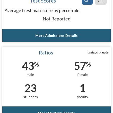
Test Scores
SAT
ACT
Average freshman score by percentile.
Not Reported
More Admissions Details
Ratios
undergraduate
43
57
%
%
male
female
23
1
students
faculty
More Student Details