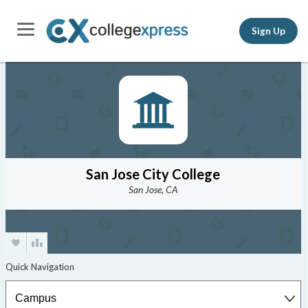
Sign Up
San Jose City College
San Jose, CA