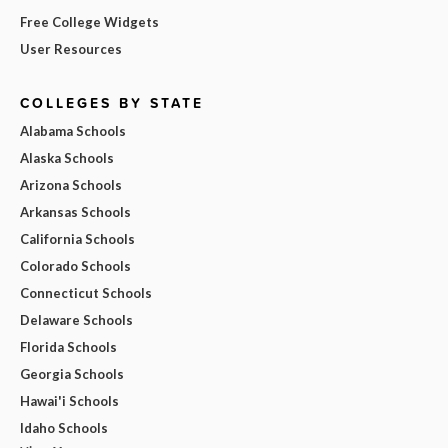
Free College Widgets
User Resources
COLLEGES BY STATE
Alabama Schools
Alaska Schools
Arizona Schools
Arkansas Schools
California Schools
Colorado Schools
Connecticut Schools
Delaware Schools
Florida Schools
Georgia Schools
Hawai'i Schools
Idaho Schools