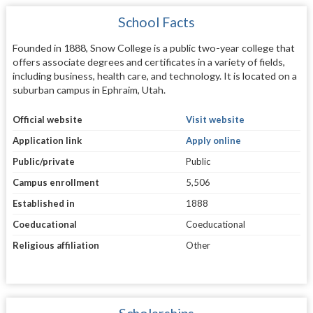
School Facts
Founded in 1888, Snow College is a public two-year college that
offers associate degrees and certificates in a variety of fields,
including business, health care, and technology. It is located on a
suburban campus in Ephraim, Utah.
Official website
Visit website
Application link
Apply online
Public/private
Public
Campus enrollment
5,506
Established in
1888
Coeducational
Coeducational
Religious affiliation
Other