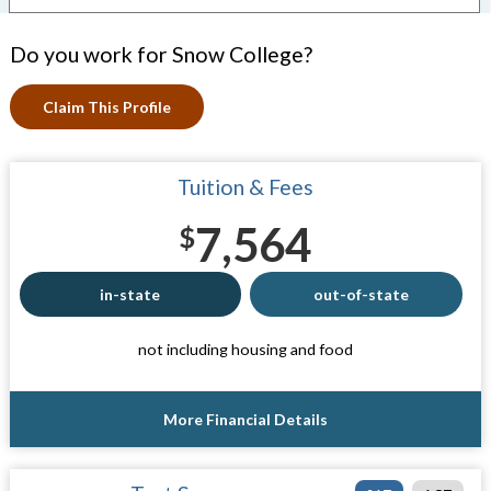
Do you work for Snow College?
Claim This Profile
Tuition & Fees
7,564
$
in-state
out-of-state
not including housing and food
More Financial Details