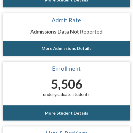
Admit Rate
Admissions Data Not Reported
More Admissions Details
Enrollment
5,506
undergraduate students
More Student Details