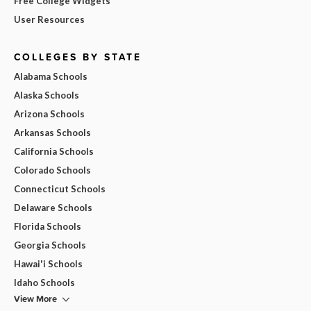
Free College Widgets
User Resources
COLLEGES BY STATE
Alabama Schools
Alaska Schools
Arizona Schools
Arkansas Schools
California Schools
Colorado Schools
Connecticut Schools
Delaware Schools
Florida Schools
Georgia Schools
Hawai'i Schools
Idaho Schools
View More