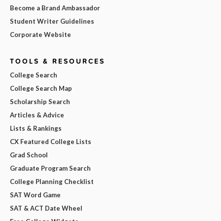
Become a Brand Ambassador
Student Writer Guidelines
Corporate Website
TOOLS & RESOURCES
College Search
College Search Map
Scholarship Search
Articles & Advice
Lists & Rankings
CX Featured College Lists
Grad School
Graduate Program Search
College Planning Checklist
SAT Word Game
SAT & ACT Date Wheel