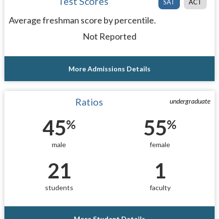
Test Scores
SAT
ACT
Average freshman score by percentile.
Not Reported
More Admissions Details
Ratios
undergraduate
45
55
%
%
male
female
21
1
students
faculty
More Student Details