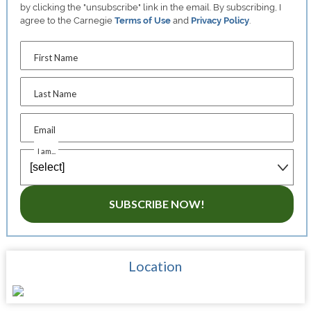
by clicking the "unsubscribe" link in the email. By subscribing, I
agree to the Carnegie
Terms of Use
and
Privacy Policy
.
First Name
Last Name
Email
I am...
SUBSCRIBE NOW!
Location