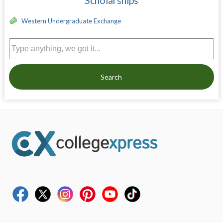
Scholarships
Western Undergraduate Exchange
Search