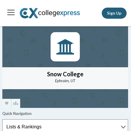
Sign Up
Snow College
Ephraim, UT