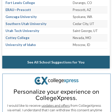
Fort Lewis College
Durango, CO
ERAU—Prescott
Prescott, AZ
Gonzaga University
Spokane, WA
Southern Utah University
Cedar City, UT
Utah Tech University
Saint George, UT
Cottey College
Nevada, MO
University of Idaho
Moscow, ID
See All School Suggestions for You
Personalize your experience on
CollegeXpress.
I would like to receive
updates and offers
from CollegeXpress
via email. I understand that I can withdraw this consent anytime