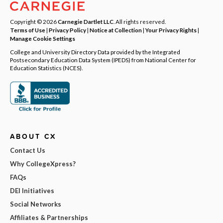
Copyright © 2026
Carnegie Dartlet LLC
. All rights reserved.
Terms of Use
|
Privacy Policy
|
Notice at Collection
|
Your Privacy Rights
|
Manage Cookie Settings
College and University Directory Data provided by the Integrated
Postsecondary Education Data System (IPEDS) from National Center for
Education Statistics (NCES).
ABOUT CX
Contact Us
Why CollegeXpress?
FAQs
DEI Initiatives
Social Networks
Affiliates & Partnerships