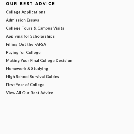
OUR BEST ADVICE
College Applications
Admission Essays
College Tours & Campus Visits
Applying for Scholarships
Filling Out the FAFSA
Paying for College
Making Your Final College Decision
Homework & Studying
High School Survival Guides
First Year of College
View All Our Best Advice