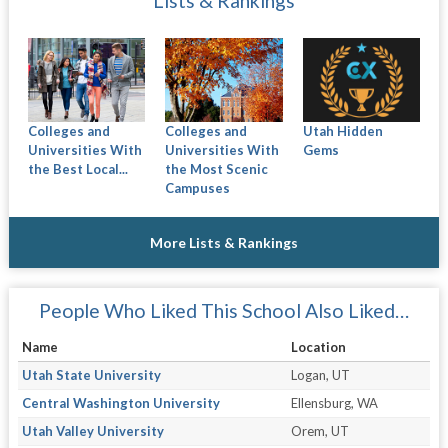
Lists & Rankings
Colleges and
Colleges and
Utah Hidden
Universities With
Universities With
Gems
the Best Local...
the Most Scenic
Campuses
More Lists & Rankings
People Who Liked This School Also Liked…
Name
Location
Utah State University
Logan, UT
Central Washington University
Ellensburg, WA
Utah Valley University
Orem, UT