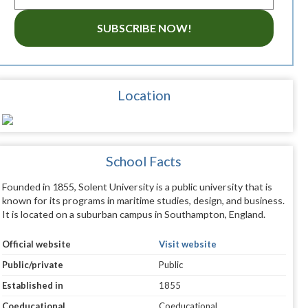
SUBSCRIBE NOW!
Location
School Facts
Founded in 1855, Solent University is a public university that is
known for its programs in maritime studies, design, and business.
It is located on a suburban campus in Southampton, England.
Official website
Visit website
Public/private
Public
Established in
1855
Coeducational
Coeducational