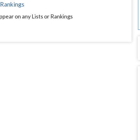
 Rankings
ppear on any Lists or Rankings