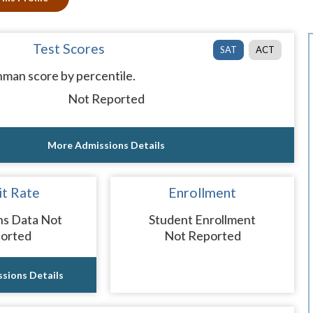
Test Scores
SAT
ACT
man score by percentile.
Not Reported
More Admissions Details
t Rate
Enrollment
ns Data Not
Student Enrollment
orted
Not Reported
sions Details