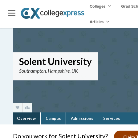
Colleges
Grad Sc
Articles
Solent University
Southampton, Hampshire, UK
Overview
Campus
Admissions
Services
Do you work for Solent University?
Claim T