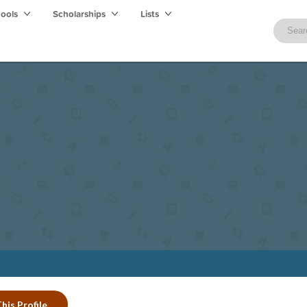
hools
Scholarships
Lists
his Profile