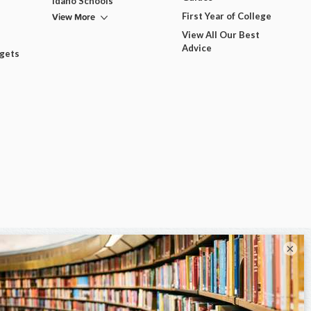
Idaho Schools
View More
First Year of College
View All Our Best
Advice
dgets
×