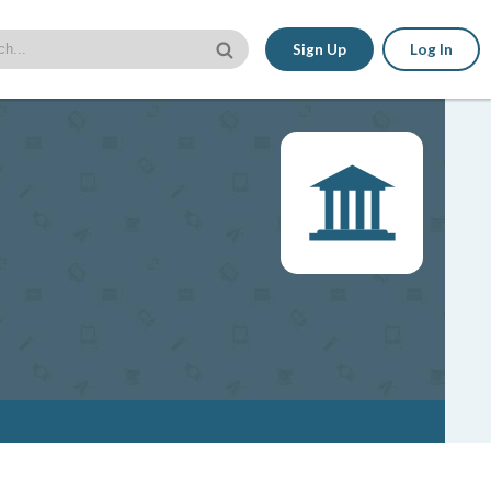
Sign Up
Log In