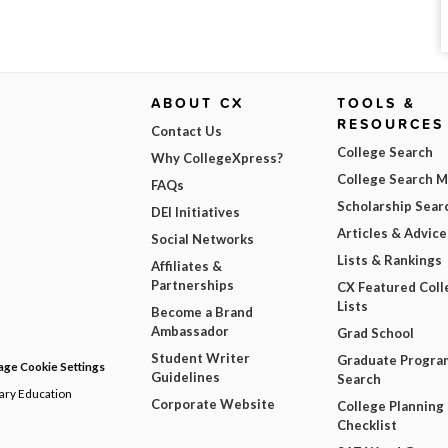
ABOUT CX
TOOLS &
RESOURCES
Contact Us
College Search
Why CollegeXpress?
College Search 
FAQs
Scholarship Sear
DEI Initiatives
Articles & Advice
Social Networks
Lists & Rankings
Affiliates &
Partnerships
CX Featured Coll
Lists
Become a Brand
Ambassador
Grad School
Student Writer
Graduate Progra
ge Cookie Settings
Guidelines
Search
dary Education
Corporate Website
College Planning
Checklist