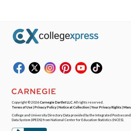
Copyright © 2026
Carnegie Dartlet LLC
. All rights reserved.
Terms of Use
|
Privacy Policy
|
Notice at Collection
|
Your Privacy Rights
|
Mana
College and University Directory Data provided by the Integrated Postsecon
Data System (IPEDS) from National Center for Education Statistics (NCES).