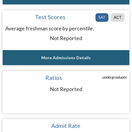
Test Scores
SAT
ACT
Average freshman score by percentile.
Not Reported
More Admissions Details
Ratios
undergraduate
Not Reported
Admit Rate