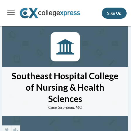
Sign Up
Southeast Hospital College
of Nursing & Health
Sciences
Cape Girardeau, MO