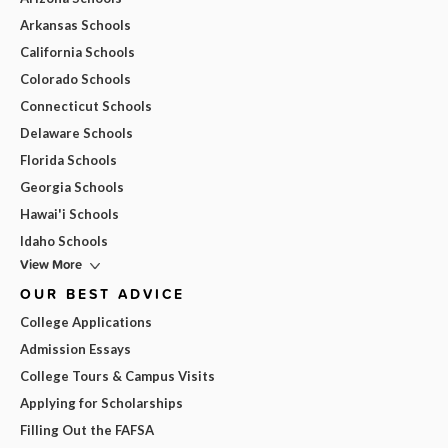
Arkansas Schools
California Schools
Colorado Schools
Connecticut Schools
Delaware Schools
Florida Schools
Georgia Schools
Hawai'i Schools
Idaho Schools
View More
OUR BEST ADVICE
College Applications
Admission Essays
College Tours & Campus Visits
Applying for Scholarships
Filling Out the FAFSA