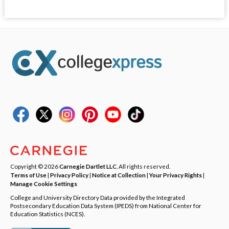
Copyright © 2026
Carnegie Dartlet LLC
. All rights reserved.
Terms of Use
|
Privacy Policy
|
Notice at Collection
|
Your Privacy Rights
|
Manage Cookie Settings
College and University Directory Data provided by the Integrated
Postsecondary Education Data System (IPEDS) from National Center for
Education Statistics (NCES).