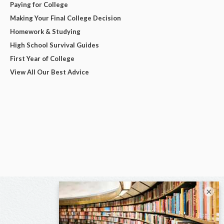
Paying for College
Making Your Final College Decision
Homework & Studying
High School Survival Guides
First Year of College
View All Our Best Advice
×