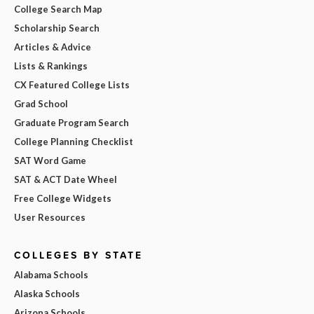
College Search Map
Scholarship Search
Articles & Advice
Lists & Rankings
CX Featured College Lists
Grad School
Graduate Program Search
College Planning Checklist
SAT Word Game
SAT & ACT Date Wheel
Free College Widgets
User Resources
COLLEGES BY STATE
Alabama Schools
Alaska Schools
Arizona Schools