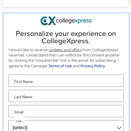
Personalize your experience on
CollegeXpress.
I would like to receive
updates and offers
from CollegeXpress
via email. I understand that I can withdraw this consent anytime
by clicking the "unsubscribe" link in the email. By subscribing, I
agree to the Carnegie
Terms of Use
and
Privacy Policy
.
First Name
Last Name
Email
I am...