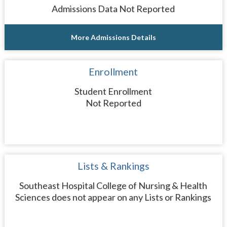
Admissions Data Not Reported
More Admissions Details
Enrollment
Student Enrollment
Not Reported
Lists & Rankings
Southeast Hospital College of Nursing & Health
Sciences does not appear on any Lists or Rankings