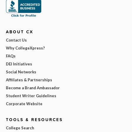
ABOUT CX
Contact Us
Why CollegeXpress?
FAQs
DEI Initiatives
Social Networks
Affiliates & Partnerships
Become a Brand Ambassador
Student Writer Guidelines
Corporate Website
TOOLS & RESOURCES
College Search