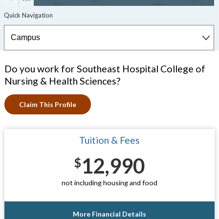
Do you work for Southeast Hospital College of
Nursing & Health Sciences?
Claim This Profile
Tuition & Fees
12,990
$
not including housing and food
More Financial Details