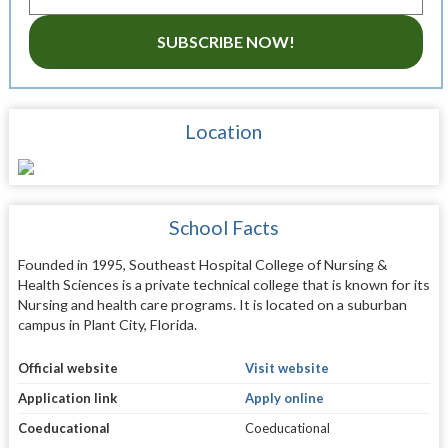
SUBSCRIBE NOW!
Location
School Facts
Founded in 1995, Southeast Hospital College of Nursing &
Health Sciences is a private technical college that is known for its
Nursing and health care programs. It is located on a suburban
campus in Plant City, Florida.
Official website
Visit website
Application link
Apply online
Coeducational
Coeducational