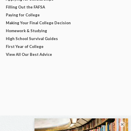
Filling Out the FAFSA
Paying for College
Making Your Final College Decision
Homework & Studying
High School Survival Guides
First Year of College
View All Our Best Advice
×