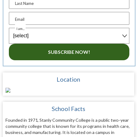
Last Name
Email
I am...
SUBSCRIBE NOW!
Location
School Facts
Founded in 1971, Stanly Community College is a public two-year
community college that is known for its programs in health care,
business, and manufacturing. It is located on a campus in