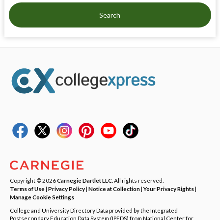
Search
Copyright © 2026
Carnegie Dartlet LLC
. All rights reserved.
Terms of Use
|
Privacy Policy
|
Notice at Collection
|
Your Privacy Rights
|
Manage Cookie Settings
College and University Directory Data provided by the Integrated
Postsecondary Education Data System (IPEDS) from National Center for