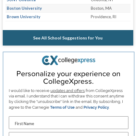
Boston University
Boston, MA
Brown University
Providence, RI
See All School Suggestions for You
Personalize your experience on
CollegeXpress.
I would like to receive
updates and offers
from CollegeXpress
via email. I understand that I can withdraw this consent anytime
by clicking the "unsubscribe" link in the email. By subscribing, I
agree to the Carnegie
Terms of Use
and
Privacy Policy
.
First Name