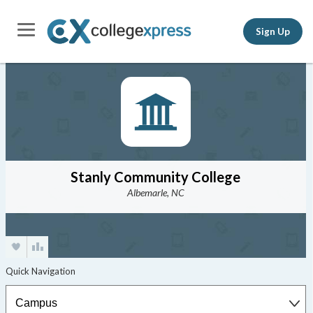
Sign Up
Stanly Community College
Albemarle, NC