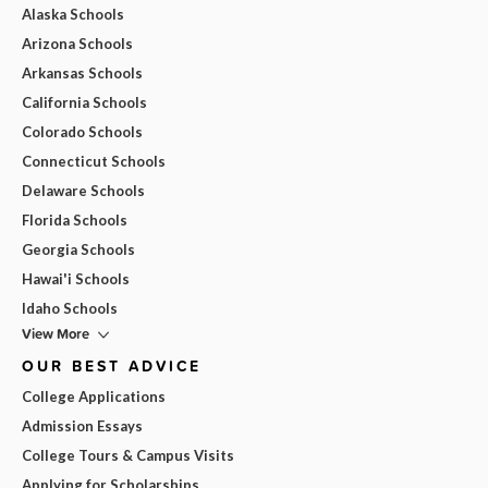
Alaska Schools
Arizona Schools
Arkansas Schools
California Schools
Colorado Schools
Connecticut Schools
Delaware Schools
Florida Schools
Georgia Schools
Hawai'i Schools
Idaho Schools
View More
OUR BEST ADVICE
College Applications
Admission Essays
College Tours & Campus Visits
Applying for Scholarships