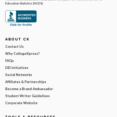
Education Statistics (NCES).
ABOUT CX
Contact Us
Why CollegeXpress?
FAQs
DEI Initiatives
Social Networks
Affiliates & Partnerships
Become a Brand Ambassador
Student Writer Guidelines
Corporate Website
TOOLS & RESOURCES