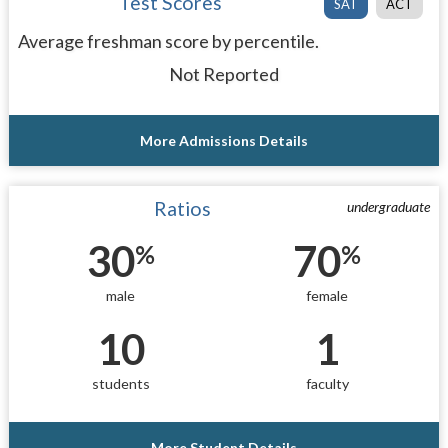
Test Scores
SAT
ACT
Average freshman score by percentile.
Not Reported
More Admissions Details
Ratios
undergraduate
30
70
%
%
male
female
10
1
students
faculty
More Student Details