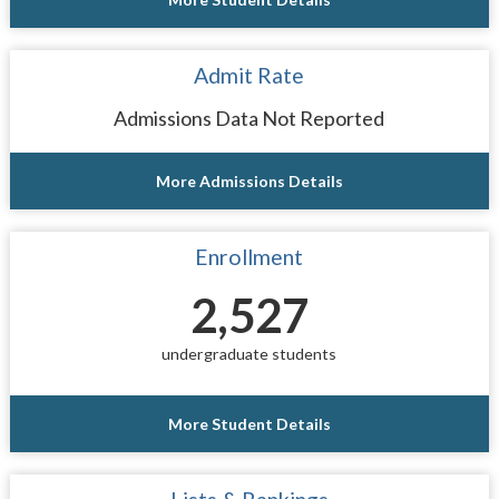
Admit Rate
Admissions Data Not Reported
More Admissions Details
Enrollment
2,527
undergraduate students
More Student Details