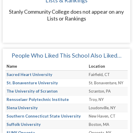
Lists & Rankings
Stanly Community College does not appear on any
Lists or Rankings
People Who Liked This School Also Liked…
Name
Location
Sacred Heart University
Fairfield, CT
St. Bonaventure University
St. Bonaventure, NY
The University of Scranton
Scranton, PA
Rensselaer Polytechnic Institute
Troy, NY
Siena University
Loudonville, NY
Southern Connecticut State University
New Haven, CT
Suffolk University
Boston, MA
SUNY Oneonta
Oneonta, NY