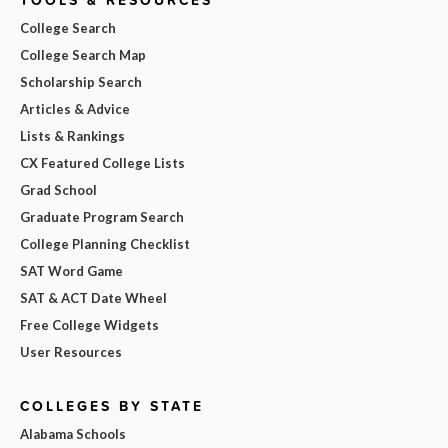
College Search
College Search Map
Scholarship Search
Articles & Advice
Lists & Rankings
CX Featured College Lists
Grad School
Graduate Program Search
College Planning Checklist
SAT Word Game
SAT & ACT Date Wheel
Free College Widgets
User Resources
COLLEGES BY STATE
Alabama Schools