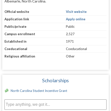
Albemarle, North Carolina.
Official website
Visit website
Application link
Apply online
Public/private
Public
Campus enrollment
2,527
Established in
1971
Coeducational
Coeducational
Religious affiliation
Other
Scholarships
North Carolina Student Incentive Grant