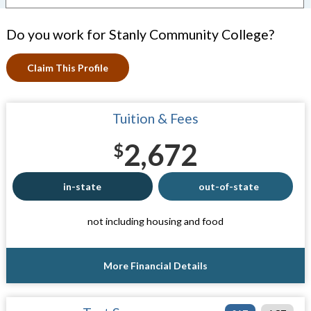
Do you work for Stanly Community College?
Claim This Profile
Tuition & Fees
2,672
$
in-state
out-of-state
not including housing and food
More Financial Details