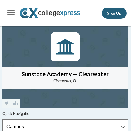
Sign Up
Sunstate Academy -- Clearwater
Clearwater, FL