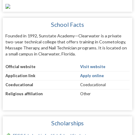
School Facts
Founded in 1992, Sunstate Academy—Clearwater is a private
two-year technical college that offers training in Cosmetology,
Massage Therapy, and Nail Technician programs. It is located on
a small campus in Clearwater, Florida.
Official website
Visit website
Application link
Apply online
Coeducational
Coeducational
Religious affiliation
Other
Scholarships