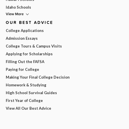
Idaho Schools
View More
OUR BEST ADVICE
College Applications
Admission Essays
College Tours & Campus Visits
Applying for Scholarships
Filling Out the FAFSA
Paying for College
Making Your Final College Decision
Homework & Studying
High School Survival Guides
First Year of College
View All Our Best Advice