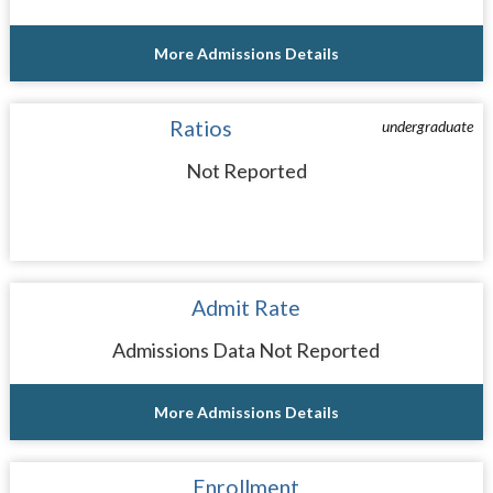
More Admissions Details
Ratios
undergraduate
Not Reported
Admit Rate
Admissions Data Not Reported
More Admissions Details
Enrollment