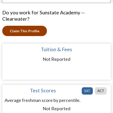
Do you work for Sunstate Academy --
Clearwater?
Claim This Profile
Tuition & Fees
Not Reported
Test Scores
SAT
ACT
Average freshman score by percentile.
Not Reported