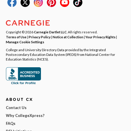
Copyright © 2026
Carnegie Dartlet LLC
. All rights reserved.
Terms of Use
|
Privacy Policy
|
Notice at Collection
|
Your Privacy Rights
|
Manage Cookie Settings
College and University Directory Data provided by the Integrated
Postsecondary Education Data System (IPEDS) from National Center for
Education Statistics (NCES).
ABOUT CX
Contact Us
Why CollegeXpress?
FAQs