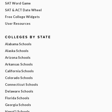
SAT Word Game
SAT & ACT Date Wheel
Free College Widgets
User Resources
COLLEGES BY STATE
Alabama Schools
Alaska Schools
Arizona Schools
Arkansas Schools
California Schools
Colorado Schools
Connecticut Schools
Delaware Schools
Florida Schools
Georgia Schools
Hawai'i Schools