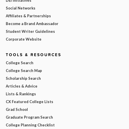
DEI Initiatives
Social Networks
Affiliates & Partnerships
Become a Brand Ambassador
Student Writer Guidelines
Corporate Website
TOOLS & RESOURCES
College Search
College Search Map
Scholarship Search
Articles & Advice
Lists & Rankings
CX Featured College Lists
Grad School
Graduate Program Search
College Planning Checklist