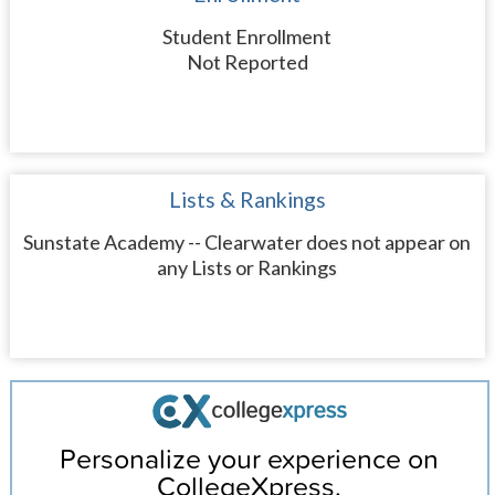
Student Enrollment
Not Reported
Lists & Rankings
Sunstate Academy -- Clearwater does not appear on
any Lists or Rankings
Personalize your experience on
CollegeXpress.