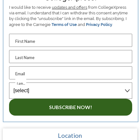
I would like to receive
updates and offers
from CollegeXpress
via email. I understand that I can withdraw this consent anytime
by clicking the "unsubscribe" link in the email. By subscribing, I
agree to the Carnegie
Terms of Use
and
Privacy Policy
.
First Name
Last Name
Email
I am...
SUBSCRIBE NOW!
Location