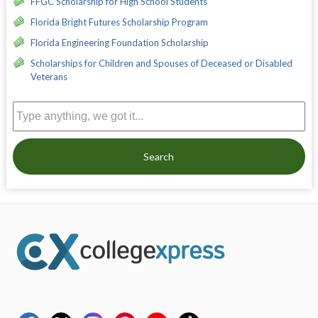
FFGC Scholarship for High School Students
Florida Bright Futures Scholarship Program
Florida Engineering Foundation Scholarship
Scholarships for Children and Spouses of Deceased or Disabled
Veterans
Search