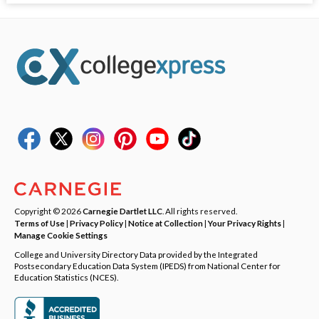
Copyright © 2026
Carnegie Dartlet LLC
. All rights reserved.
Terms of Use
|
Privacy Policy
|
Notice at Collection
|
Your Privacy Rights
|
Manage Cookie Settings
College and University Directory Data provided by the Integrated
Postsecondary Education Data System (IPEDS) from National Center for
Education Statistics (NCES).