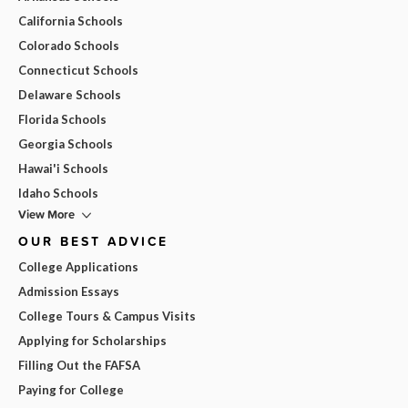
California Schools
Colorado Schools
Connecticut Schools
Delaware Schools
Florida Schools
Georgia Schools
Hawai'i Schools
Idaho Schools
View More
OUR BEST ADVICE
College Applications
Admission Essays
College Tours & Campus Visits
Applying for Scholarships
Filling Out the FAFSA
Paying for College