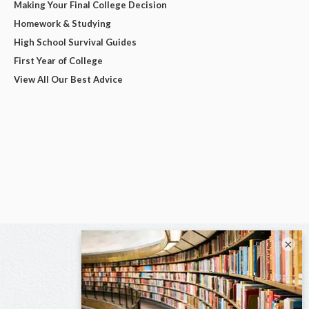
Making Your Final College Decision
Homework & Studying
High School Survival Guides
First Year of College
View All Our Best Advice
×