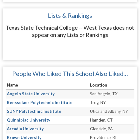
Lists & Rankings
Texas State Technical College -- West Texas does not
appear on any Lists or Rankings
People Who Liked This School Also Liked…
Name
Location
Angelo State University
San Angelo, TX
Rensselaer Polytechnic Institute
Troy, NY
SUNY Polytechnic Institute
Utica and Albany, NY
Quinnipiac University
Hamden, CT
Arcadia University
Glenside, PA
Brown University
Providence, RI