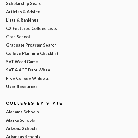
Scholarship Search
Articles & Advice
Lists & Rankings
CX Featured College Lists
Grad School
Graduate Program Search
College Planning Checklist
SAT Word Game
SAT & ACT Date Wheel
Free College Widgets
User Resources
COLLEGES BY STATE
Alabama Schools
Alaska Schools
Arizona Schools
Arkansas Schools