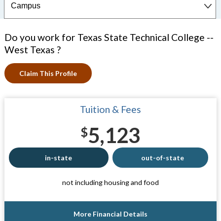
Do you work for Texas State Technical College --
West Texas ?
Claim This Profile
Tuition & Fees
5,123
$
in-state
out-of-state
not including housing and food
More Financial Details