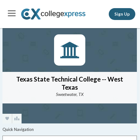
Sign Up
Texas State Technical College -- West
Texas
Sweetwater, TX