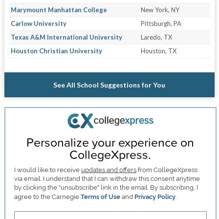
Marymount Manhattan College
New York, NY
Carlow University
Pittsburgh, PA
Texas A&M International University
Laredo, TX
Houston Christian University
Houston, TX
See All School Suggestions for You
Personalize your experience on
CollegeXpress.
I would like to receive
updates and offers
from CollegeXpress
via email. I understand that I can withdraw this consent anytime
by clicking the "unsubscribe" link in the email. By subscribing, I
agree to the Carnegie
Terms of Use
and
Privacy Policy
.