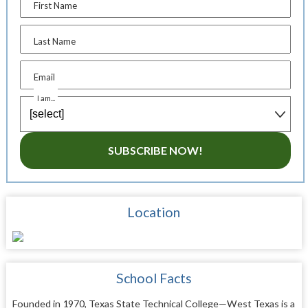
First Name
Last Name
Email
I am...
SUBSCRIBE NOW!
Location
School Facts
Founded in 1970, Texas State Technical College—West Texas is a