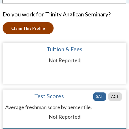
Do you work for Trinity Anglican Seminary?
Claim This Profile
Tuition & Fees
Not Reported
Test Scores
SAT
ACT
Average freshman score by percentile.
Not Reported