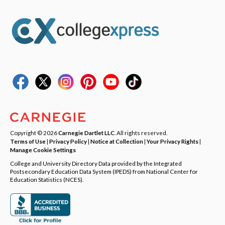
Copyright © 2026
Carnegie Dartlet LLC
. All rights reserved.
Terms of Use
|
Privacy Policy
|
Notice at Collection
|
Your Privacy Rights
|
Manage Cookie Settings
College and University Directory Data provided by the Integrated
Postsecondary Education Data System (IPEDS) from National Center for
Education Statistics (NCES).