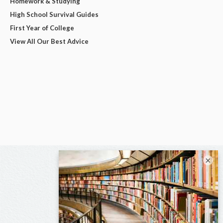
Homework & Studying
High School Survival Guides
First Year of College
View All Our Best Advice
×