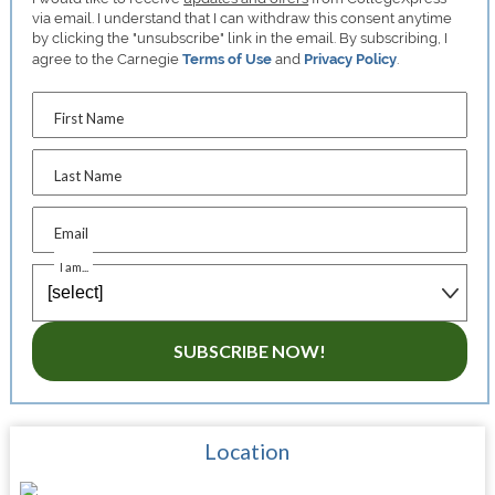
via email. I understand that I can withdraw this consent anytime
by clicking the "unsubscribe" link in the email. By subscribing, I
agree to the Carnegie
Terms of Use
and
Privacy Policy
.
First Name
Last Name
Email
I am...
SUBSCRIBE NOW!
Location