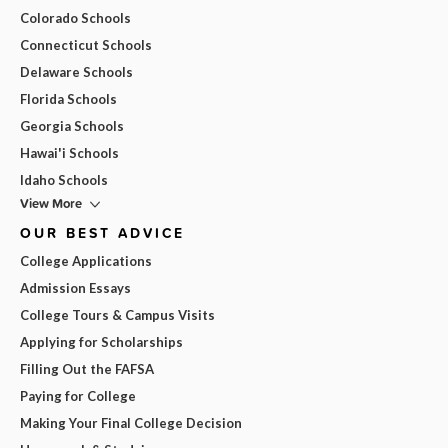
Colorado Schools
Connecticut Schools
Delaware Schools
Florida Schools
Georgia Schools
Hawai'i Schools
Idaho Schools
View More
OUR BEST ADVICE
College Applications
Admission Essays
College Tours & Campus Visits
Applying for Scholarships
Filling Out the FAFSA
Paying for College
Making Your Final College Decision