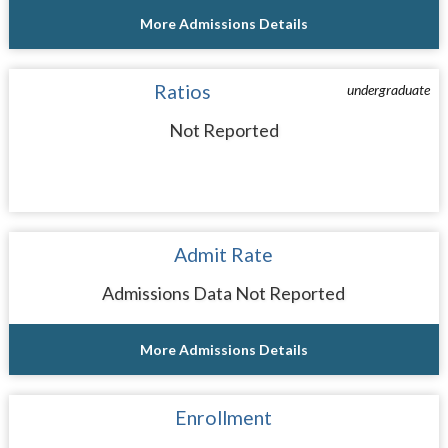
More Admissions Details
Ratios
undergraduate
Not Reported
Admit Rate
Admissions Data Not Reported
More Admissions Details
Enrollment