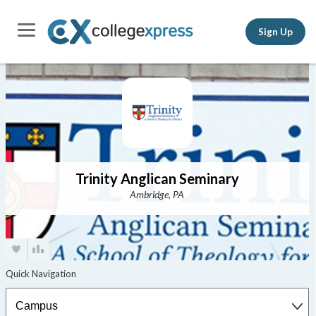
Sign Up
Trinity Anglican Seminary
Ambridge, PA