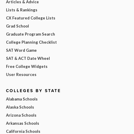
Articles & Advice
Lists & Rankings
CX Featured College Lists
Grad School
Graduate Program Search
College Planning Checklist
SAT Word Game
SAT & ACT Date Wheel
Free College Widgets
User Resources
COLLEGES BY STATE
Alabama Schools
Alaska Schools
Arizona Schools
Arkansas Schools
California Schools