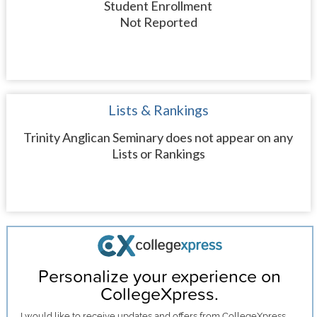
Student Enrollment
Not Reported
Lists & Rankings
Trinity Anglican Seminary does not appear on any
Lists or Rankings
Personalize your experience on
CollegeXpress.
I would like to receive
updates and offers
from CollegeXpress