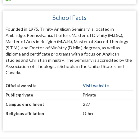
School Facts
Founded in 1975, Trinity Anglican Seminary is located in
Ambridge, Pennsylvania. It offers Master of Divinity (M.Div.),
Master of Arts in Religion (M.A.R.), Master of Sacred Theology
(S.T.M.), and Doctor of Ministry (D.Min.) degrees, as well as
diploma and certificate programs with a focus on Anglican
studies and Christian ministry. The Seminary is accredited by the
Association of Theological Schools in the United States and
Canada.
Official website
Visit website
Public/private
Private
Campus enrollment
227
Religious affiliation
Other