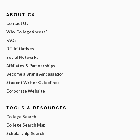
ABOUT CX
Contact Us
Why CollegeXpress?
FAQs
DEI Initiatives
Social Networks
Affiliates & Partnerships
Become a Brand Ambassador
Student Writer Guidelines
Corporate Website
TOOLS & RESOURCES
College Search
College Search Map
Scholarship Search