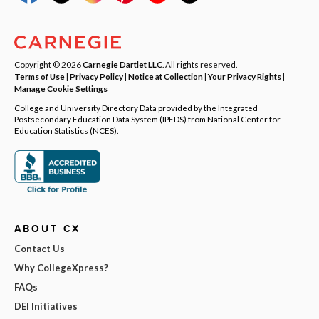
Copyright © 2026
Carnegie Dartlet LLC
. All rights reserved.
Terms of Use
|
Privacy Policy
|
Notice at Collection
|
Your Privacy Rights
|
Manage Cookie Settings
College and University Directory Data provided by the Integrated
Postsecondary Education Data System (IPEDS) from National Center for
Education Statistics (NCES).
ABOUT CX
Contact Us
Why CollegeXpress?
FAQs
DEI Initiatives