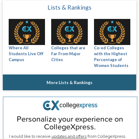
Lists & Rankings
Where All
Colleges that are
Co-ed Colleges
Students Live Off
Far From Major
with the Highest
Campus
Cities
Percentage of
Women Students
More Lists & Rankings
Personalize your experience on
CollegeXpress.
I would like to receive
updates and offers
from CollegeXpress