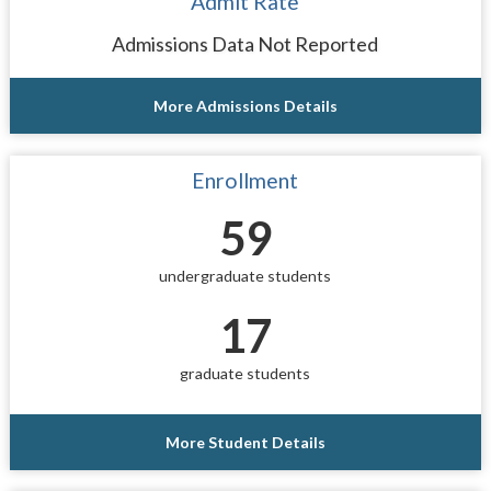
Admit Rate
Admissions Data Not Reported
More Admissions Details
Enrollment
59
undergraduate students
17
graduate students
More Student Details