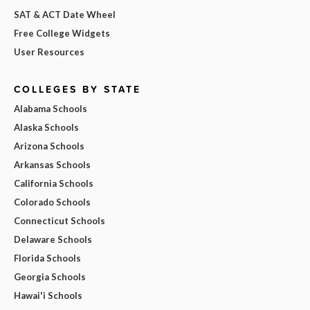
SAT & ACT Date Wheel
Free College Widgets
User Resources
COLLEGES BY STATE
Alabama Schools
Alaska Schools
Arizona Schools
Arkansas Schools
California Schools
Colorado Schools
Connecticut Schools
Delaware Schools
Florida Schools
Georgia Schools
Hawai'i Schools