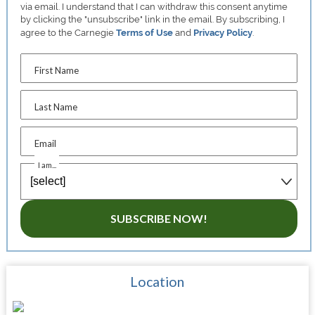
via email. I understand that I can withdraw this consent anytime
by clicking the "unsubscribe" link in the email. By subscribing, I
agree to the Carnegie
Terms of Use
and
Privacy Policy
.
First Name
Last Name
Email
I am...
SUBSCRIBE NOW!
Location