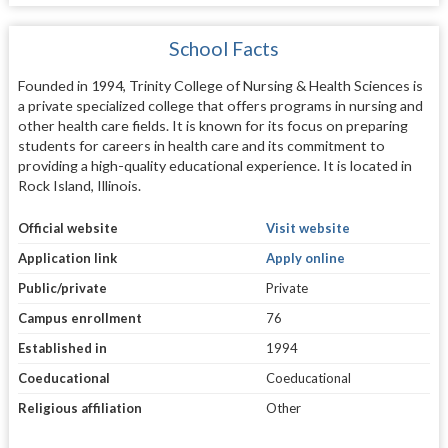
School Facts
Founded in 1994, Trinity College of Nursing & Health Sciences is
a private specialized college that offers programs in nursing and
other health care fields. It is known for its focus on preparing
students for careers in health care and its commitment to
providing a high-quality educational experience. It is located in
Rock Island, Illinois.
Official website
Visit website
Application link
Apply online
Public/private
Private
Campus enrollment
76
Established in
1994
Coeducational
Coeducational
Religious affiliation
Other