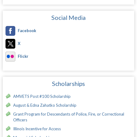
Social Media
Facebook
X
Flickr
Scholarships
AMVETS Post #100 Scholarship
August & Edna Zahatko Scholarship
Grant Program for Descendants of Police, Fire, or Correctional
Officers
Illinois Incentive for Access