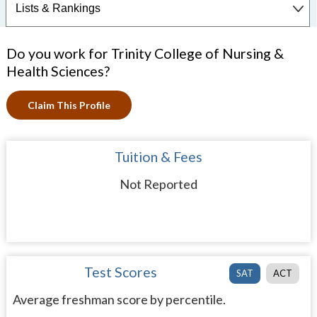
Do you work for Trinity College of Nursing &
Health Sciences?
Claim This Profile
Tuition & Fees
Not Reported
Test Scores
SAT
ACT
Average freshman score by percentile.