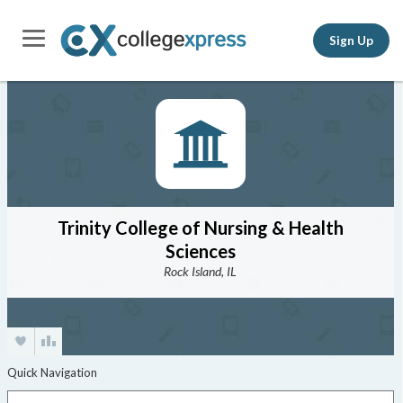
Sign Up
Trinity College of Nursing & Health
Sciences
Rock Island, IL