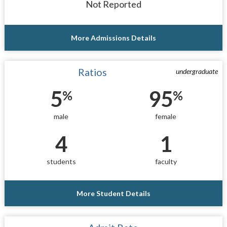
Not Reported
More Admissions Details
Ratios
undergraduate
5
95
%
%
male
female
4
1
students
faculty
More Student Details