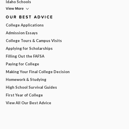
Idaho Schools
View More
OUR BEST ADVICE
College Applications
Admission Essays
College Tours & Campus Visits
Applying for Scholarships
Filling Out the FAFSA
Paying for College
Making Your Final College Decision
Homework & Studying
High School Survival Guides
First Year of College
View All Our Best Advice