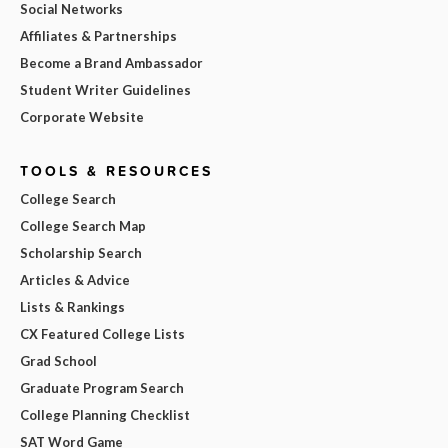
Social Networks
Affiliates & Partnerships
Become a Brand Ambassador
Student Writer Guidelines
Corporate Website
TOOLS & RESOURCES
College Search
College Search Map
Scholarship Search
Articles & Advice
Lists & Rankings
CX Featured College Lists
Grad School
Graduate Program Search
College Planning Checklist
SAT Word Game