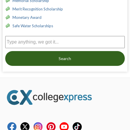
Memorial Scholarship
Merit Recognition Scholarship
Monetary Award
Safe Water Scholarships
Search