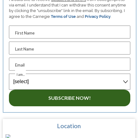
via email. I understand that I can withdraw this consent anytime
by clicking the "unsubscribe" link in the email. By subscribing, I
agree to the Carnegie
Terms of Use
and
Privacy Policy
.
First Name
Last Name
Email
I am...
SUBSCRIBE NOW!
Location