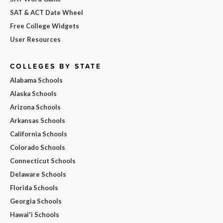
SAT & ACT Date Wheel
Free College Widgets
User Resources
COLLEGES BY STATE
Alabama Schools
Alaska Schools
Arizona Schools
Arkansas Schools
California Schools
Colorado Schools
Connecticut Schools
Delaware Schools
Florida Schools
Georgia Schools
Hawai'i Schools