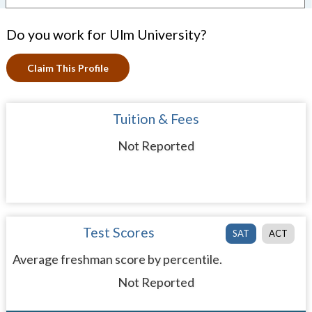
Do you work for Ulm University?
Claim This Profile
Tuition & Fees
Not Reported
Test Scores
SAT
ACT
Average freshman score by percentile.
Not Reported