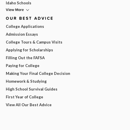
Idaho Schools
View More
OUR BEST ADVICE
College Applications
Admission Essays
College Tours & Campus Visits
Applying for Scholarships
Filling Out the FAFSA
Paying for College
Making Your Final College Decision
Homework & Studying
High School Survival Guides
First Year of College
View All Our Best Advice