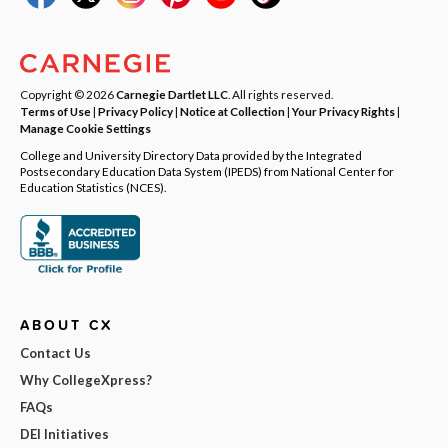
Copyright © 2026
Carnegie Dartlet LLC
. All rights reserved.
Terms of Use
|
Privacy Policy
|
Notice at Collection
|
Your Privacy Rights
|
Manage Cookie Settings
College and University Directory Data provided by the Integrated
Postsecondary Education Data System (IPEDS) from National Center for
Education Statistics (NCES).
ABOUT CX
Contact Us
Why CollegeXpress?
FAQs
DEI Initiatives