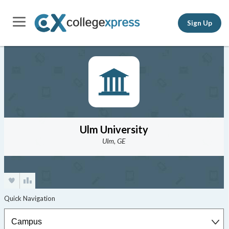
Sign Up
Ulm University
Ulm, GE