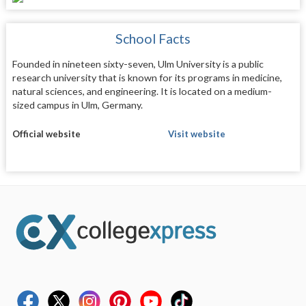
School Facts
Founded in nineteen sixty-seven, Ulm University is a public
research university that is known for its programs in medicine,
natural sciences, and engineering. It is located on a medium-
sized campus in Ulm, Germany.
Official website
Visit website