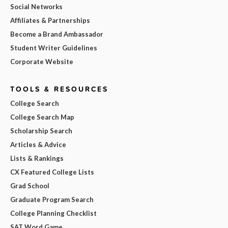
Social Networks
Affiliates & Partnerships
Become a Brand Ambassador
Student Writer Guidelines
Corporate Website
TOOLS & RESOURCES
College Search
College Search Map
Scholarship Search
Articles & Advice
Lists & Rankings
CX Featured College Lists
Grad School
Graduate Program Search
College Planning Checklist
SAT Word Game