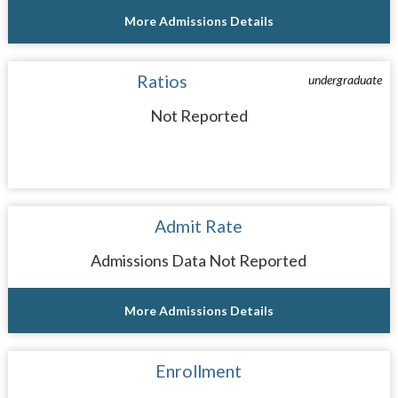
More Admissions Details
Ratios
undergraduate
Not Reported
Admit Rate
Admissions Data Not Reported
More Admissions Details
Enrollment