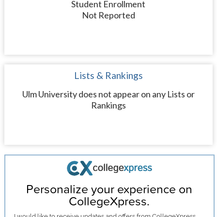
Student Enrollment
Not Reported
Lists & Rankings
Ulm University does not appear on any Lists or
Rankings
Personalize your experience on
CollegeXpress.
I would like to receive
updates and offers
from CollegeXpress