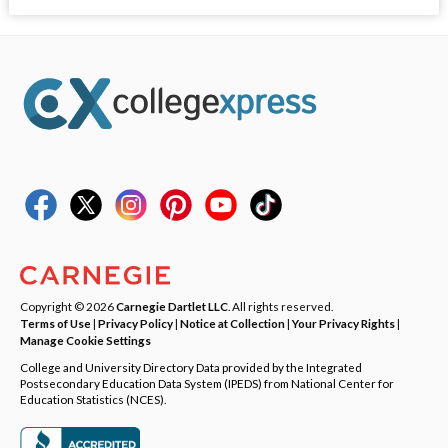
Copyright © 2026
Carnegie Dartlet LLC
. All rights reserved.
Terms of Use
|
Privacy Policy
|
Notice at Collection
|
Your Privacy Rights
|
Manage Cookie Settings
College and University Directory Data provided by the Integrated
Postsecondary Education Data System (IPEDS) from National Center for
Education Statistics (NCES).