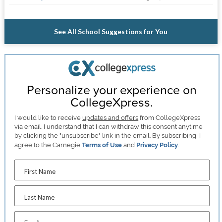
See All School Suggestions for You
Personalize your experience on
CollegeXpress.
I would like to receive
updates and offers
from CollegeXpress
via email. I understand that I can withdraw this consent anytime
by clicking the "unsubscribe" link in the email. By subscribing, I
agree to the Carnegie
Terms of Use
and
Privacy Policy
.
First Name
Last Name