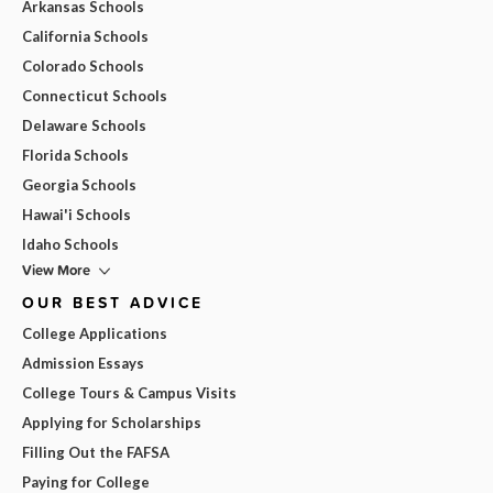
Arkansas Schools
California Schools
Colorado Schools
Connecticut Schools
Delaware Schools
Florida Schools
Georgia Schools
Hawai'i Schools
Idaho Schools
View More
OUR BEST ADVICE
College Applications
Admission Essays
College Tours & Campus Visits
Applying for Scholarships
Filling Out the FAFSA
Paying for College