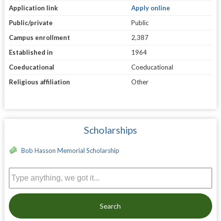
Application link
Apply online
Public/private
Public
Campus enrollment
2,387
Established in
1964
Coeducational
Coeducational
Religious affiliation
Other
Scholarships
Bob Hasson Memorial Scholarship
Search