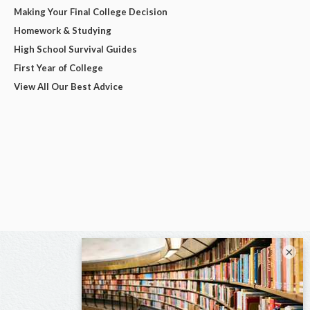
Making Your Final College Decision
Homework & Studying
High School Survival Guides
First Year of College
View All Our Best Advice
×