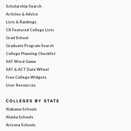
Scholarship Search
Articles & Advice
Lists & Rankings
CX Featured College Lists
Grad School
Graduate Program Search
College Planning Checklist
SAT Word Game
SAT & ACT Date Wheel
Free College Widgets
User Resources
COLLEGES BY STATE
Alabama Schools
Alaska Schools
Arizona Schools