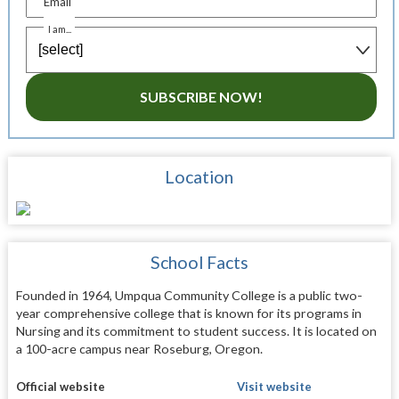
Email
I am...
SUBSCRIBE NOW!
Location
School Facts
Founded in 1964, Umpqua Community College is a public two-
year comprehensive college that is known for its programs in
Nursing and its commitment to student success. It is located on
a 100-acre campus near Roseburg, Oregon.
Official website
Visit website