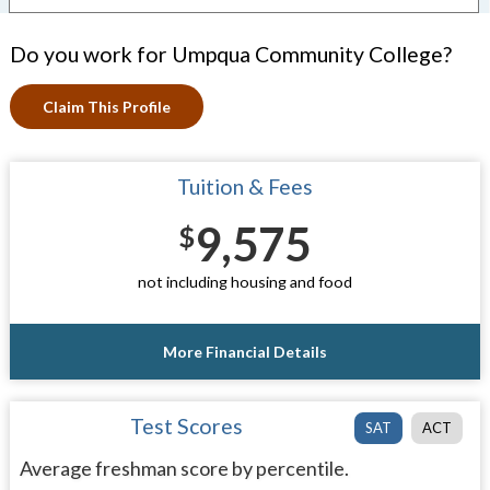
Do you work for Umpqua Community College?
Claim This Profile
Tuition & Fees
9,575
$
not including housing and food
More Financial Details
Test Scores
SAT
ACT
Average freshman score by percentile.