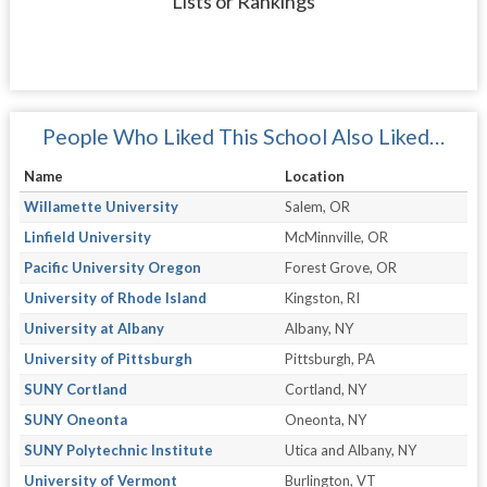
Lists or Rankings
People Who Liked This School Also Liked…
Name
Location
Willamette University
Salem, OR
Linfield University
McMinnville, OR
Pacific University Oregon
Forest Grove, OR
University of Rhode Island
Kingston, RI
University at Albany
Albany, NY
University of Pittsburgh
Pittsburgh, PA
SUNY Cortland
Cortland, NY
SUNY Oneonta
Oneonta, NY
SUNY Polytechnic Institute
Utica and Albany, NY
University of Vermont
Burlington, VT