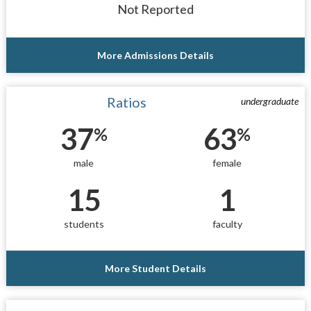
Not Reported
More Admissions Details
Ratios
undergraduate
37
63
%
%
male
female
15
1
students
faculty
More Student Details