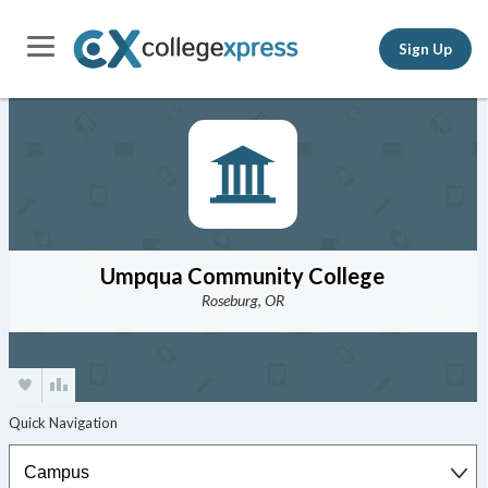
Sign Up
Umpqua Community College
Roseburg, OR