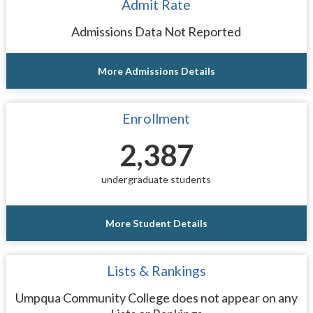
Admit Rate
Admissions Data Not Reported
More Admissions Details
Enrollment
2,387
undergraduate students
More Student Details
Lists & Rankings
Umpqua Community College does not appear on any