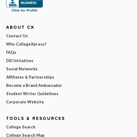
ABOUT CX
Contact Us
Why CollegeXpress?
FAQs
DEI Initiatives
Social Networks
Affiliates & Partnerships
Become a Brand Ambassador
Student Writer Guidelines
Corporate Website
TOOLS & RESOURCES
College Search
College Search Map