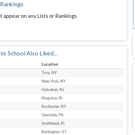
 Rankings
t appear on any Lists or Rankings
is School Also Liked…
Location
Troy, NY
New York, NY
Hoboken, NJ
Kingston, RI
Rochester, NY
Glenside, PA
Smithfield, RI
Burlington, VT