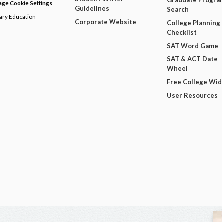
Graduate Progra
ge Cookie Settings
Guidelines
Search
dary Education
Corporate Website
College Planning
Checklist
SAT Word Game
SAT & ACT Date
Wheel
Free College Wi
User Resources