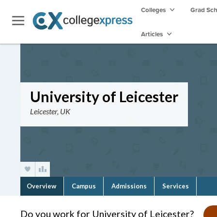
Colleges
Grad Sc
Articles
University of Leicester
Leicester, UK
Overview
Campus
Admissions
Services
Do you work for University of Leicester?