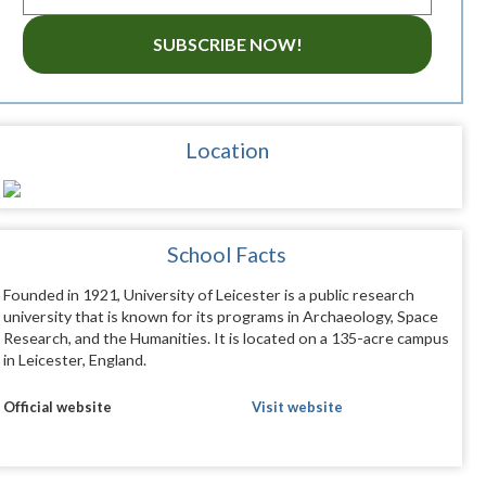
SUBSCRIBE NOW!
Location
School Facts
Founded in 1921, University of Leicester is a public research
university that is known for its programs in Archaeology, Space
Research, and the Humanities. It is located on a 135-acre campus
in Leicester, England.
Official website
Visit website