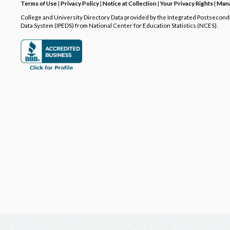
Terms of Use
|
Privacy Policy
|
Notice at Collection
|
Your Privacy Rights
|
Mana
College and University Directory Data provided by the Integrated Postsecon
Data System (IPEDS) from National Center for Education Statistics (NCES).