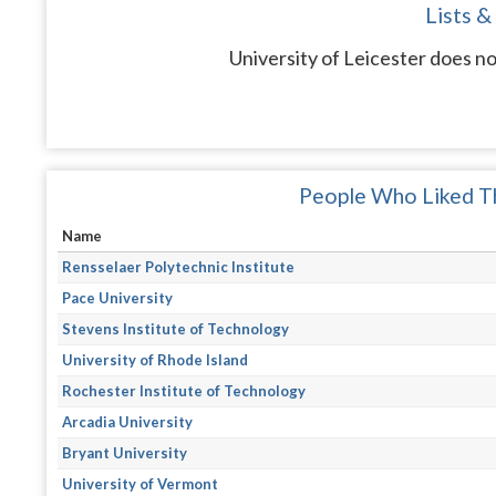
Lists &
University of Leicester does no
People Who Liked Th
Name
Rensselaer Polytechnic Institute
Pace University
Stevens Institute of Technology
University of Rhode Island
Rochester Institute of Technology
Arcadia University
Bryant University
University of Vermont