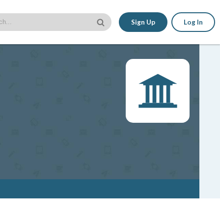
Sign Up
Log In