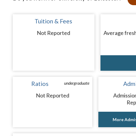
Tuition & Fees
Not Reported
Average fresh
Ratios
Admi
undergraduate
Not Reported
Admissio
Rep
More Admis