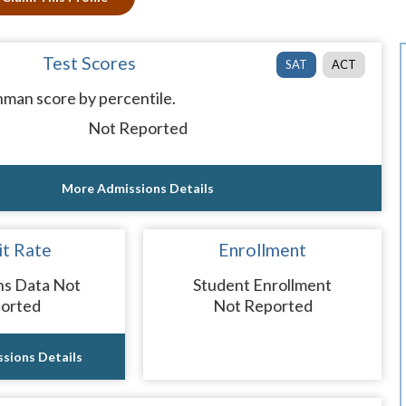
Test Scores
SAT
ACT
man score by percentile.
Not Reported
More Admissions Details
t Rate
Enrollment
ns Data Not
Student Enrollment
orted
Not Reported
sions Details