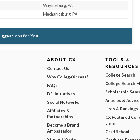
Waynesburg, PA
Mechanicsburg, PA
Suggestions for You
ABOUT CX
TOOLS &
RESOURCES
Contact Us
College Search
Why CollegeXpress?
College Search 
FAQs
Scholarship Sear
DEI Initiatives
Articles & Advice
Social Networks
Lists & Rankings
Affiliates &
Partnerships
CX Featured Coll
Lists
Become a Brand
Ambassador
Grad School
Student Writer