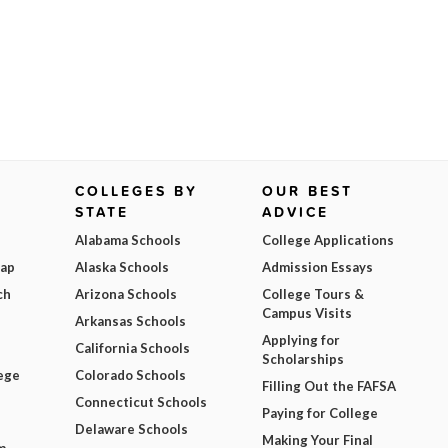
COLLEGES BY
OUR BEST
STATE
ADVICE
Alabama Schools
College Applications
Map
Alaska Schools
Admission Essays
ch
Arizona Schools
College Tours &
Campus Visits
Arkansas Schools
Applying for
California Schools
Scholarships
ege
Colorado Schools
Filling Out the FAFSA
Connecticut Schools
Paying for College
Delaware Schools
Making Your Final