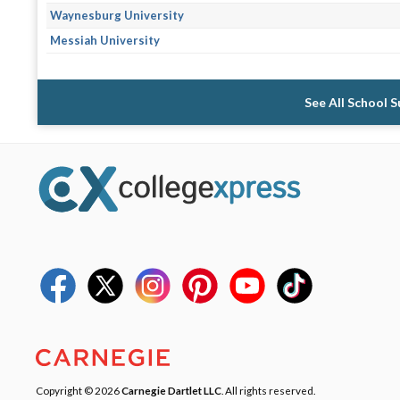
Waynesburg University
Messiah University
See All School 
Copyright © 2026
Carnegie Dartlet LLC
. All rights reserved.