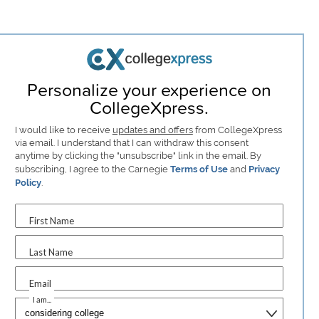
Personalize your experience on
CollegeXpress.
I would like to receive
updates and offers
from CollegeXpress
via email. I understand that I can withdraw this consent
anytime by clicking the "unsubscribe" link in the email. By
subscribing, I agree to the Carnegie
Terms of Use
and
Privacy
Policy
.
First Name
Last Name
Email
I am...