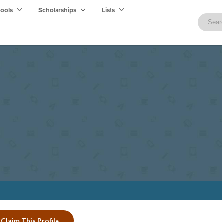
hools
Scholarships
Lists
Claim This Profile