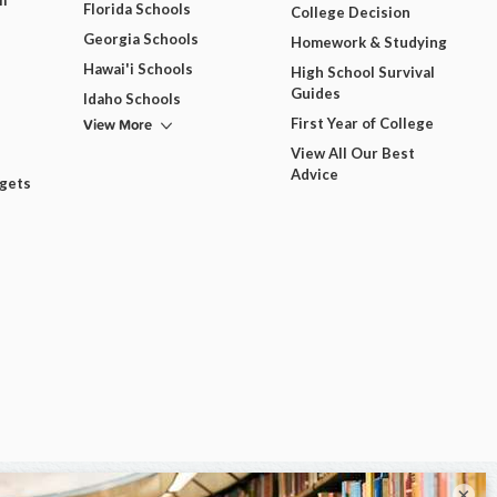
m
Florida Schools
College Decision
Georgia Schools
Homework & Studying
Hawai'i Schools
High School Survival
Guides
Idaho Schools
View More
First Year of College
View All Our Best
Advice
dgets
×