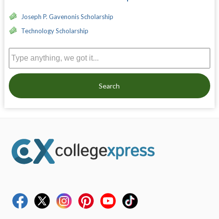
Joseph P. Gavenonis Scholarship
Technology Scholarship
Search