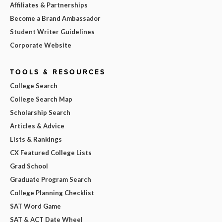
Affiliates & Partnerships
Become a Brand Ambassador
Student Writer Guidelines
Corporate Website
TOOLS & RESOURCES
College Search
College Search Map
Scholarship Search
Articles & Advice
Lists & Rankings
CX Featured College Lists
Grad School
Graduate Program Search
College Planning Checklist
SAT Word Game
SAT & ACT Date Wheel