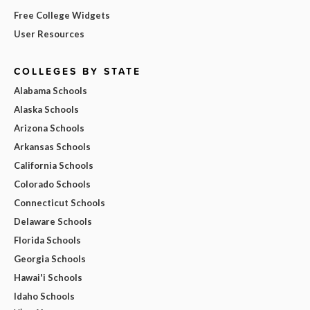
Free College Widgets
User Resources
COLLEGES BY STATE
Alabama Schools
Alaska Schools
Arizona Schools
Arkansas Schools
California Schools
Colorado Schools
Connecticut Schools
Delaware Schools
Florida Schools
Georgia Schools
Hawai'i Schools
Idaho Schools