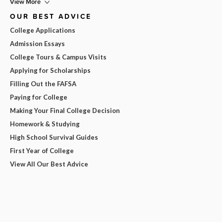
View More
OUR BEST ADVICE
College Applications
Admission Essays
College Tours & Campus Visits
Applying for Scholarships
Filling Out the FAFSA
Paying for College
Making Your Final College Decision
Homework & Studying
High School Survival Guides
First Year of College
View All Our Best Advice