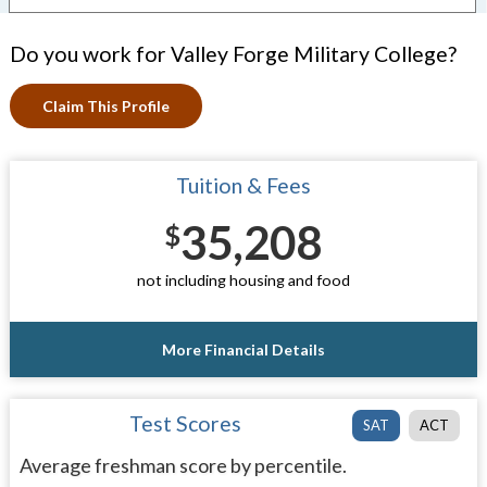
Do you work for Valley Forge Military College?
Claim This Profile
Tuition & Fees
35,208
$
not including housing and food
More Financial Details
Test Scores
SAT
ACT
Average freshman score by percentile.