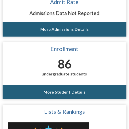
Admit Rate
Admissions Data Not Reported
More Admissions Details
Enrollment
86
undergraduate students
More Student Details
Lists & Rankings