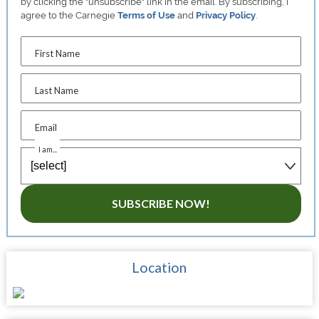
by clicking the "unsubscribe" link in the email. By subscribing, I
agree to the Carnegie
Terms of Use
and
Privacy Policy
.
First Name
Last Name
Email
I am...
SUBSCRIBE NOW!
Location