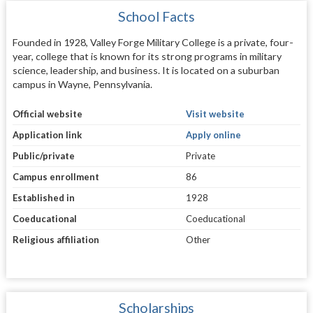
School Facts
Founded in 1928, Valley Forge Military College is a private, four-
year, college that is known for its strong programs in military
science, leadership, and business. It is located on a suburban
campus in Wayne, Pennsylvania.
Official website
Visit website
Application link
Apply online
Public/private
Private
Campus enrollment
86
Established in
1928
Coeducational
Coeducational
Religious affiliation
Other
Scholarships