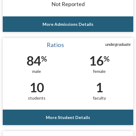
Not Reported
More Admissions Details
Ratios
undergraduate
84
16
%
%
male
female
10
1
students
faculty
More Student Details