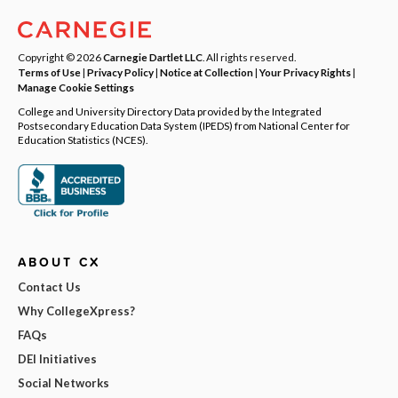
Copyright © 2026
Carnegie Dartlet LLC
. All rights reserved.
Terms of Use
|
Privacy Policy
|
Notice at Collection
|
Your Privacy Rights
|
Manage Cookie Settings
College and University Directory Data provided by the Integrated
Postsecondary Education Data System (IPEDS) from National Center for
Education Statistics (NCES).
ABOUT CX
Contact Us
Why CollegeXpress?
FAQs
DEI Initiatives
Social Networks