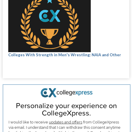
Colleges With Strength in Men's Wrestling: NAIA and Other
Personalize your experience on
CollegeXpress.
I would like to receive
updates and offers
from CollegeXpress
via email. I understand that I can withdraw this consent anytime