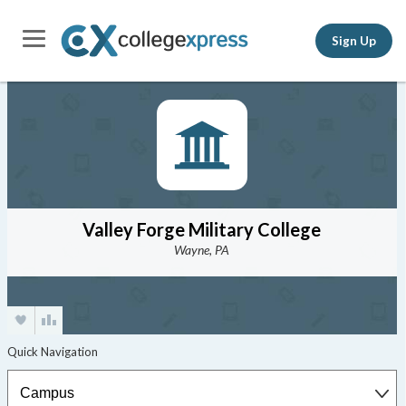
Sign Up
Valley Forge Military College
Wayne, PA