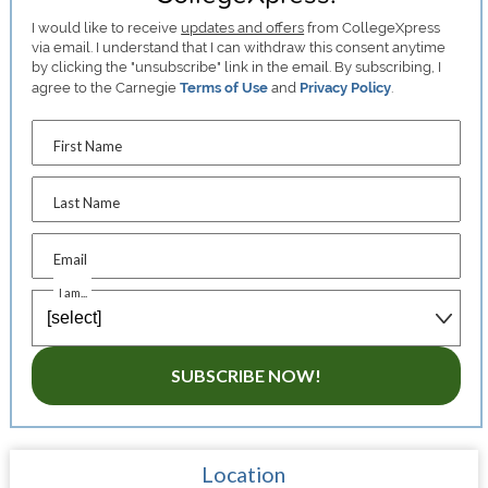
I would like to receive
updates and offers
from CollegeXpress
via email. I understand that I can withdraw this consent anytime
by clicking the "unsubscribe" link in the email. By subscribing, I
agree to the Carnegie
Terms of Use
and
Privacy Policy
.
First Name
Last Name
Email
I am...
SUBSCRIBE NOW!
Location