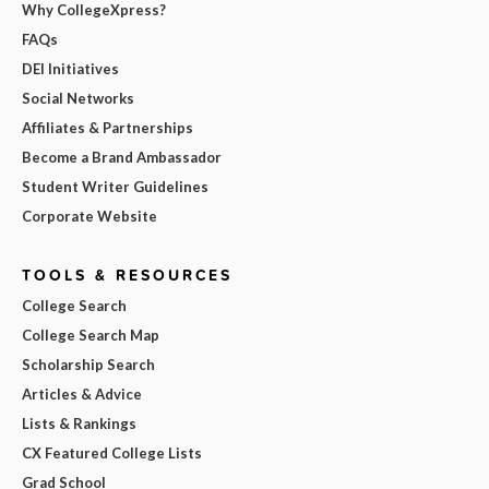
Why CollegeXpress?
FAQs
DEI Initiatives
Social Networks
Affiliates & Partnerships
Become a Brand Ambassador
Student Writer Guidelines
Corporate Website
TOOLS & RESOURCES
College Search
College Search Map
Scholarship Search
Articles & Advice
Lists & Rankings
CX Featured College Lists
Grad School