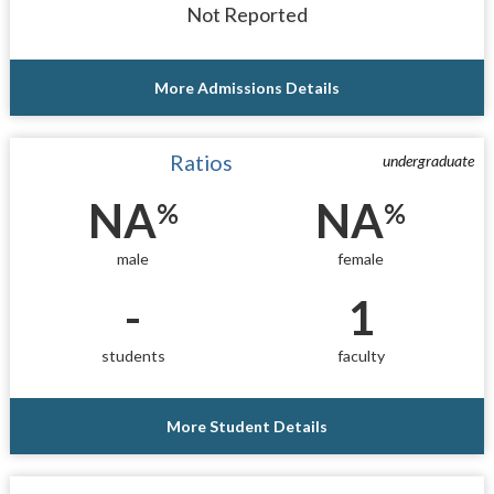
Not Reported
More Admissions Details
Ratios
undergraduate
NA
NA
%
%
male
female
-
1
students
faculty
More Student Details