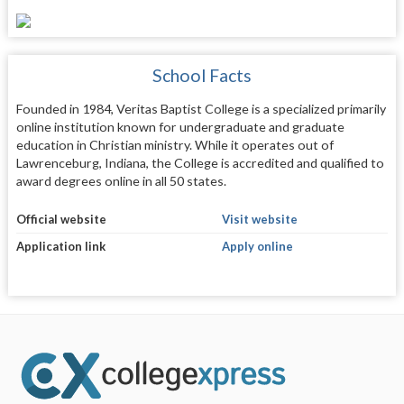
School Facts
Founded in 1984, Veritas Baptist College is a specialized primarily
online institution known for undergraduate and graduate
education in Christian ministry. While it operates out of
Lawrenceburg, Indiana, the College is accredited and qualified to
award degrees online in all 50 states.
Official website
Visit website
Application link
Apply online