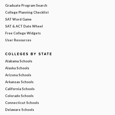
Graduate Program Search
College Planning Checklist
SAT Word Game
SAT & ACT Date Wheel
Free College Widgets
User Resources
COLLEGES BY STATE
Alabama Schools
Alaska Schools
Arizona Schools
Arkansas Schools
California Schools
Colorado Schools
Connecticut Schools
Delaware Schools