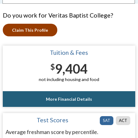
Do you work for Veritas Baptist College?
Claim This Profile
Tuition & Fees
9,404
$
not including housing and food
More Financial Details
Test Scores
SAT
ACT
Average freshman score by percentile.