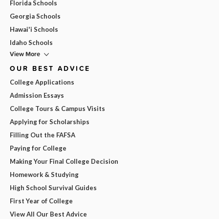
Florida Schools
Georgia Schools
Hawai'i Schools
Idaho Schools
View More
OUR BEST ADVICE
College Applications
Admission Essays
College Tours & Campus Visits
Applying for Scholarships
Filling Out the FAFSA
Paying for College
Making Your Final College Decision
Homework & Studying
High School Survival Guides
First Year of College
View All Our Best Advice