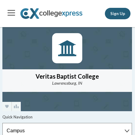
Sign Up
Veritas Baptist College
Lawrenceburg, IN