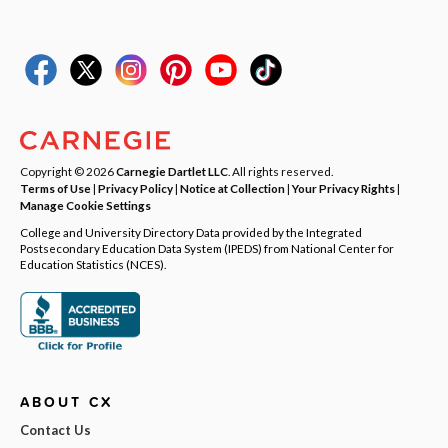
Copyright © 2026
Carnegie Dartlet LLC
. All rights reserved.
Terms of Use
|
Privacy Policy
|
Notice at Collection
|
Your Privacy Rights
|
Manage Cookie Settings
College and University Directory Data provided by the Integrated
Postsecondary Education Data System (IPEDS) from National Center for
Education Statistics (NCES).
ABOUT CX
Contact Us