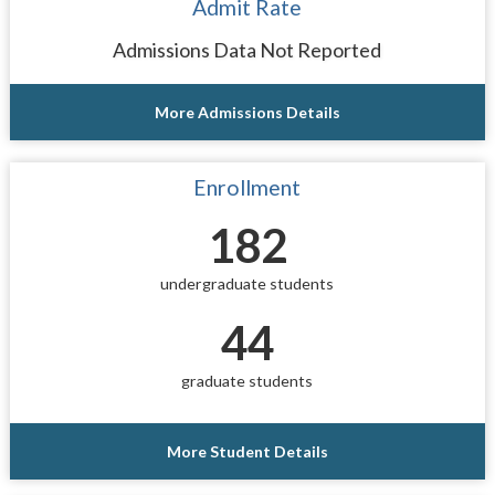
Admit Rate
Admissions Data Not Reported
More Admissions Details
Enrollment
182
undergraduate students
44
graduate students
More Student Details