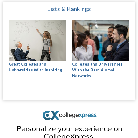
Lists & Rankings
Great Colleges and
Colleges and Universities
Universities With Inspiring...
With the Best Alumni
Networks
Personalize your experience on
CollegeXpress.