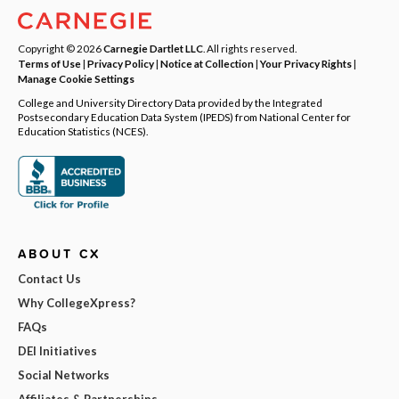
Copyright © 2026
Carnegie Dartlet LLC
. All rights reserved.
Terms of Use
|
Privacy Policy
|
Notice at Collection
|
Your Privacy Rights
|
Manage Cookie Settings
College and University Directory Data provided by the Integrated
Postsecondary Education Data System (IPEDS) from National Center for
Education Statistics (NCES).
ABOUT CX
Contact Us
Why CollegeXpress?
FAQs
DEI Initiatives
Social Networks
Affiliates & Partnerships