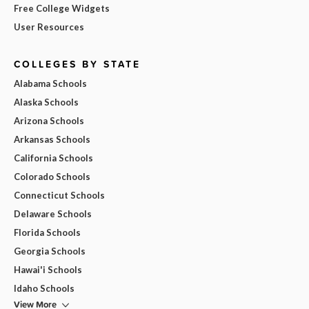
Free College Widgets
User Resources
COLLEGES BY STATE
Alabama Schools
Alaska Schools
Arizona Schools
Arkansas Schools
California Schools
Colorado Schools
Connecticut Schools
Delaware Schools
Florida Schools
Georgia Schools
Hawai'i Schools
Idaho Schools
View More