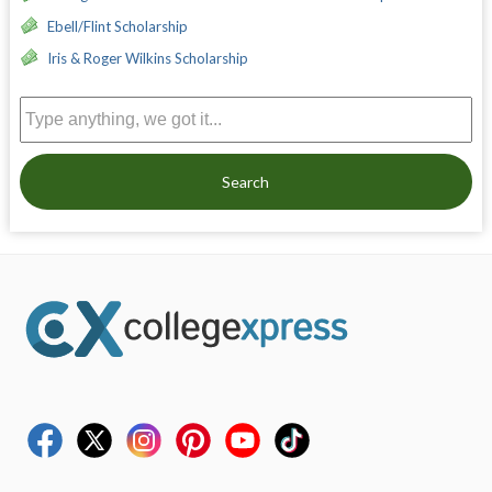
Ebell/Flint Scholarship
Iris & Roger Wilkins Scholarship
Search