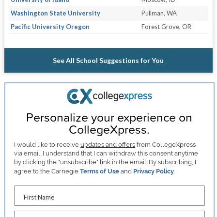
Washington State University
Pullman, WA
Pacific University Oregon
Forest Grove, OR
See All School Suggestions for You
Personalize your experience on
CollegeXpress.
I would like to receive
updates and offers
from CollegeXpress
via email. I understand that I can withdraw this consent anytime
by clicking the "unsubscribe" link in the email. By subscribing, I
agree to the Carnegie
Terms of Use
and
Privacy Policy
.
First Name