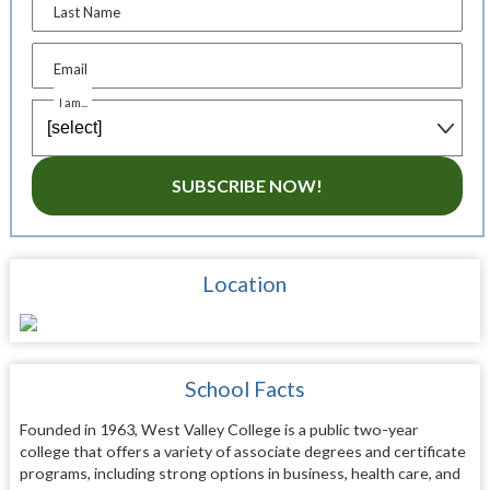
Last Name
Email
I am...
SUBSCRIBE NOW!
Location
School Facts
Founded in 1963, West Valley College is a public two-year
college that offers a variety of associate degrees and certificate
programs, including strong options in business, health care, and