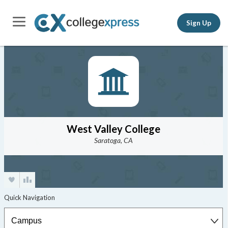
Sign Up
West Valley College
Saratoga, CA