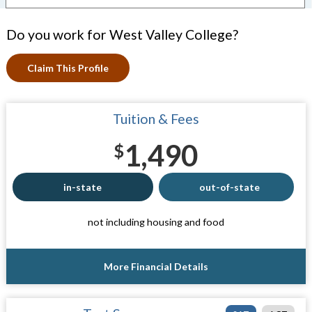
Do you work for West Valley College?
Claim This Profile
Tuition & Fees
1,490
$
in-state
out-of-state
not including housing and food
More Financial Details