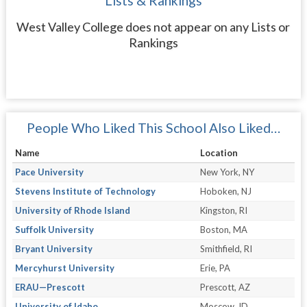
Lists & Rankings
West Valley College does not appear on any Lists or
Rankings
People Who Liked This School Also Liked…
Name
Location
Pace University
New York, NY
Stevens Institute of Technology
Hoboken, NJ
University of Rhode Island
Kingston, RI
Suffolk University
Boston, MA
Bryant University
Smithfield, RI
Mercyhurst University
Erie, PA
ERAU—Prescott
Prescott, AZ
University of Idaho
Moscow, ID