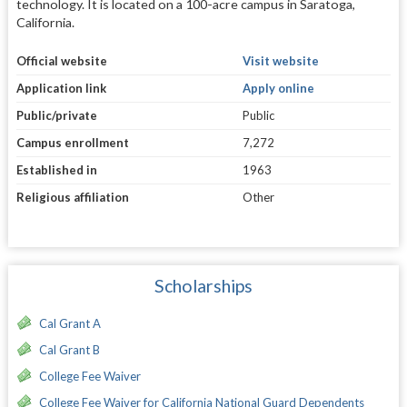
technology. It is located on a 100-acre campus in Saratoga,
California.
Official website
Visit website
Application link
Apply online
Public/private
Public
Campus enrollment
7,272
Established in
1963
Religious affiliation
Other
Scholarships
Cal Grant A
Cal Grant B
College Fee Waiver
College Fee Waiver for California National Guard Dependents