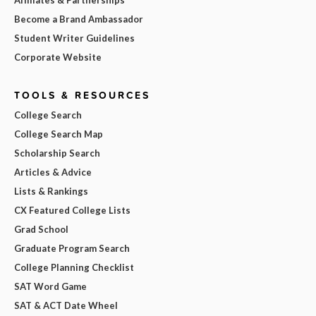
Become a Brand Ambassador
Student Writer Guidelines
Corporate Website
TOOLS & RESOURCES
College Search
College Search Map
Scholarship Search
Articles & Advice
Lists & Rankings
CX Featured College Lists
Grad School
Graduate Program Search
College Planning Checklist
SAT Word Game
SAT & ACT Date Wheel