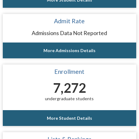
Admit Rate
Admissions Data Not Reported
More Admissions Details
Enrollment
7,272
undergraduate students
More Student Details