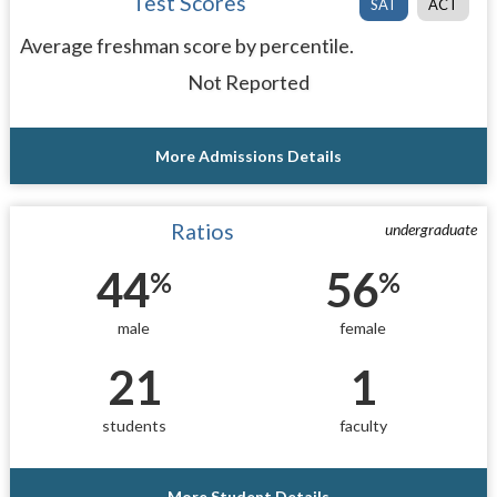
Test Scores
SAT
ACT
Average freshman score by percentile.
Not Reported
More Admissions Details
Ratios
undergraduate
44
56
%
%
male
female
21
1
students
faculty
More Student Details