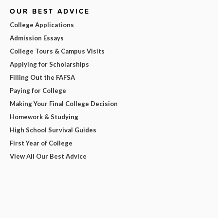
OUR BEST ADVICE
College Applications
Admission Essays
College Tours & Campus Visits
Applying for Scholarships
Filling Out the FAFSA
Paying for College
Making Your Final College Decision
Homework & Studying
High School Survival Guides
First Year of College
View All Our Best Advice