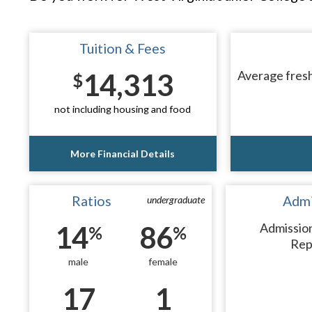
Tuition & Fees
14,313
Average fresh
$
not including housing and food
More Financial Details
Ratios
Admi
undergraduate
14
86
Admissio
%
%
Rep
male
female
17
1