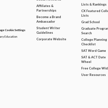
Lists & Rankings
Affiliates &
Partnerships
CX Featured Coll
Lists
Become a Brand
Ambassador
Grad School
Student Writer
Graduate Progra
ge Cookie Settings
Guidelines
Search
dary Education
Corporate Website
College Planning
Checklist
SAT Word Game
SAT & ACT Date
Wheel
Free College Wi
User Resources