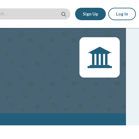
Sign Up
Log In