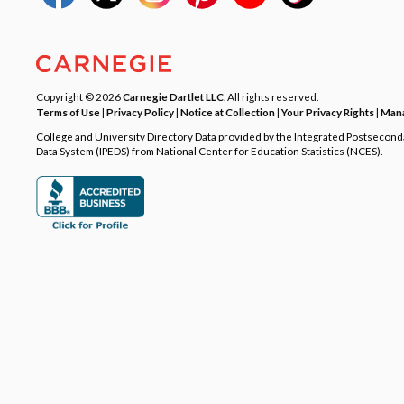
Copyright © 2026
Carnegie Dartlet LLC
. All rights reserved.
Terms of Use
|
Privacy Policy
|
Notice at Collection
|
Your Privacy Rights
|
Mana
College and University Directory Data provided by the Integrated Postsecon
Data System (IPEDS) from National Center for Education Statistics (NCES).