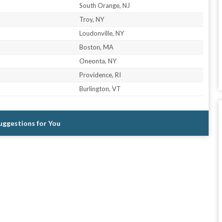
South Orange, NJ
Troy, NY
Loudonville, NY
Boston, MA
Oneonta, NY
Providence, RI
Burlington, VT
Suggestions for You