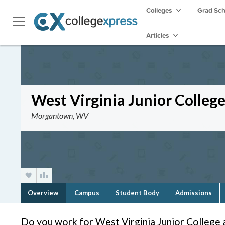
Colleges
Grad Sc
Articles
West Virginia Junior Colle
Morgantown, WV
Overview
Campus
Student Body
Admissions
Do you work for West Virginia Junior Colleg