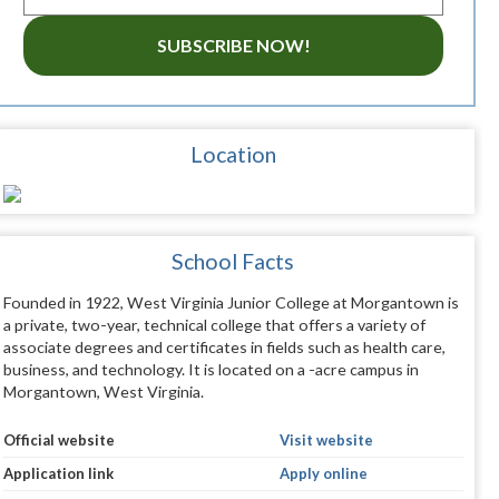
SUBSCRIBE NOW!
Location
School Facts
Founded in 1922, West Virginia Junior College at Morgantown is
a private, two-year, technical college that offers a variety of
associate degrees and certificates in fields such as health care,
business, and technology. It is located on a -acre campus in
Morgantown, West Virginia.
Official website
Visit website
Application link
Apply online