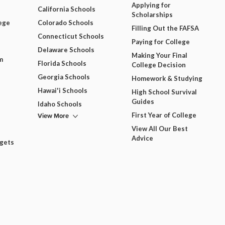
Applying for
California Schools
Scholarships
ege
Colorado Schools
Filling Out the FAFSA
Connecticut Schools
Paying for College
Delaware Schools
Making Your Final
m
Florida Schools
College Decision
Georgia Schools
Homework & Studying
Hawai'i Schools
High School Survival
Guides
Idaho Schools
View More
First Year of College
View All Our Best
Advice
dgets