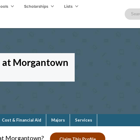
hools
Scholarships
Lists
ge at Morgantown
Cost & Financial Aid
Majors
Services
e at Morgantown?
Claim This Profile