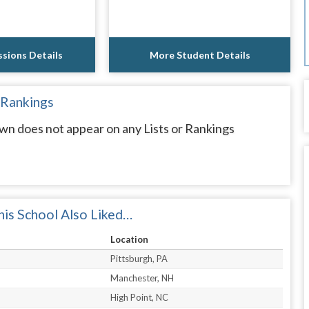
sions Details
More Student Details
 Rankings
wn does not appear on any Lists or Rankings
is School Also Liked…
Location
Pittsburgh, PA
Manchester, NH
High Point, NC