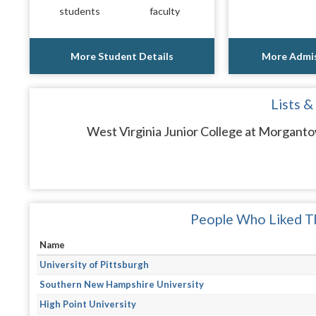
students
faculty
More Student Details
More Admis
Lists &
West Virginia Junior College at Morganto
People Who Liked Th
Name
University of Pittsburgh
Southern New Hampshire University
High Point University