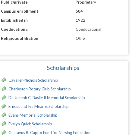
Public/private
Proprietary
Campus enrollment
584
Established in
1922
Coeducational
Coeducational
Religious affiliation
Other
Scholarships
Cavalier-Nichols Scholarship
Charleston Rotary Club Scholarship
Dr. Joseph C. Basile II Memorial Scholarship
Ernest and Iva Mearns Scholarship
Evans Memorial Scholarship
Evelyn Quick Scholarship
Gustavus B. Capito Fund for Nursing Education