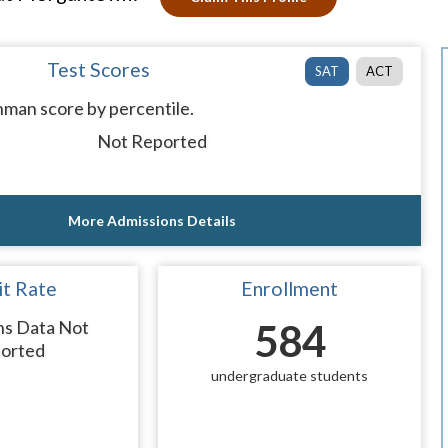
Test Scores
SAT
ACT
man score by percentile.
Not Reported
More Admissions Details
t Rate
Enrollment
ns Data Not
584
orted
undergraduate students