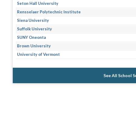
Seton Hall University
Rensselaer Polytechnic Institute
Siena University
Suffolk University
SUNY Oneonta
Brown University
University of Vermont
See All School 