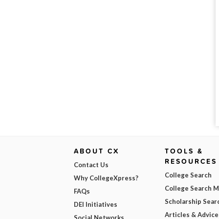
ABOUT CX
TOOLS &
RESOURCES
Contact Us
College Search
Why CollegeXpress?
College Search 
FAQs
Scholarship Sear
DEI Initiatives
Articles & Advice
Social Networks