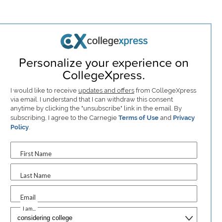
Personalize your experience on
CollegeXpress.
I would like to receive
updates and offers
from CollegeXpress
via email. I understand that I can withdraw this consent
anytime by clicking the "unsubscribe" link in the email. By
subscribing, I agree to the Carnegie
Terms of Use
and
Privacy
Policy
.
First Name
Last Name
Email
I am...