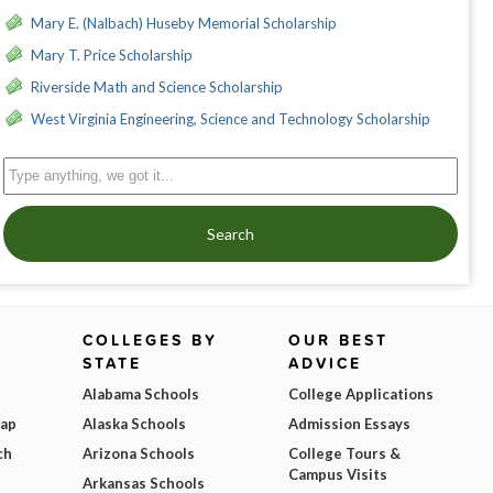
Mary E. (Nalbach) Huseby Memorial Scholarship
Mary T. Price Scholarship
Riverside Math and Science Scholarship
West Virginia Engineering, Science and Technology Scholarship
Search
COLLEGES BY
OUR BEST
STATE
ADVICE
Alabama Schools
College Applications
Map
Alaska Schools
Admission Essays
ch
Arizona Schools
College Tours &
Campus Visits
Arkansas Schools