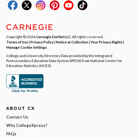
Copyright © 2026
Carnegie Dartlet LLC
. All rights reserved.
Terms of Use
|
Privacy Policy
|
Notice at Collection
|
Your Privacy Rights
|
Manage Cookie Settings
College and University Directory Data provided by the Integrated
Postsecondary Education Data System (IPEDS) from National Center for
Education Statistics (NCES).
ABOUT CX
Contact Us
Why CollegeXpress?
FAQs