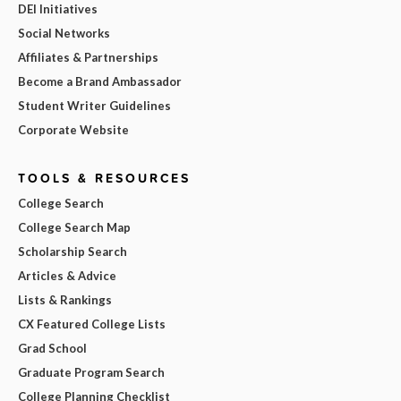
DEI Initiatives
Social Networks
Affiliates & Partnerships
Become a Brand Ambassador
Student Writer Guidelines
Corporate Website
TOOLS & RESOURCES
College Search
College Search Map
Scholarship Search
Articles & Advice
Lists & Rankings
CX Featured College Lists
Grad School
Graduate Program Search
College Planning Checklist