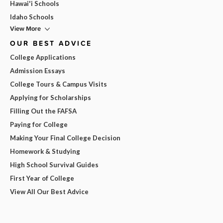
Hawai'i Schools
Idaho Schools
View More
OUR BEST ADVICE
College Applications
Admission Essays
College Tours & Campus Visits
Applying for Scholarships
Filling Out the FAFSA
Paying for College
Making Your Final College Decision
Homework & Studying
High School Survival Guides
First Year of College
View All Our Best Advice