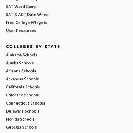
SAT Word Game
SAT & ACT Date Wheel
Free College Widgets
User Resources
COLLEGES BY STATE
Alabama Schools
Alaska Schools
Arizona Schools
Arkansas Schools
California Schools
Colorado Schools
Connecticut Schools
Delaware Schools
Florida Schools
Georgia Schools