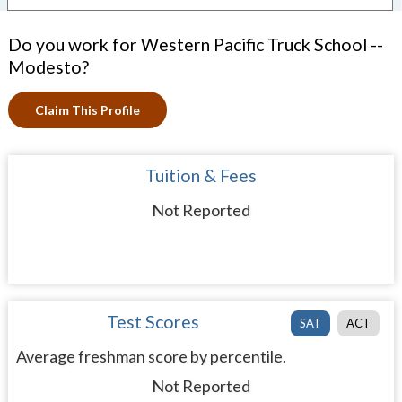
Do you work for Western Pacific Truck School --
Modesto?
Claim This Profile
Tuition & Fees
Not Reported
Test Scores
SAT
ACT
Average freshman score by percentile.
Not Reported