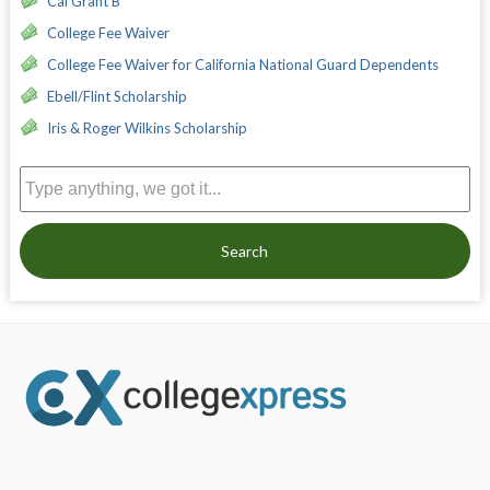
Cal Grant B
College Fee Waiver
College Fee Waiver for California National Guard Dependents
Ebell/Flint Scholarship
Iris & Roger Wilkins Scholarship
Search