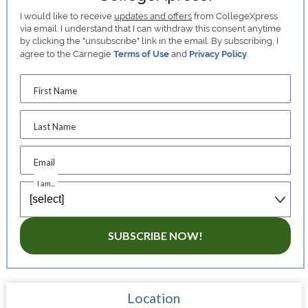
I would like to receive
updates and offers
from CollegeXpress
via email. I understand that I can withdraw this consent anytime
by clicking the "unsubscribe" link in the email. By subscribing, I
agree to the Carnegie
Terms of Use
and
Privacy Policy
.
First Name
Last Name
Email
I am...
SUBSCRIBE NOW!
Location