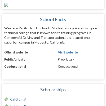
School Facts
Western Pacific Truck School—Modesto is a private two-year
technical college that is known for its training programs in
Commercial Driving and Transportation. It is located on a
suburban campus in Modesto, California.
Official website
Visit website
Public/private
Proprietary
Coeducational
Coeducational
Scholarships
Cal Grant A