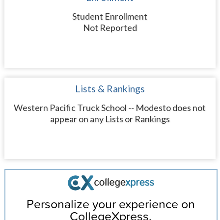
Student Enrollment
Not Reported
Lists & Rankings
Western Pacific Truck School -- Modesto does not
appear on any Lists or Rankings
Personalize your experience on
CollegeXpress.