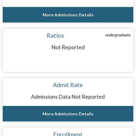
More Admissions Details
Ratios
undergraduate
Not Reported
Admit Rate
Admissions Data Not Reported
More Admissions Details
Enrollment