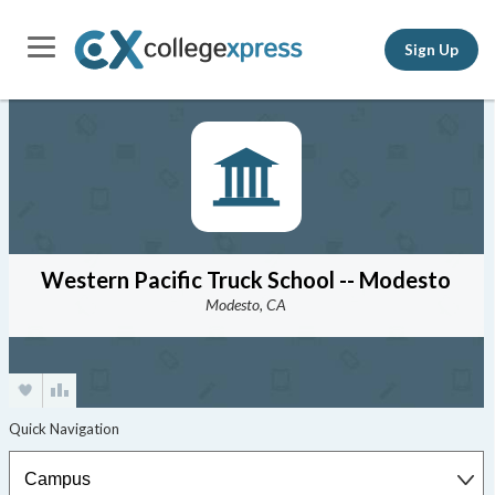
Sign Up
Western Pacific Truck School -- Modesto
Modesto, CA