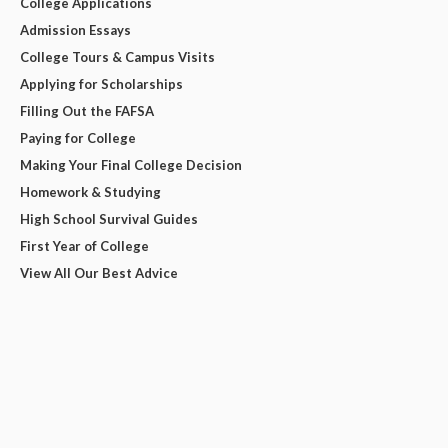
College Applications
Admission Essays
College Tours & Campus Visits
Applying for Scholarships
Filling Out the FAFSA
Paying for College
Making Your Final College Decision
Homework & Studying
High School Survival Guides
First Year of College
View All Our Best Advice