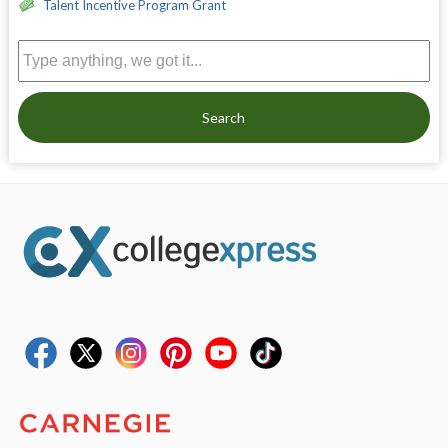
Talent Incentive Program Grant
Search