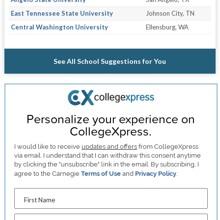
East Tennessee State University
Johnson City, TN
Central Washington University
Ellensburg, WA
See All School Suggestions for You
Personalize your experience on
CollegeXpress.
I would like to receive
updates and offers
from CollegeXpress
via email. I understand that I can withdraw this consent anytime
by clicking the "unsubscribe" link in the email. By subscribing, I
agree to the Carnegie
Terms of Use
and
Privacy Policy
.
First Name