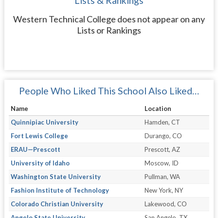
Lists & Rankings
Western Technical College does not appear on any
Lists or Rankings
People Who Liked This School Also Liked…
Name
Location
Quinnipiac University
Hamden, CT
Fort Lewis College
Durango, CO
ERAU—Prescott
Prescott, AZ
University of Idaho
Moscow, ID
Washington State University
Pullman, WA
Fashion Institute of Technology
New York, NY
Colorado Christian University
Lakewood, CO
Angelo State University
San Angelo, TX