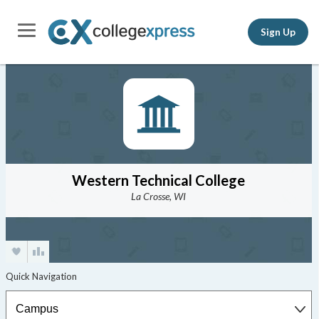
Sign Up
Western Technical College
La Crosse, WI