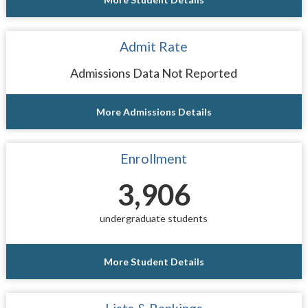
Admit Rate
Admissions Data Not Reported
More Admissions Details
Enrollment
3,906
undergraduate students
More Student Details