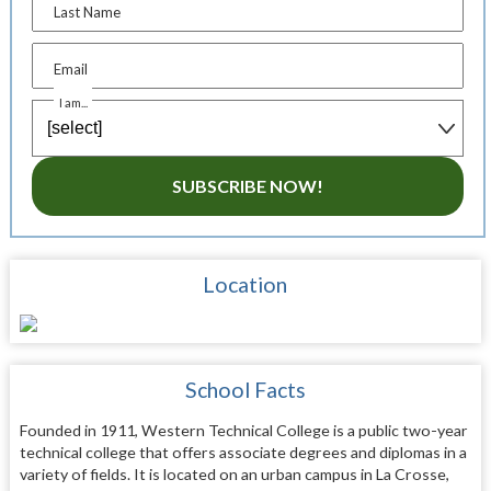
Last Name
Email
I am...
SUBSCRIBE NOW!
Location
School Facts
Founded in 1911, Western Technical College is a public two-year
technical college that offers associate degrees and diplomas in a
variety of fields. It is located on an urban campus in La Crosse,