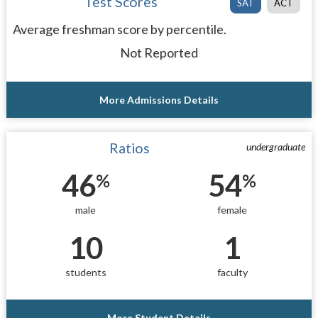
Test Scores
SAT
ACT
Average freshman score by percentile.
Not Reported
More Admissions Details
Ratios
undergraduate
46
54
%
%
male
female
10
1
students
faculty
More Student Details