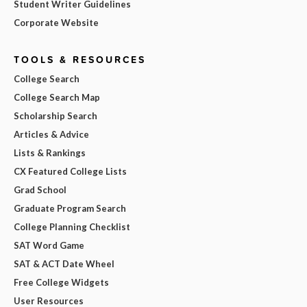
Student Writer Guidelines
Corporate Website
TOOLS & RESOURCES
College Search
College Search Map
Scholarship Search
Articles & Advice
Lists & Rankings
CX Featured College Lists
Grad School
Graduate Program Search
College Planning Checklist
SAT Word Game
SAT & ACT Date Wheel
Free College Widgets
User Resources