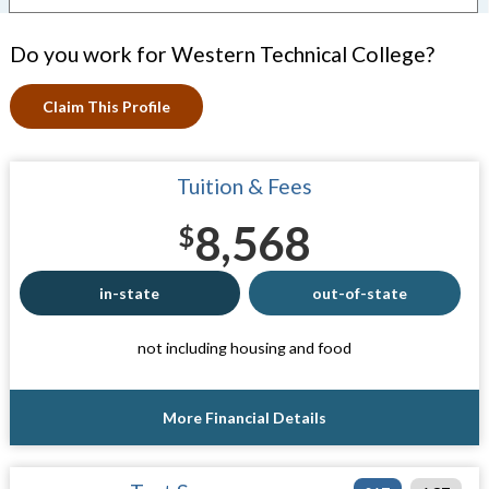
Do you work for Western Technical College?
Claim This Profile
Tuition & Fees
8,568
$
in-state
out-of-state
not including housing and food
More Financial Details