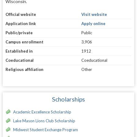
Wisconsin.
Official website
Visit website
Application link
Apply online
Public/private
Public
Campus enrollment
3,906
Established in
1912
Coeducational
Coeducational
Religious affiliation
Other
Scholarships
Academic Excellence Scholarship
Lake Mason Lions Club Scholarship
Midwest Student Exchange Program