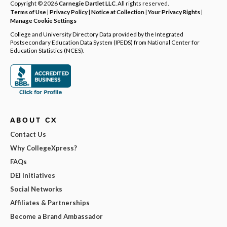
Copyright © 2026
Carnegie Dartlet LLC
. All rights reserved.
Terms of Use
|
Privacy Policy
|
Notice at Collection
|
Your Privacy Rights
|
Manage Cookie Settings
College and University Directory Data provided by the Integrated
Postsecondary Education Data System (IPEDS) from National Center for
Education Statistics (NCES).
ABOUT CX
Contact Us
Why CollegeXpress?
FAQs
DEI Initiatives
Social Networks
Affiliates & Partnerships
Become a Brand Ambassador