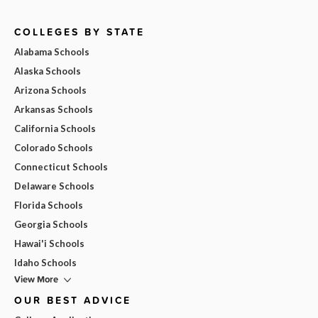
COLLEGES BY STATE
Alabama Schools
Alaska Schools
Arizona Schools
Arkansas Schools
California Schools
Colorado Schools
Connecticut Schools
Delaware Schools
Florida Schools
Georgia Schools
Hawai'i Schools
Idaho Schools
View More
OUR BEST ADVICE