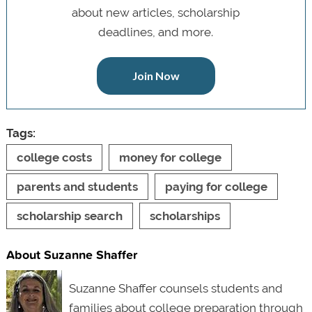
about new articles, scholarship
deadlines, and more.
Join Now
Tags:
college costs
money for college
parents and students
paying for college
scholarship search
scholarships
About Suzanne Shaffer
Suzanne Shaffer counsels students and
families about college preparation through