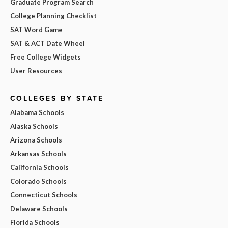
Graduate Program Search
College Planning Checklist
SAT Word Game
SAT & ACT Date Wheel
Free College Widgets
User Resources
COLLEGES BY STATE
Alabama Schools
Alaska Schools
Arizona Schools
Arkansas Schools
California Schools
Colorado Schools
Connecticut Schools
Delaware Schools
Florida Schools