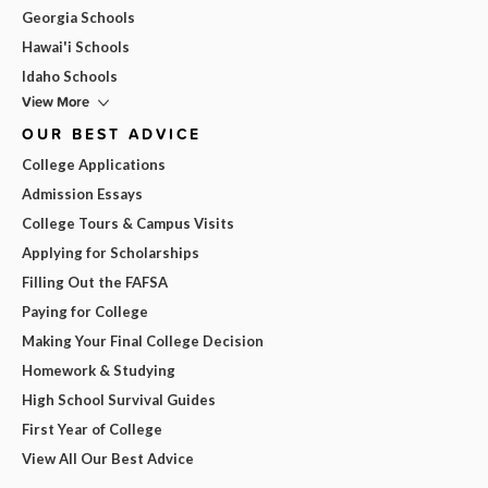
Georgia Schools
Hawai'i Schools
Idaho Schools
View More
OUR BEST ADVICE
College Applications
Admission Essays
College Tours & Campus Visits
Applying for Scholarships
Filling Out the FAFSA
Paying for College
Making Your Final College Decision
Homework & Studying
High School Survival Guides
First Year of College
View All Our Best Advice