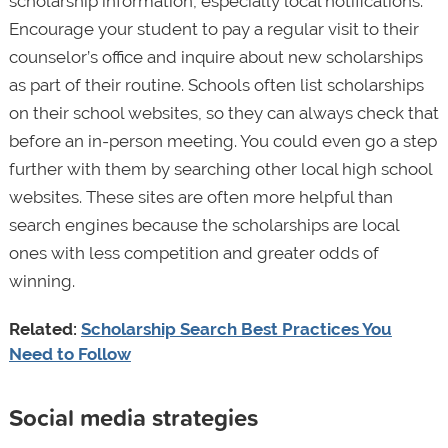
scholarship information, especially local notifications.
Encourage your student to pay a regular visit to their
counselor’s office and inquire about new scholarships
as part of their routine. Schools often list scholarships
on their school websites, so they can always check that
before an in-person meeting. You could even go a step
further with them by searching other local high school
websites. These sites are often more helpful than
search engines because the scholarships are local
ones with less competition and greater odds of
winning.
Related:
Scholarship Search Best Practices You
Need to Follow
Social media strategies