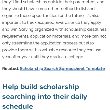
they’ll find scholarships outside their parameters, and
they should have some other method to list and
organize these opportunities for the future. It’s also
important to track acquired awards once they apply
and win. Staying organized with scholarship deadlines,
requirements, application materials, and more can not
only streamline the application process but also
provide them with a valuable resource they can use
year after year until they graduate college.
Related:
Scholarship Search Spreadsheet Template
Help build scholarship
searching into their daily
schedule