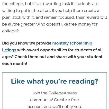
for college, but it’s a rewarding task if students are
willing to put in the effort. If you help them create a
plan, stick with it, and remain focused, their reward will
be all the greater. Who doesn’t like free money for
college?
Did you know we provide
monthly scholarship
listings
with award opportunities for students of all
ages? Check them out and share with your student
each month!
Like what you’re reading?
Join the CollegeXpress
community! Create a free
account and we’ll notify you