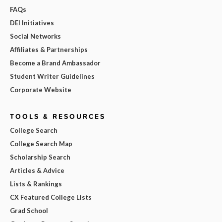
FAQs
DEI Initiatives
Social Networks
Affiliates & Partnerships
Become a Brand Ambassador
Student Writer Guidelines
Corporate Website
TOOLS & RESOURCES
College Search
College Search Map
Scholarship Search
Articles & Advice
Lists & Rankings
CX Featured College Lists
Grad School