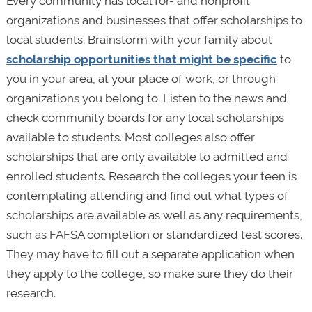
Every community has local for- and nonprofit
organizations and businesses that offer scholarships to
local students. Brainstorm with your family about
scholarship opportunities that might be specific
to
you in your area, at your place of work, or through
organizations you belong to. Listen to the news and
check community boards for any local scholarships
available to students. Most colleges also offer
scholarships that are only available to admitted and
enrolled students. Research the colleges your teen is
contemplating attending and find out what types of
scholarships are available as well as any requirements,
such as FAFSA completion or standardized test scores.
They may have to fill out a separate application when
they apply to the college, so make sure they do their
research.