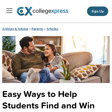
Sign Up
Articles & Advice
>
Parents
>
Articles
Easy Ways to Help
Students Find and Win