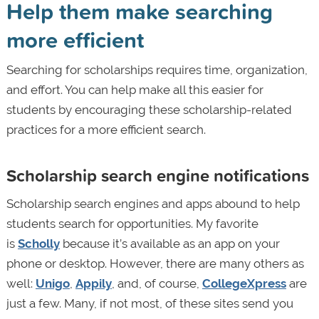
Help them make searching
more efficient
Searching for scholarships requires time, organization,
and effort. You can help make all this easier for
students by encouraging these scholarship-related
practices for a more efficient search.
Scholarship search engine notifications
Scholarship search engines and apps abound to help
students search for opportunities. My favorite
is
Scholly
because it’s available as an app on your
phone or desktop. However, there are many others as
well:
Unigo
,
Appily
, and, of course,
CollegeXpress
are
just a few. Many, if not most, of these sites send you