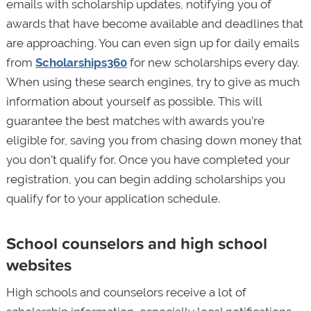
emails with scholarship updates, notifying you of
awards that have become available and deadlines that
are approaching. You can even sign up for daily emails
from
Scholarships360
for new scholarships every day.
When using these search engines, try to give as much
information about yourself as possible. This will
guarantee the best matches with awards you’re
eligible for, saving you from chasing down money that
you don’t qualify for. Once you have completed your
registration, you can begin adding scholarships you
qualify for to your application schedule.
School counselors and high school
websites
High schools and counselors receive a lot of