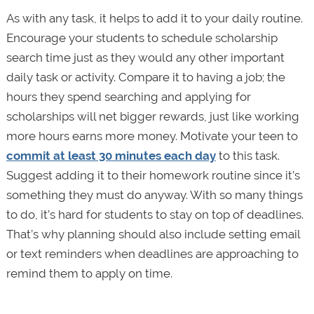
As with any task, it helps to add it to your daily routine.
Encourage your students to schedule scholarship
search time just as they would any other important
daily task or activity. Compare it to having a job; the
hours they spend searching and applying for
scholarships will net bigger rewards, just like working
more hours earns more money. Motivate your teen to
commit at least 30 minutes each day
to this task.
Suggest adding it to their homework routine since it’s
something they must do anyway. With so many things
to do, it’s hard for students to stay on top of deadlines.
That’s why planning should also include setting email
or text reminders when deadlines are approaching to
remind them to apply on time.