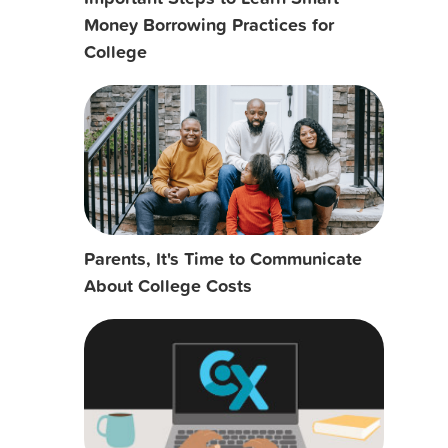
Money Borrowing Practices for
College
Parents, It's Time to Communicate
About College Costs