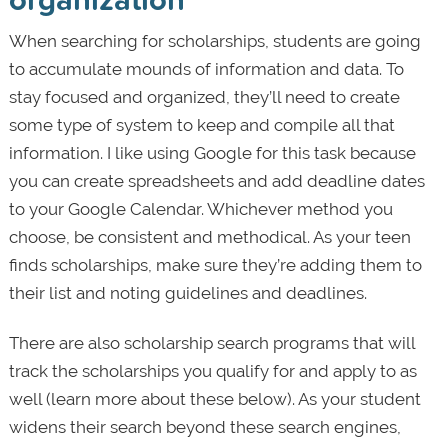
When searching for scholarships, students are going
to accumulate mounds of information and data. To
stay focused and organized, they’ll need to create
some type of system to keep and compile all that
information. I like using Google for this task because
you can create spreadsheets and add deadline dates
to your Google Calendar. Whichever method you
choose, be consistent and methodical. As your teen
finds scholarships, make sure they’re adding them to
their list and noting guidelines and deadlines.
There are also scholarship search programs that will
track the scholarships you qualify for and apply to as
well (learn more about these below). As your student
widens their search beyond these search engines,