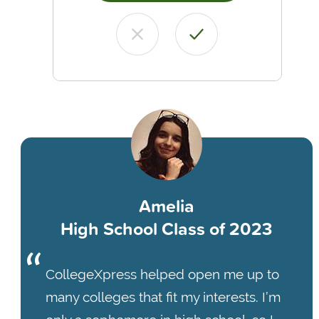
Amelia
High School Class of 2023
CollegeXpress helped open me up to
many colleges that fit my interests. I’m