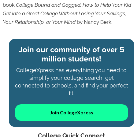
book
College Bound and Gagged: How to Help Your Kid
Get into a Great College Without Losing Your Savings,
Your Relationship, or Your Mind
by Nancy Berk.
Join our community of
over 5
million students!
CollegeXpress has everything you need to
simplify your college search, get
connected to schools, and find your perfect
fit.
Join CollegeXpress
College Quick Connect