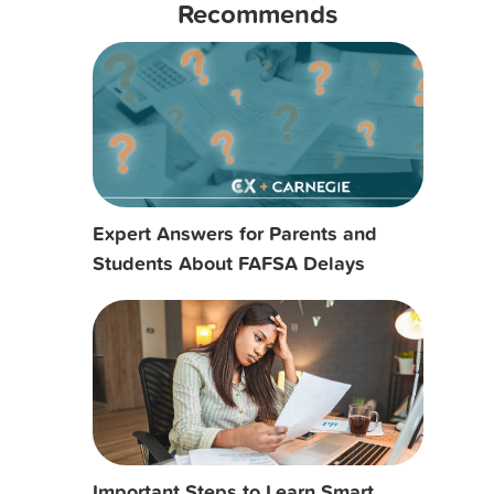
Recommends
Expert Answers for Parents and
Students About FAFSA Delays
Important Steps to Learn Smart