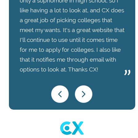
only a sophomore in high school, so I
like having a lot to look at, and CX does
a great job of picking colleges that
meet my wants. It's a great website that
I'll continue to use until it comes time
for me to apply for colleges. I also like
that it notifies me through email with
options to look at. Thanks CX!