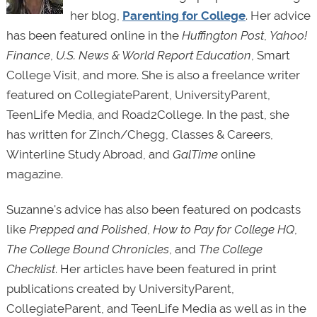
her blog,
Parenting for College
. Her advice
has been featured online in the
Huffington Post
,
Yahoo!
Finance
,
U.S. News & World Report Education
, Smart
College Visit, and more. She is also a freelance writer
featured on CollegiateParent, UniversityParent,
TeenLife Media, and Road2College. In the past, she
has written for Zinch/Chegg, Classes & Careers,
Winterline Study Abroad, and
GalTime
online
magazine.
Suzanne's advice has also been featured on podcasts
like
Prepped and Polished
,
How to Pay for College HQ
,
The College Bound
Chronicles
, and
The College
Checklist
. Her articles have been featured in print
publications created by UniversityParent,
CollegiateParent, and TeenLife Media as well as in the