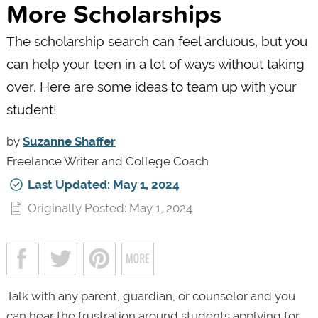
More Scholarships
The scholarship search can feel arduous, but you
can help your teen in a lot of ways without taking
over. Here are some ideas to team up with your
student!
by
Suzanne Shaffer
Freelance Writer and College Coach
Last Updated: May 1, 2024
Originally Posted: May 1, 2024
Talk with any parent, guardian, or counselor and you
can hear the frustration around students applying for