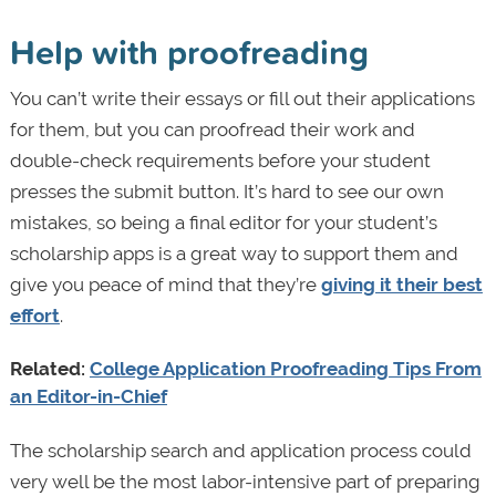
Help with proofreading
You can’t write their essays or fill out their applications
for them, but you can proofread their work and
double-check requirements before your student
presses the submit button. It’s hard to see our own
mistakes, so being a final editor for your student’s
scholarship apps is a great way to support them and
give you peace of mind that they’re
giving it their best
effort
.
Related:
College Application Proofreading Tips From
an Editor-in-Chief
The scholarship search and application process could
very well be the most labor-intensive part of preparing