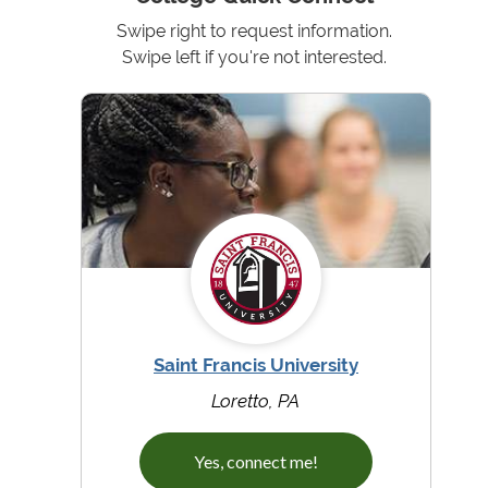
Swipe right to request information.
Swipe left if you're not interested.
Saint Francis University
Loretto, PA
Yes, connect me!