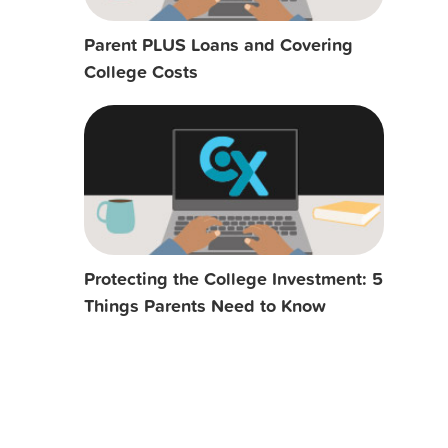
Parent PLUS Loans and Covering
College Costs
Protecting the College Investment: 5
Things Parents Need to Know