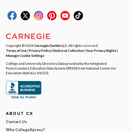
Copyright © 2026
Carnegie Dartlet LLC
. All rights reserved.
Terms of Use
|
Privacy Policy
|
Notice at Collection
|
Your Privacy Rights
|
Manage Cookie Settings
College and University Directory Data provided by the Integrated
Postsecondary Education Data System (IPEDS) from National Center for
Education Statistics (NCES).
ABOUT CX
Contact Us
Why CollegeXpress?