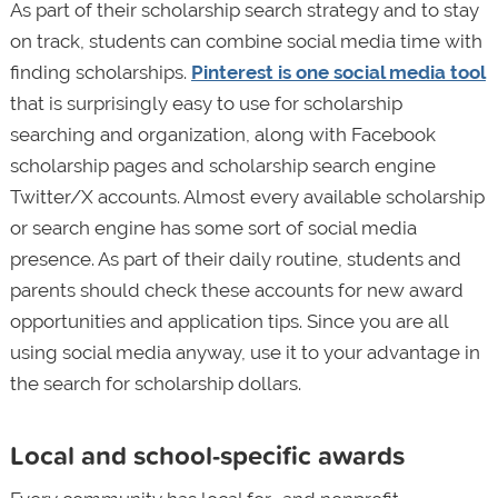
As part of their scholarship search strategy and to stay
on track, students can combine social media time with
finding scholarships.
Pinterest is one social media tool
that is surprisingly easy to use for scholarship
searching and organization, along with Facebook
scholarship pages and scholarship search engine
Twitter/X accounts. Almost every available scholarship
or search engine has some sort of social media
presence. As part of their daily routine, students and
parents should check these accounts for new award
opportunities and application tips. Since you are all
using social media anyway, use it to your advantage in
the search for scholarship dollars.
Local and school-specific awards