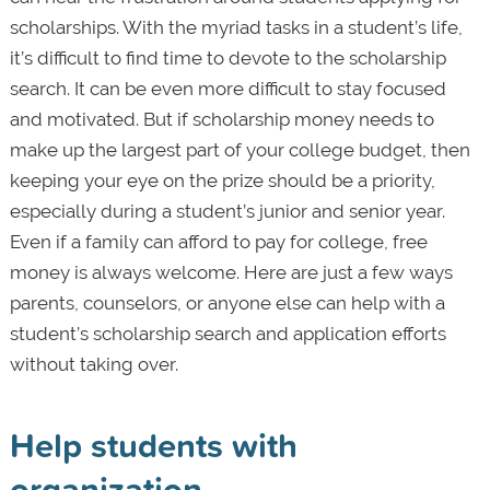
scholarships. With the myriad tasks in a student’s life,
it’s difficult to find time to devote to the scholarship
search. It can be even more difficult to stay focused
and motivated. But if scholarship money needs to
make up the largest part of your college budget, then
keeping your eye on the prize should be a priority,
especially during a student’s junior and senior year.
Even if a family can afford to pay for college, free
money is always welcome. Here are just a few ways
parents, counselors, or anyone else can help with a
student’s scholarship search and application efforts
without taking over.
Help students with
organization