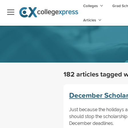
Colleges
Grad Sc
Articles
182 articles tagged 
December Scholars
Just because the holidays 
should stop the scholarship
December deadlines.