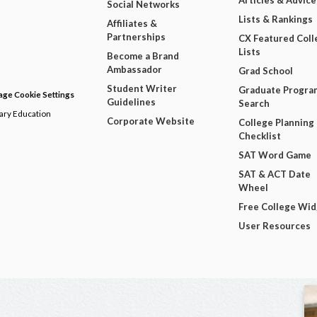
Articles & Advice
Social Networks
Lists & Rankings
Affiliates &
Partnerships
CX Featured Coll
Lists
Become a Brand
Ambassador
Grad School
Student Writer
Graduate Progra
ge Cookie Settings
Guidelines
Search
dary Education
Corporate Website
College Planning
Checklist
SAT Word Game
SAT & ACT Date
Wheel
Free College Wi
User Resources