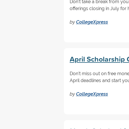
Don’t take a break from yo
offerings closing in July fo
by
CollegeXpress
April Scholarship 
Don't miss out on free money
April deadlines and start yo
by
CollegeXpress