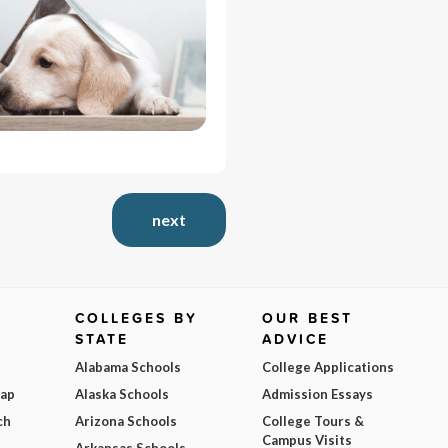
next
COLLEGES BY
OUR BEST
STATE
ADVICE
Alabama Schools
College Applications
Map
Alaska Schools
Admission Essays
ch
Arizona Schools
College Tours &
Campus Visits