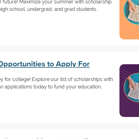
ur future! Maximize your summer with scholarship
r high school, undergrad, and grad students.
Opportunities to Apply For
 for college! Explore our list of scholarships with
ur applications today to fund your education.