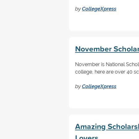
by
CollegeXpress
November Scholars
November is National Schol
college, here are over 40 s
by
CollegeXpress
Amazing Scholarsh
Lovers