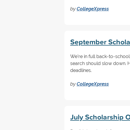
by
CollegeXpress
September Scholar
We’re in full back-to-schoo
search should slow down. 
deadlines.
by
CollegeXpress
July Scholarship O