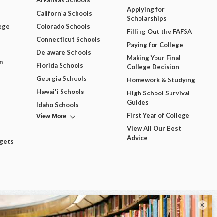
Arkansas Schools
Applying for
California Schools
Scholarships
ege
Colorado Schools
Filling Out the FAFSA
Connecticut Schools
Paying for College
Delaware Schools
Making Your Final
m
Florida Schools
College Decision
Georgia Schools
Homework & Studying
Hawai'i Schools
High School Survival
Guides
Idaho Schools
View More
First Year of College
View All Our Best
Advice
dgets
×