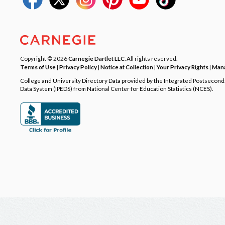
Copyright © 2026
Carnegie Dartlet LLC
. All rights reserved.
Terms of Use
|
Privacy Policy
|
Notice at Collection
|
Your Privacy Rights
|
Mana
College and University Directory Data provided by the Integrated Postsecon
Data System (IPEDS) from National Center for Education Statistics (NCES).