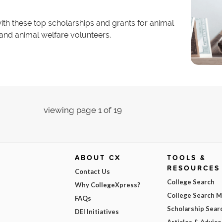
th these top scholarships and grants for animal
 and animal welfare volunteers.
viewing page 1 of 19
ABOUT CX
TOOLS &
RESOURCES
Contact Us
College Search
Why CollegeXpress?
College Search 
FAQs
Scholarship Sear
DEI Initiatives