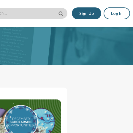
Sign Up
Log In