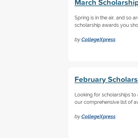
March Scholarship
Spring is in the air, and so 
scholarship awards you shou
by
CollegeXpress
February Scholars
Looking for scholarships to 
our comprehensive list of a
by
CollegeXpress