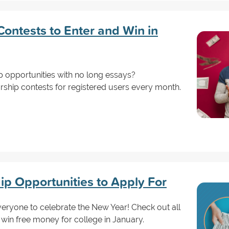
ontests to Enter and Win in
p opportunities with no long essays?
rship contests for registered users every month.
ip Opportunities to Apply For
eryone to celebrate the New Year! Check out all
 win free money for college in January.