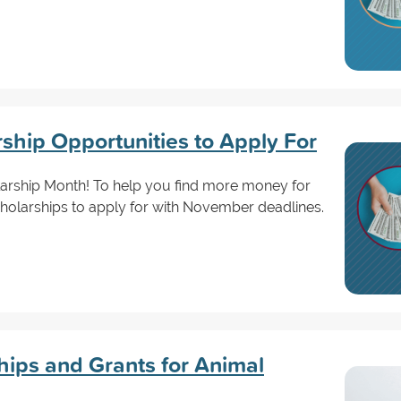
hip Opportunities to Apply For
arship Month! To help you find more money for
cholarships to apply for with November deadlines.
ips and Grants for Animal