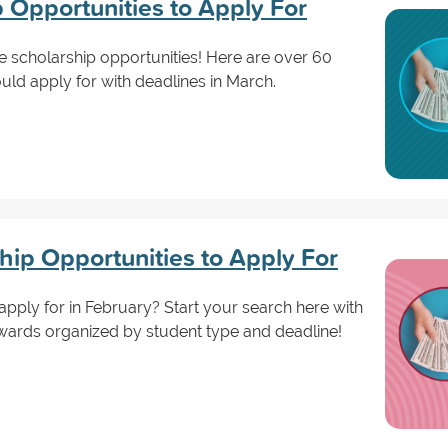
 Opportunities to Apply For
are scholarship opportunities! Here are over 60
ld apply for with deadlines in March.
hip Opportunities to Apply For
apply for in February? Start your search here with
wards organized by student type and deadline!