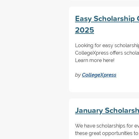
Easy Scholarship C
2025
Looking for easy scholarshi
CollegeXpress offers schola
Learn more here!
by
CollegeXpress
January Scholarsh
We have scholarships for ev
these great opportunities to