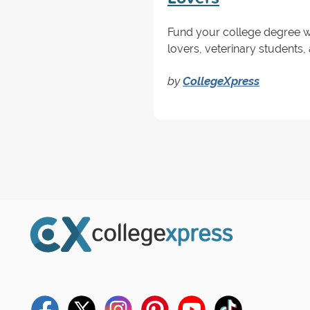
Fund your college degree wi
lovers, veterinary students,
by
CollegeXpress