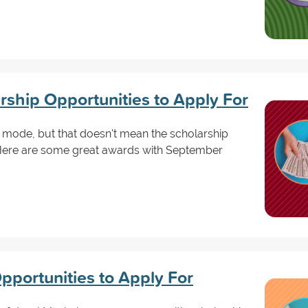
ship Opportunities to Apply For
l mode, but that doesn't mean the scholarship
Here are some great awards with September
pportunities to Apply For