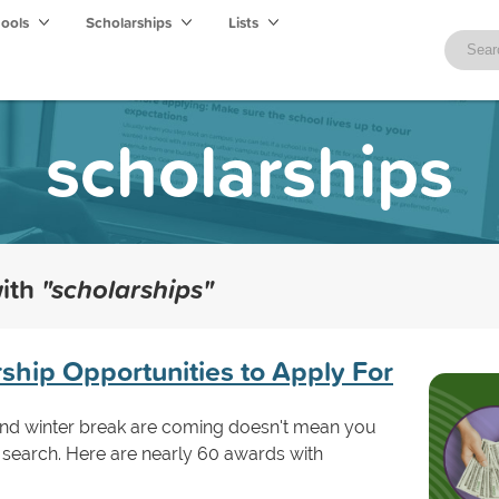
hools
Scholarships
Lists
scholarships
with
"scholarships"
hip Opportunities to Apply For
and winter break are coming doesn't mean you
 search. Here are nearly 60 awards with