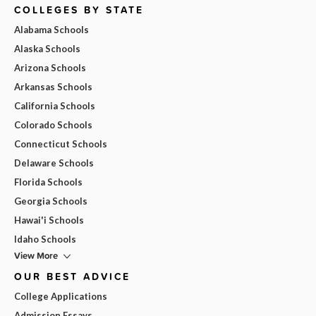
COLLEGES BY STATE
Alabama Schools
Alaska Schools
Arizona Schools
Arkansas Schools
California Schools
Colorado Schools
Connecticut Schools
Delaware Schools
Florida Schools
Georgia Schools
Hawai'i Schools
Idaho Schools
View More
OUR BEST ADVICE
College Applications
Admission Essays