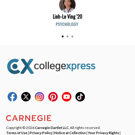
Linh-Le Ving '20
PSYCHOLOGY
Copyright © 2026
Carnegie Dartlet LLC
. All rights reserved.
Terms of Use
|
Privacy Policy
|
Notice at Collection
|
Your Privacy Rights
|