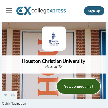
Sign Up
Houston Christian University
Houston, TX
Yes, connect me!