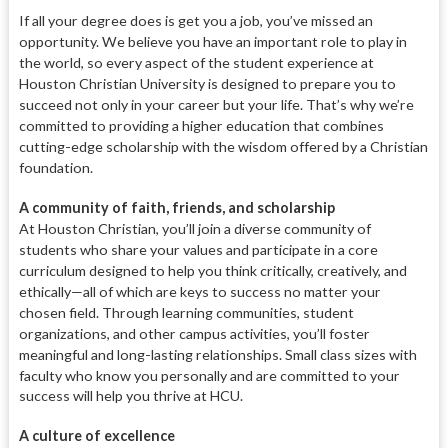
If all your degree does is get you a job, you’ve missed an
opportunity. We believe you have an important role to play in
the world, so every aspect of the student experience at
Houston Christian University is designed to prepare you to
succeed not only in your career but your life. That’s why we’re
committed to providing a higher education that combines
cutting-edge scholarship with the wisdom offered by a Christian
foundation.
A
community of faith, friends, and scholarship
At Houston Christian,
you’ll join a diverse community of
students who share your values and
participate in a core
curriculum designed to help you think critically,
creatively, and
ethically—all of which
are keys to success no matter your
chosen field. Through learning com
munities, student
organizations, and
other campus activities, you’ll foster
meaningful and long-lasting relation
ships. Small class sizes with
faculty who know you personally and are
committed to your
success will help you thrive at HCU.
A culture of excellence