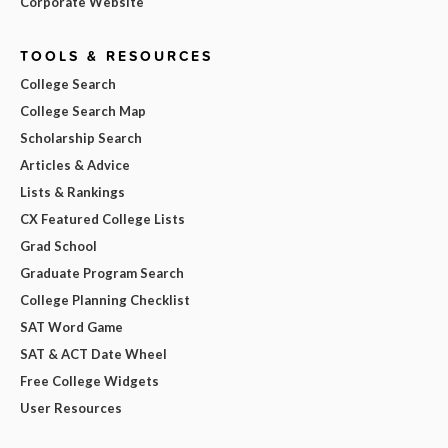
Corporate Website
TOOLS & RESOURCES
College Search
College Search Map
Scholarship Search
Articles & Advice
Lists & Rankings
CX Featured College Lists
Grad School
Graduate Program Search
College Planning Checklist
SAT Word Game
SAT & ACT Date Wheel
Free College Widgets
User Resources