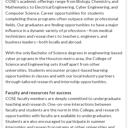
COSE’s academic offerings range from Biology, Chemistry, and
Mathematics to Electrical Engineering, Cyber Engineering, and
Computer Science.
Career opportunities for students
completing these programs often outpace other professional
fields.
Our graduates are finding opportunities to have a major
influence in a dynamic variety of professions—from medical
technicians and researchers to teachers, engineers, and
business leaders—both locally and abroad.
With the only Bachelor of Science degrees in engineering-based
cyber programs in the Houston metro area, the College of
Science and Engineering sets itself apart from other
universities.
Students encounter project-based learning
opportunities in classes and with our local industry partners
through tailored research and internship opportunities.
Faculty and resources for success
COSE faculty members are deeply committed to undergraduate
teaching and research. One-on-one interactions between
faculty and students are the norm in this College, and research
opportunities with faculty are available to undergraduates.
Students are also encouraged to participate in summer
internships and research programs at other universities and