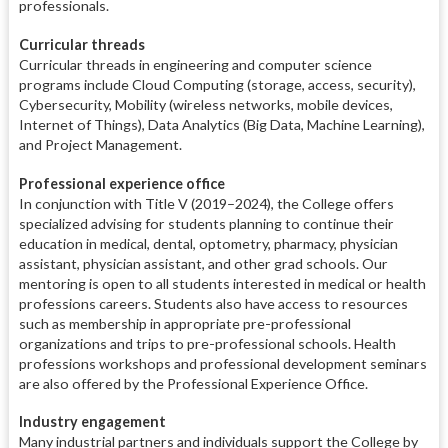
professionals.
Curricular threads
Curricular threads in engineering and computer science
programs include Cloud Computing (storage, access, security),
Cybersecurity, Mobility (wireless networks, mobile devices,
Internet of Things), Data Analytics (Big Data, Machine Learning),
and Project Management.
Professional experience office
In conjunction with Title V (2019–2024), the College offers
specialized advising for students planning to continue their
education in medical, dental, optometry, pharmacy, physician
assistant, physician assistant, and other grad schools. Our
mentoring is open to all students interested in medical or health
professions careers. Students also have access to resources
such as membership in appropriate pre-professional
organizations and trips to pre-professional schools. Health
professions workshops and professional development seminars
are also offered by the Professional Experience Office.
Industry engagement
Many industrial partners and individuals support the College by