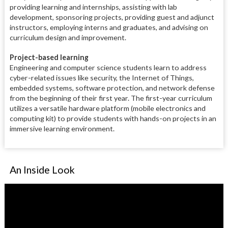
providing learning and internships, assisting with lab
development, sponsoring projects, providing guest and adjunct
instructors, employing interns and graduates, and advising on
curriculum design and improvement.
Project-based learning
Engineering and computer science students learn to address
cyber-related issues like security, the Internet of Things,
embedded systems, software protection, and network defense
from the beginning of their first year. The first-year curriculum
utilizes a versatile hardware platform (mobile electronics and
computing kit) to provide students with hands-on projects in an
immersive learning environment.
An Inside Look