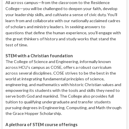
All across campus—from the class
room to the Residence
College—you
will be challenged to deepen your faith,
develop
your leadership skills,
and cultivate a sense of civic duty.
You'll
learn from and collaborate
with our nationally acclaimed cadres
of scholars
and ministry leaders. In seek
ing answers to
questions that define the human experience, you’ll
engage with
the great thinkers of history and study works that stand the
test of time
.
STEM with a Christian foundation
The College of Science and Engineering, informally known
across HCU’s campus as COSE, offers a robust curriculum
across several disciplines. COSE strives to be the best in the
world at integrating fundamental principles of science,
engineering, and mathematics with historic Christian values and
empowering its students with the tools and skills they need to
serve both God and mankind. The College also provides full
tuition to qualifying undergraduate and transfer students
pursuing degrees in Engineering, Computing, and Math through
the Grace Hopper Scholarship.
A plethora of STEM course offerings