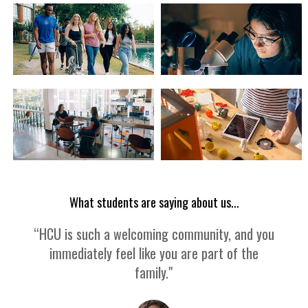
What students are saying about us...
“HCU is such a welcoming community, and you
immediately feel like you are part of the
family."