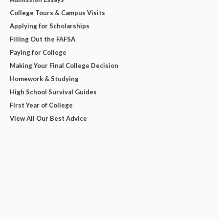
College Tours & Campus Visits
Applying for Scholarships
Filling Out the FAFSA
Paying for College
Making Your Final College Decision
Homework & Studying
High School Survival Guides
First Year of College
View All Our Best Advice