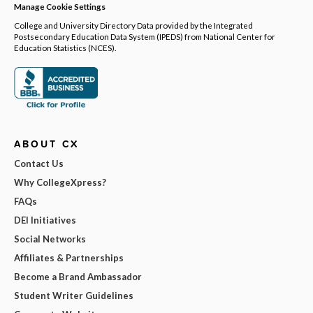
Manage Cookie Settings
College and University Directory Data provided by the Integrated
Postsecondary Education Data System (IPEDS) from National Center for
Education Statistics (NCES).
ABOUT CX
Contact Us
Why CollegeXpress?
FAQs
DEI Initiatives
Social Networks
Affiliates & Partnerships
Become a Brand Ambassador
Student Writer Guidelines