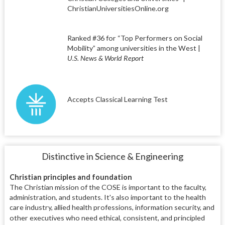
ChristianUniversitiesOnline.org
Ranked #36 for “Top Performers on Social
Mobility” among universities in the West |
U.S. News & World Report
Accepts Classical Learning Test
Distinctive in Science & Engineering
Christian principles and foundation
The Christian mission of the COSE is important to the faculty,
administration, and students. It's also important to the health
care industry, allied health professions, information security, and
other executives who need
ethical, consistent, and principled