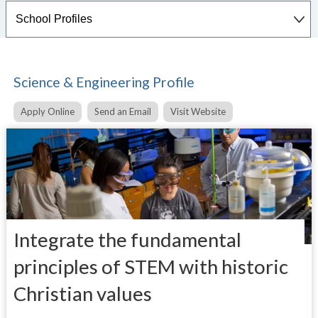
Science & Engineering Profile
Apply Online
Send an Email
Visit Website
Integrate the fundamental
principles of STEM with historic
Christian values