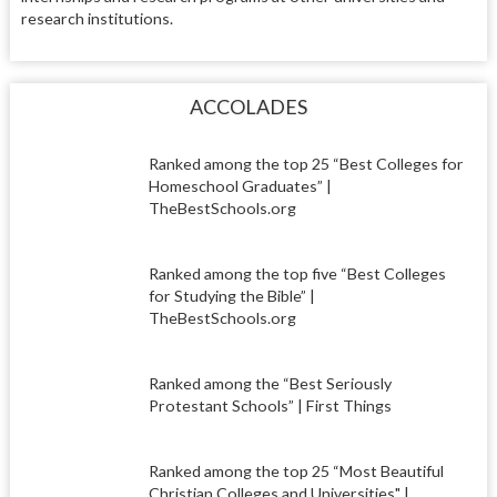
research institutions.
ACCOLADES
Ranked among the top 25 “Best Colleges for
Homeschool Graduates” |
TheBestSchools.org
Ranked among the top five “Best Colleges
for Studying the Bible” |
TheBestSchools.org
Ranked among the “Best Seriously
Protestant Schools” | First Things
Ranked among the top 25 “Most Beautiful
Christian Colleges and Universities" |