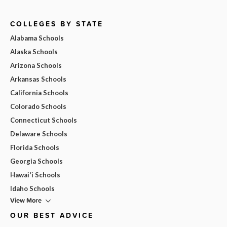
COLLEGES BY STATE
Alabama Schools
Alaska Schools
Arizona Schools
Arkansas Schools
California Schools
Colorado Schools
Connecticut Schools
Delaware Schools
Florida Schools
Georgia Schools
Hawai'i Schools
Idaho Schools
View More
OUR BEST ADVICE