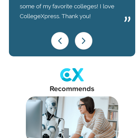
some of my favorite colleges! I love
CollegeXpress. Thank you!
Recommends