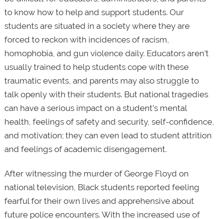
to know how to help and support students. Our
students are situated in a society where they are
forced to reckon with incidences of racism,
homophobia, and gun violence daily. Educators aren’t
usually trained to help students cope with these
traumatic events, and parents may also struggle to
talk openly with their students. But national tragedies
can have a serious impact on a student’s mental
health, feelings of safety and security, self-confidence,
and motivation; they can even lead to student attrition
and feelings of academic disengagement.
After witnessing the murder of George Floyd on
national television, Black students reported feeling
fearful for their own lives and apprehensive about
future police encounters. With the increased use of