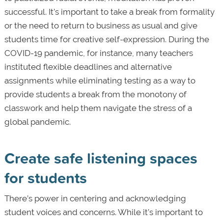
successful. It’s important to take a break from formality
or the need to return to business as usual and give
students time for creative self-expression. During the
COVID-19 pandemic, for instance, many teachers
instituted flexible deadlines and alternative
assignments while eliminating testing as a way to
provide students a break from the monotony of
classwork and help them navigate the stress of a
global pandemic.
Create safe listening spaces
for students
There’s power in centering and acknowledging
student voices and concerns. While it’s important to