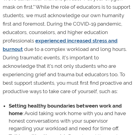
mask on first.” While the role of educators is to support
students, we must acknowledge our own humanity
first and foremost. During the COVID-19 pandemic,
educators, counselors, and higher education
professionals
experienced increased stress and
burnout
due to a complex workload and long hours.
During traumatic events, it’s important to
acknowledge that it’s not only students who are
experiencing grief and trauma but educators too. To
best support students, you must first find proactive and
productive ways to take care of yourself, such as:
Setting healthy boundaries between work and
home
: Avoid taking work home with you and have
honest conversations with your supervisor
regarding your workload and need for time off.