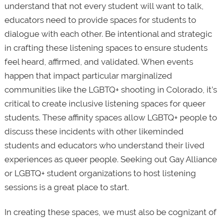
understand that not every student will want to talk,
educators need to provide spaces for students to
dialogue with each other. Be intentional and strategic
in crafting these listening spaces to ensure students
feel heard, affirmed, and validated. When events
happen that impact particular marginalized
communities like the LGBTQ+ shooting in Colorado, it’s
critical to create inclusive listening spaces for queer
students. These affinity spaces allow LGBTQ+ people to
discuss these incidents with other likeminded
students and educators who understand their lived
experiences as queer people. Seeking out Gay Alliance
or LGBTQ+ student organizations to host listening
sessions is a great place to start.
In creating these spaces, we must also be cognizant of