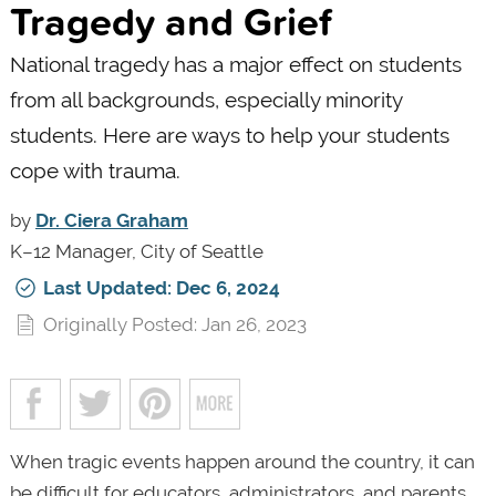
Tragedy and Grief
National tragedy has a major effect on students
from all backgrounds, especially minority
students. Here are ways to help your students
cope with trauma.
by
Dr. Ciera Graham
K–12 Manager, City of Seattle
Last Updated: Dec 6, 2024
Originally Posted: Jan 26, 2023
When tragic events happen around the country, it can
be difficult for educators, administrators, and parents