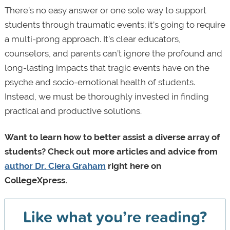
There’s no easy answer or one sole way to support
students through traumatic events; it’s going to require
a multi-prong approach. It’s clear educators,
counselors, and parents can’t ignore the profound and
long-lasting impacts that tragic events have on the
psyche and socio-emotional health of students.
Instead, we must be thoroughly invested in finding
practical and productive solutions.
Want to learn how to better assist a diverse array of
students? Check out more articles and advice from
author Dr. Ciera Graham
right here on
CollegeXpress.
Like what you’re reading?