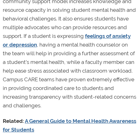
community support model increases knowledge and
resource capacity in solving student mental health and
behavioral challenges. It also ensures students have
multiple advocates who can provide resources and
support. If a student is expressing
feelings of anxiety
or depression
, having a mental health counselor on
the team will help in providing a further assessment of
a student’s mental health, while a faculty member can
help ease stress associated with classroom workload.
Campus CARE teams have proven extremely effective
in providing coordinated care to students and
increasing transparency with student-related concerns
and challenges.
Related:
A General Guide to Mental Health Awareness
for Students