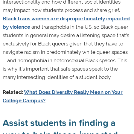
intersectionality and how different social identities
may impact how students process and share grief.
Black trans women are disproportionately impacted
by violence
and transphobia in the US, so Black queer
students in general may desire a listening space that’s
exclusively for Black queers given that they have to
navigate racism in predominately white queer spaces
—and homophobia in heterosexual Black spaces. This
is why it’s important that safe spaces speak to the
many intersecting identities of a student body.
Related:
What Does Diversity Really Mean on Your
College Campus?
Assist students in finding a