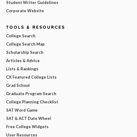
Student Writer Guidelines
Corporate Website
TOOLS & RESOURCES
College Search
College Search Map
Scholarship Search
Articles & Advice
Lists & Rankings
CX Featured College Lists
Grad School
Graduate Program Search
College Planning Checklist
SAT Word Game
SAT & ACT Date Wheel
Free College Widgets
User Resources