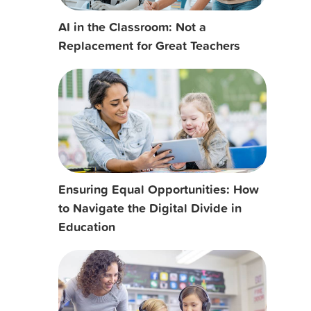
AI in the Classroom: Not a
Replacement for Great Teachers
Ensuring Equal Opportunities: How
to Navigate the Digital Divide in
Education