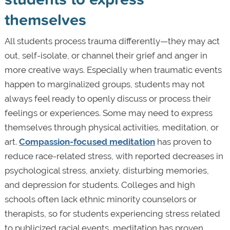
themselves
All students process trauma differently—they may act
out, self-isolate, or channel their grief and anger in
more creative ways. Especially when traumatic events
happen to marginalized groups, students may not
always feel ready to openly discuss or process their
feelings or experiences. Some may need to express
themselves through physical activities, meditation, or
art.
Compassion-focused meditation
has proven to
reduce race-related stress, with reported decreases in
psychological stress, anxiety, disturbing memories,
and depression for students. Colleges and high
schools often lack ethnic minority counselors or
therapists, so for students experiencing stress related
to publicized racial events, meditation has proven