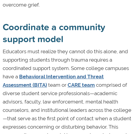
overcome grief.
Coordinate a community
support model
Educators must realize they cannot do this alone, and
supporting students through trauma requires a
coordinated support system. Some college campuses
have a
Behavioral Intervention and Threat
Assessment (BITA)
team or
CARE team
comprised of
diverse student service professionals—academic
advisors, faculty, law enforcement, mental health
counselors, and institutional leaders across the college
—that serve as the first point of contact when a student
expresses concerning or disturbing behavior. This