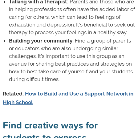
Talking with a therapist:
Parents and those who are
in helping professions often have the added labor of
caring for others, which can lead to feelings of
exhaustion and depression. It’s beneficial to seek out
therapy to process your feelings in a healthy way.
Building your community:
Find a group of parents
or educators who are also undergoing similar
challenges. It’s important to use this group as an
avenue for sharing best practices and strategies on
how to best take care of yourself and your students
during difficult times.
Related:
How to Build and Use a Support Network in
High School
Find creative ways for
students to express