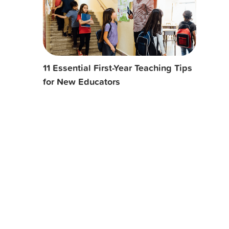
11 Essential First-Year Teaching Tips
for New Educators