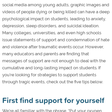
social media among young adults, graphic images and
videos of people dying or being killed can have a deep
psychological impact on students, leading to anxiety,
depression, sleep disorders, and suicidal ideation.
Many colleges, universities, and even high schools
issue statements of support and condemnation of hate
and violence after traumatic events occur. However,
many educators and parents are finding that
messages of support are not enough to deal with the
cumulative and long-lasting impact on students. If
you’re looking for strategies to support students
through tragic events, check out the five tips below.
First find support for yourself
We’re all familiar with the phrase, “Put your oxygen