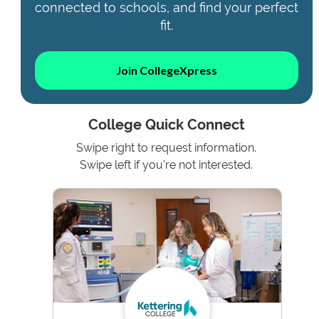
connected to schools, and find your perfect
fit.
Join CollegeXpress
College Quick Connect
Swipe right to request information.
Swipe left if you're not interested.