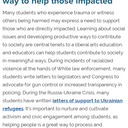
way to help those impacted
Many students who experience trauma or witness
others being harmed may express a need to support
those who are directly impacted. Learning about social
issues and developing productive ways to contribute
to society are central tenets to a liberal arts education,
and educators can help students contribute to society
in meaningful ways. During incidents of racialized
violence at the hands of White law enforcement, many
students write letters to legislators and Congress to
advocate for gun control or increased transparency in
policing. During the Russia-Ukraine Crisis, many
students have written
letters of support to Ukrainian
refugees
. It’s important to nurture and cultivate
activism and civic engagement among students, as
helping people is a great way to process and