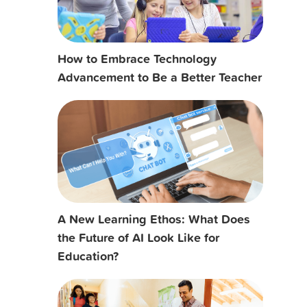
How to Embrace Technology
Advancement to Be a Better Teacher
A New Learning Ethos: What Does
the Future of AI Look Like for
Education?