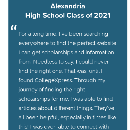
Alexandria
High School Class of 2021
For a long time, I've been searching
everywhere to find the perfect website
I can get scholarships and information
from. Needless to say, I could never
find the right one. That was, until I
found CollegeXpress. Through my
journey of finding the right
scholarships for me, I was able to find
articles about different things. They've
all been helpful, especially in times like
this! I was even able to connect with