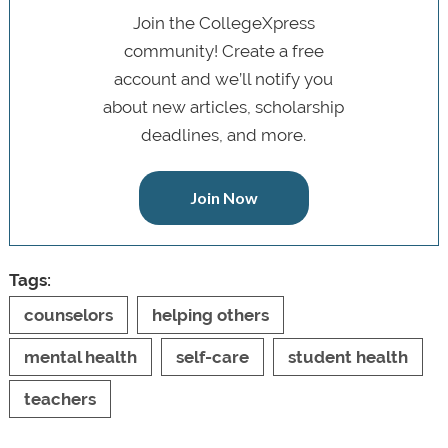
Join the CollegeXpress
community! Create a free
account and we’ll notify you
about new articles, scholarship
deadlines, and more.
Join Now
Tags:
counselors
helping others
mental health
self-care
student health
teachers