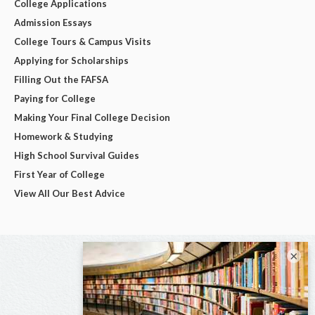
College Applications
Admission Essays
College Tours & Campus Visits
Applying for Scholarships
Filling Out the FAFSA
Paying for College
Making Your Final College Decision
Homework & Studying
High School Survival Guides
First Year of College
View All Our Best Advice
×