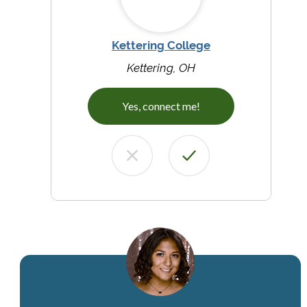
Kettering College
Kettering, OH
Yes, connect me!