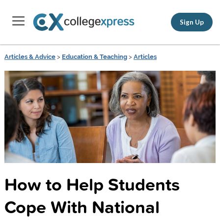
Sign Up
Articles & Advice
>
Education & Teaching
>
Articles
How to Help Students
Cope With National