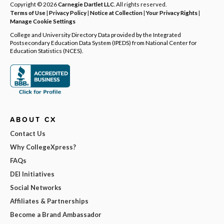
Copyright © 2026
Carnegie Dartlet LLC
. All rights reserved.
Terms of Use
|
Privacy Policy
|
Notice at Collection
|
Your Privacy Rights
|
Manage Cookie Settings
College and University Directory Data provided by the Integrated
Postsecondary Education Data System (IPEDS) from National Center for
Education Statistics (NCES).
ABOUT CX
Contact Us
Why CollegeXpress?
FAQs
DEI Initiatives
Social Networks
Affiliates & Partnerships
Become a Brand Ambassador