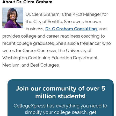
About Dr. Ciera Graham
Dr. Ciera Graham is the K–12 Manager for
the City of Seattle. She owns her own
business,
Dr. C Graham Consulting
, and
provides college and career readiness coaching to
recent college graduates. She's also a freelancer who
writes for Career Contessa, the University of
Washington Continuing Education Department,
Medium, and Best Colleges.
Join our community of
over 5
million students!
CollegeXpress has everything you need to
simplify your college search, get