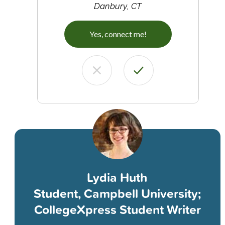
Danbury, CT
Yes, connect me!
Lydia Huth
Student, Campbell University;
CollegeXpress Student Writer