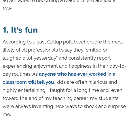
advantages to becoming a teacher. Here are just a
few!
1. It's fun
According to a past Gallup poll, teachers are the most
likely of all professionals to say they “smiled or
laughed a lot yesterday” and consistently report
experiencing enjoyment and happiness in their day-to-
day routines. As
anyone who has ever worked in a
classroom will tell you
, kids are often hilarious and
highly entertaining. I taught for a long time and, even
toward the end of my teaching career, my students
were always inventing new ways to shock and surprise
me.