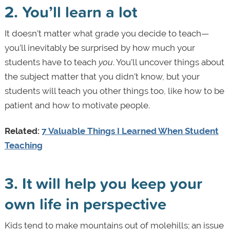
2. You’ll learn a lot
It doesn’t matter what grade you decide to teach—
you’ll inevitably be surprised by how much your
students have to teach
you
. You’ll uncover things about
the subject matter that you didn’t know, but your
students will teach you other things too, like how to be
patient and how to motivate people.
Related:
7 Valuable Things I Learned When Student
Teaching
3. It will help you keep your
own life in perspective
Kids tend to make mountains out of molehills; an issue