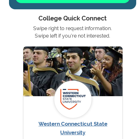
College Quick Connect
Swipe right to request information.
Swipe left if you're not interested.
Western Connecticut State
University