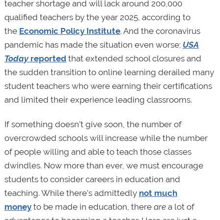
teacher shortage and will lack around 200,000
qualified teachers by the year 2025, according to
the
Economic Policy Institute
. And the coronavirus
pandemic has made the situation even worse;
USA
Today
reported
that extended school closures and
the sudden transition to online learning derailed many
student teachers who were earning their certifications
and limited their experience leading classrooms.
If something doesn’t give soon, the number of
overcrowded schools will increase while the number
of people willing and able to teach those classes
dwindles. Now more than ever, we must encourage
students to consider careers in education and
teaching. While there’s admittedly
not much
money
to be made in education, there
are
a lot of