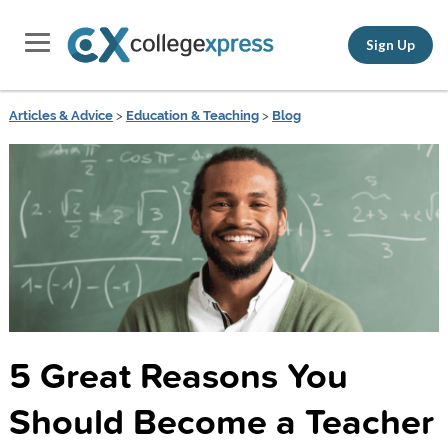
Sign Up
Articles & Advice
>
Education & Teaching
>
Blog
5 Great Reasons You
Should Become a Teacher