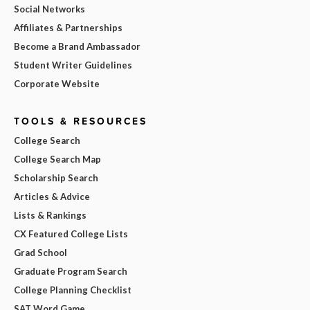
Social Networks
Affiliates & Partnerships
Become a Brand Ambassador
Student Writer Guidelines
Corporate Website
TOOLS & RESOURCES
College Search
College Search Map
Scholarship Search
Articles & Advice
Lists & Rankings
CX Featured College Lists
Grad School
Graduate Program Search
College Planning Checklist
SAT Word Game