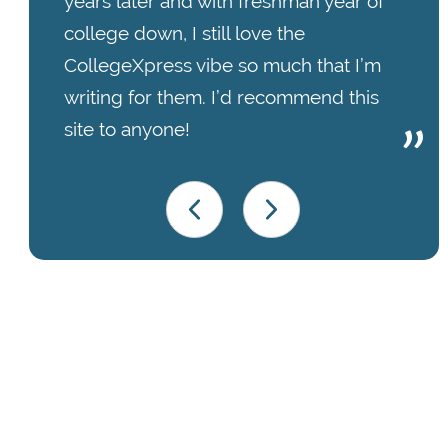
years later and with freshman year of
college down, I still love the
CollegeXpress vibe so much that I’m
writing for them. I’d recommend this
site to anyone!