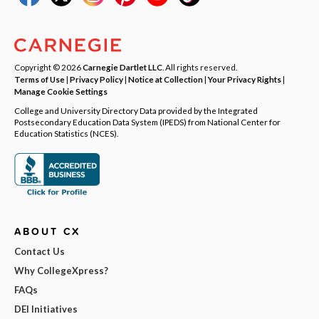
Copyright © 2026
Carnegie Dartlet LLC
. All rights reserved.
Terms of Use
|
Privacy Policy
|
Notice at Collection
|
Your Privacy Rights
|
Manage Cookie Settings
College and University Directory Data provided by the Integrated
Postsecondary Education Data System (IPEDS) from National Center for
Education Statistics (NCES).
ABOUT CX
Contact Us
Why CollegeXpress?
FAQs
DEI Initiatives