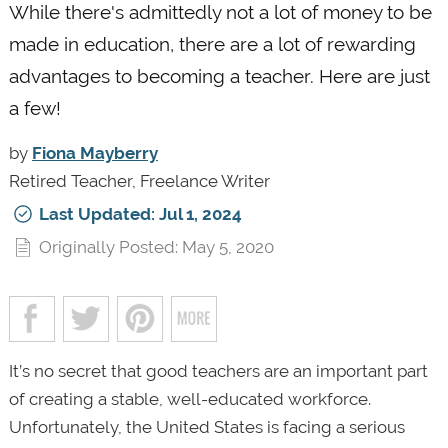
While there's admittedly not a lot of money to be
made in education, there are a lot of rewarding
advantages to becoming a teacher. Here are just
a few!
by
Fiona Mayberry
Retired Teacher, Freelance Writer
Last Updated: Jul 1, 2024
Originally Posted: May 5, 2020
It’s no secret that good teachers are an important part
of creating a stable, well-educated workforce.
Unfortunately, the United States is facing a serious