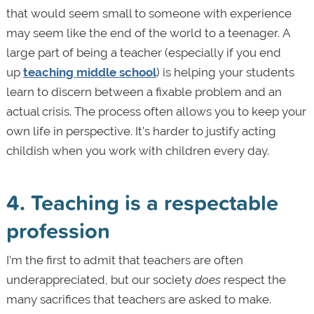
that would seem small to someone with experience
may seem like the end of the world to a teenager. A
large part of being a teacher (especially if you end
up
teaching middle school
) is helping your students
learn to discern between a fixable problem and an
actual crisis. The process often allows you to keep your
own life in perspective. It’s harder to justify acting
childish when you work with children every day.
4. Teaching is a respectable
profession
I’m the first to admit that teachers are often
underappreciated, but our society
does
respect the
many sacrifices that teachers are asked to make.