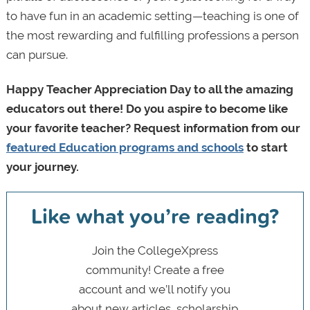
to have fun in an academic setting—teaching is one of
the most rewarding and fulfilling professions a person
can pursue.
Happy Teacher Appreciation Day to all the amazing
educators out there! Do you aspire to become like
your favorite teacher? Request information from our
featured Education programs and schools
to start
your journey.
Like what you’re reading?
Join the CollegeXpress
community! Create a free
account and we’ll notify you
about new articles, scholarship