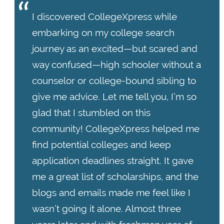
I discovered CollegeXpress while
embarking on my college search
journey as an excited—but scared and
way confused—high schooler without a
counselor or college-bound sibling to
give me advice. Let me tell you, I’m so
glad that I stumbled on this
community! CollegeXpress helped me
find potential colleges and keep
application deadlines straight. It gave
me a great list of scholarships, and the
blogs and emails made me feel like I
wasn’t going it alone. Almost three