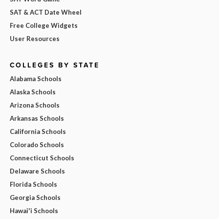
SAT & ACT Date Wheel
Free College Widgets
User Resources
COLLEGES BY STATE
Alabama Schools
Alaska Schools
Arizona Schools
Arkansas Schools
California Schools
Colorado Schools
Connecticut Schools
Delaware Schools
Florida Schools
Georgia Schools
Hawai'i Schools