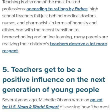
Teaching is also one of the most trusted
professions;
according to ratings by
Forbes
, high
school teachers fall just behind medical doctors,
nurses, and pharmacists in terms of honesty and
ethics. And with the recent transition to
homeschooling and online learning, many parents are
realizing their children’s
teachers deserve a lot more
respect
.
5. Teachers get to be a
positive influence on the next
generation of young people
Several years ago, Michelle Obama wrote an
op-ed
for
U.S. News & World Report
discussing how “the most