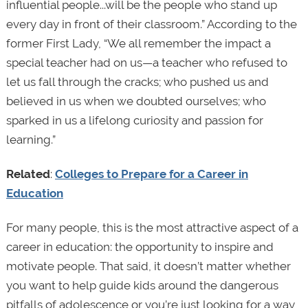
influential people...will be the people who stand up
every day in front of their classroom.” According to the
former First Lady, “We all remember the impact a
special teacher had on us—a teacher who refused to
let us fall through the cracks; who pushed us and
believed in us when we doubted ourselves; who
sparked in us a lifelong curiosity and passion for
learning.”
Related
:
Colleges to Prepare for a Career in
Education
For many people, this is the most attractive aspect of a
career in education: the opportunity to inspire and
motivate people. That said, it doesn’t matter whether
you want to help guide kids around the dangerous
pitfalls of adolescence or you’re just looking for a way