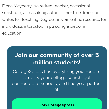
Fiona Mayberry is a retired teacher, occasional
substitute, and aspiring author. In her free time, she
writes for Teaching Degree Link, an online resource for
individuals interested in pursuing a career in
education.
Join our community of
over 5
million students!
CollegeXpress has everything you need to
simplify your college search, get
connected to schools, and find your perfect
fit.
Join CollegeXpress