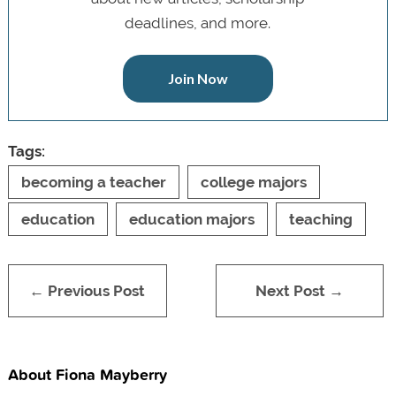
deadlines, and more.
Join Now
Tags:
becoming a teacher
college majors
education
education majors
teaching
← Previous Post
Next Post →
About Fiona Mayberry