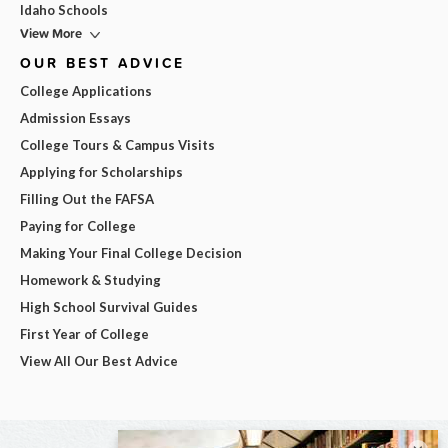
Idaho Schools
View More
OUR BEST ADVICE
College Applications
Admission Essays
College Tours & Campus Visits
Applying for Scholarships
Filling Out the FAFSA
Paying for College
Making Your Final College Decision
Homework & Studying
High School Survival Guides
First Year of College
View All Our Best Advice