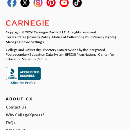
Copyright © 2026
Carnegie Dartlet LLC
. All rights reserved.
Terms of Use
|
Privacy Policy
|
Notice at Collection
|
Your Privacy Rights
|
Manage Cookie Settings
College and University Directory Data provided by the Integrated
Postsecondary Education Data System (IPEDS) from National Center for
Education Statistics (NCES).
ABOUT CX
Contact Us
Why CollegeXpress?
FAQs