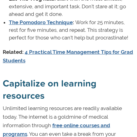
extensive, and important task. Don't stare at it; go
ahead and get it done.
The Pomodoro Technique
:
Work for 25 minutes,
rest for five minutes, and repeat. This strategy is
perfect for those who can't help but procrastinate!
Related:
4 Practical Time Management Tips for Grad
Students
Capitalize on learning
resources
Unlimited learning resources are readily available
today. The internet is a goldmine of medical
information through
free online courses and
programs
. You can even take a break from your