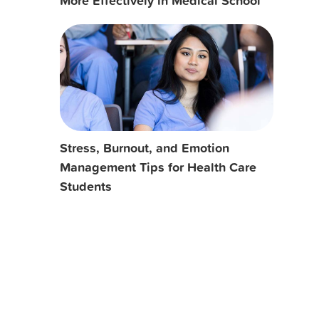
More Effectively in Medical School
Stress, Burnout, and Emotion
Management Tips for Health Care
Students