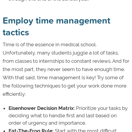
Employ time management
tactics
Time is of the essence in medical school.
Unfortunately, many students juggle a lot of tasks,
from classes to internships to constant reviews. And for
the most part, they never seem to have enough time.
With that said, time management is key! Try some of
the following techniques to get your work done more
efficiently:
Eisenhower Decision Matrix:
Prioritize your tasks by
deciding what to handle first and last based on
order of urgency and importance.
Eat-The-Frog Rule:
Start with the most difficult,