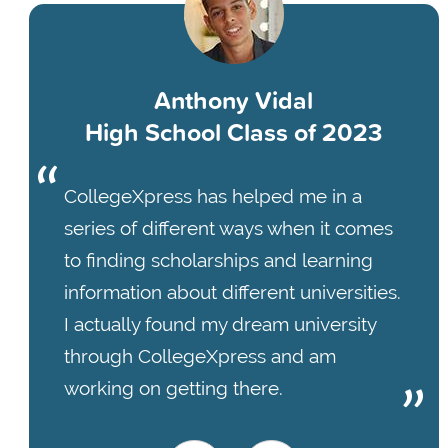
Anthony Vidal
High School Class of 2023
CollegeXpress has helped me in a
series of different ways when it comes
to finding scholarships and learning
information about different universities.
I actually found my dream university
through CollegeXpress and am
working on getting there.