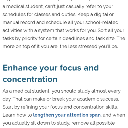
a medical student, can’t just casually refer to your
schedules for classes and duties. Keep a digital or
manual record and schedule all your school-related
activities with a system that works for you. Sort all your
tasks by priority for certain deadlines and task size. The
more on top of it you are, the less stressed you’ll be.
Enhance your focus and
concentration
As a medical student, you should study almost every
day. That can make or break your academic success.
Start by refining your focus and concentration skills.
Learn how to
lengthen your attention span
, and when
you actually sit down to study, remove all possible