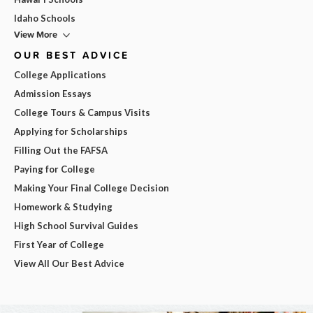
Idaho Schools
View More
OUR BEST ADVICE
College Applications
Admission Essays
College Tours & Campus Visits
Applying for Scholarships
Filling Out the FAFSA
Paying for College
Making Your Final College Decision
Homework & Studying
High School Survival Guides
First Year of College
View All Our Best Advice