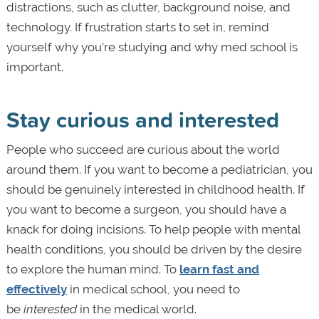
distractions, such as clutter, background noise, and
technology. If frustration starts to set in, remind
yourself why you’re studying and why med school is
important.
Stay curious and interested
People who succeed are curious about the world
around them. If you want to become a pediatrician, you
should be genuinely interested in childhood health. If
you want to become a surgeon, you should have a
knack for doing incisions. To help people with mental
health conditions, you should be driven by the desire
to explore the human mind. To
learn fast and
effectively
in medical school, you need to
be
interested
in the medical world.