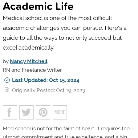
Academic Life
Medical school is one of the most difficult
academic challenges you can pursue. Here's a
guide to all the ways to not only succeed but
excel academically.
by
Nancy Mitchell
RN and Freelance Writer
Last Updated: Oct 15, 2024
Originally Posted: Oct 19, 2023
Med school is not for the faint of heart. It requires the
utmost commitment and true excellence, and a big