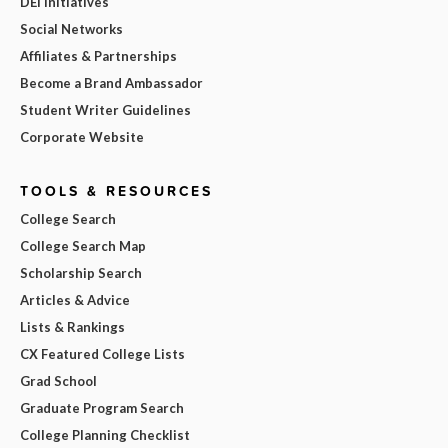
DEI Initiatives
Social Networks
Affiliates & Partnerships
Become a Brand Ambassador
Student Writer Guidelines
Corporate Website
TOOLS & RESOURCES
College Search
College Search Map
Scholarship Search
Articles & Advice
Lists & Rankings
CX Featured College Lists
Grad School
Graduate Program Search
College Planning Checklist