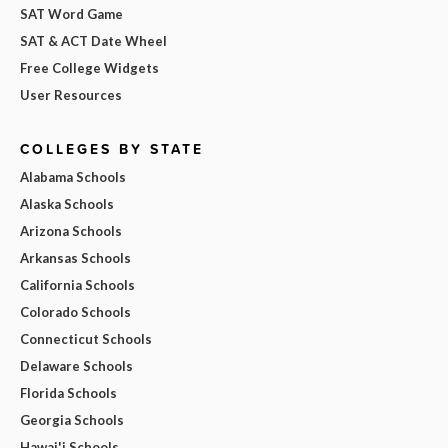
SAT Word Game
SAT & ACT Date Wheel
Free College Widgets
User Resources
COLLEGES BY STATE
Alabama Schools
Alaska Schools
Arizona Schools
Arkansas Schools
California Schools
Colorado Schools
Connecticut Schools
Delaware Schools
Florida Schools
Georgia Schools
Hawai'i Schools