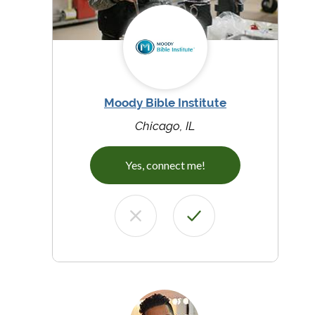
Moody Bible Institute
Chicago, IL
Yes, connect me!