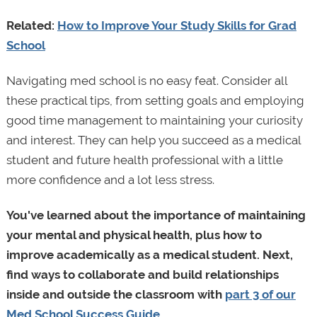
Related:
How to Improve Your Study Skills for Grad
School
Navigating med school is no easy feat. Consider all
these practical tips, from setting goals and employing
good time management to maintaining your curiosity
and interest. They can help you succeed as a medical
student and future health professional with a little
more confidence and a lot less stress.
You've learned about the importance of maintaining
your mental and physical health, plus how to
improve academically as a medical student. Next,
find ways to collaborate and build relationships
inside and outside the classroom with
part 3 of our
Med School Success Guide
.