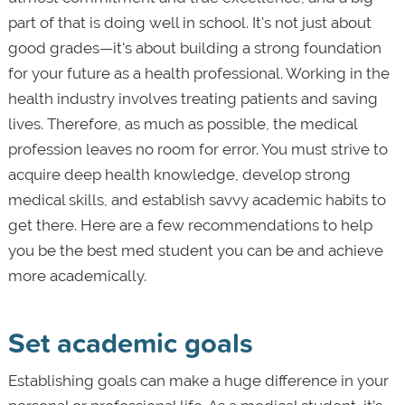
part of that is doing well in school. It's not just about
good grades—it's about building a strong foundation
for your future as a health professional. Working in the
health industry involves treating patients and saving
lives. Therefore, as much as possible, the medical
profession leaves no room for error. You must strive to
acquire deep health knowledge, develop strong
medical skills, and establish savvy academic habits to
get there. Here are a few recommendations to help
you be the best med student you can be and achieve
more academically.
Set academic goals
Establishing goals can make a huge difference in your