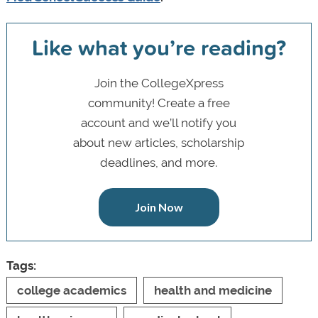
Like what you’re reading?
Join the CollegeXpress
community! Create a free
account and we’ll notify you
about new articles, scholarship
deadlines, and more.
Join Now
Tags:
college academics
health and medicine