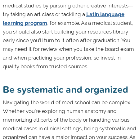
medical studies by pursuing other creative interests—
try taking an art class or tackling a
Latin language
learning program
, for example. As a medical student,
you should also start building your resources library
early since you’ll turn to it often after graduation. You
may need it for review when you take the board exam
and when practicing your profession, so invest in
quality books from trusted sources.
Be systematic and organized
Navigating the world of med school can be complex.
Whether you’re exploring human anatomy and
memorizing all parts of the body or handling various
medical cases in clinical settings, being systematic and
organized can have a major impact on your success. As