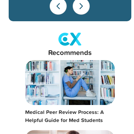
Recommends
Medical Peer Review Process: A
Helpful Guide for Med Students