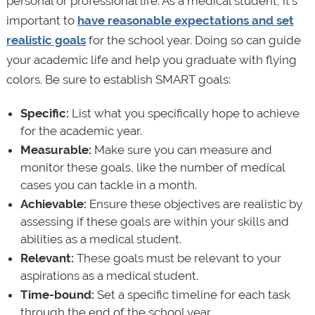
personal or professional life. As a medical student, it’s
important to
have reasonable expectations and set
realistic goals
for the school year. Doing so can guide
your academic life and help you graduate with flying
colors. Be sure to establish SMART goals:
Specific:
List what you specifically hope to achieve
for the academic year.
Measurable:
Make sure you can measure and
monitor these goals, like the number of medical
cases you can tackle in a month.
Achievable:
Ensure these objectives are realistic by
assessing if these goals are within your skills and
abilities as a medical student.
Relevant:
These goals must be relevant to your
aspirations as a medical student.
Time-bound:
Set a specific timeline for each task
through the end of the school year.