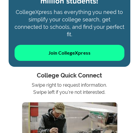
million students!
CollegeXpress has everything you need to
simplify your college search, get
connected to schools, and find your perfect
fit.
Join CollegeXpress
College Quick Connect
Swipe right to request information.
Swipe left if you're not interested.