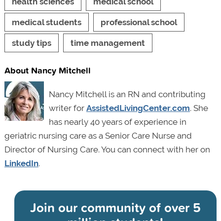
health sciences
medical school
medical students
professional school
study tips
time management
About Nancy Mitchell
Nancy Mitchell is an RN and contributing
writer for
AssistedLivingCenter.com
. She
has nearly 40 years of experience in
geriatric nursing care as a Senior Care Nurse and
Director of Nursing Care. You can connect with her on
LinkedIn
.
Join our community of
over 5