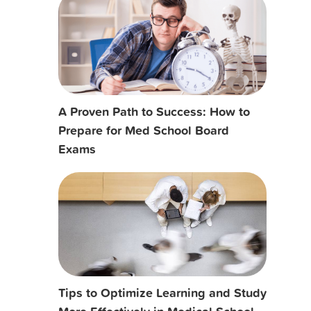
A Proven Path to Success: How to
Prepare for Med School Board
Exams
Tips to Optimize Learning and Study