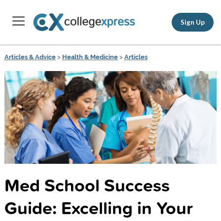
Sign Up
Articles & Advice
>
Health & Medicine
>
Articles
Med School Success
Guide: Excelling in Your