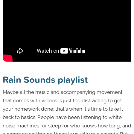
Rain Sounds playlist
Maybe all the music and accompanying movement
that comes with videos is just too distracting to get
your homework done; that’s when it’s time to take it
back to basics. People have been listening to white
noise machines for sleep for who knows how long, and