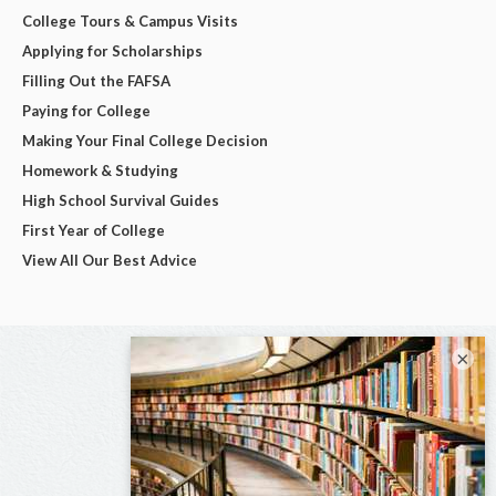
College Tours & Campus Visits
Applying for Scholarships
Filling Out the FAFSA
Paying for College
Making Your Final College Decision
Homework & Studying
High School Survival Guides
First Year of College
View All Our Best Advice
×