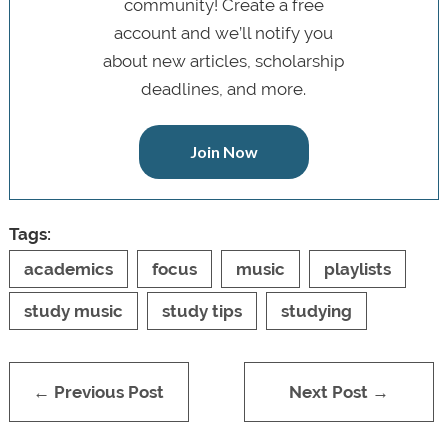
community! Create a free
account and we’ll notify you
about new articles, scholarship
deadlines, and more.
Join Now
Tags:
academics
focus
music
playlists
study music
study tips
studying
← Previous Post
Next Post →