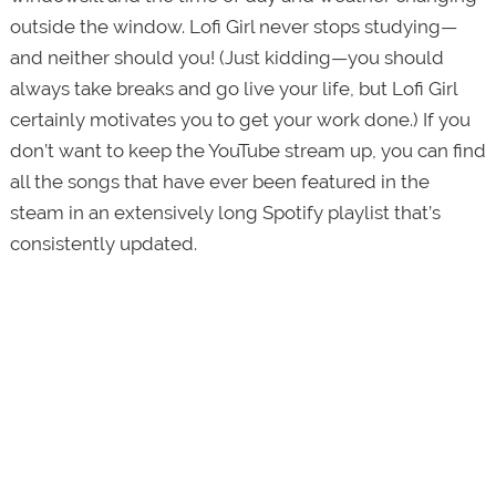
outside the window. Lofi Girl never stops studying—
and neither should you! (Just kidding—you should
always take breaks and go live your life, but Lofi Girl
certainly motivates you to get your work done.) If you
don’t want to keep the YouTube stream up, you can find
all the songs that have ever been featured in the
steam in an extensively long Spotify playlist that’s
consistently updated.