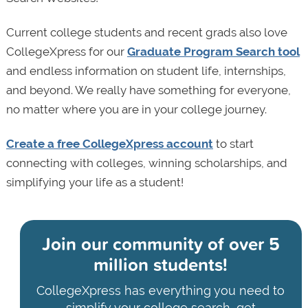
Current college students and recent grads also love
CollegeXpress for our
Graduate Program Search tool
and endless information on student life, internships,
and beyond. We really have something for everyone,
no matter where you are in your college journey.
Create a free CollegeXpress account
to start
connecting with colleges, winning scholarships, and
simplifying your life as a student!
Join our community of
over 5
million students!
CollegeXpress has everything you need to
simplify your college search, get