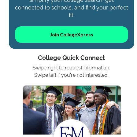
connected to schools, and find your perfect
fit.
Join CollegeXpress
College Quick Connect
Swipe right to request information.
Swipe left if you're not interested.