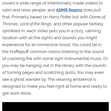
covers a wide range of intentionally made videos to
calm and relax people, and
ASMR Rooms
does
just
that. Primarily based on
Harry Potter
but with
Game of
Thrones,
Lord of the Rings,
and other popular fantasy
sprinkled in, each video puts you in a cozy, calming
location with all the sights and sounds you might
experience for an immersive mood. You could be in
the Hufflepuff common rooms listening to the sound
of crackling fire with some light instrumental music. Or
you may be hanging out in the library with the sounds
of turning pages and scratching quills. You may even
see a ghost wander by. The relaxing ambience is
designed to make you feel right at home and ready to
get work done.