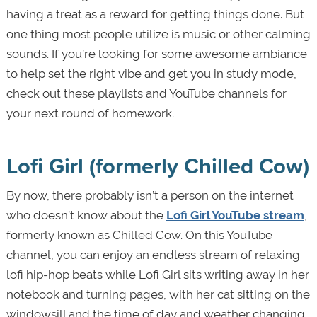
having a treat as a reward for getting things done. But
one thing most people utilize is music or other calming
sounds. If you’re looking for some awesome ambiance
to help set the right vibe and get you in study mode,
check out these playlists and YouTube channels for
your next round of homework.
Lofi Girl (formerly Chilled Cow)
By now, there probably isn’t a person on the internet
who doesn’t know about the
Lofi Girl YouTube stream
,
formerly known as Chilled Cow. On this YouTube
channel, you can enjoy an endless stream of relaxing
lofi hip-hop beats while Lofi Girl sits writing away in her
notebook and turning pages, with her cat sitting on the
windowsill and the time of day and weather changing