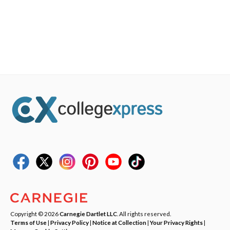
Copyright © 2026
Carnegie Dartlet LLC
. All rights reserved.
Terms of Use
|
Privacy Policy
|
Notice at Collection
|
Your Privacy Rights
|