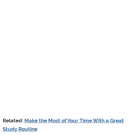
Related:
Make the Most of Your Time With a Great
Study Routine