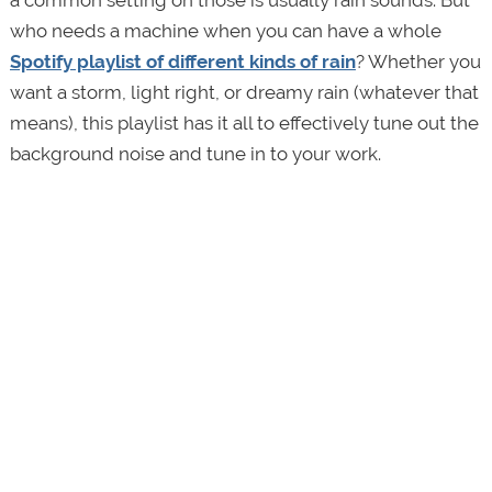
a common setting on those is usually rain sounds. But
who needs a machine when you can have a whole
Spotify playlist of different kinds of rain
? Whether you
want a storm, light right, or dreamy rain (whatever that
means), this playlist has it all to effectively tune out the
background noise and tune in to your work.