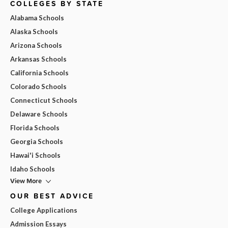
COLLEGES BY STATE
Alabama Schools
Alaska Schools
Arizona Schools
Arkansas Schools
California Schools
Colorado Schools
Connecticut Schools
Delaware Schools
Florida Schools
Georgia Schools
Hawai'i Schools
Idaho Schools
View More
OUR BEST ADVICE
College Applications
Admission Essays