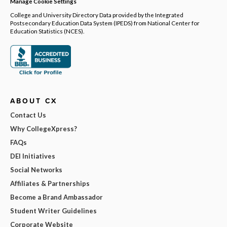
Manage Cookie Settings
College and University Directory Data provided by the Integrated
Postsecondary Education Data System (IPEDS) from National Center for
Education Statistics (NCES).
ABOUT CX
Contact Us
Why CollegeXpress?
FAQs
DEI Initiatives
Social Networks
Affiliates & Partnerships
Become a Brand Ambassador
Student Writer Guidelines
Corporate Website