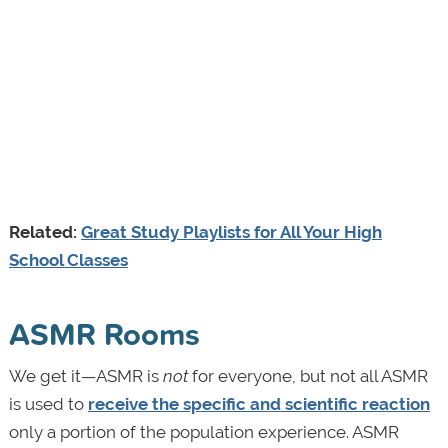
Related:
Great Study Playlists for All Your High
School Classes
ASMR Rooms
We get it—ASMR is
not
for everyone, but not all ASMR
is used to
receive the specific and scientific reaction
only a portion of the population experience. ASMR