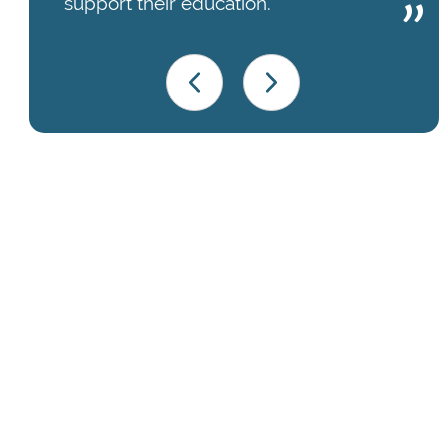
support their education.