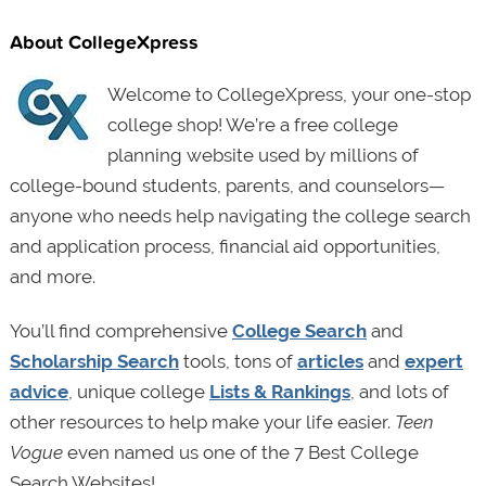
About CollegeXpress
Welcome to CollegeXpress, your one-stop
college shop! We’re a free college
planning website used by millions of
college-bound students, parents, and counselors—
anyone who needs help navigating the college search
and application process, financial aid opportunities,
and more.
You’ll find comprehensive
College Search
and
Scholarship Search
tools, tons of
articles
and
expert
advice
, unique college
Lists & Rankings
, and lots of
other resources to help make your life easier.
Teen
Vogue
even named us one of the 7 Best College
Search Websites!