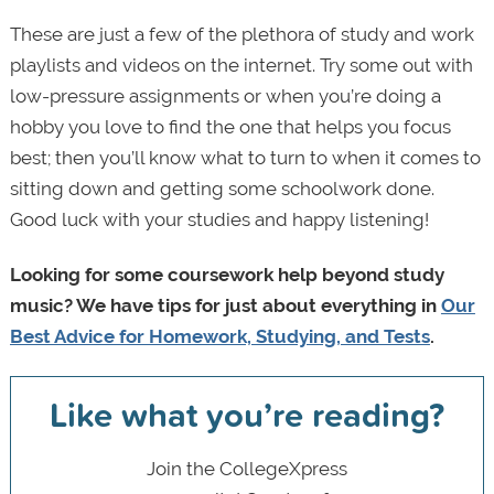
These are just a few of the plethora of study and work
playlists and videos on the internet. Try some out with
low-pressure assignments or when you’re doing a
hobby you love to find the one that helps you focus
best; then you’ll know what to turn to when it comes to
sitting down and getting some schoolwork done.
Good luck with your studies and happy listening!
Looking for some coursework help beyond study
music? We have tips for just about everything in
Our
Best Advice for Homework, Studying, and Tests
.
Like what you’re reading?
Join the CollegeXpress