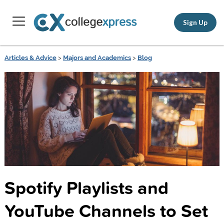
Sign Up
Articles & Advice
>
Majors and Academics
>
Blog
Spotify Playlists and
YouTube Channels to Set