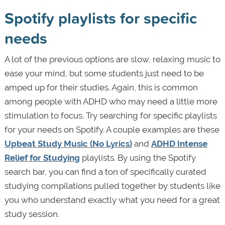
Spotify playlists for specific
needs
A lot of the previous options are slow, relaxing music to
ease your mind, but some students just need to be
amped up for their studies. Again, this is common
among people with ADHD who may need a little more
stimulation to focus. Try searching for specific playlists
for your needs on Spotify. A couple examples are these
Upbeat Study Music (No Lyrics)
and
ADHD Intense
Relief for Studying
playlists. By using the Spotify
search bar, you can find a ton of specifically curated
studying compilations pulled together by students like
you who understand exactly what you need for a great
study session.