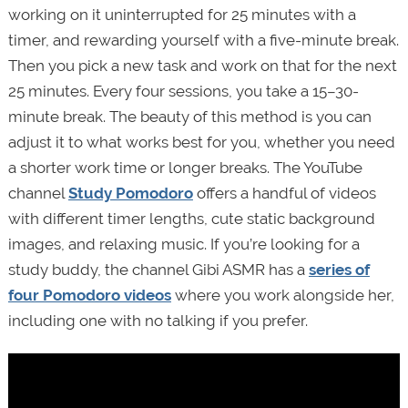
working on it uninterrupted for 25 minutes with a
timer, and rewarding yourself with a five-minute break.
Then you pick a new task and work on that for the next
25 minutes. Every four sessions, you take a 15–30-
minute break. The beauty of this method is you can
adjust it to what works best for you, whether you need
a shorter work time or longer breaks. The YouTube
channel
Study Pomodoro
offers a handful of videos
with different timer lengths, cute static background
images, and relaxing music. If you’re looking for a
study buddy, the channel Gibi ASMR has a
series of
four Pomodoro videos
where you work alongside her,
including one with no talking if you prefer.