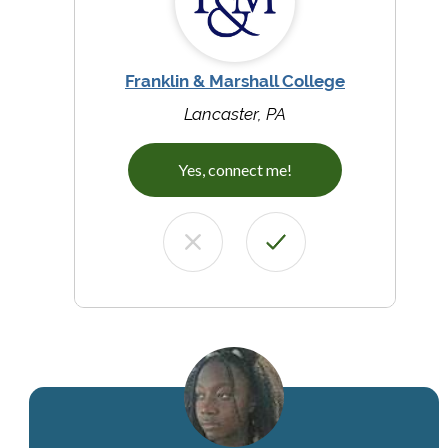
Franklin & Marshall College
Lancaster, PA
Yes, connect me!