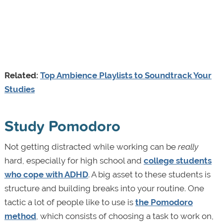
Related:
Top Ambience Playlists to Soundtrack Your
Studies
Study Pomodoro
Not getting distracted while working can be
really
hard, especially for high school and
college students
who cope with ADHD
. A big asset to these students is
structure and building breaks into your routine. One
tactic a lot of people like to use is
the Pomodoro
method
, which consists of choosing a task to work on,