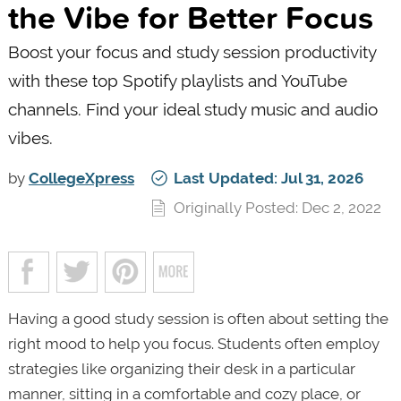
the Vibe for Better Focus
Boost your focus and study session productivity
with these top Spotify playlists and YouTube
channels. Find your ideal study music and audio
vibes.
by
CollegeXpress
Last Updated: Jul 31, 2026
Originally Posted: Dec 2, 2022
Having a good study session is often about setting the
right mood to help you focus. Students often employ
strategies like organizing their desk in a particular
manner, sitting in a comfortable and cozy place, or