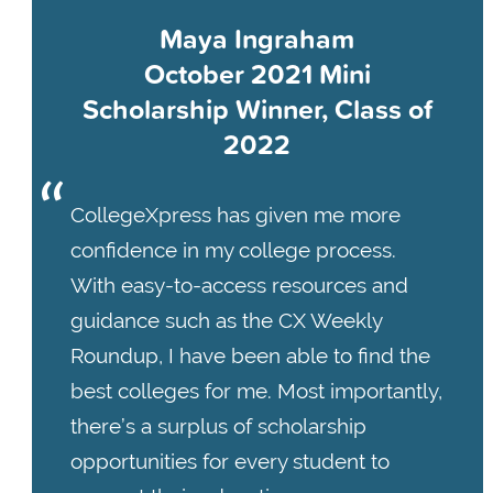
Maya Ingraham
October 2021 Mini
Scholarship Winner, Class of
2022
CollegeXpress has given me more
confidence in my college process.
With easy-to-access resources and
guidance such as the CX Weekly
Roundup, I have been able to find the
best colleges for me. Most importantly,
there’s a surplus of scholarship
opportunities for every student to