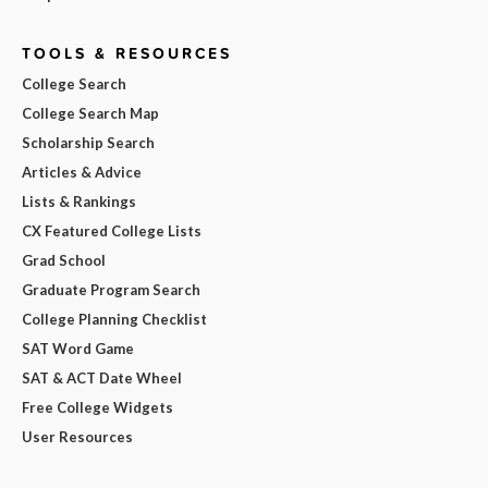
TOOLS & RESOURCES
College Search
College Search Map
Scholarship Search
Articles & Advice
Lists & Rankings
CX Featured College Lists
Grad School
Graduate Program Search
College Planning Checklist
SAT Word Game
SAT & ACT Date Wheel
Free College Widgets
User Resources